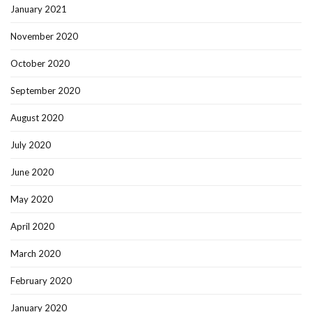
January 2021
November 2020
October 2020
September 2020
August 2020
July 2020
June 2020
May 2020
April 2020
March 2020
February 2020
January 2020