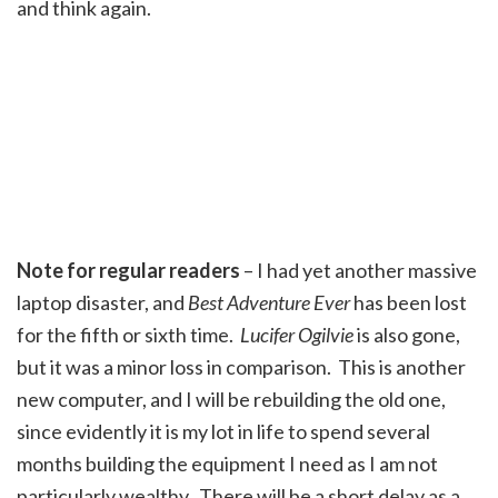
and think again.
Note for regular readers
– I had yet another massive
laptop disaster, and
Best Adventure Ever
has been lost
for the fifth or sixth time.
Lucifer Ogilvie
is also gone,
but it was a minor loss in comparison. This is another
new computer, and I will be rebuilding the old one,
since evidently it is my lot in life to spend several
months building the equipment I need as I am not
particularly wealthy. There will be a short delay as a