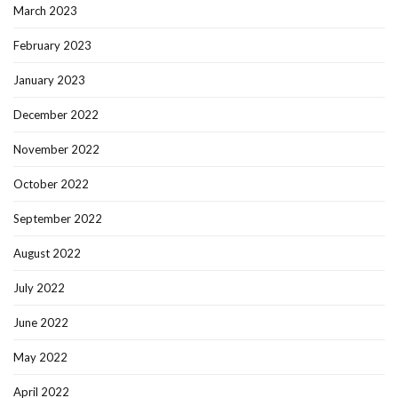
March 2023
February 2023
January 2023
December 2022
November 2022
October 2022
September 2022
August 2022
July 2022
June 2022
May 2022
April 2022