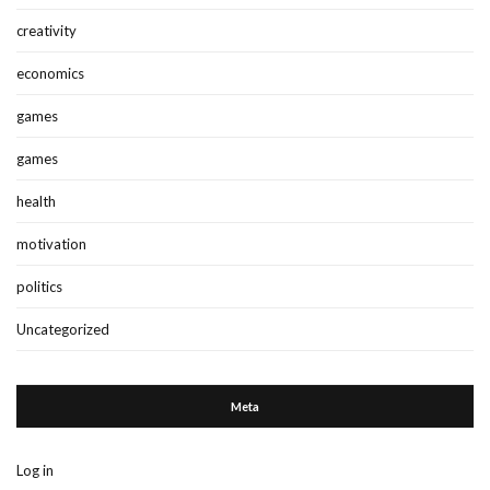
creativity
economics
games
games
health
motivation
politics
Uncategorized
Meta
Log in