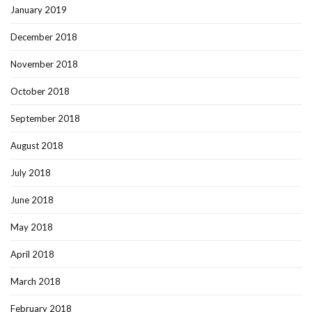
January 2019
December 2018
November 2018
October 2018
September 2018
August 2018
July 2018
June 2018
May 2018
April 2018
March 2018
February 2018