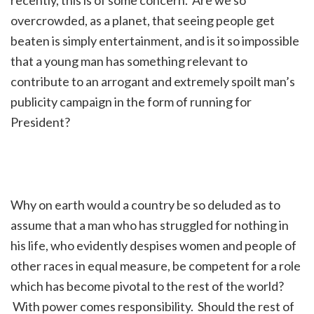
overcrowded, as a planet, that seeing people get
beaten is simply entertainment, and is it so impossible
that a young man has something relevant to
contribute to an arrogant and extremely spoilt man’s
publicity campaign in the form of running for
President?
Why on earth would a country be so deluded as to
assume that a man who has struggled for nothing in
his life, who evidently despises women and people of
other races in equal measure, be competent for a role
which has become pivotal to the rest of the world?
With power comes responsibility. Should the rest of