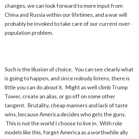
changes, we can look forward to more input from
China and Russia within our lifetimes, and a war will
probably be invoked to take care of our current over-
population problem.
Such is the illusion of choice. You can see clearly what
is going to happen, and since nobody listens, there is
little you can do about it. Might as well climb Trump
Tower, create an alias, or go off on some other
tangent. Brutality, cheap manners and lack of taste
wins, because America decides who gets the guns.
This is not the world I choose to live in. With role
models like this, forget America as a worthwhile ally