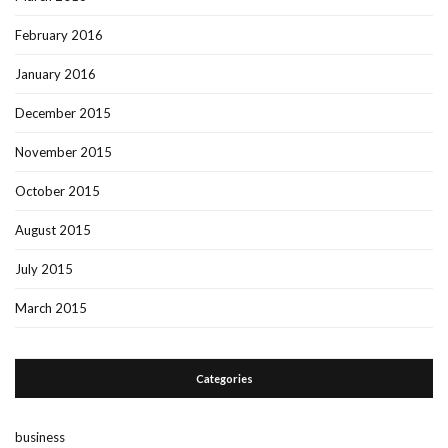
February 2016
January 2016
December 2015
November 2015
October 2015
August 2015
July 2015
March 2015
Categories
business