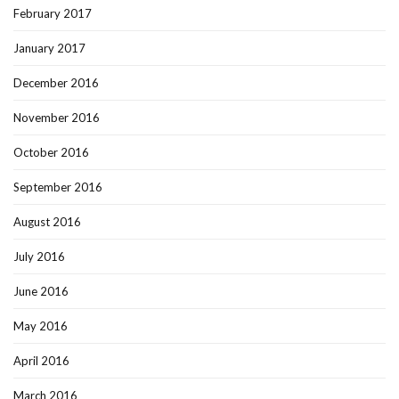
February 2017
January 2017
December 2016
November 2016
October 2016
September 2016
August 2016
July 2016
June 2016
May 2016
April 2016
March 2016