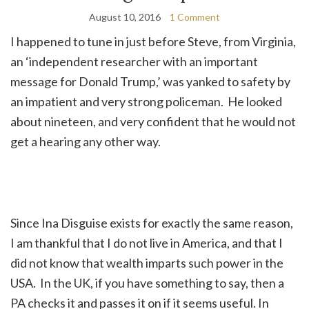
August 10, 2016
1 Comment
I happened to tune in just before Steve, from Virginia,
an ‘independent researcher with an important
message for Donald Trump,’ was yanked to safety by
an impatient and very strong policeman. He looked
about nineteen, and very confident that he would not
get a hearing any other way.
Since Ina Disguise exists for exactly the same reason,
I am thankful that I do not live in America, and that I
did not know that wealth imparts such power in the
USA. In the UK, if you have something to say, then a
PA checks it and passes it on if it seems useful. In