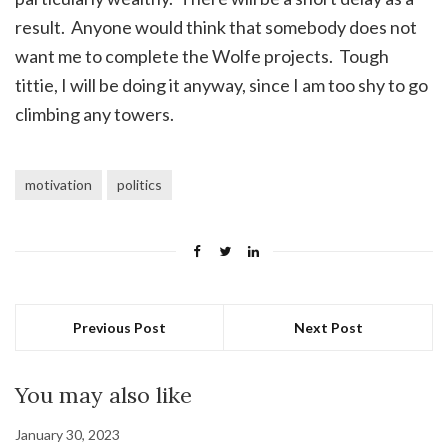
result. Anyone would think that somebody does not
want me to complete the Wolfe projects. Tough
tittie, I will be doing it anyway, since I am too shy to go
climbing any towers.
motivation
politics
Previous Post
Next Post
You may also like
January 30, 2023