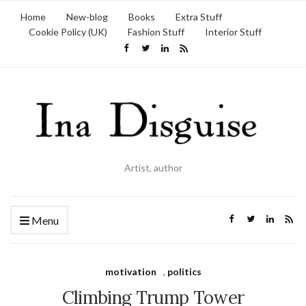
Home
New-blog
Books
Extra Stuff
Cookie Policy (UK)
Fashion Stuff
Interior Stuff
Artist, author
Menu
motivation
,
politics
Climbing Trump Tower