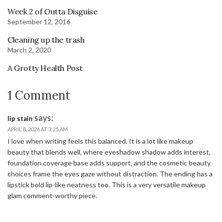
Week 2 of Outta Disguise
September 12, 2016
Cleaning up the trash
March 2, 2020
A Grotty Health Post
1 Comment
says:
lip stain
APRIL 8, 2026 AT 3:25 AM
I love when writing feels this balanced. It is a lot like makeup
beauty that blends well, where eyeshadow shadow adds interest,
foundation coverage base adds support, and the cosmetic beauty
choices frame the eyes gaze without distraction. The ending has a
lipstick bold lip-like neatness too. This is a very versatile makeup
glam comment-worthy piece.