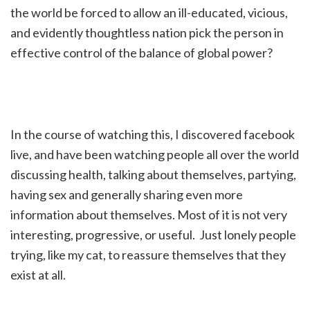
the world be forced to allow an ill-educated, vicious,
and evidently thoughtless nation pick the person in
effective control of the balance of global power?
In the course of watching this, I discovered facebook
live, and have been watching people all over the world
discussing health, talking about themselves, partying,
having sex and generally sharing even more
information about themselves. Most of it is not very
interesting, progressive, or useful. Just lonely people
trying, like my cat, to reassure themselves that they
exist at all.