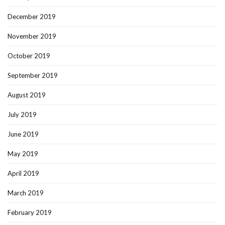
December 2019
November 2019
October 2019
September 2019
August 2019
July 2019
June 2019
May 2019
April 2019
March 2019
February 2019