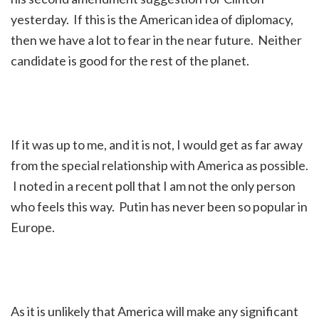
yesterday. If this is the American idea of diplomacy,
then we have a lot to fear in the near future. Neither
candidate is good for the rest of the planet.
If it was up to me, and it is not, I would get as far away
from the special relationship with America as possible.
I noted in a recent poll that I am not the only person
who feels this way. Putin has never been so popular in
Europe.
As it is unlikely that America will make any significant