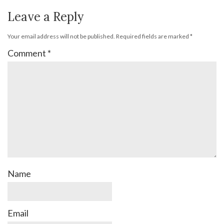
Leave a Reply
Your email address will not be published.
Required fields are marked
*
Comment
*
Name
Email