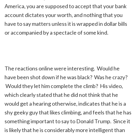
America, you are supposed to accept that your bank
account dictates your worth, and nothing that you
have to say matters unless it is wrapped in dollar bills
or accompanied by a spectacle of some kind.
The reactions online were interesting. Would he
have been shot down if he was black? Was he crazy?
Would they let him complete the climb? His video,
which clearly stated that he did not think that he
would get a hearing otherwise, indicates that he is a
shy geeky guy that likes climbing, and feels that he has
something important to say to Donald Trump. Since it
is likely that he is considerably more intelligent than