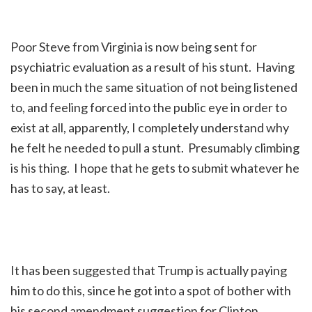
Poor Steve from Virginia is now being sent for
psychiatric evaluation as a result of his stunt. Having
been in much the same situation of not being listened
to, and feeling forced into the public eye in order to
exist at all, apparently, I completely understand why
he felt he needed to pull a stunt. Presumably climbing
is his thing. I hope that he gets to submit whatever he
has to say, at least.
It has been suggested that Trump is actually paying
him to do this, since he got into a spot of bother with
his second amendment suggestion for Clinton