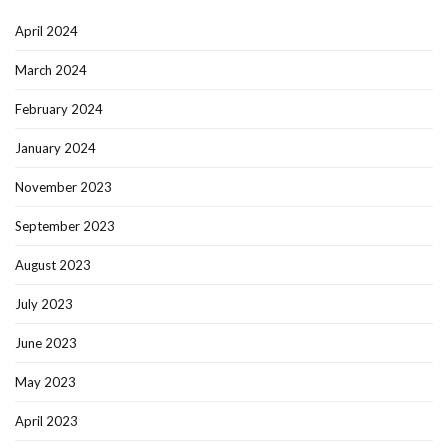
April 2024
March 2024
February 2024
January 2024
November 2023
September 2023
August 2023
July 2023
June 2023
May 2023
April 2023