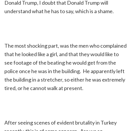
Donald Trump, I doubt that Donald Trump will
understand what he has to say, which is a shame.
The most shocking part, was the men who complained
that he looked like a girl, and that they would like to
see footage of the beating he would get from the
police once he was in the building. He apparently left
the building in a stretcher, so either he was extremely
tired, or he cannot walk at present.
After seeing scenes of evident brutality in Turkey
recently, this is of some concern. Are we so