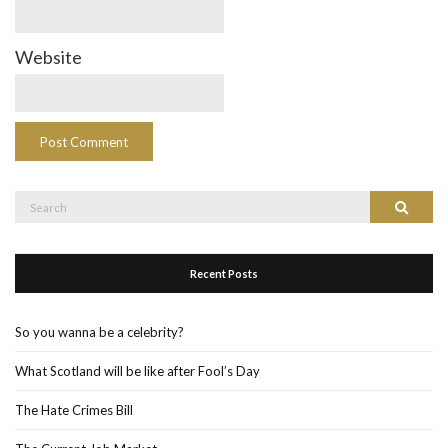
Website
Search
Search
for:
Recent Posts
So you wanna be a celebrity?
What Scotland will be like after Fool’s Day
The Hate Crimes Bill