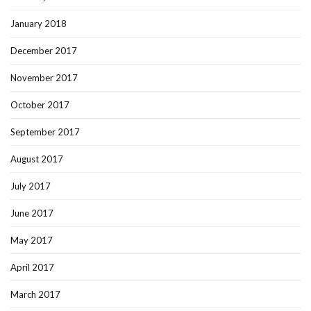
January 2018
December 2017
November 2017
October 2017
September 2017
August 2017
July 2017
June 2017
May 2017
April 2017
March 2017