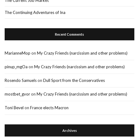
The Current Job Market
The Continuing Adventures of Ina
Recent Comments
MarianneMop
on
My Crazy Friends (narcissism and other problems)
pinup_mgOa
on
My Crazy Friends (narcissism and other problems)
Rosendo Samuels
on
Dull Sport from the Conservatives
mostbet_gvor
on
My Crazy Friends (narcissism and other problems)
Toni Bevel
on
France elects Macron
Archives