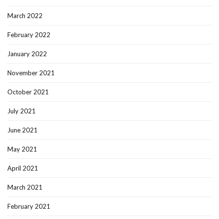
March 2022
February 2022
January 2022
November 2021
October 2021
July 2021
June 2021
May 2021
April 2021
March 2021
February 2021