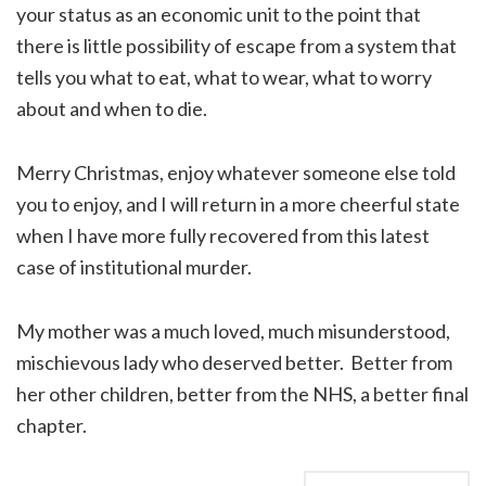
your status as an economic unit to the point that
there is little possibility of escape from a system that
tells you what to eat, what to wear, what to worry
about and when to die.
Merry Christmas, enjoy whatever someone else told
you to enjoy, and I will return in a more cheerful state
when I have more fully recovered from this latest
case of institutional murder.
My mother was a much loved, much misunderstood,
mischievous lady who deserved better. Better from
her other children, better from the NHS, a better final
chapter.