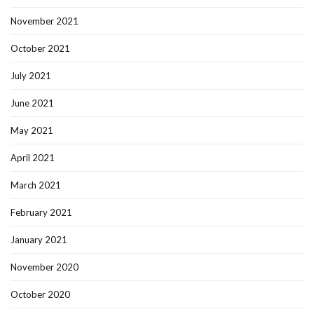
November 2021
October 2021
July 2021
June 2021
May 2021
April 2021
March 2021
February 2021
January 2021
November 2020
October 2020