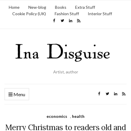
Home
New-blog
Books
Extra Stuff
Cookie Policy (UK)
Fashion Stuff
Interior Stuff
Artist, author
Menu
economics
,
health
Merry Christmas to readers old and