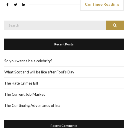
Continue Reading
Search
Search
for:
Recent Posts
So you wanna be a celebrity?
What Scotland will be like after Fool’s Day
The Hate Crimes Bill
The Current Job Market
The Continuing Adventures of Ina
Recent Comments