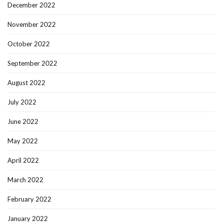
December 2022
November 2022
October 2022
September 2022
August 2022
July 2022
June 2022
May 2022
April 2022
March 2022
February 2022
January 2022