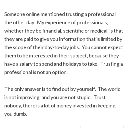
Someone online mentioned trusting a professional
the other day. My experience of professionals,
whether they be financial, scientific or medical, is that
they are paid to give you information that is limited by
the scope of their day-to-day jobs. You cannot expect
them to be interested in their subject, because they
have a salary to spend and holidays to take. Trusting a
professional is not an option.
The only answer is to find out by yourself. The world
is not improving, and you are not stupid. Trust
nobody, there is a lot of money invested in keeping
you dumb.