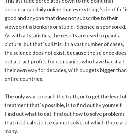
This attitude percolates down to the point that
people scrap daily online that everything ‘scientific’ is
good and anyone that does not subscribe to their
viewpoint is bonkers or stupid. Science is sponsored.
As with all statistics, the results are used to paint a
picture, but that is all it is. In a vast number of cases,
the science does not exist, because the science does
not attract profits for companies who have had it all
their own way for decades, with budgets bigger than
entire countries.
The only way to reach the truth, or to get the level of
treatment that is possible, is to find out by yourself.
Find out what to eat, find out how to solve problems
that medical science cannot solve, of which there are
many.