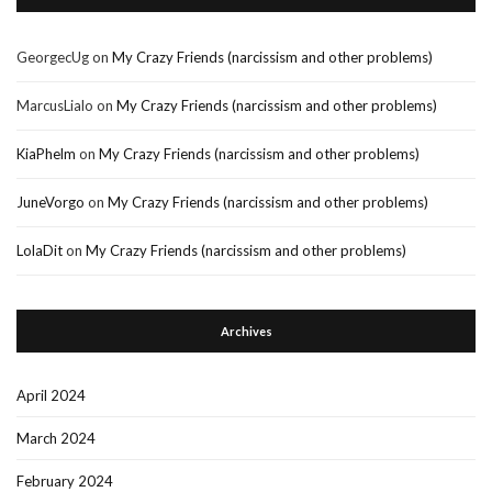
GeorgecUg
on
My Crazy Friends (narcissism and other problems)
MarcusLialo
on
My Crazy Friends (narcissism and other problems)
KiaPhelm
on
My Crazy Friends (narcissism and other problems)
JuneVorgo
on
My Crazy Friends (narcissism and other problems)
LolaDit
on
My Crazy Friends (narcissism and other problems)
Archives
April 2024
March 2024
February 2024