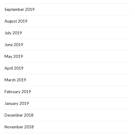
September 2019
August 2019
July 2019
June 2019
May 2019
April 2019
March 2019
February 2019
January 2019
December 2018
November 2018