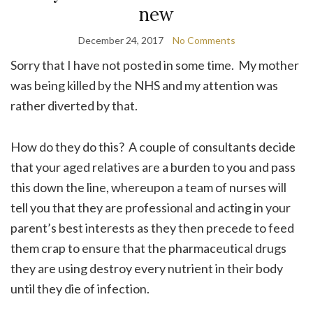
new
December 24, 2017
No Comments
Sorry that I have not posted in some time. My mother
was being killed by the NHS and my attention was
rather diverted by that.
How do they do this? A couple of consultants decide
that your aged relatives are a burden to you and pass
this down the line, whereupon a team of nurses will
tell you that they are professional and acting in your
parent’s best interests as they then precede to feed
them crap to ensure that the pharmaceutical drugs
they are using destroy every nutrient in their body
until they die of infection.