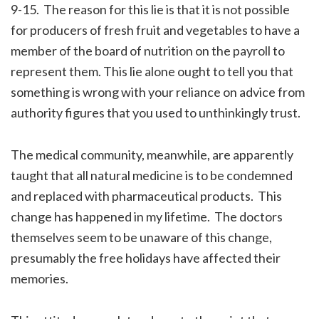
9-15. The reason for this lie is that it is not possible
for producers of fresh fruit and vegetables to have a
member of the board of nutrition on the payroll to
represent them. This lie alone ought to tell you that
something is wrong with your reliance on advice from
authority figures that you used to unthinkingly trust.
The medical community, meanwhile, are apparently
taught that all natural medicine is to be condemned
and replaced with pharmaceutical products. This
change has happened in my lifetime. The doctors
themselves seem to be unaware of this change,
presumably the free holidays have affected their
memories.