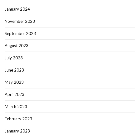
January 2024
November 2023
September 2023
August 2023
July 2023
June 2023
May 2023
April 2023
March 2023
February 2023
January 2023