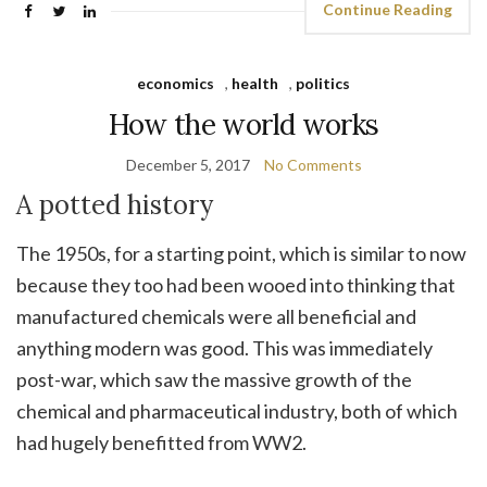
Continue Reading
economics
,
health
,
politics
How the world works
December 5, 2017
No Comments
A potted history
The 1950s, for a starting point, which is similar to now
because they too had been wooed into thinking that
manufactured chemicals were all beneficial and
anything modern was good. This was immediately
post-war, which saw the massive growth of the
chemical and pharmaceutical industry, both of which
had hugely benefitted from WW2.