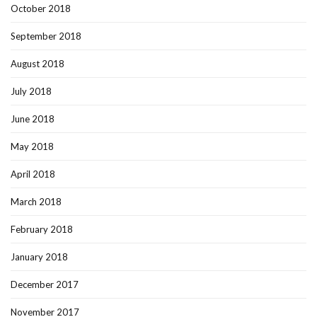
October 2018
September 2018
August 2018
July 2018
June 2018
May 2018
April 2018
March 2018
February 2018
January 2018
December 2017
November 2017