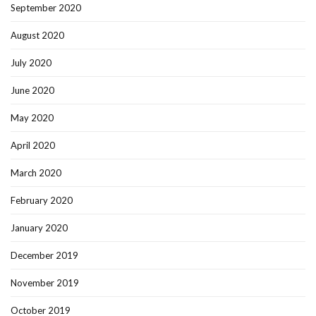
September 2020
August 2020
July 2020
June 2020
May 2020
April 2020
March 2020
February 2020
January 2020
December 2019
November 2019
October 2019