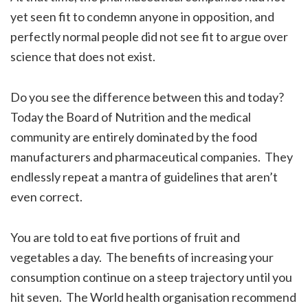
yet seen fit to condemn anyone in opposition, and
perfectly normal people did not see fit to argue over
science that does not exist.
Do you see the difference between this and today?
Today the Board of Nutrition and the medical
community are entirely dominated by the food
manufacturers and pharmaceutical companies. They
endlessly repeat a mantra of guidelines that aren’t
even correct.
You are told to eat five portions of fruit and
vegetables a day. The benefits of increasing your
consumption continue on a steep trajectory until you
hit seven. The World health organisation recommend