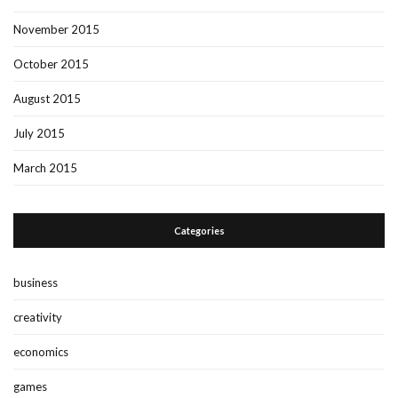
November 2015
October 2015
August 2015
July 2015
March 2015
Categories
business
creativity
economics
games