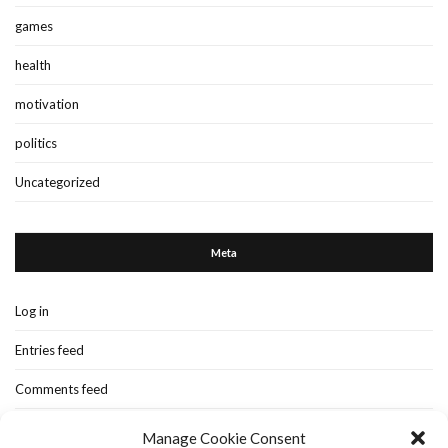
games
health
motivation
politics
Uncategorized
Meta
Log in
Entries feed
Comments feed
WordPress.org
Manage Cookie Consent