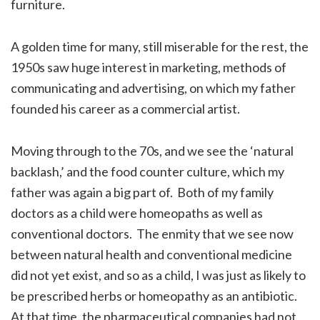
furniture.
A golden time for many, still miserable for the rest, the
1950s saw huge interest in marketing, methods of
communicating and advertising, on which my father
founded his career as a commercial artist.
Moving through to the 70s, and we see the ‘natural
backlash,’ and the food counter culture, which my
father was again a big part of. Both of my family
doctors as a child were homeopaths as well as
conventional doctors. The enmity that we see now
between natural health and conventional medicine
did not yet exist, and so as a child, I was just as likely to
be prescribed herbs or homeopathy as an antibiotic.
At that time, the pharmaceutical companies had not