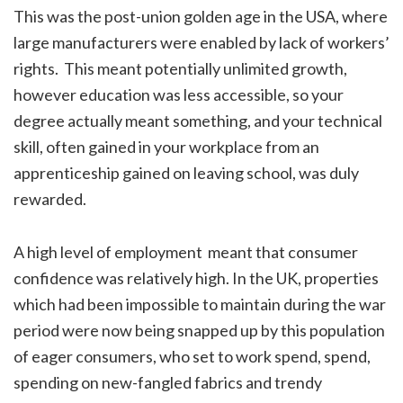
This was the post-union golden age in the USA, where
large manufacturers were enabled by lack of workers’
rights. This meant potentially unlimited growth,
however education was less accessible, so your
degree actually meant something, and your technical
skill, often gained in your workplace from an
apprenticeship gained on leaving school, was duly
rewarded.
A high level of employment meant that consumer
confidence was relatively high. In the UK, properties
which had been impossible to maintain during the war
period were now being snapped up by this population
of eager consumers, who set to work spend, spend,
spending on new-fangled fabrics and trendy