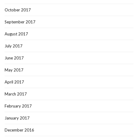
October 2017
September 2017
August 2017
July 2017
June 2017
May 2017
April 2017
March 2017
February 2017
January 2017
December 2016