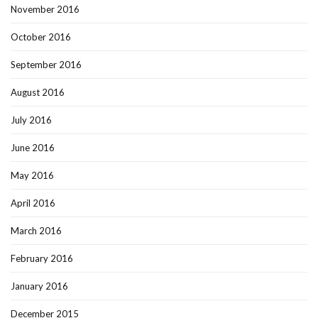
November 2016
October 2016
September 2016
August 2016
July 2016
June 2016
May 2016
April 2016
March 2016
February 2016
January 2016
December 2015