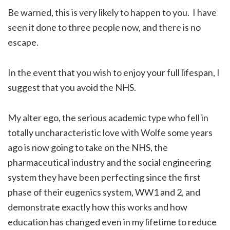
Be warned, this is very likely to happen to you. I have
seen it done to three people now, and there is no
escape.
In the event that you wish to enjoy your full lifespan, I
suggest that you avoid the NHS.
My alter ego, the serious academic type who fell in
totally uncharacteristic love with Wolfe some years
ago is now going to take on the NHS, the
pharmaceutical industry and the social engineering
system they have been perfecting since the first
phase of their eugenics system, WW1 and 2, and
demonstrate exactly how this works and how
education has changed even in my lifetime to reduce