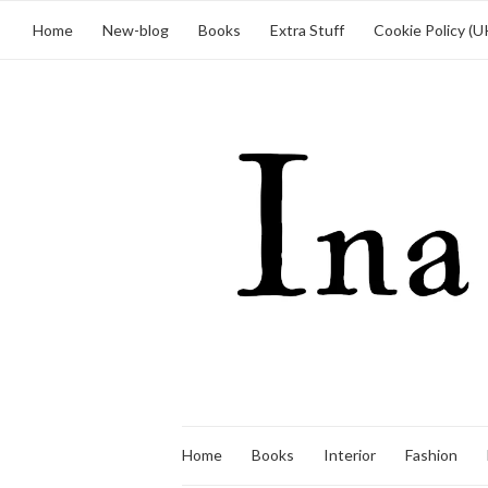
Home
New-blog
Books
Extra Stuff
Cookie Policy (U
Home
Books
Interior
Fashion