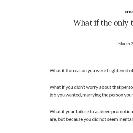
crea
What if the only 
March 2
What if the reason you were frightened of
What if you didn’t worry about that pers
job you wanted, marrying the person you
What if your failure to achieve promoti
are, but because you did not seem mentall