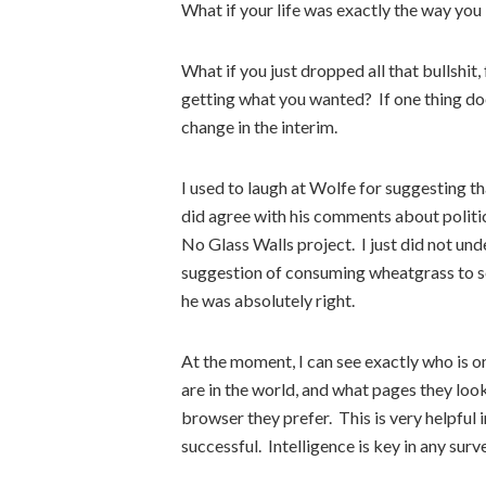
What if your life was exactly the way you
What if you just dropped all that bullshit
getting what you wanted? If one thing do
change in the interim.
I used to laugh at Wolfe for suggesting tha
did agree with his comments about politic
No Glass Walls project. I just did not und
suggestion of consuming wheatgrass to see
he was absolutely right.
At the moment, I can see exactly who is on
are in the world, and what pages they loo
browser they prefer. This is very helpful
successful. Intelligence is key in any surv