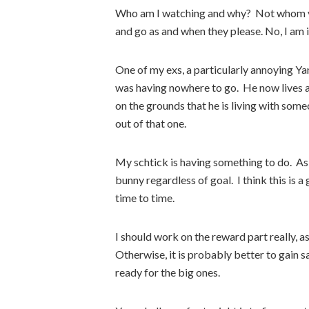
Who am I watching and why? Not whom yo
and go as and when they please. No, I am i
One of my exs, a particularly annoying Ya
was having nowhere to go. He now lives 
on the grounds that he is living with som
out of that one.
My schtick is having something to do. As l
bunny regardless of goal. I think this is 
time to time.
I should work on the reward part really, a
Otherwise, it is probably better to gain s
ready for the big ones.