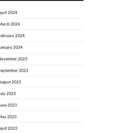
April 2024
March 2024
February 2024
January 2024
November 2023
September 2023
August 2023
July 2023
June 2023
May 2023
April 2023