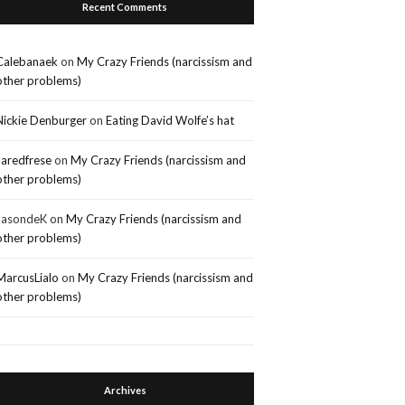
Recent Comments
Calebanaek
on
My Crazy Friends (narcissism and
other problems)
Nickie Denburger
on
Eating David Wolfe’s hat
Jaredfrese
on
My Crazy Friends (narcissism and
other problems)
JasondeK
on
My Crazy Friends (narcissism and
other problems)
MarcusLialo
on
My Crazy Friends (narcissism and
other problems)
Archives