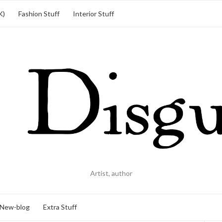
K)
Fashion Stuff
Interior Stuff
Artist, author
New-blog
Extra Stuff