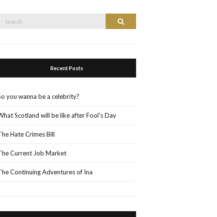
Search
Search
or:
Recent Posts
So you wanna be a celebrity?
What Scotland will be like after Fool’s Day
The Hate Crimes Bill
The Current Job Market
The Continuing Adventures of Ina