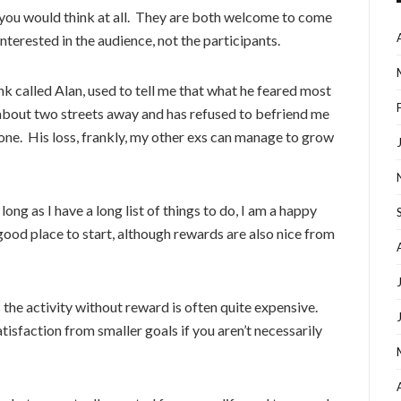
u would think at all. They are both welcome to come
nterested in the audience, not the participants.
nk called Alan, used to tell me that what he feared most
about two streets away and has refused to befriend me
eone. His loss, frankly, my other exs can manage to grow
ong as I have a long list of things to do, I am a happy
a good place to start, although rewards are also nice from
s the activity without reward is often quite expensive.
atisfaction from smaller goals if you aren’t necessarily