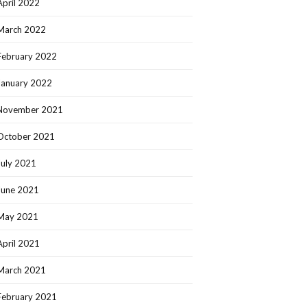
April 2022
March 2022
February 2022
January 2022
November 2021
October 2021
July 2021
June 2021
May 2021
April 2021
March 2021
February 2021