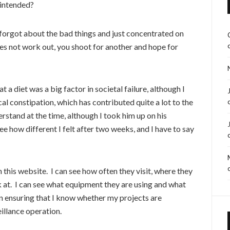
 intended?
, forgot about the bad things and just concentrated on
es not work out, you shoot for another and hope for
t a diet was a big factor in societal failure, although I
al constipation, which has contributed quite a lot to the
erstand at the time, although I took him up on his
 how different I felt after two weeks, and I have to say
 this website. I can see how often they visit, where they
k at. I can see what equipment they are using and what
 in ensuring that I know whether my projects are
eillance operation.