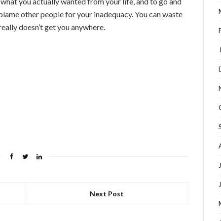
t what you actually wanted from your life, and to go and
 blame other people for your inadequacy. You can waste
 really doesn’t get you anywhere.
Next Post