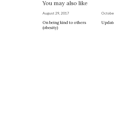
You may also like
August 29, 2017
October
On being kind to others
Updat
(obesity)