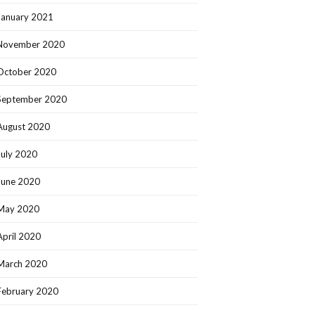
January 2021
November 2020
October 2020
September 2020
August 2020
July 2020
June 2020
May 2020
April 2020
March 2020
February 2020