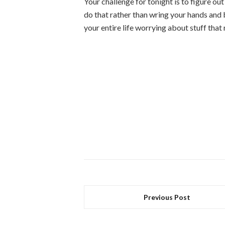
Your challenge for tonight is to figure ou
do that rather than wring your hands and
your entire life worrying about stuff that
Previous Post