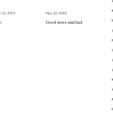
 31, 2019
May 20, 2018
e
Good news and bad