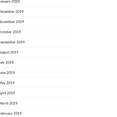
January 2020
December 2019
November 2019
October 2019
September 2019
August 2019
July 2019
June 2019
May 2019
April 2019
March 2019
February 2019