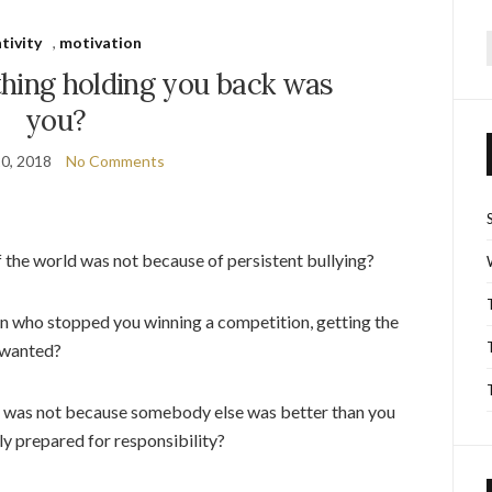
tivity
,
motivation
f
thing holding you back was
you?
0, 2018
No Comments
 the world was not because of persistent bullying?
on who stopped you winning a competition, getting the
 wanted?
on was not because somebody else was better than you
y prepared for responsibility?