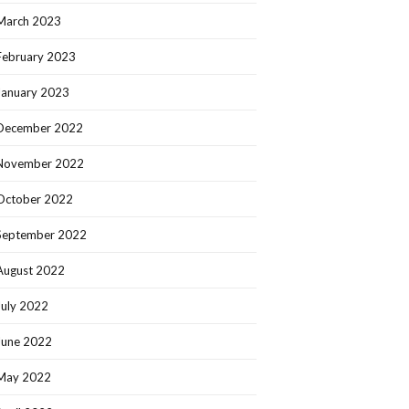
March 2023
February 2023
January 2023
December 2022
November 2022
October 2022
September 2022
August 2022
July 2022
June 2022
May 2022