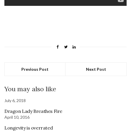
Previous Post
Next Post
You may also like
July 6, 2018
Dragon Lady Breathes Fire
April 10, 2016
Longevity is overrated