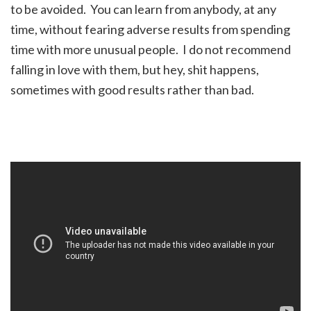
to be avoided. You can learn from anybody, at any
time, without fearing adverse results from spending
time with more unusual people. I do not recommend
falling in love with them, but hey, shit happens,
sometimes with good results rather than bad.