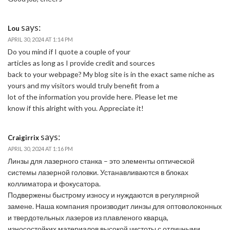
says:
Lou
APRIL 30, 2024 AT 1:14 PM
Do you mind if I quote a couple of your
articles as long as I provide credit and sources
back to your webpage? My blog site is in the exact same niche as
yours and my visitors would truly benefit from a
lot of the information you provide here. Please let me
know if this alright with you. Appreciate it!
says:
Craigirrix
APRIL 30, 2024 AT 1:16 PM
Линзы для лазерного станка – это элементы оптической
системы лазерной головки. Устанавливаются в блоках
коллиматора и фокусатора.
Подвержены быстрому износу и нуждаются в регулярной
замене. Наша компания производит линзы для оптоволоконных
и твердотельных лазеров из плавленого кварца,
износостойких материалов высокой чистоты с отличными