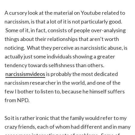
A cursory look at the material on Youtube related to
narcissism, is that a lot of it is not particularly good.
Some of it, in fact, consists of people over-analysing
things about their relationships that aren’t worth
noticing. What they perceive as narcissistic abuse, is
actually just some individuals showing a greater
tendency towards selfishness than others.
narcissismvideos
is probably the most dedicated
narcissism researcher in the world, and one of the
few I bother to listen to, because he himself suffers
from NPD.
So it is rather ironic that the family would refer to my
crazy friends, each of whom had different and in many