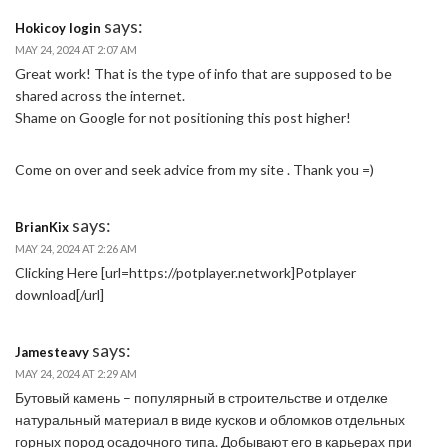
says:
Hokicoy login
MAY 24, 2024 AT 2:07 AM
Great work! That is the type of info that are supposed to be
shared across the internet.
Shame on Google for not positioning this post higher!
Come on over and seek advice from my site . Thank you =)
says:
BrianKix
MAY 24, 2024 AT 2:26 AM
Clicking Here [url=https://potplayer.network]Potplayer
download[/url]
says:
Jamesteavy
MAY 24, 2024 AT 2:29 AM
Бутовый камень – популярный в строительстве и отделке
натуральный материал в виде кусков и обломков отдельных
горных пород осадочного типа. Добывают его в карьерах при