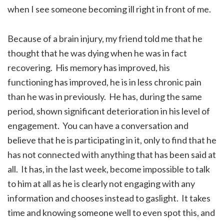
when I see someone becoming ill right in front of me.
Because of a brain injury, my friend told me that he
thought that he was dying when he was in fact
recovering. His memory has improved, his
functioning has improved, he is in less chronic pain
than he was in previously. He has, during the same
period, shown significant deterioration in his level of
engagement. You can have a conversation and
believe that he is participating in it, only to find that he
has not connected with anything that has been said at
all. It has, in the last week, become impossible to talk
to him at all as he is clearly not engaging with any
information and chooses instead to gaslight. It takes
time and knowing someone well to even spot this, and