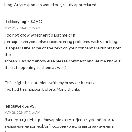
blog. Any responses would be greatly appreciated.
says:
Hokicoy login
MAY 26, 2024 AT 6:25 AM
I do not know whether it’s just me or if
perhaps everyone else encountering problems with your blog.
It appears like some of the text on your content are running off
the
screen. Can somebody else please comment and let me know if
this is happening to them as well?
This might be a problem with my browser because
I’ve had this happen before. Many thanks
says:
lentaswex
MAY 26, 2024 AT 9:16 AM
Эксперты [url=https://myapplestory.ru/]советуют обратить
внимание на копию[/url], особенно если вы ограничены в