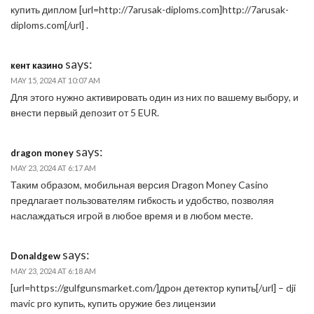
купить диплом [url=http://7arusak-diploms.com]http://7arusak-
diploms.com[/url] .
says:
кент казино
MAY 15, 2024 AT 10:07 AM
Для этого нужно активировать один из них по вашему выбору, и
внести первый депозит от 5 EUR.
says:
dragon money
MAY 23, 2024 AT 6:17 AM
Таким образом, мобильная версия Dragon Money Casino
предлагает пользователям гибкость и удобство, позволяя
наслаждаться игрой в любое время и в любом месте.
says:
Donaldgew
MAY 23, 2024 AT 6:18 AM
[url=https://gulfgunsmarket.com/]дрон детектор купить[/url] – dji
mavic pro купить, купить оружие без лицензии