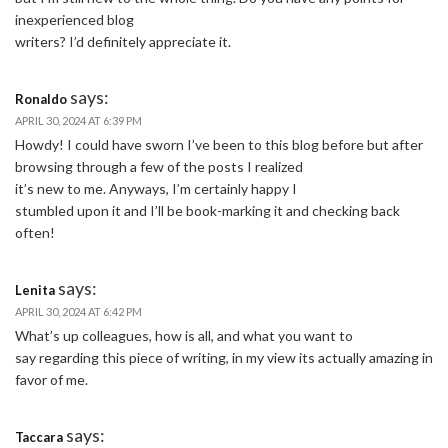
inexperienced blog
writers? I’d definitely appreciate it.
says:
Ronaldo
APRIL 30, 2024 AT 6:39 PM
Howdy! I could have sworn I’ve been to this blog before but after
browsing through a few of the posts I realized
it’s new to me. Anyways, I’m certainly happy I
stumbled upon it and I’ll be book-marking it and checking back
often!
says:
Lenita
APRIL 30, 2024 AT 6:42 PM
What’s up colleagues, how is all, and what you want to
say regarding this piece of writing, in my view its actually amazing in
favor of me.
says:
Taccara