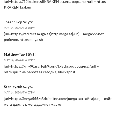
[url=https://12.kraken.gl]KRAKEN ссылка зеркало[/url] – https
KRAKEN, kraken
says:
JosephGop
MAY 14, 2024 AT 2:10 PM
[url=https://redirect.m3ga.as]http m3ga at[/url] – mega555net
рабочее, https mega sb
says:
MatthewTup
MAY 14, 2024 AT 4:12 PM
[url=https://xn--90ascrfejh9f.org/]blacksprut ссылка[/url] –
blacksprut не работает сегодня, blecksprut
says:
Stanleycuh
MAY 14, 2024 AT 6:07 PM
[url=https://mega555za3dcionline.com/]mega как зайти[/url] – сайт
мега даркнет, мега даркнет маркет