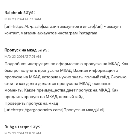
says:
Ralphnob
MAY 23, 2024 AT 7:10 AM
[url=https://b-p.sale]магазин аккаунтов в инсте[/url] – аккаунт
контакт, магазин аккаунтов инстаграм instagram
says:
Пропуск на мкад
MAY 23, 2024 AT 7:51 AM
Подробная инструкция по оформлению пропуска на МКАД, Как
быстро получить пропуск на МКАД, Важная информация о
пропуске на МКАД, которую нужно знать, полный гайд, Сколько
стоит и как долго делается пропуск на МКАД, основные
моменты, Какие преимущества дает пропуск на МКАД, Как
продлить пропуск на МКАД, полный гайд
Проверить пропуск на мкад
[url=https://gargopermits.com/]Пропуск на мкад[/url] .
says:
Buhgalterqm
MAY 23, 2024 AT 8:03 AM