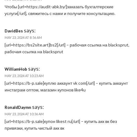
Чтобы [url=https://audit-abk.by/]заказать бухгалтерские
услуги[/url], свяжитесь с нами и получите консультацию.
says:
DavidBes
MAY 23, 2024 AT 8:56 AM
[url=https://bs2site.art]bs2[/url] – рабочая ссылка на blacksprut,
рабочая ссылка на blacksprut
says:
WilliamHob
MAY 23, 2024 AT 10:23 AM
[url=https://b-p.sale]куплю аккаунт vk com[/url] – купить аккаунт
инстаграм оптом, магазин купонов like4u
says:
RonaldDaymn
MAY 23, 2024 AT 10:36 AM
[url=https://b-p.sale]купон likest ru[/url] – купить акк вк без
привязки, купить чистый акк вк