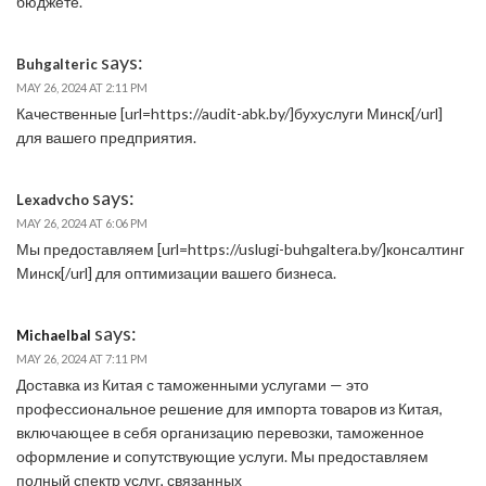
бюджете.
says:
Buhgalteric
MAY 26, 2024 AT 2:11 PM
Качественные [url=https://audit-abk.by/]бухуслуги Минск[/url]
для вашего предприятия.
says:
Lexadvcho
MAY 26, 2024 AT 6:06 PM
Мы предоставляем [url=https://uslugi-buhgaltera.by/]консалтинг
Минск[/url] для оптимизации вашего бизнеса.
says:
Michaelbal
MAY 26, 2024 AT 7:11 PM
Доставка из Китая с таможенными услугами — это
профессиональное решение для импорта товаров из Китая,
включающее в себя организацию перевозки, таможенное
оформление и сопутствующие услуги. Мы предоставляем
полный спектр услуг, связанных