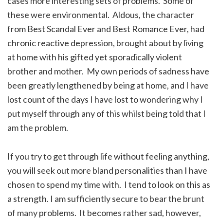
cases more interesting sets of problems. Some of
these were environmental. Aldous, the character
from Best Scandal Ever and Best Romance Ever, had
chronic reactive depression, brought about by living
at home with his gifted yet sporadically violent
brother and mother. My own periods of sadness have
been greatly lengthened by being at home, and I have
lost count of the days I have lost to wondering why I
put myself through any of this whilst being told that I
am the problem.
If you try to get through life without feeling anything,
you will seek out more bland personalities than I have
chosen to spend my time with. I tend to look on this as
a strength. I am sufficiently secure to bear the brunt
of many problems. It becomes rather sad, however,