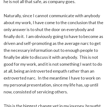
he is not all that safe, as company goes.
Naturally, since I cannot communicate with anybody
about my work, I have come to the conclusion that the
only answer is to shut the door on everybody and
finally do it. I am obviously going to have to become as
driven and self-promoting as the average narc to get
the necessary information out to enough people to
finally be able to discuss it with anybody. This is not
good for my work, and it is not something I want to do
at all, being an introverted empath rather than an
extroverted narc. In the meantime I have to work on
my personal presentation, since my life has, up until
now, consisted of servicing others.
This is the biggest change yet in my journey, brought