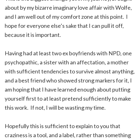
about by my bizarre imaginary love affair with Wolfe,
and I am well out of my comfort zone at this point. I
hope for everyone else’s sake that I can pull it off,
because it is important.
Having had at least two ex boyfriends with NPD, one
psychopathic, a sister with an affectation, a mother
with sufficient tendencies to survive almost anything,
and a best friend who showed strong markers for it, I
am hoping that I have learned enough about putting
yourself first to at least pretend sufficiently to make
this work. If not, I will be wasting my time.
Hopefully this is sufficient to explain to you that
craziness is a tool, and a label, rather than something