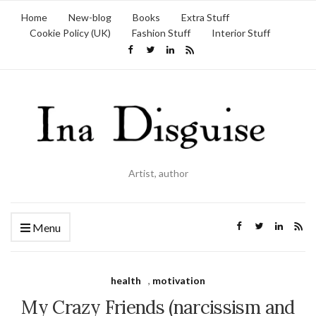
Home
New-blog
Books
Extra Stuff
Cookie Policy (UK)
Fashion Stuff
Interior Stuff
Artist, author
Menu
health
,
motivation
My Crazy Friends (narcissism and