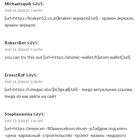
says:
Michaelsquib
MAY 14, 2024 AT 7:46 PM
[url=https://kraken12.co.at]kraken зеркало[/url] – кракен зеркало,
кракен зеркало
says:
RobertBot
MAY 14, 2024 AT 9:26 PM
you can try this out [url=https://atomic-wallet.fr]atom wallet[/url]
says:
ErnestRof
MAY 14, 2024 AT 9:38 PM
[url=https://i.megas.sbs/]m3ga.gl[/url] – mega актуальная ссылка,
mega sb как зайти на сайт
says:
Stephenevina
MAY 15, 2024 AT 1:41 AM
[url=https://www.xn--80aaevcekoocvln.xn--p1ai]дом под ключ
-цена -каркасный -строительство -проект -казань -недорого