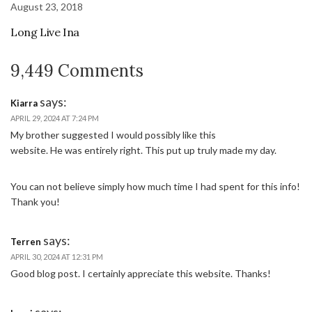
August 23, 2018
Long Live Ina
9,449 Comments
says:
Kiarra
APRIL 29, 2024 AT 7:24 PM
My brother suggested I would possibly like this
website. He was entirely right. This put up truly made my day.
You can not believe simply how much time I had spent for this info!
Thank you!
says:
Terren
APRIL 30, 2024 AT 12:31 PM
Good blog post. I certainly appreciate this website. Thanks!
says: