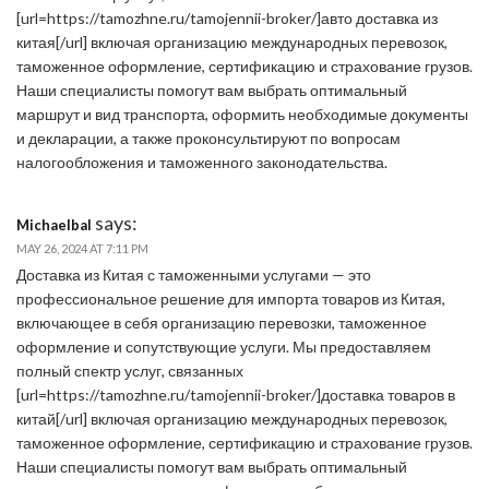
[url=https://tamozhne.ru/tamojennii-broker/]авто доставка из
китая[/url] включая организацию международных перевозок,
таможенное оформление, сертификацию и страхование грузов.
Наши специалисты помогут вам выбрать оптимальный
маршрут и вид транспорта, оформить необходимые документы
и декларации, а также проконсультируют по вопросам
налогообложения и таможенного законодательства.
says:
Michaelbal
MAY 26, 2024 AT 7:11 PM
Доставка из Китая с таможенными услугами — это
профессиональное решение для импорта товаров из Китая,
включающее в себя организацию перевозки, таможенное
оформление и сопутствующие услуги. Мы предоставляем
полный спектр услуг, связанных
[url=https://tamozhne.ru/tamojennii-broker/]доставка товаров в
китай[/url] включая организацию международных перевозок,
таможенное оформление, сертификацию и страхование грузов.
Наши специалисты помогут вам выбрать оптимальный