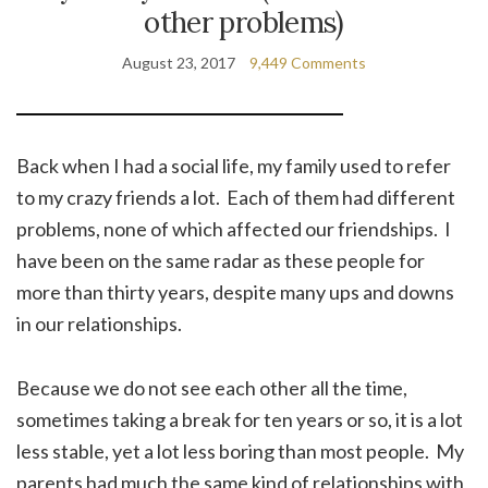
other problems)
August 23, 2017
9,449 Comments
Back when I had a social life, my family used to refer
to my crazy friends a lot. Each of them had different
problems, none of which affected our friendships. I
have been on the same radar as these people for
more than thirty years, despite many ups and downs
in our relationships.
Because we do not see each other all the time,
sometimes taking a break for ten years or so, it is a lot
less stable, yet a lot less boring than most people. My
parents had much the same kind of relationships with