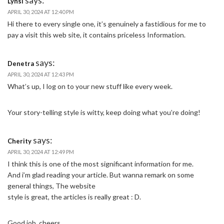
Lynsi
APRIL 30, 2024 AT 12:40 PM
Hi there to every single one, it’s genuinely a fastidious for me to
pay a visit this web site, it contains priceless Information.
says:
Denetra
APRIL 30, 2024 AT 12:43 PM
What’s up, I log on to your new stuff like every week.
Your story-telling style is witty, keep doing what you’re doing!
says:
Cherity
APRIL 30, 2024 AT 12:49 PM
I think this is one of the most significant information for me.
And i’m glad reading your article. But wanna remark on some
general things, The website
style is great, the articles is really great : D.
Good job, cheers