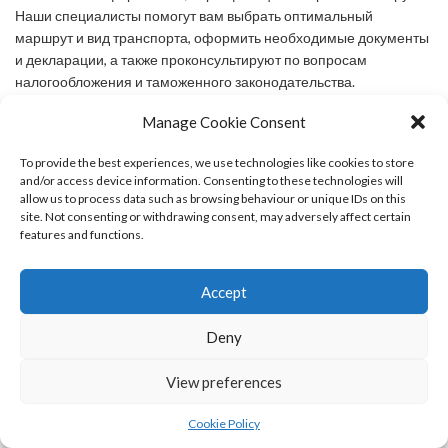
Наши специалисты помогут вам выбрать оптимальный
маршрут и вид транспорта, оформить необходимые документы
и декларации, а также проконсультируют по вопросам
налогообложения и таможенного законодательства.
Manage Cookie Consent
says:
Michaelbal
MAY 26, 2024 AT 7:42 PM
To provide the best experiences, we use technologies like cookies to store
and/or access device information. Consenting to these technologies will
Доставка из Китая с таможенными услугами — это
allow us to process data such as browsing behaviour or unique IDs on this
профессиональное решение для импорта товаров из Китая,
site. Not consenting or withdrawing consent, may adversely affect certain
включающее в себя организацию перевозки, таможенное
features and functions.
оформление и сопутствующие услуги. Мы предоставляем
полный спектр услуг, связанных
Accept
[url=https://tamozhne.ru/tamojennii-broker/]доставка грузов
китая[/url] включая организацию международных перевозок,
Deny
таможенное оформление, сертификацию и страхование грузов.
Наши специалисты помогут вам выбрать оптимальный
View preferences
маршрут и вид транспорта, оформить необходимые документы
и декларации, а также проконсультируют по вопросам
Cookie Policy
налогообложения и таможенного законодательства.