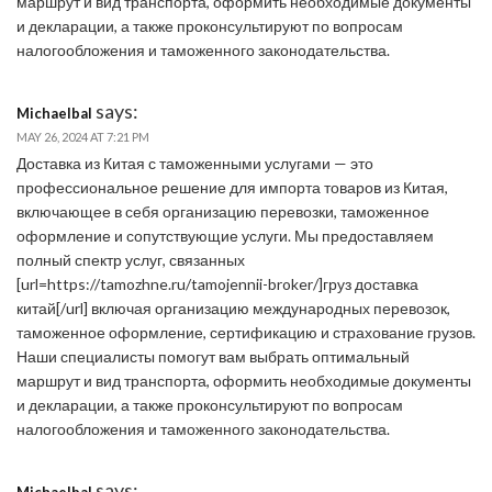
маршрут и вид транспорта, оформить необходимые документы
и декларации, а также проконсультируют по вопросам
налогообложения и таможенного законодательства.
says:
Michaelbal
MAY 26, 2024 AT 7:21 PM
Доставка из Китая с таможенными услугами — это
профессиональное решение для импорта товаров из Китая,
включающее в себя организацию перевозки, таможенное
оформление и сопутствующие услуги. Мы предоставляем
полный спектр услуг, связанных
[url=https://tamozhne.ru/tamojennii-broker/]груз доставка
китай[/url] включая организацию международных перевозок,
таможенное оформление, сертификацию и страхование грузов.
Наши специалисты помогут вам выбрать оптимальный
маршрут и вид транспорта, оформить необходимые документы
и декларации, а также проконсультируют по вопросам
налогообложения и таможенного законодательства.
says:
Michaelbal