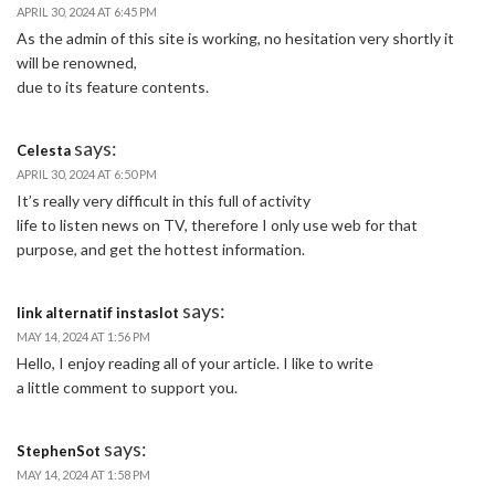
APRIL 30, 2024 AT 6:45 PM
As the admin of this site is working, no hesitation very shortly it
will be renowned,
due to its feature contents.
says:
Celesta
APRIL 30, 2024 AT 6:50 PM
It’s really very difficult in this full of activity
life to listen news on TV, therefore I only use web for that
purpose, and get the hottest information.
says:
link alternatif instaslot
MAY 14, 2024 AT 1:56 PM
Hello, I enjoy reading all of your article. I like to write
a little comment to support you.
says:
StephenSot
MAY 14, 2024 AT 1:58 PM