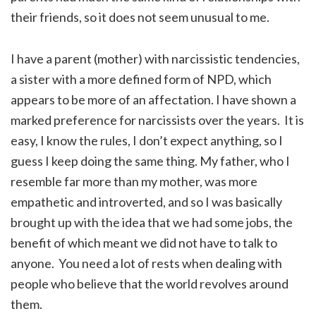
their friends, so it does not seem unusual to me.
I have a parent (mother) with narcissistic tendencies,
a sister with a more defined form of NPD, which
appears to be more of an affectation. I have shown a
marked preference for narcissists over the years. It is
easy, I know the rules, I don’t expect anything, so I
guess I keep doing the same thing. My father, who I
resemble far more than my mother, was more
empathetic and introverted, and so I was basically
brought up with the idea that we had some jobs, the
benefit of which meant we did not have to talk to
anyone. You need a lot of rests when dealing with
people who believe that the world revolves around
them.