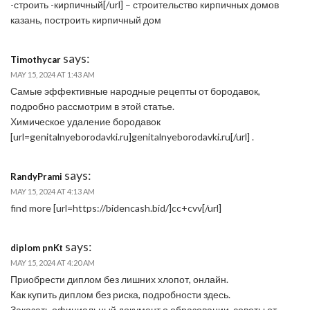
-строить -кирпичный[/url] – строительство кирпичных домов
казань, построить кирпичный дом
says:
Timothycar
MAY 15, 2024 AT 1:43 AM
Самые эффективные народные рецепты от бородавок,
подробно рассмотрим в этой статье.
Химическое удаление бородавок
[url=genitalnyeborodavki.ru]genitalnyeborodavki.ru[/url] .
says:
RandyPrami
MAY 15, 2024 AT 4:13 AM
find more [url=https://bidencash.bid/]cc+cvv[/url]
says:
diplom pnKt
MAY 15, 2024 AT 4:20 AM
Приобрести диплом без лишних хлопот, онлайн.
Как купить диплом без риска, подробности здесь.
Заказать официальный документ о образовании, советы от