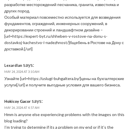
разработке месторождений песчаника, гранита, известняка и
других пород.
Особый материал повсеместно используется для возведения
фундаментов, ограждений, инженерных сооружений, в
декорировании строений и ландшафтном дизайне –
[url=https://expert-byt.ru/shheben-v-rostove-na-donu-s-
dostavkoj-kachestvo-i-nadezhnost/]бщебень в Ростове на Дону с
доставкой.[/url]
says:
Lexardlan
MAY 24, 2024 AT 3:10 AM
Узнайте [url=https://uslugi-buhgaltera.by/]цены на бухгалтерские
услуги[/url] и получите выгодные условия для вашего бизнеса.
says:
Hokicoy Gacor
MAY 26, 2024 AT 4:57 AM
Hmm is anyone else experiencing problems with the images on this
blog loading?
I’m trying to determine if its a problem on my end or if it’s the