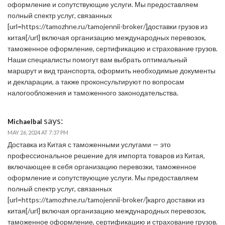
оформление и сопутствующие услуги. Мы предоставляем
полный спектр услуг, связанных
[url=https://tamozhne.ru/tamojennii-broker/]доставки грузов из
китая[/url] включая организацию международных перевозок,
таможенное оформление, сертификацию и страхование грузов.
Наши специалисты помогут вам выбрать оптимальный
маршрут и вид транспорта, оформить необходимые документы
и декларации, а также проконсультируют по вопросам
налогообложения и таможенного законодательства.
says:
Michaelbal
MAY 26, 2024 AT 7:37 PM
Доставка из Китая с таможенными услугами — это
профессиональное решение для импорта товаров из Китая,
включающее в себя организацию перевозки, таможенное
оформление и сопутствующие услуги. Мы предоставляем
полный спектр услуг, связанных
[url=https://tamozhne.ru/tamojennii-broker/]карго доставки из
китая[/url] включая организацию международных перевозок,
таможенное оформление, сертификацию и страхование грузов.