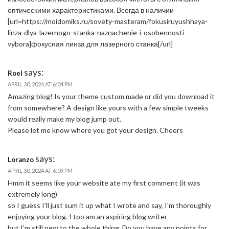
оптическими характеристиками. Всегда в наличии
[url=https://moidomiks.ru/sovety-masteram/fokusiruyushhaya-
linza-dlya-lazernogo-stanka-naznachenie-i-osobennosti-
vybora]фокусная линза для лазерного станка[/url]
says:
Roel
APRIL 30, 2024 AT 6:04 PM
Amazing blog! Is your theme custom made or did you download it
from somewhere? A design like yours with a few simple tweeks
would really make my blog jump out.
Please let me know where you got your design. Cheers
says:
Loranzo
APRIL 30, 2024 AT 6:09 PM
Hmm it seems like your website ate my first comment (it was
extremely long)
so I guess I’ll just sum it up what I wrote and say, I’m thoroughly
enjoying your blog. I too am an aspiring blog writer
but I’m still new to the whole thing. Do you have any points for