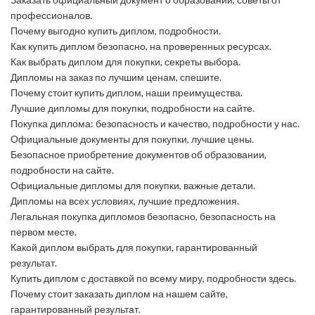
профессионалов.
Почему выгодно купить диплом, подробности.
Как купить диплом безопасно, на проверенных ресурсах.
Как выбрать диплом для покупки, секреты выбора.
Дипломы на заказ по лучшим ценам, спешите.
Почему стоит купить диплом, наши преимущества.
Лучшие дипломы для покупки, подробности на сайте.
Покупка диплома: безопасность и качество, подробности у нас.
Официальные документы для покупки, лучшие цены.
Безопасное приобретение документов об образовании,
подробности на сайте.
Официальные дипломы для покупки, важные детали.
Дипломы на всех условиях, лучшие предложения.
Легальная покупка дипломов безопасно, безопасность на
первом месте.
Какой диплом выбрать для покупки, гарантированный
результат.
Купить диплом с доставкой по всему миру, подробности здесь.
Почему стоит заказать диплом на нашем сайте,
гарантированный результат.