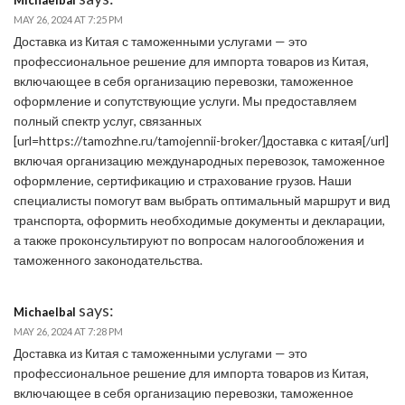
MAY 26, 2024 AT 7:25 PM
Доставка из Китая с таможенными услугами — это
профессиональное решение для импорта товаров из Китая,
включающее в себя организацию перевозки, таможенное
оформление и сопутствующие услуги. Мы предоставляем
полный спектр услуг, связанных
[url=https://tamozhne.ru/tamojennii-broker/]доставка с китая[/url]
включая организацию международных перевозок, таможенное
оформление, сертификацию и страхование грузов. Наши
специалисты помогут вам выбрать оптимальный маршрут и вид
транспорта, оформить необходимые документы и декларации,
а также проконсультируют по вопросам налогообложения и
таможенного законодательства.
says:
Michaelbal
MAY 26, 2024 AT 7:28 PM
Доставка из Китая с таможенными услугами — это
профессиональное решение для импорта товаров из Китая,
включающее в себя организацию перевозки, таможенное