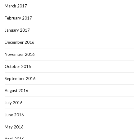
March 2017
February 2017
January 2017
December 2016
November 2016
October 2016
September 2016
August 2016
July 2016
June 2016
May 2016