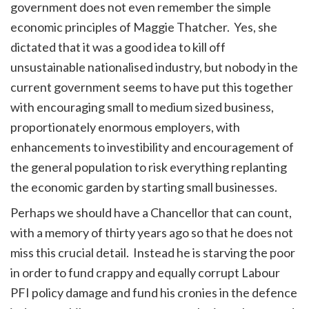
government does not even remember the simple
economic principles of Maggie Thatcher. Yes, she
dictated that it was a good idea to kill off
unsustainable nationalised industry, but nobody in the
current government seems to have put this together
with encouraging small to medium sized business,
proportionately enormous employers, with
enhancements to investibility and encouragement of
the general population to risk everything replanting
the economic garden by starting small businesses.
Perhaps we should have a Chancellor that can count,
with a memory of thirty years ago so that he does not
miss this crucial detail. Instead he is starving the poor
in order to fund crappy and equally corrupt Labour
PFI policy damage and fund his cronies in the defence