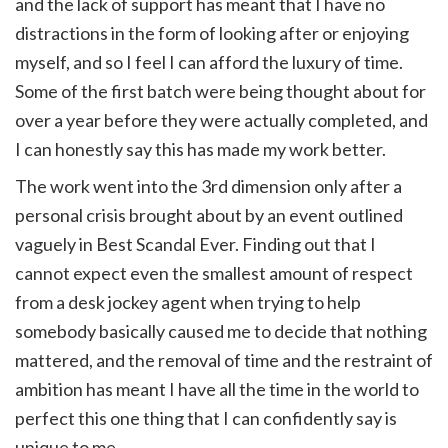
and the lack of support has meant that I have no
distractions in the form of looking after or enjoying
myself, and so I feel I can afford the luxury of time.
Some of the first batch were being thought about for
over a year before they were actually completed, and
I can honestly say this has made my work better.
The work went into the 3rd dimension only after a
personal crisis brought about by an event outlined
vaguely in Best Scandal Ever. Finding out that I
cannot expect even the smallest amount of respect
from a desk jockey agent when trying to help
somebody basically caused me to decide that nothing
mattered, and the removal of time and the restraint of
ambition has meant I have all the time in the world to
perfect this one thing that I can confidently say is
unique to me.