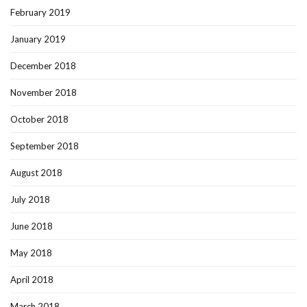
February 2019
January 2019
December 2018
November 2018
October 2018
September 2018
August 2018
July 2018
June 2018
May 2018
April 2018
March 2018