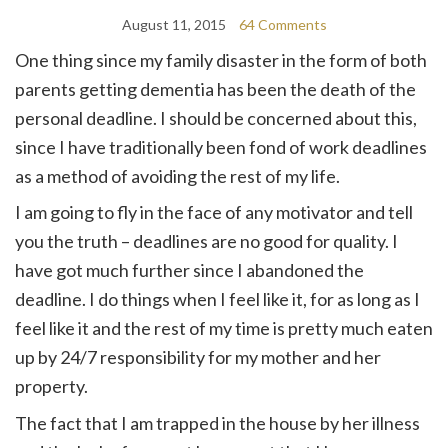
August 11, 2015
64 Comments
One thing since my family disaster in the form of both
parents getting dementia has been the death of the
personal deadline. I should be concerned about this,
since I have traditionally been fond of work deadlines
as a method of avoiding the rest of my life.
I am going to fly in the face of any motivator and tell
you the truth – deadlines are no good for quality. I
have got much further since I abandoned the
deadline. I do things when I feel like it, for as long as I
feel like it and the rest of my time is pretty much eaten
up by 24/7 responsibility for my mother and her
property.
The fact that I am trapped in the house by her illness