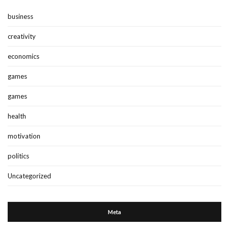
business
creativity
economics
games
games
health
motivation
politics
Uncategorized
Meta