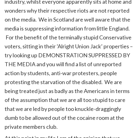
industry, whilst everyone apparently sits at home and
wonders why their respective riots are not reported
on the media. We in Scotland are well aware that the
media is suppressing information from little England.
For the benefit of the terminally stupid Conservative
voters, sitting in their ‘Alright Union Jack’ properties –
try looking up DEMONSTRATION SUPPRESSED BY
THE MEDIA and you will find a list of unreported
action by students, anti-war protesters, people
protesting the starvation of the disabled. We are
being treated just as badly as the Americans in terms
of the assumption that we are all too stupid to care
that we are led by people too knuckle-draggingly
dumb to be allowed out of the cocaine room at the
private members club.
At this point in my life I am of the opinion that we