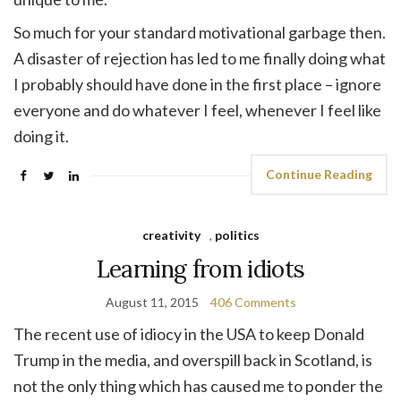
So much for your standard motivational garbage then.
A disaster of rejection has led to me finally doing what
I probably should have done in the first place – ignore
everyone and do whatever I feel, whenever I feel like
doing it.
Continue Reading
creativity
,
politics
Learning from idiots
August 11, 2015
406 Comments
The recent use of idiocy in the USA to keep Donald
Trump in the media, and overspill back in Scotland, is
not the only thing which has caused me to ponder the