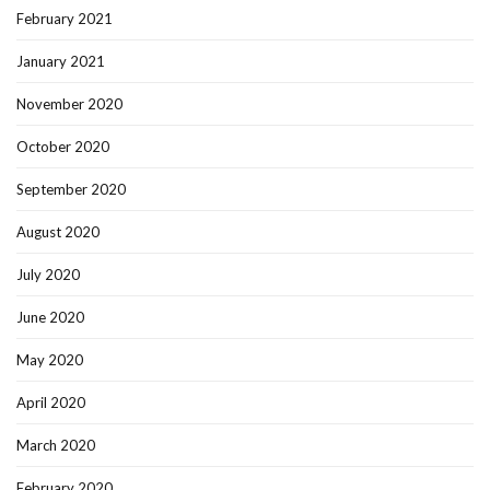
February 2021
January 2021
November 2020
October 2020
September 2020
August 2020
July 2020
June 2020
May 2020
April 2020
March 2020
February 2020