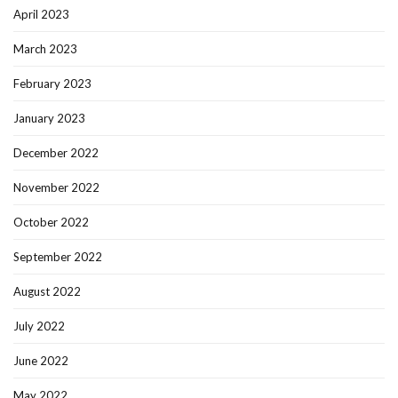
April 2023
March 2023
February 2023
January 2023
December 2022
November 2022
October 2022
September 2022
August 2022
July 2022
June 2022
May 2022