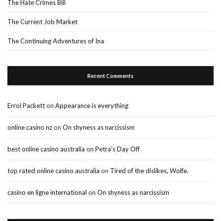
The Hate Crimes Bill
The Current Job Market
The Continuing Adventures of Ina
Recent Comments
Errol Packett
on
Appearance is everything
online casino nz
on
On shyness as narcissism
best online casino australia
on
Petra’s Day Off
top rated online casino australia
on
Tired of the dislikes, Wolfe.
casino en ligne international
on
On shyness as narcissism