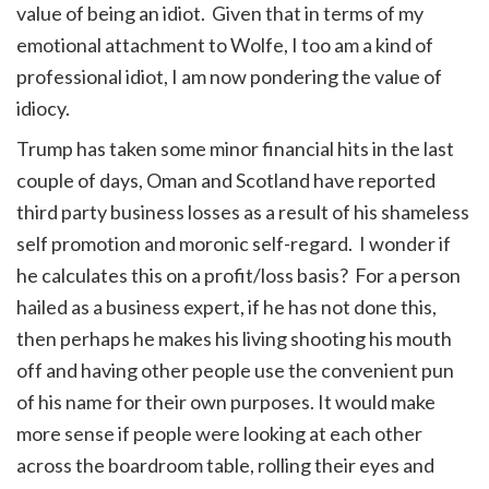
value of being an idiot. Given that in terms of my
emotional attachment to Wolfe, I too am a kind of
professional idiot, I am now pondering the value of
idiocy.
Trump has taken some minor financial hits in the last
couple of days, Oman and Scotland have reported
third party business losses as a result of his shameless
self promotion and moronic self-regard. I wonder if
he calculates this on a profit/loss basis? For a person
hailed as a business expert, if he has not done this,
then perhaps he makes his living shooting his mouth
off and having other people use the convenient pun
of his name for their own purposes. It would make
more sense if people were looking at each other
across the boardroom table, rolling their eyes and