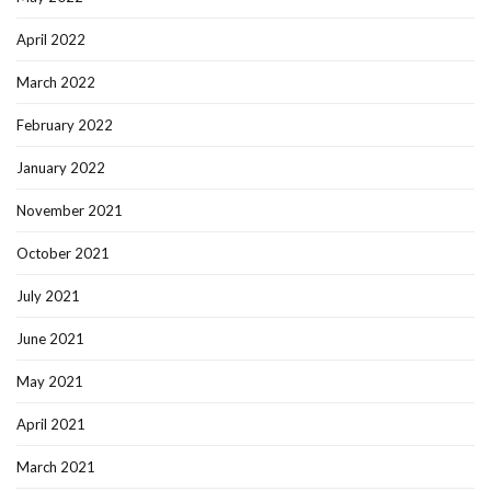
April 2022
March 2022
February 2022
January 2022
November 2021
October 2021
July 2021
June 2021
May 2021
April 2021
March 2021