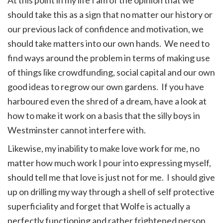
should take this as a sign that no matter our history or
our previous lack of confidence and motivation, we
should take matters into our own hands. We need to
find ways around the problem in terms of making use
of things like crowdfunding, social capital and our own
good ideas to regrow our own gardens. If you have
harboured even the shred of a dream, have a look at
how to make it work on a basis that the silly boys in
Westminster cannot interfere with.
Likewise, my inability to make love work for me, no
matter how much work I pour into expressing myself,
should tell me that love is just not for me. I should give
up on drilling my way through a shell of self protective
superficiality and forget that Wolfe is actually a
perfectly functioning and rather frightened person