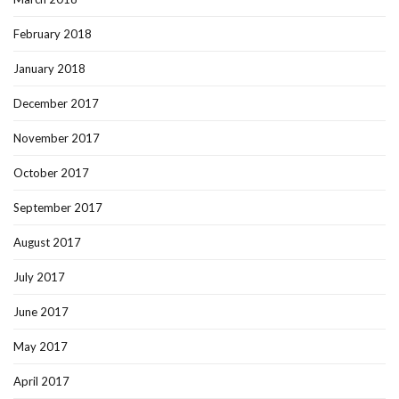
February 2018
January 2018
December 2017
November 2017
October 2017
September 2017
August 2017
July 2017
June 2017
May 2017
April 2017