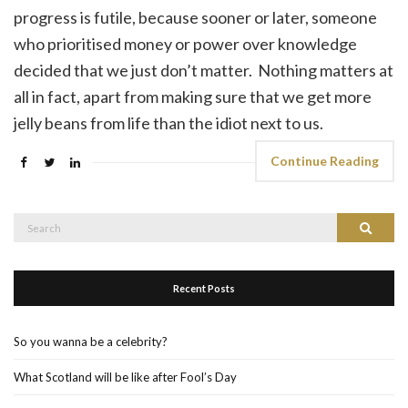
progress is futile, because sooner or later, someone
who prioritised money or power over knowledge
decided that we just don’t matter. Nothing matters at
all in fact, apart from making sure that we get more
jelly beans from life than the idiot next to us.
Continue Reading
Search
Search
for:
Recent Posts
So you wanna be a celebrity?
What Scotland will be like after Fool’s Day