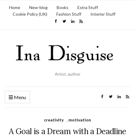
Home
New-blog
Books
Extra Stuff
Cookie Policy (UK)
Fashion Stuff
Interior Stuff
Artist, author
Menu
creativity
,
motivation
A Goal is a Dream with a Deadline