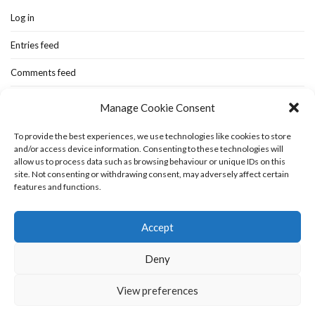
Log in
Entries feed
Comments feed
WordPress.org
Manage Cookie Consent
To provide the best experiences, we use technologies like cookies to store
and/or access device information. Consenting to these technologies will
Home
New-blog
Books
Extra Stuff
Cookie Policy (UK)
allow us to process data such as browsing behaviour or unique IDs on this
Fashion Stuff
Interior Stuff
site. Not consenting or withdrawing consent, may adversely affect certain
features and functions.
Accept
Deny
View preferences
Olsen WordPress Theme
by
CSSIgniter