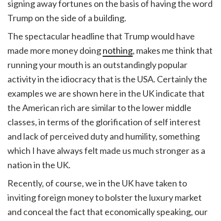
signing away fortunes on the basis of having the word
Trump on the side of a building.
The spectacular headline that Trump would have
made more money doing
nothing
, makes me think that
running your mouth is an outstandingly popular
activity in the idiocracy that is the USA. Certainly the
examples we are shown here in the UK indicate that
the American rich are similar to the lower middle
classes, in terms of the glorification of self interest
and lack of perceived duty and humility, something
which I have always felt made us much stronger as a
nation in the UK.
Recently, of course, we in the UK have taken to
inviting foreign money to bolster the luxury market
and conceal the fact that economically speaking, our