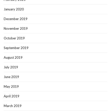
January 2020
December 2019
November 2019
October 2019
September 2019
August 2019
July 2019
June 2019
May 2019
April 2019
March 2019