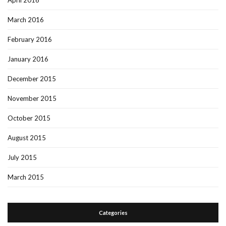
April 2016
March 2016
February 2016
January 2016
December 2015
November 2015
October 2015
August 2015
July 2015
March 2015
Categories