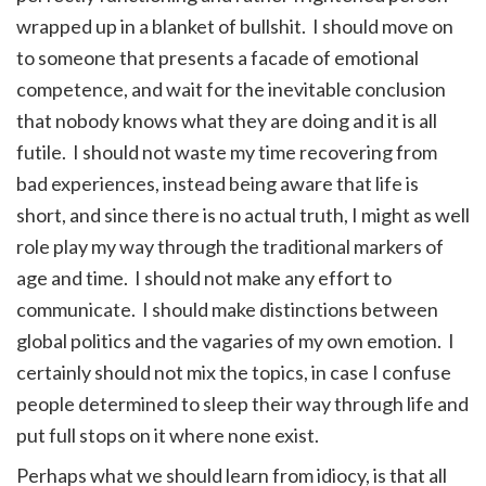
wrapped up in a blanket of bullshit. I should move on
to someone that presents a facade of emotional
competence, and wait for the inevitable conclusion
that nobody knows what they are doing and it is all
futile. I should not waste my time recovering from
bad experiences, instead being aware that life is
short, and since there is no actual truth, I might as well
role play my way through the traditional markers of
age and time. I should not make any effort to
communicate. I should make distinctions between
global politics and the vagaries of my own emotion. I
certainly should not mix the topics, in case I confuse
people determined to sleep their way through life and
put full stops on it where none exist.
Perhaps what we should learn from idiocy, is that all