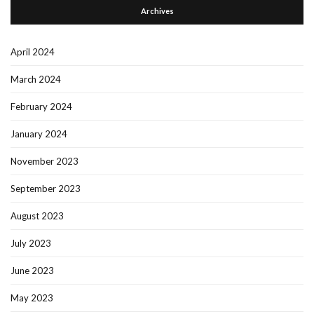
Archives
April 2024
March 2024
February 2024
January 2024
November 2023
September 2023
August 2023
July 2023
June 2023
May 2023