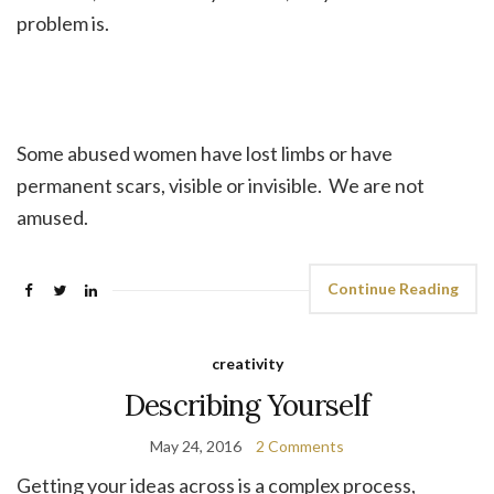
problem is.
Some abused women have lost limbs or have
permanent scars, visible or invisible. We are not
amused.
Continue Reading
creativity
Describing Yourself
May 24, 2016
2 Comments
Getting your ideas across is a complex process,