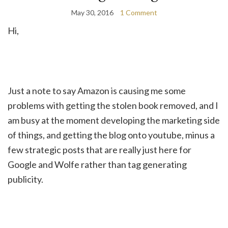
May 30, 2016
1 Comment
Hi,
Just a note to say Amazon is causing me some
problems with getting the stolen book removed, and I
am busy at the moment developing the marketing side
of things, and getting the blog onto youtube, minus a
few strategic posts that are really just here for
Google and Wolfe rather than tag generating
publicity.