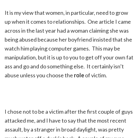
It is my view that women, in particular, need to grow
up when it comes to relationships. One article I came
across in the last year had a woman claiming she was
being abused because her boyfriend insisted that she
watch him playing computer games. This may be
manipulation, but it is up to you to get off your own fat
ass and go and do something else. It certainly isn’t
abuse unless you choose the
role
of victim.
I chose not to be a victim after the first couple of guys
attacked me, and I have to say that the most recent
assault, by a stranger in broad daylight, was pretty