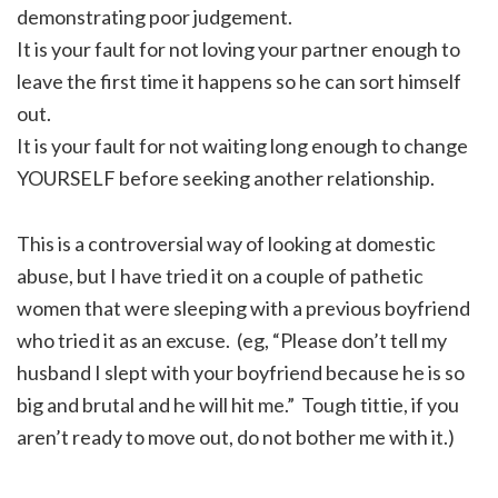
demonstrating poor judgement.
It is your fault for not loving your partner enough to
leave the first time it happens so he can sort himself
out.
It is your fault for not waiting long enough to change
YOURSELF before seeking another relationship.
This is a controversial way of looking at domestic
abuse, but I have tried it on a couple of pathetic
women that were sleeping with a previous boyfriend
who tried it as an excuse. (eg, “Please don’t tell my
husband I slept with your boyfriend because he is so
big and brutal and he will hit me.” Tough tittie, if you
aren’t ready to move out, do not bother me with it.)