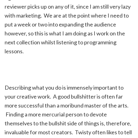
reviewer picks up on any of it, since I am still very lazy
with marketing. We are at the point where I need to
put a week or two into expanding the audience
however, so this is what I am doing as I work on the
next collection whilst listening to programming
lessons.
Describing what you do is immensely important to
your creative work. A good bullshitter is often far
more successful than a moribund master of the arts.
Finding a more mercurial person to devote
themselves to the bullshit side of things is, therefore,
invaluable for most creators. Twisty often likes to tell