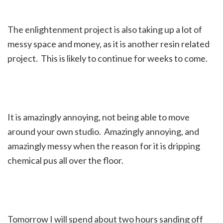
The enlightenment project is also taking up a lot of
messy space and money, as it is another resin related
project. This is likely to continue for weeks to come.
It is amazingly annoying, not being able to move
around your own studio. Amazingly annoying, and
amazingly messy when the reason for it is dripping
chemical pus all over the floor.
Tomorrow I will spend about two hours sanding off