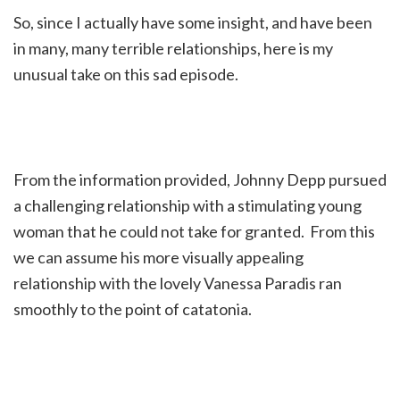
So, since I actually have some insight, and have been
in many, many terrible relationships, here is my
unusual take on this sad episode.
From the information provided, Johnny Depp pursued
a challenging relationship with a stimulating young
woman that he could not take for granted. From this
we can assume his more visually appealing
relationship with the lovely Vanessa Paradis ran
smoothly to the point of catatonia.