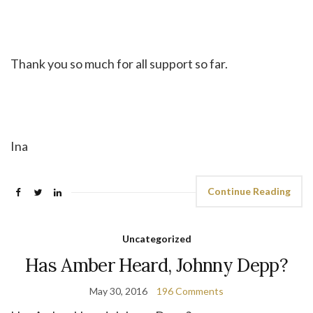
Thank you so much for all support so far.
Ina
Continue Reading
Uncategorized
Has Amber Heard, Johnny Depp?
May 30, 2016
196 Comments