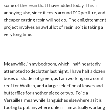
some of the resin that I have added today. This is
annoying also, since it costs around £40 per litre, and
cheaper casting resin will not do. The enlightenment
project involves an awful lot of resin, so it is taking a
very long time.
Meanwhile, in my bedroom, which I half-heartedly
attempted to declutter last night, I have half a dozen
boxes of shades of green, as I am working on a coral
reef for Wolfish, and a large selection of leaves and
butterflies for another piece or two. Folie a
Versailles, meanwhile, languishes elsewhere as it is
too big to put anywhere unless I am actually working