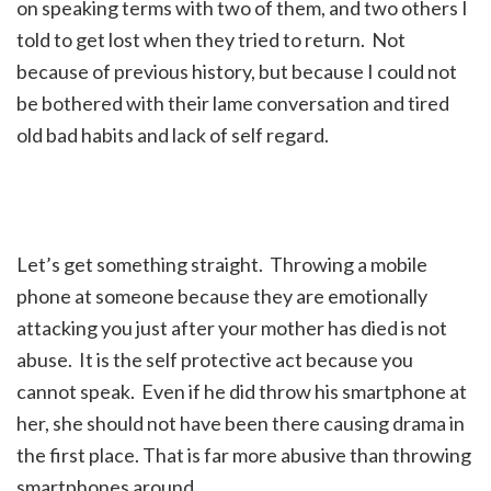
on speaking terms with two of them, and two others I
told to get lost when they tried to return. Not
because of previous history, but because I could not
be bothered with their lame conversation and tired
old bad habits and lack of self regard.
Let’s get something straight. Throwing a mobile
phone at someone because they are emotionally
attacking you just after your mother has died is not
abuse. It is the self protective act because you
cannot speak. Even if he did throw his smartphone at
her, she should not have been there causing drama in
the first place. That is far more abusive than throwing
smartphones around.