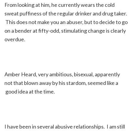
From looking at him, he currently wears the cold
sweat puffiness of the regular drinker and drug taker.
This does not make you an abuser, but to decide to go
on a bender at fifty-odd, stimulating change is clearly
overdue.
Amber Heard, very ambitious, bisexual, apparently
not that blown away by his stardom, seemed like a
good idea at the time.
I have been in several abusive relationships. I am still