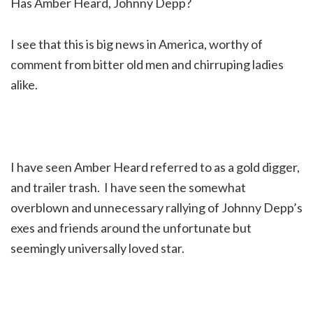
Has Amber Heard, Johnny Depp?
I see that this is big news in America, worthy of
comment from bitter old men and chirruping ladies
alike.
I have seen Amber Heard referred to as a gold digger,
and trailer trash. I have seen the somewhat
overblown and unnecessary rallying of Johnny Depp’s
exes and friends around the unfortunate but
seemingly universally loved star.