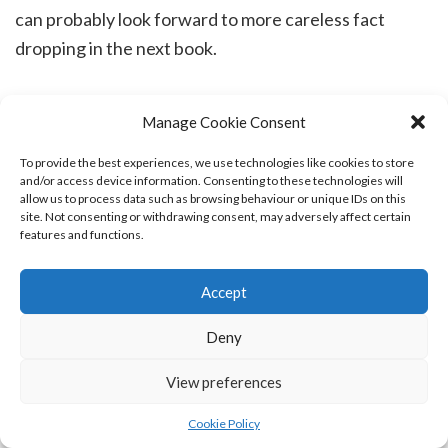
can probably look forward to more careless fact
dropping in the next book.
Manage Cookie Consent
Feeling slightly better today, although my mother
To provide the best experiences, we use technologies like cookies to store
and/or access device information. Consenting to these technologies will
apparently thinks we are at a grand ball on a so-far
allow us to process data such as browsing behaviour or unique IDs on this
site. Not consenting or withdrawing consent, may adversely affect certain
unnamed Scottish island. This side of things is very
features and functions.
tiring, so I try to avoid talking or thinking about it.
Accept
Deny
For those readers who wonder why I am talking about
View preferences
all these things in one post, this is how you have to
Cookie Policy
learn to pace yourself. Life is messy. Probably the