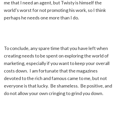
me that I need an agent, but Twisty is himself the
world’s worst for not promoting his work, so I think
perhaps he needs one more than I do.
To conclude, any spare time that you have left when
creating needs to be spent on exploring the world of
marketing, especially if you want to keep your overall
costs down. I am fortunate that the magazines
devoted to the rich and famous came to me, but not
everyone is that lucky. Be shameless. Be positive, and
do not allow your own cringing to grind you down.