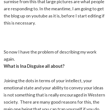
surmise from this that large pictures are what people
are responding to. In the meantime, I am going to get
the blog up on youtube as it is, before I start editing if
this is necessary.
So now I have the problem of describing my work
again.
What is Ina Disguise all about?
Joining the dots in terms of your intellect, your
emotional state and your ability to convey your ideas
is not something that is really encouraged in Western
society. There are many good reasons for this, the
main one being that you can trap yourself if you do