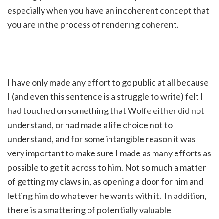
especially when you have an incoherent concept that
you are in the process of rendering coherent.
I have only made any effort to go public at all because
I (and even this sentence is a struggle to write) felt I
had touched on something that Wolfe either did not
understand, or had made a life choice not to
understand, and for some intangible reason it was
very important to make sure I made as many efforts as
possible to get it across to him. Not so much a matter
of getting my claws in, as opening a door for him and
letting him do whatever he wants with it. In addition,
there is a smattering of potentially valuable