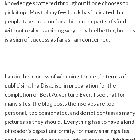
knowledge scattered throughout if one chooses to
pick it up. Most of my feedback has indicated that
people take the emotional hit, and depart satisfied
without really examining why they feel better, but this
is a sign of success as far as I am concerned.
I am in the process of widening the net, in terms of
publicising Ina Disguise, in preparation for the
completion of Best Adventure Ever. I see that for
many sites, the blog posts themselves are too
personal, too opinionated, and do not contain as many
pictures as they should. Everything has to have a kind
of reader’s digest uniformity, for many sharing sites,
and I stick out like a sore thumb, as per usual. My lizard