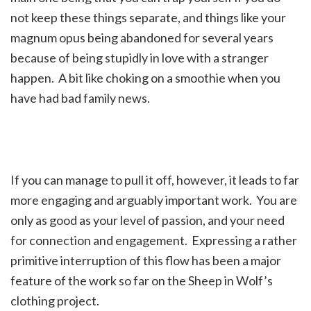
not keep these things separate, and things like your
magnum opus being abandoned for several years
because of being stupidly in love with a stranger
happen. A bit like choking on a smoothie when you
have had bad family news.
If you can manage to pull it off, however, it leads to far
more engaging and arguably important work. You are
only as good as your level of passion, and your need
for connection and engagement. Expressing a rather
primitive interruption of this flow has been a major
feature of the work so far on the Sheep in Wolf’s
clothing project.