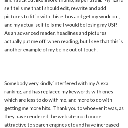
self tells me that I should edit, rewrite and add
pictures to fit in with this ethos and get my work out,
and my actual self tells me I would be losing my USP.
As an advanced reader, headlines and pictures
actually put me off, when reading, but I see that this is
another example of my being out of touch.
Somebody very kindly interfered with my Alexa
ranking, and has replaced my keywords with ones
which are less to do with me, and more to do with
getting me more hits. Thank you to whoever it was, as
they have rendered the website much more
attractive to search engines etc and have increased