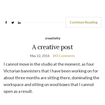
Continue Reading
creativity
A creative post
May 22, 2016
343 Comments
I cannot move in the studio at the moment, as four
Victorian bannisters that I have been working on for
about three months are sitting there, dominating the
workspace and sitting on wool boxes that I cannot
open as a result.