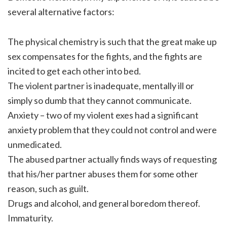
several alternative factors:
The physical chemistry is such that the great make up
sex compensates for the fights, and the fights are
incited to get each other into bed.
The violent partner is inadequate, mentally ill or
simply so dumb that they cannot communicate.
Anxiety – two of my violent exes had a significant
anxiety problem that they could not control and were
unmedicated.
The abused partner actually finds ways of requesting
that his/her partner abuses them for some other
reason, such as guilt.
Drugs and alcohol, and general boredom thereof.
Immaturity.