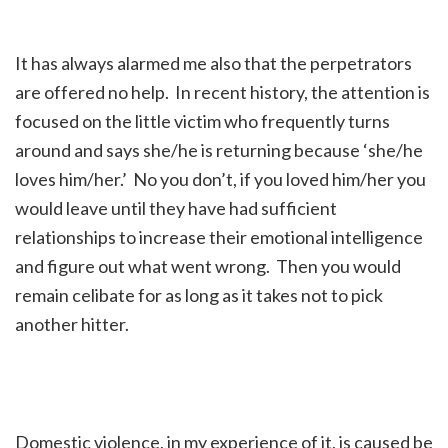
It has always alarmed me also that the perpetrators
are offered no help. In recent history, the attention is
focused on the little victim who frequently turns
around and says she/he is returning because ‘she/he
loves him/her.’ No you don’t, if you loved him/her you
would leave until they have had sufficient
relationships to increase their emotional intelligence
and figure out what went wrong. Then you would
remain celibate for as long as it takes not to pick
another hitter.
Domestic violence, in my experience of it, is caused be