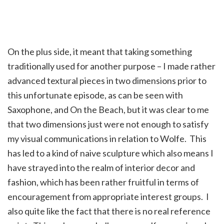
On the plus side, it meant that taking something
traditionally used for another purpose – I made rather
advanced textural pieces in two dimensions prior to
this unfortunate episode, as can be seen with
Saxophone, and On the Beach, but it was clear to me
that two dimensions just were not enough to satisfy
my visual communications in relation to Wolfe. This
has led to a kind of naive sculpture which also means I
have strayed into the realm of interior decor and
fashion, which has been rather fruitful in terms of
encouragement from appropriate interest groups. I
also quite like the fact that there is no real reference