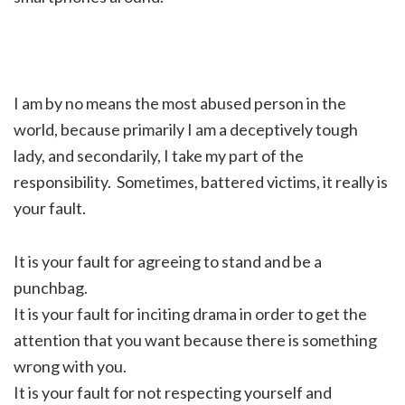
I am by no means the most abused person in the
world, because primarily I am a deceptively tough
lady, and secondarily, I take my part of the
responsibility. Sometimes, battered victims, it really is
your fault.
It is your fault for agreeing to stand and be a
punchbag.
It is your fault for inciting drama in order to get the
attention that you want because there is something
wrong with you.
It is your fault for not respecting yourself and