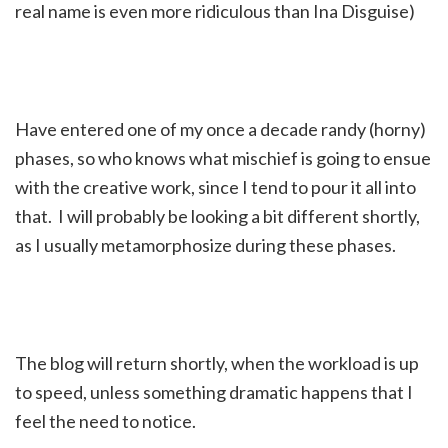
real name is even more ridiculous than Ina Disguise)
Have entered one of my once a decade randy (horny)
phases, so who knows what mischief is going to ensue
with the creative work, since I tend to pour it all into
that. I will probably be looking a bit different shortly,
as I usually metamorphosize during these phases.
The blog will return shortly, when the workload is up
to speed, unless something dramatic happens that I
feel the need to notice.