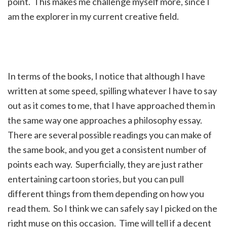
point. This makes me challenge myself more, since I
am the explorer in my current creative field.
In terms of the books, I notice that although I have
written at some speed, spilling whatever I have to say
out as it comes to me, that I have approached them in
the same way one approaches a philosophy essay.
There are several possible readings you can make of
the same book, and you get a consistent number of
points each way. Superficially, they are just rather
entertaining cartoon stories, but you can pull
different things from them depending on how you
read them. So I think we can safely say I picked on the
right muse on this occasion. Time will tell if a decent