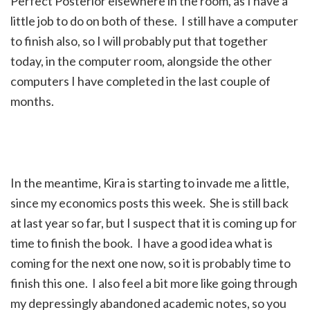
Perfect Posterior elsewhere in the room, as I have a
little job to do on both of these. I still have a computer
to finish also, so I will probably put that together
today, in the computer room, alongside the other
computers I have completed in the last couple of
months.
In the meantime, Kira is starting to invade me a little,
since my economics posts this week. She is still back
at last year so far, but I suspect that it is coming up for
time to finish the book. I have a good idea what is
coming for the next one now, so it is probably time to
finish this one. I also feel a bit more like going through
my depressingly abandoned academic notes, so you