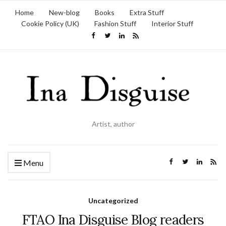
Home
New-blog
Books
Extra Stuff
Cookie Policy (UK)
Fashion Stuff
Interior Stuff
Artist, author
Menu
Uncategorized
FTAO Ina Disguise Blog readers