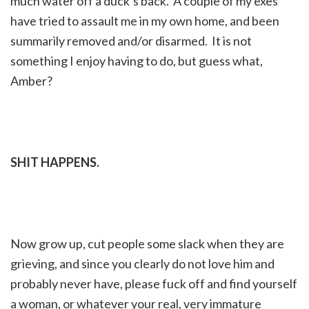
much water off a duck’s back. A couple of my exes
have tried to assault me in my own home, and been
summarily removed and/or disarmed. It is not
something I enjoy having to do, but guess what,
Amber?
SHIT HAPPENS.
Now grow up, cut people some slack when they are
grieving, and since you clearly do not love him and
probably never have, please fuck off and find yourself
a woman, or whatever your real, very immature