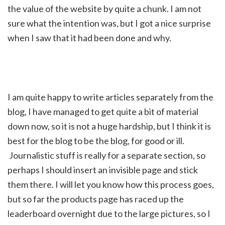
the value of the website by quite a chunk. I am not
sure what the intention was, but I got a nice surprise
when I saw that it had been done and why.
I am quite happy to write articles separately from the
blog, I have managed to get quite a bit of material
down now, so it is not a huge hardship, but I think it is
best for the blog to be the blog, for good or ill.
Journalistic stuff is really for a separate section, so
perhaps I should insert an invisible page and stick
them there. I will let you know how this process goes,
but so far the products page has raced up the
leaderboard overnight due to the large pictures, so I