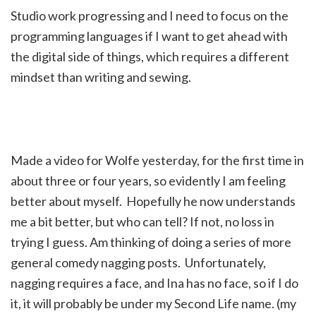
Studio work progressing and I need to focus on the
programming languages if I want to get ahead with
the digital side of things, which requires a different
mindset than writing and sewing.
Made a video for Wolfe yesterday, for the first time in
about three or four years, so evidently I am feeling
better about myself. Hopefully he now understands
me a bit better, but who can tell? If not, no loss in
trying I guess. Am thinking of doing a series of more
general comedy nagging posts. Unfortunately,
nagging requires a face, and Ina has no face, so if I do
it, it will probably be under my Second Life name. (my