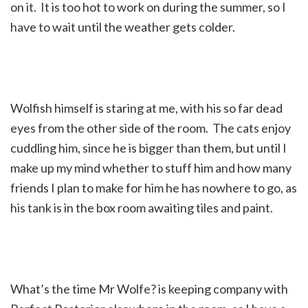
on it. It is too hot to work on during the summer, so I
have to wait until the weather gets colder.
Wolfish himself is staring at me, with his so far dead
eyes from the other side of the room. The cats enjoy
cuddling him, since he is bigger than them, but until I
make up my mind whether to stuff him and how many
friends I plan to make for him he has nowhere to go, as
his tank is in the box room awaiting tiles and paint.
What’s the time Mr Wolfe? is keeping company with