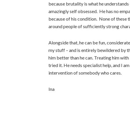
because brutality is what he understands 
amazingly self obsessed. He has no empat
because of his condition. None of these th
around people of sufficiently strong cha
Alongside that, he can be fun, considerat
my stuff – and is entirely bewildered by th
him better than he can. Treating him with 
tried it. He needs specialist help, and I am 
intervention of somebody who cares.
Ina