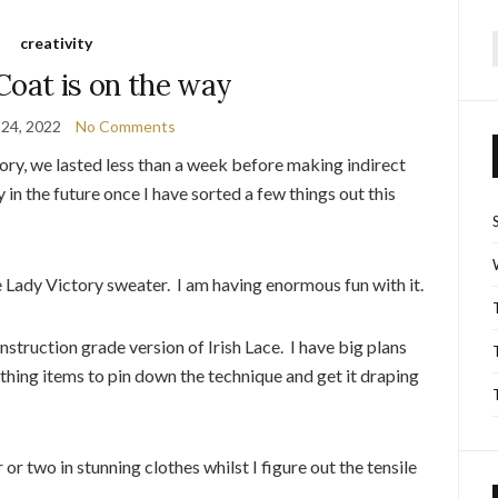
creativity
f
Coat is on the way
 24, 2022
No Comments
ory, we lasted less than a week before making indirect
y in the future once I have sorted a few things out this
 Lady Victory sweater. I am having enormous fun with it.
truction grade version of Irish Lace. I have big plans
othing items to pin down the technique and get it draping
or two in stunning clothes whilst I figure out the tensile