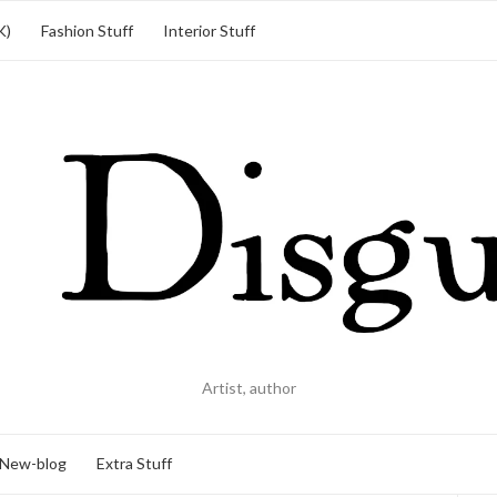
K)
Fashion Stuff
Interior Stuff
Artist, author
New-blog
Extra Stuff