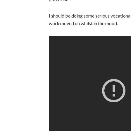
I should be doing some serious vocational 
work moved on whilst in the mood.