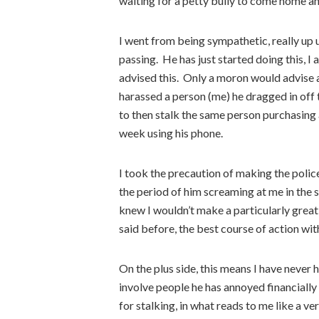
waiting for a petty bully to come home an
I went from being sympathetic, really up un
passing. He has just started doing this, 
advised this. Only a moron would advise 
harassed a person (me) he dragged in off 
to then stalk the same person purchasing 
week using his phone.
I took the precaution of making the polic
the period of him screaming at me in the s
knew I wouldn’t make a particularly great 
said before, the best course of action wit
On the plus side, this means I have never h
involve people he has annoyed financially a
for stalking, in what reads to me like a v