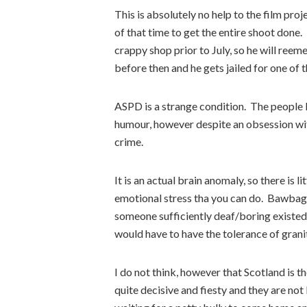
This is absolutely no help to the film pro
of that time to get the entire shoot done. I
crappy shop prior to July, so he will ree
before then and he gets jailed for one of 
ASPD is a strange condition. The people I 
humour, however despite an obsession wit
crime.
It is an actual brain anomaly, so there is 
emotional stress tha you can do. Bawbag’s
someone sufficiently deaf/boring existed,
would have to have the tolerance of grani
I do not think, however that Scotland is t
quite decisive and fiesty and they are not 