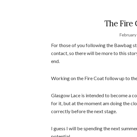
The Fire 
February
For those of you following the Bawbag st
contact, so there will be more to this stor
end.
Working on the Fire Coat follow up to the
Glasgow Lace is intended to become a cons
for it, but at the moment am doing the cl
correctly before the next stage.
I guess I will be spending the next summer 
potential.