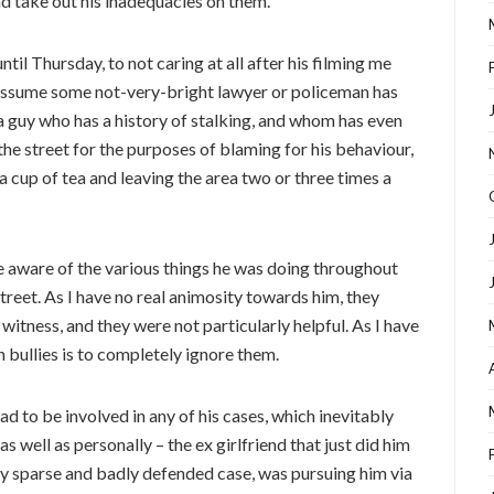
d take out his inadequacies on them.
til Thursday, to not caring at all after his filming me
I assume some not-very-bright lawyer or policeman has
a guy who has a history of stalking, and whom has even
the street for the purposes of blaming for his behaviour,
a cup of tea and leaving the area two or three times a
e aware of the various things he was doing throughout
treet. As I have no real animosity towards him, they
witness, and they were not particularly helpful. As I have
h bullies is to completely ignore them.
ad to be involved in any of his cases, which inevitably
s well as personally – the ex girlfriend that just did him
ery sparse and badly defended case, was pursuing him via