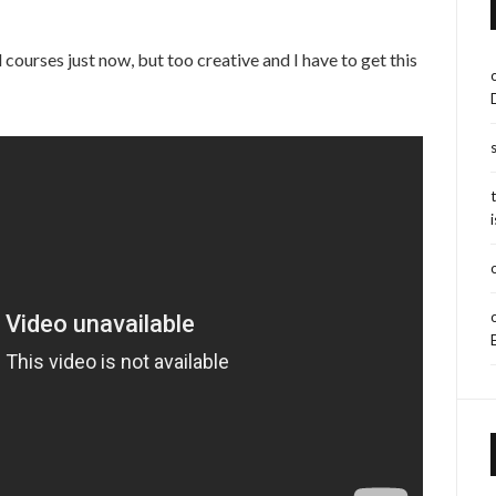
courses just now, but too creative and I have to get this