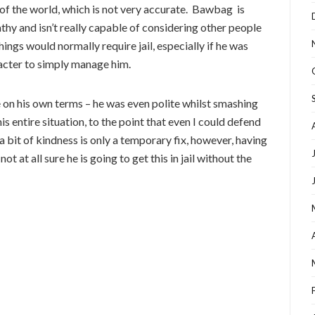
of the world, which is not very accurate. Bawbag is
hy and isn’t really capable of considering other people
ings would normally require jail, especially if he was
racter to simply manage him.
e on his own terms – he was even polite whilst smashing
is entire situation, to the point that even I could defend
a bit of kindness is only a temporary fix, however, having
not at all sure he is going to get this in jail without the