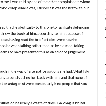
 to me, I was told by one of the other complainants whom
hird complainant was, I suspect it was the first wife but
ay that he pled guilty to this one to facilitate defending
 threw the book at him, according to him because of
he case, having read the brief articles, were how he
son he was stalking rather than, as he claimed, taking
seems to have presented this as an error of judgement
.
much in the way of alternative options she had. What I do
ing around getting her back with him, and that none of
ist or antagonist were particularly kind people that you
is situation basically a waste of time? Bawbag is brutal