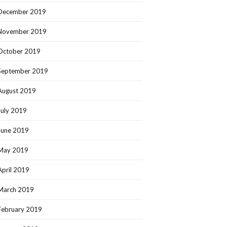
December 2019
November 2019
October 2019
September 2019
August 2019
July 2019
June 2019
May 2019
April 2019
March 2019
February 2019