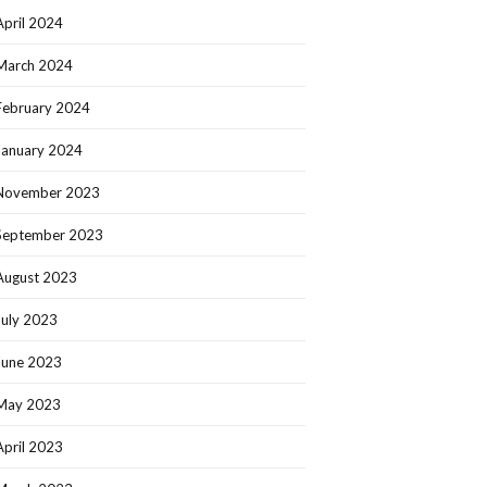
April 2024
March 2024
February 2024
January 2024
November 2023
September 2023
August 2023
July 2023
June 2023
May 2023
April 2023