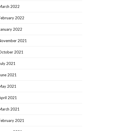
March 2022
February 2022
January 2022
November 2021
October 2021
July 2021
June 2021
May 2021
April 2021
March 2021
February 2021