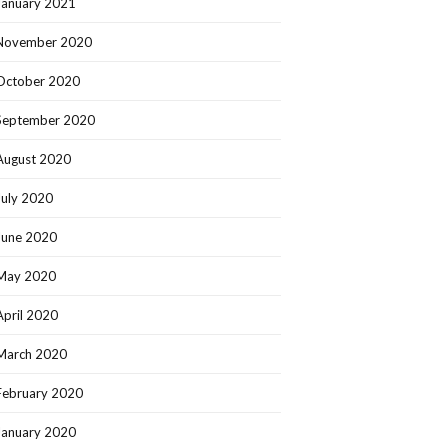
January 2021
November 2020
October 2020
September 2020
August 2020
July 2020
June 2020
May 2020
April 2020
March 2020
February 2020
January 2020