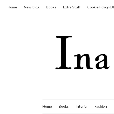
Home
New-blog
Books
Extra Stuff
Cookie Policy (U
Home
Books
Interior
Fashion