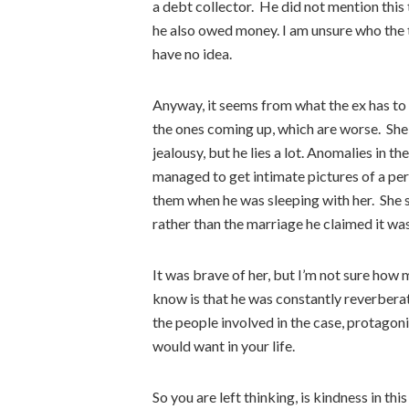
a debt collector. He did not mention this
he also owed money. I am unsure who the t
have no idea.
Anyway, it seems from what the ex has to s
the ones coming up, which are worse. She
jealousy, but he lies a lot. Anomalies in t
managed to get intimate pictures of a per
them when he was sleeping with her. She 
rather than the marriage he claimed it was
It was brave of her, but I’m not sure how 
know is that he was constantly reverberat
the people involved in the case, protagon
would want in your life.
So you are left thinking, is kindness in th