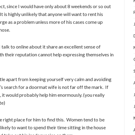
ject, since I would have only about 8 weekends or so out
t is highly unlikely that anyone will want to rent his
merge as a problem unless more of his cases come up
those.
talk to online about it share an excellent sense of
h their reputation cannot help expressing themselves in
little apart from keeping yourself very calm and avoiding
 search for a doormat wife is not far off the mark. If
 it would probably help him enormously. (you really
te)
he right place for him to find this. Women tend to be
likely to want to spend their time sitting in the house