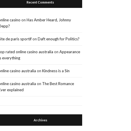
Recent Comments
online casino
on
Has Amber Heard, Johnny
Depp?
site de paris sportif
on
Daft enough for Politics?
top rated online casino australia
on
Appearance
is everything
online casino australia
on
Kindness is a Sin
online casino australia
on
The Best Romance
Ever explained
Archives