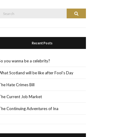
Search
Search
or:
Recent Posts
So you wanna be a celebrity?
What Scotland will be like after Fool’s Day
The Hate Crimes Bill
The Current Job Market
The Continuing Adventures of Ina