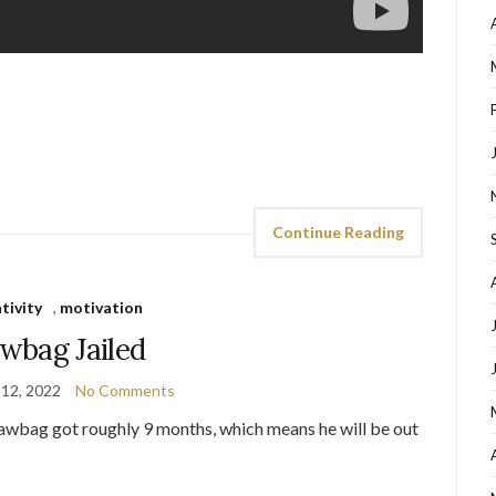
Continue Reading
tivity
,
motivation
wbag Jailed
 12, 2022
No Comments
 Bawbag got roughly 9 months, which means he will be out