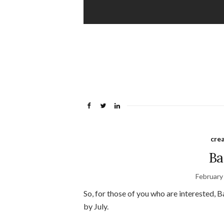
crea
Ba
February
So, for those of you who are interested,
by July.