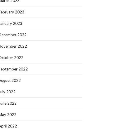
March 2023
February 2023
January 2023
December 2022
November 2022
October 2022
September 2022
August 2022
July 2022
June 2022
May 2022
April 2022