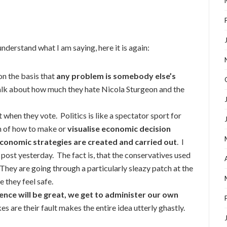
nderstand what I am saying, here it is again:
on the basis that
any problem is somebody else’s
 talk about how much they hate Nicola Sturgeon and the
hen they vote. Politics is like a spectator sport for
n of how to make or
visualise economic decision
conomic strategies are created and carried out
. I
 post yesterday. The fact is, that the conservatives used
hey are going through a particularly sleazy patch at the
 they feel safe.
nce will be great, we get to administer our own
s are their fault makes the entire idea utterly ghastly.