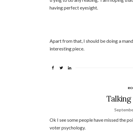
having perfect eyesight.
Apart from that, I should be doing a mandal
interesting piece.
ec
Talking
Septembe
Ok I see some people have missed the poin
voter psychology.