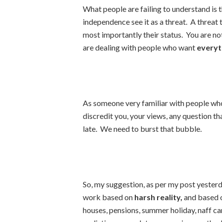
What people are failing to understand is 
independence see it as a threat. A threat t
most importantly their status. You are n
are dealing with people who want
everyt
As someone very familiar with people who 
discredit you, your views, any question that
late. We need to burst that bubble.
So, my suggestion, as per my post yesterd
work based on
harsh reality,
and based o
houses, pensions, summer holiday, naff car,