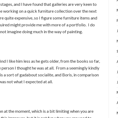
l stages, and I have found that galleries are very keen to
 be working on a quick furniture collection over the next
 quite expensive, so I figure some furniture items and
uired might provide me with more of a portfolio. I do
nnot imagine doing much in the way of painting.
ind I like him less as he gets older, from the books so far,
e person I thought he was at all. From a seemingly kindly
 is a sort of gadabout socialite, and Boris, in comparison
as not what I expected at all.
n at the moment, which is a bit limiting when you are
 this improves, but it is not fun when you are used to