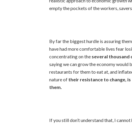
realistic approach to economic growth wh
empty the pockets of the workers, savers,
By far the biggest hurdle is assuring the
have had more comfortable lives fear losi
concentrating on the
several thousand c
saying we can grow the economy would be
restaurants for them to eat at, and inflat
nature of
their resistance to change, is
them.
If you still don’t understand that, I cannot 