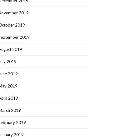
December 2019
November 2019
October 2019
September 2019
August 2019
July 2019
June 2019
May 2019
April 2019
March 2019
February 2019
January 2019