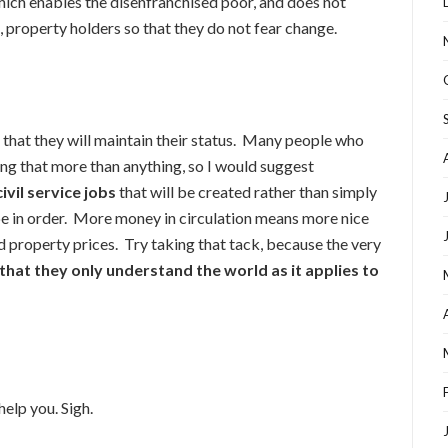
ich enables the disenfranchised poor, and does not
 property holders so that they do not fear change.
m that they will maintain their status. Many people who
ng that more than anything, so I would suggest
ivil service jobs
that will be created rather than simply
 in order. More money in circulation means more nice
ed property prices. Try taking that tack, because the very
 that they only understand the world as it applies to
help you. Sigh.