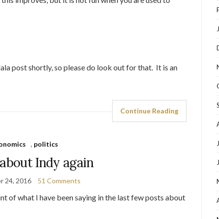
a post shortly, so please do look out for that. It is an
Continue Reading
onomics
,
politics
 about Indy again
r 24, 2016
51 Comments
t of what I have been saying in the last few posts about