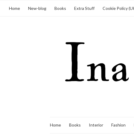
Home
New-blog
Books
Extra Stuff
Cookie Policy (U
Home
Books
Interior
Fashion