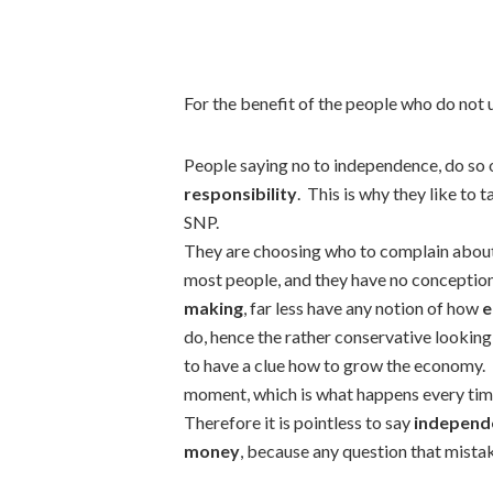
For the benefit of the people who do not u
People saying no to independence, do so 
responsibility
. This is why they like to
SNP.
They are choosing who to complain about w
most people, and they have no conceptio
making
, far less have any notion of how
e
do, hence the rather conservative looking
to have a clue how to grow the economy. T
moment, which is what happens every time
Therefore it is pointless to say
independe
money
, because any question that mistake