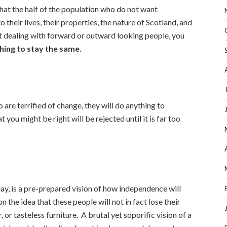
that the half of the population who do not want
o their lives, their properties, the nature of Scotland, and
ot dealing with forward or outward looking people, you
hing to stay the same.
are terrified of change, they will do anything to
 you might be right will be rejected until it is far too
ay, is a pre-prepared vision of how independence will
n the idea that these people will not in fact lose their
 or tasteless furniture. A brutal yet soporific vision of a