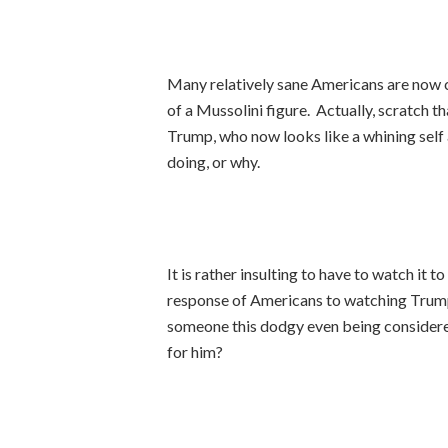
Many relatively sane Americans are now c
of a Mussolini figure. Actually, scratch 
Trump, who now looks like a whining self
doing, or why.
It is rather insulting to have to watch it
response of Americans to watching Trump e
someone this dodgy even being consider
for him?