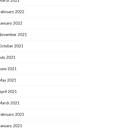
March 2022
February 2022
January 2022
November 2021
October 2021
July 2021
June 2021
May 2021
April 2021
March 2021
February 2021
January 2021