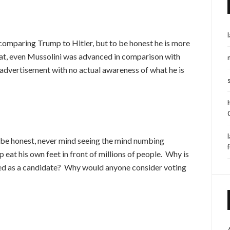
omparing Trump to Hitler, but to be honest he is more
that, even Mussolini was advanced in comparison with
 advertisement with no actual awareness of what he is
 to be honest, never mind seeing the mind numbing
f
at his own feet in front of millions of people. Why is
ed as a candidate? Why would anyone consider voting