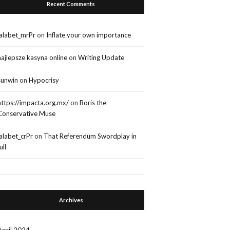
Recent Comments
lalabet_mrPr
on
Inflate your own importance
najlepsze kasyna online
on
Writing Update
sunwin
on
Hypocrisy
https://impacta.org.mx/
on
Boris the
Conservative Muse
lalabet_crPr
on
That Referendum Swordplay in
ull
Archives
April 2024