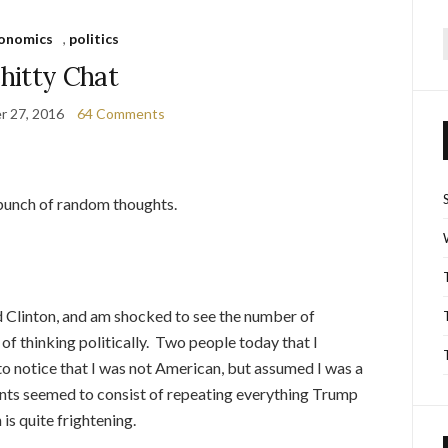
onomics
,
politics
f
hitty Chat
r 27, 2016
64 Comments
a bunch of random thoughts.
Clinton, and am shocked to see the number of
f thinking politically. Two people today that I
 to notice that I was not American, but assumed I was a
ents seemed to consist of repeating everything Trump
is quite frightening.