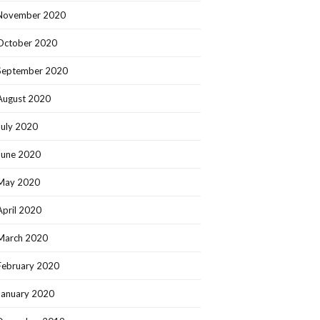
November 2020
October 2020
September 2020
August 2020
July 2020
June 2020
May 2020
April 2020
March 2020
February 2020
January 2020