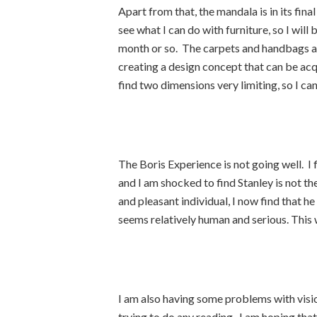
Apart from that, the mandala is in its fina
see what I can do with furniture, so I will
month or so. The carpets and handbags are
creating a design concept that can be acq
find two dimensions very limiting, so I ca
The Boris Experience is not going well. I f
and I am shocked to find Stanley is not th
and pleasant individual, I now find that he
seems relatively human and serious. This w
I am also having some problems with visio
trying to do any reading. I am hoping that