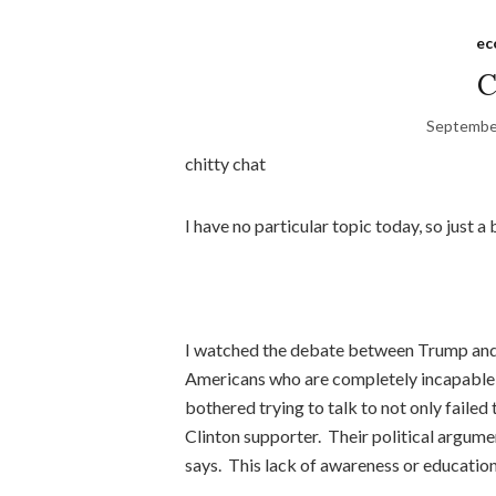
ec
C
Septembe
chitty chat
I have no particular topic today, so just 
I watched the debate between Trump and 
Americans who are completely incapable o
bothered trying to talk to not only failed
Clinton supporter. Their political argum
says. This lack of awareness or education 