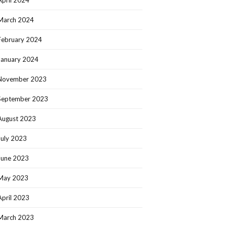
March 2024
February 2024
January 2024
November 2023
September 2023
August 2023
July 2023
June 2023
May 2023
April 2023
March 2023