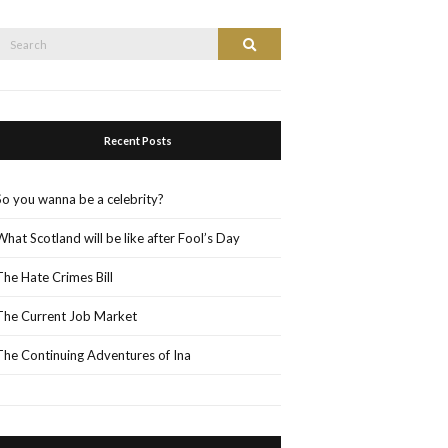
Search
Search
or:
Recent Posts
So you wanna be a celebrity?
What Scotland will be like after Fool’s Day
The Hate Crimes Bill
The Current Job Market
The Continuing Adventures of Ina