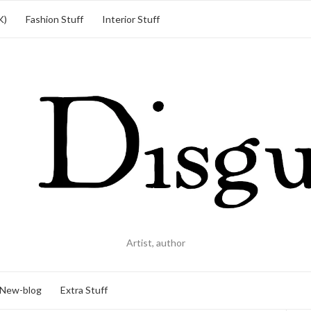
K)
Fashion Stuff
Interior Stuff
Artist, author
New-blog
Extra Stuff