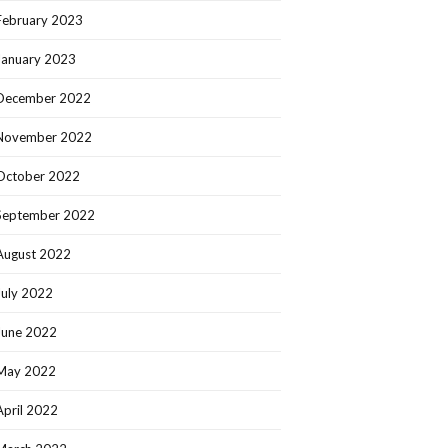
February 2023
January 2023
December 2022
November 2022
October 2022
September 2022
August 2022
July 2022
June 2022
May 2022
April 2022