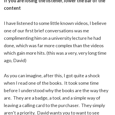
If you are losing the listener, lower the bar of the
content
I have listened to some little known videos, I believe
one of our first brief conversations was me
complimenting him on a university lecture he had
done, which was far more complex than the videos
which gain more hits. (this was a very, very long time
ago, David)
As you can imagine, after this, I got quite a shock
when I read one of the books. It took some time
before I understood why the books are the way they
are. They are a badge, a tool, and a simple way of
leaving a calling card to the purchaser. They simply
aren’t a priority. David wants you to want to see