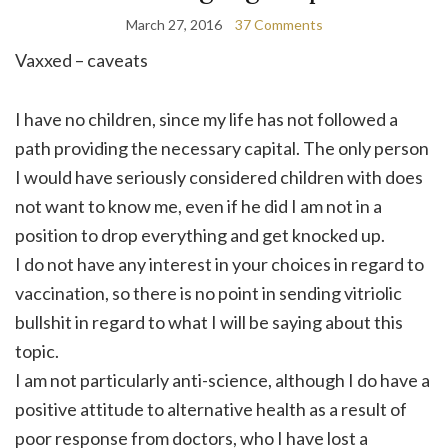
March 27, 2016
37 Comments
Vaxxed – caveats
I have no children, since my life has not followed a
path providing the necessary capital. The only person
I would have seriously considered children with does
not want to know me, even if he did I am not in a
position to drop everything and get knocked up.
I do not have any interest in your choices in regard to
vaccination, so there is no point in sending vitriolic
bullshit in regard to what I will be saying about this
topic.
I am not particularly anti-science, although I do have a
positive attitude to alternative health as a result of
poor response from doctors, who I have lost a