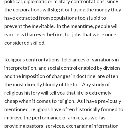
political, diplomatic or military confrontations, since
the corporations will slug it out using the money they
have extracted from populations too stupid to
prevent the inevitable. In the meantime, people will
earn less than ever before, for jobs that were once
considered skilled.
Religious confrontations, tolerances of variations in
interpretation, and social control enabled by division
and the imposition of changes in doctrine, are often
the most directly bloody of the lot. Any study of
religious history will tell you that life is extremely
cheap when it comes to religion. As I have previously
mentioned, religions have often historically formed to
improve the performance of armies, as well as
providing pastoral services, exchanging information