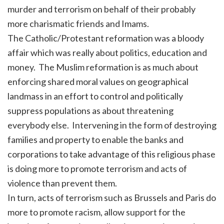
murder and terrorism on behalf of their probably
more charismatic friends and Imams.
The Catholic/Protestant reformation was a bloody
affair which was really about politics, education and
money. The Muslim reformation is as much about
enforcing shared moral values on geographical
landmass in an effort to control and politically
suppress populations as about threatening
everybody else. Intervening in the form of destroying
families and property to enable the banks and
corporations to take advantage of this religious phase
is doing more to promote terrorism and acts of
violence than prevent them.
In turn, acts of terrorism such as Brussels and Paris do
more to promote racism, allow support for the