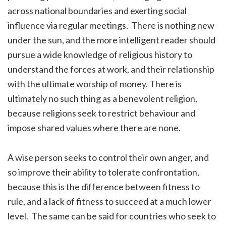
across national boundaries and exerting social
influence via regular meetings. There is nothing new
under the sun, and the more intelligent reader should
pursue a wide knowledge of religious history to
understand the forces at work, and their relationship
with the ultimate worship of money. There is
ultimately no such thing as a benevolent religion,
because religions seek to restrict behaviour and
impose shared values where there are none.
A wise person seeks to control their own anger, and
so improve their ability to tolerate confrontation,
because this is the difference between fitness to
rule, and a lack of fitness to succeed at a much lower
level. The same can be said for countries who seek to