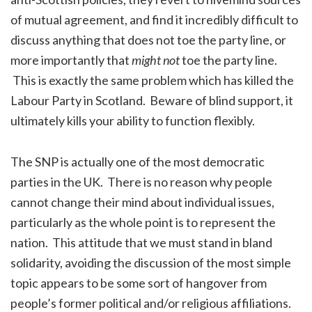
of mutual agreement, and find it incredibly difficult to
discuss anything that does not toe the party line, or
more importantly that
might not
toe the party line.
This is exactly the same problem which has killed the
Labour Party in Scotland. Beware of blind support, it
ultimately kills your ability to function flexibly.
The SNP is actually one of the most democratic
parties in the UK. There is no reason why people
cannot change their mind about individual issues,
particularly as the whole point is to represent the
nation. This attitude that we must stand in bland
solidarity, avoiding the discussion of the most simple
topic appears to be some sort of hangover from
people’s former political and/or religious affiliations.