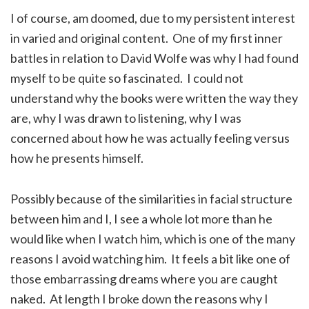
I of course, am doomed, due to my persistent interest
in varied and original content. One of my first inner
battles in relation to David Wolfe was why I had found
myself to be quite so fascinated. I could not
understand why the books were written the way they
are, why I was drawn to listening, why I was
concerned about how he was actually feeling versus
how he presents himself.
Possibly because of the similarities in facial structure
between him and I, I see a whole lot more than he
would like when I watch him, which is one of the many
reasons I avoid watching him. It feels a bit like one of
those embarrassing dreams where you are caught
naked. At length I broke down the reasons why I