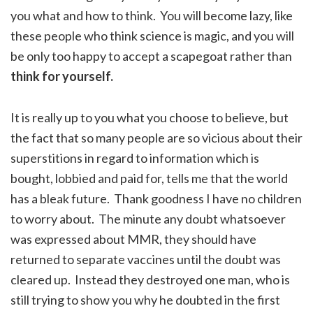
you what and how to think. You will become lazy, like
these people who think science is magic, and you will
be only too happy to accept a scapegoat rather than
think for yourself.
It is really up to you what you choose to believe, but
the fact that so many people are so vicious about their
superstitions in regard to information which is
bought, lobbied and paid for, tells me that the world
has a bleak future. Thank goodness I have no children
to worry about. The minute any doubt whatsoever
was expressed about MMR, they should have
returned to separate vaccines until the doubt was
cleared up. Instead they destroyed one man, who is
still trying to show you why he doubted in the first