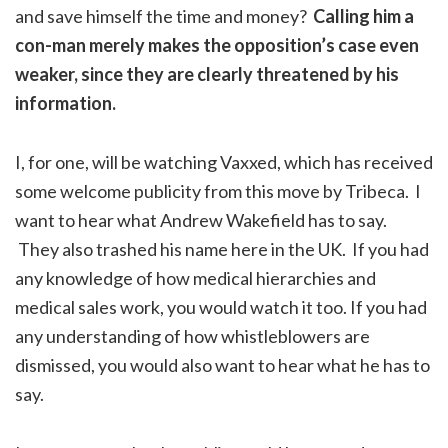
and save himself the time and money?
Calling him a
con-man merely makes the opposition’s case even
weaker, since they are clearly threatened by his
information.
I, for one, will be watching Vaxxed, which has received
some welcome publicity from this move by Tribeca. I
want to hear what Andrew Wakefield has to say.
They also trashed his name here in the UK. If you had
any knowledge of how medical hierarchies and
medical sales work, you would watch it too. If you had
any understanding of how whistleblowers are
dismissed, you would also want to hear what he has to
say.