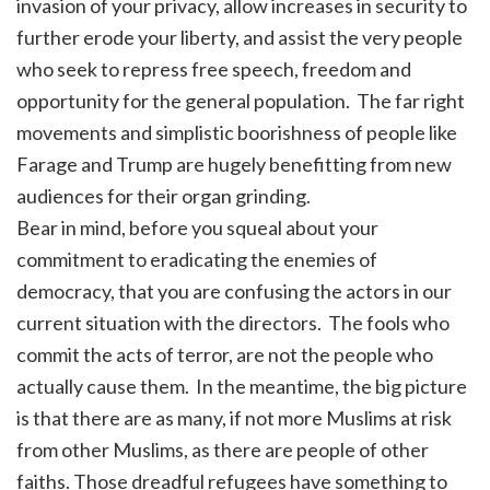
invasion of your privacy, allow increases in security to
further erode your liberty, and assist the very people
who seek to repress free speech, freedom and
opportunity for the general population. The far right
movements and simplistic boorishness of people like
Farage and Trump are hugely benefitting from new
audiences for their organ grinding.
Bear in mind, before you squeal about your
commitment to eradicating the enemies of
democracy, that you are confusing the actors in our
current situation with the directors. The fools who
commit the acts of terror, are not the people who
actually cause them. In the meantime, the big picture
is that there are as many, if not more Muslims at risk
from other Muslims, as there are people of other
faiths. Those dreadful refugees have something to