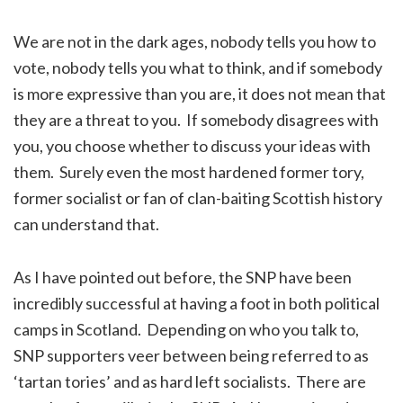
We are not in the dark ages, nobody tells you how to
vote, nobody tells you what to think, and if somebody
is more expressive than you are, it does not mean that
they are a threat to you. If somebody disagrees with
you, you choose whether to discuss your ideas with
them. Surely even the most hardened former tory,
former socialist or fan of clan-baiting Scottish history
can understand that.
As I have pointed out before, the SNP have been
incredibly successful at having a foot in both political
camps in Scotland. Depending on who you talk to,
SNP supporters veer between being referred to as
‘tartan tories’ and as hard left socialists. There are