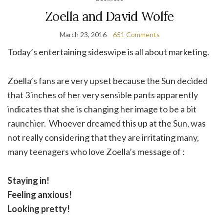
Zoella and David Wolfe
March 23, 2016
651 Comments
Today’s entertaining sideswipe is all about marketing.
Zoella’s fans are very upset because the Sun decided
that 3 inches of her very sensible pants apparently
indicates that she is changing her image to be a bit
raunchier. Whoever dreamed this up at the Sun, was
not really considering that they are irritating many,
many teenagers who love Zoella’s message of :
Staying in!
Feeling anxious!
Looking pretty!