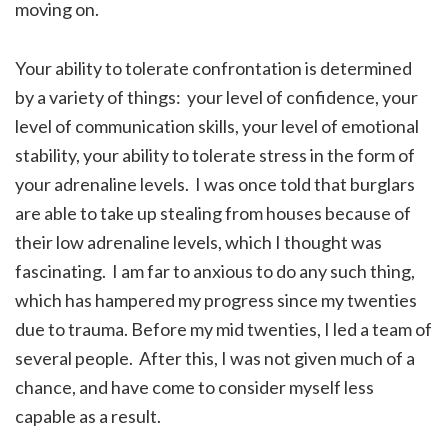
moving on.
Your ability to tolerate confrontation is determined
by a variety of things: your level of confidence, your
level of communication skills, your level of emotional
stability, your ability to tolerate stress in the form of
your adrenaline levels. I was once told that burglars
are able to take up stealing from houses because of
their low adrenaline levels, which I thought was
fascinating. I am far to anxious to do any such thing,
which has hampered my progress since my twenties
due to trauma. Before my mid twenties, I led a team of
several people. After this, I was not given much of a
chance, and have come to consider myself less
capable as a result.