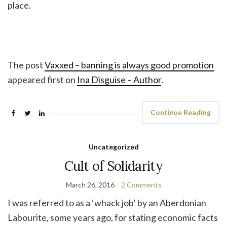
place.
The post
Vaxxed – banning is always good promotion
appeared first on
Ina Disguise – Author
.
Continue Reading
Uncategorized
Cult of Solidarity
March 26, 2016
2 Comments
I was referred to as a ‘whack job’ by an Aberdonian
Labourite, some years ago, for stating economic facts