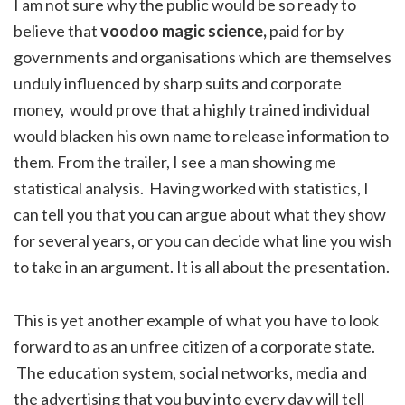
I am not sure why the public would be so ready to
believe that
voodoo magic science,
paid for by
governments and organisations which are themselves
unduly influenced by sharp suits and corporate
money,
would prove that a highly trained individual
would blacken his own name to release information to
them. From the trailer, I see a man showing me
statistical analysis. Having worked with statistics, I
can tell you that you can argue about what they show
for several years, or you can decide what line you wish
to take in an argument. It is all about the presentation.
This is yet another example of what you have to look
forward to as an unfree citizen of a corporate state.
The education system, social networks, media and
the advertising that you buy into every day will tell