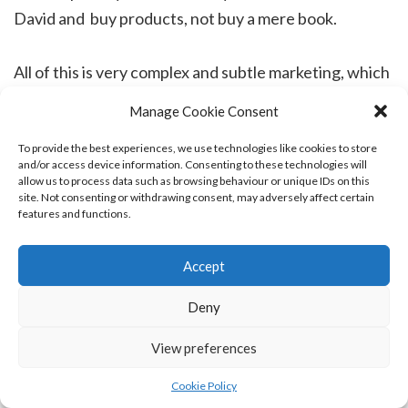
David and buy products, not buy a mere book.
All of this is very complex and subtle marketing, which
he does very well. I have never seen someone move
Manage Cookie Consent
faster than he does on social media, on the rare
occasions that he has, wittingly or unwittingly,
To provide the best experiences, we use technologies like cookies to store
and/or access device information. Consenting to these technologies will
allowed me to watch what he does to get support for
allow us to process data such as browsing behaviour or unique IDs on this
site. Not consenting or withdrawing consent, may adversely affect certain
events. He puts an incredible amount of work and
features and functions.
time into fairly mind numbing tasks, and it pays off,
which considering the number of marketing tricks he
Accept
does not apply, is impressive.
Deny
So, at length I thought, why would I take seven years
View preferences
over writing a book which I know neither he, nor the
Cookie Policy
public will read due to its weighty content? There are