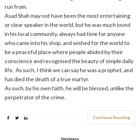
run from.
Asad Shah may not have been the most entertaining
or clear speaker in the world, but he was much loved
in his local community, always had time for anyone
who came into his shop, and wished for the world to
be a peaceful place where people abided by their
conscience and recognised the beauty of simple daily
life. As such, I think we can say he was a prophet, and
has died the death of a true martyr.
As such, by his own faith, he will be blessed, unlike the
perpetrator of the crime.
Continue Reading
business