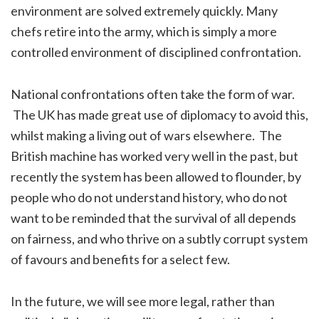
environment are solved extremely quickly. Many
chefs retire into the army, which is simply a more
controlled environment of disciplined confrontation.
National confrontations often take the form of war.
The UK has made great use of diplomacy to avoid this,
whilst making a living out of wars elsewhere. The
British machine has worked very well in the past, but
recently the system has been allowed to flounder, by
people who do not understand history, who do not
want to be reminded that the survival of all depends
on fairness, and who thrive on a subtly corrupt system
of favours and benefits for a select few.
In the future, we will see more legal, rather than