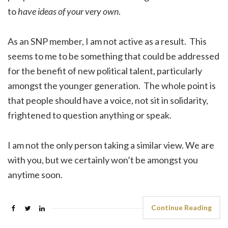
to
have ideas of your very own
.
As an SNP member, I am not active as a result. This
seems to me to be something that could be addressed
for the benefit of new political talent, particularly
amongst the younger generation. The whole point is
that people should have a voice, not sit in solidarity,
frightened to question anything or speak.
I am not the only person taking a similar view. We are
with you, but we certainly won’t be amongst you
anytime soon.
Continue Reading