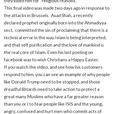
they killed him for ‘religious reasons.’
This final video was made two days ago in response to
the attacks in Brussels. Asad Shah, a recently
declared prophet originally born into the Ahmadiyya
sect, committed the sin of proclaiming that there is a
technical error in the way Islam is being interpreted,
and that self purification and the love of mankind is
the real core of Islam. Even his last posting on
facebook was to wish Christians a Happy Easter.
If you watch the video, and see how his customers
respond to him, you can see an example of why people
like Donald Trump need to be stopped, and those
dreadful libtards need to take action to protect a
great many Muslims who have a far greater reason
than you or I to fear people like ISIS and the young,
angry, confused and hurt men who commit acts of