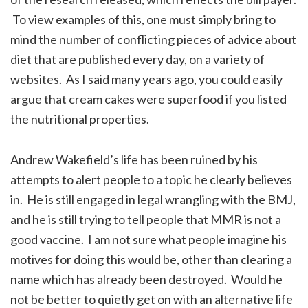
To view examples of this, one must simply bring to
mind the number of conflicting pieces of advice about
diet that are published every day, on a variety of
websites. As I said many years ago, you could easily
argue that cream cakes were superfood if you listed
the nutritional properties.
Andrew Wakefield’s life has been ruined by his
attempts to alert people to a topic he clearly believes
in. He is still engaged in legal wrangling with the BMJ,
and he is still trying to tell people that MMR is not a
good vaccine. I am not sure what people imagine his
motives for doing this would be, other than clearing a
name which has already been destroyed. Would he
not be better to quietly get on with an alternative life