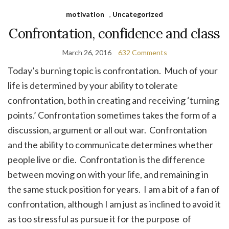
motivation
,
Uncategorized
Confrontation, confidence and class
March 26, 2016
632 Comments
Today’s burning topic is confrontation. Much of your
life is determined by your ability to tolerate
confrontation, both in creating and receiving ‘turning
points.’ Confrontation sometimes takes the form of a
discussion, argument or all out war. Confrontation
and the ability to communicate determines whether
people live or die. Confrontation is the difference
between moving on with your life, and remaining in
the same stuck position for years. I am a bit of a fan of
confrontation, although I am just as inclined to avoid it
as too stressful as pursue it for the purpose of