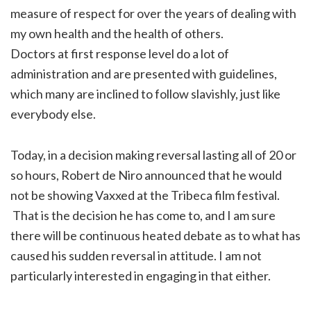
measure of respect for over the years of dealing with
my own health and the health of others.
Doctors at first response level do a lot of
administration and are presented with guidelines,
which many are inclined to follow slavishly, just like
everybody else.
Today, in a decision making reversal lasting all of 20 or
so hours, Robert de Niro announced that he would
not be showing Vaxxed at the Tribeca film festival.
That is the decision he has come to, and I am sure
there will be continuous heated debate as to what has
caused his sudden reversal in attitude. I am not
particularly interested in engaging in that either.