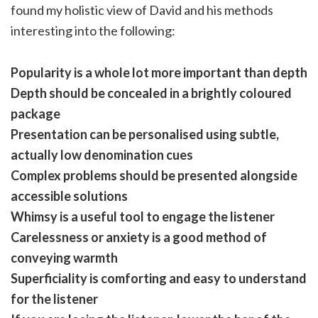
found my holistic view of David and his methods
interesting into the following:
Popularity is a whole lot more important than depth
Depth should be concealed in a brightly coloured
package
Presentation can be personalised using subtle,
actually low denomination cues
Complex problems should be presented alongside
accessible solutions
Whimsy is a useful tool to engage the listener
Carelessness or anxiety is a good method of
conveying warmth
Superficiality is comforting and easy to understand
for the listener