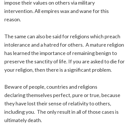
impose their values on others via military
intervention. All empires wax and wane for this
reason.
The same can also be said for religions which preach
intolerance and a hatred for others. A mature religion
has learned the importance of remaining benign to
preserve the sanctity of life. If you are asked to die for
your religion, then there is a significant problem.
Beware of people, countries and religions
declaring themselves perfect, pure or true, because
they have lost their sense of relativity to others,
including you. The only result in all of those cases is
ultimately death.