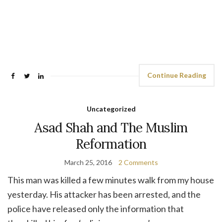
Continue Reading
Uncategorized
Asad Shah and The Muslim
Reformation
March 25, 2016
2 Comments
This man was killed a few minutes walk from my house
yesterday. His attacker has been arrested, and the
police have released only the information that