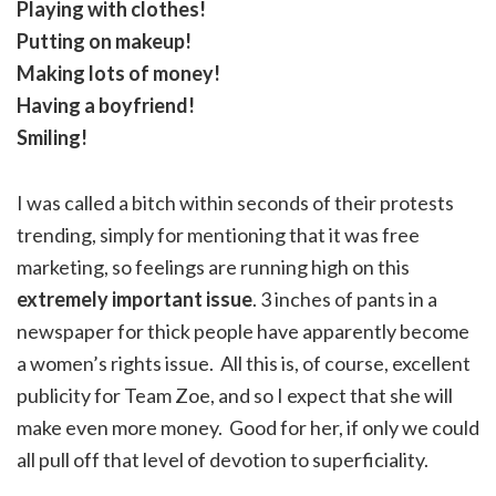
Playing with clothes!
Putting on makeup!
Making lots of money!
Having a boyfriend!
Smiling!
I was called a bitch within seconds of their protests
trending, simply for mentioning that it was free
marketing, so feelings are running high on this
extremely important issue
. 3 inches of pants in a
newspaper for thick people have apparently become
a women’s rights issue. All this is, of course, excellent
publicity for Team Zoe, and so I expect that she will
make even more money. Good for her, if only we could
all pull off that level of devotion to superficiality.