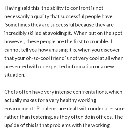
Having said this, the ability to confront is not
necessarily a quality that successful people have.
Sometimes they are successful because they are
incredibly skilled at avoiding it. When put on the spot,
however, these people are the first to crumble. I
cannot tell you how amusing it is, when you discover
that your oh-so-cool friend is not very cool at all when
presented with unexpected information or a new
situation.
Chefs often have very intense confrontations, which
actually makes for a very healthy working
environment. Problems are dealt with under pressure
rather than festering, as they often do in offices. The
upside of this is that problems with the working