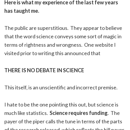
Here is what my experience of the last few years
has taught me.
The public are superstitious. They appear to believe
that the word science conveys some sort of magic in
terms of rightness and wrongness. One website I
visited prior to writing this announced that
THERE IS NO DEBATE IN SCIENCE
This itself, is an unscientific and incorrect premise.
I hate to be the one pointing this out, but science is
much like statistics.
Science requires funding
. The
payer of the piper calls the tune in terms of the parts
of the research released, which reflects the bill payer.