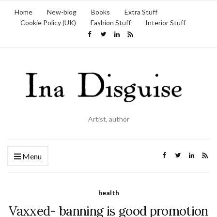
Home
New-blog
Books
Extra Stuff
Cookie Policy (UK)
Fashion Stuff
Interior Stuff
Artist, author
Menu
health
Vaxxed- banning is good promotion