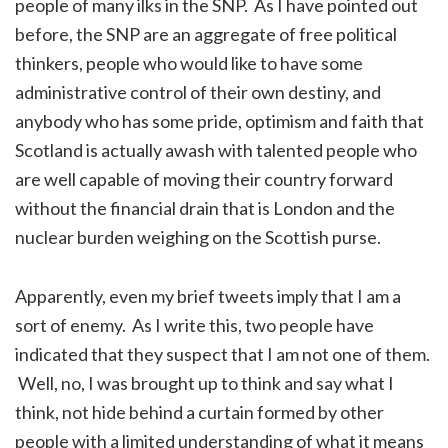
people of many ilks in the SNP. As I have pointed out
before, the SNP are an aggregate of free political
thinkers, people who would like to have some
administrative control of their own destiny, and
anybody who has some pride, optimism and faith that
Scotland is actually awash with talented people who
are well capable of moving their country forward
without the financial drain that is London and the
nuclear burden weighing on the Scottish purse.
Apparently, even my brief tweets imply that I am a
sort of enemy. As I write this, two people have
indicated that they suspect that I am not one of them.
Well, no, I was brought up to think and say what I
think, not hide behind a curtain formed by other
people with a limited understanding of what it means