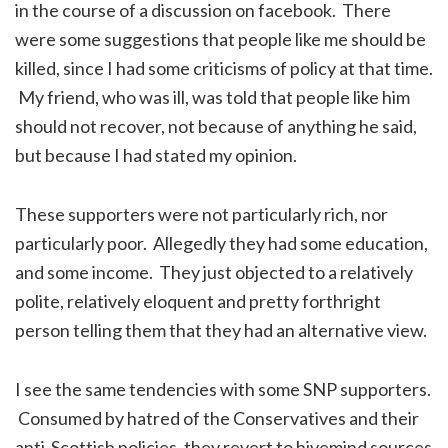
in the course of a discussion on facebook. There
were some suggestions that people like me should be
killed, since I had some criticisms of policy at that time.
My friend, who was ill, was told that people like him
should not recover, not because of anything he said,
but because I had stated my opinion.
These supporters were not particularly rich, nor
particularly poor. Allegedly they had some education,
and some income. They just objected to a relatively
polite, relatively eloquent and pretty forthright
person telling them that they had an alternative view.
I see the same tendencies with some SNP supporters.
Consumed by hatred of the Conservatives and their
anti-Scottish policies, they revert to hivemind sources