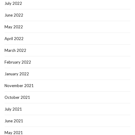
July 2022
June 2022
May 2022
April 2022
March 2022
February 2022
January 2022
November 2021
October 2021
July 2021
June 2021
May 2021