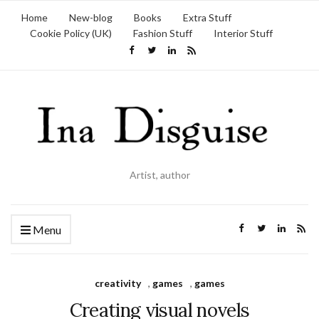
Home
New-blog
Books
Extra Stuff
Cookie Policy (UK)
Fashion Stuff
Interior Stuff
Artist, author
Menu
creativity
,
games
,
games
Creating visual novels