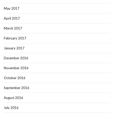
May 2017
April 2017
March 2017
February 2017
January 2017
December 2016
November 2016
October 2016
September 2016
August 2016
July 2016