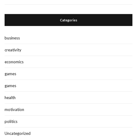
Categories
business
creativity
economics
games
games
health
motivation
politics
Uncategorized