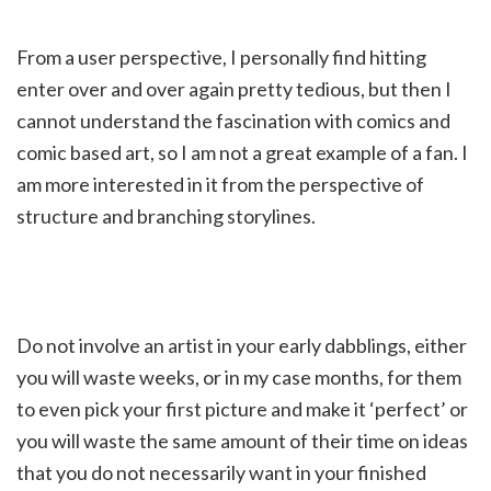
From a user perspective, I personally find hitting
enter over and over again pretty tedious, but then I
cannot understand the fascination with comics and
comic based art, so I am not a great example of a fan. I
am more interested in it from the perspective of
structure and branching storylines.
Do not involve an artist in your early dabblings, either
you will waste weeks, or in my case months, for them
to even pick your first picture and make it ‘perfect’ or
you will waste the same amount of their time on ideas
that you do not necessarily want in your finished