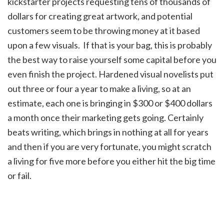
kickstarter projects requesting tens of thousands of
dollars for creating great artwork, and potential
customers seem to be throwing money at it based
upon a few visuals. If that is your bag, this is probably
the best way to raise yourself some capital before you
even finish the project. Hardened visual novelists put
out three or four a year to make a living, so at an
estimate, each one is bringing in $300 or $400 dollars
a month once their marketing gets going. Certainly
beats writing, which brings in nothing at all for years
and then if you are very fortunate, you might scratch
a living for five more before you either hit the big time
or fail.