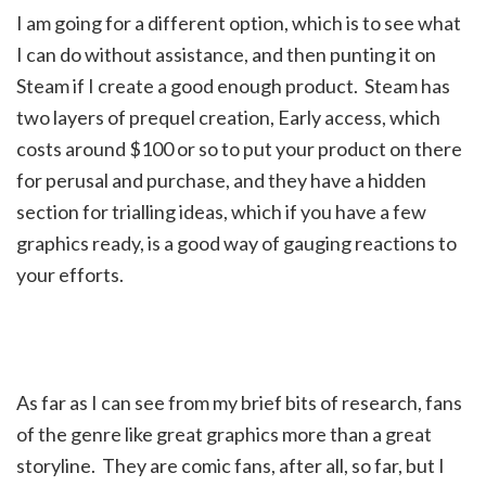
I am going for a different option, which is to see what
I can do without assistance, and then punting it on
Steam if I create a good enough product. Steam has
two layers of prequel creation, Early access, which
costs around $100 or so to put your product on there
for perusal and purchase, and they have a hidden
section for trialling ideas, which if you have a few
graphics ready, is a good way of gauging reactions to
your efforts.
As far as I can see from my brief bits of research, fans
of the genre like great graphics more than a great
storyline. They are comic fans, after all, so far, but I