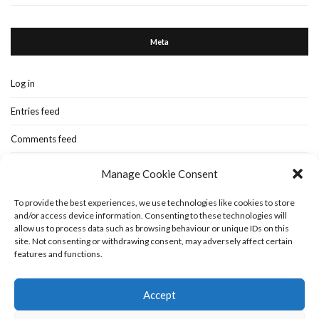
Meta
Log in
Entries feed
Comments feed
WordPress.org
Manage Cookie Consent
To provide the best experiences, we use technologies like cookies to store
and/or access device information. Consenting to these technologies will
Home
New-blog
Books
Extra Stuff
Cookie Policy (UK)
allow us to process data such as browsing behaviour or unique IDs on this
Fashion Stuff
Interior Stuff
site. Not consenting or withdrawing consent, may adversely affect certain
features and functions.
Accept