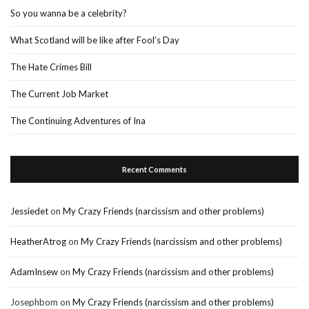
So you wanna be a celebrity?
What Scotland will be like after Fool’s Day
The Hate Crimes Bill
The Current Job Market
The Continuing Adventures of Ina
Recent Comments
Jessiedet
on
My Crazy Friends (narcissism and other problems)
HeatherAtrog
on
My Crazy Friends (narcissism and other problems)
AdamInsew
on
My Crazy Friends (narcissism and other problems)
Josephbom
on
My Crazy Friends (narcissism and other problems)