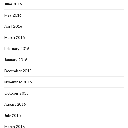
June 2016
May 2016
April 2016
March 2016
February 2016
January 2016
December 2015
November 2015
October 2015
August 2015
July 2015
March 2015