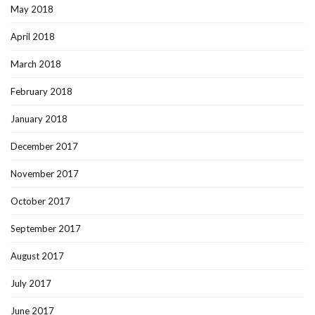
May 2018
April 2018
March 2018
February 2018
January 2018
December 2017
November 2017
October 2017
September 2017
August 2017
July 2017
June 2017