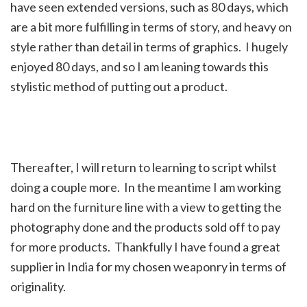
have seen extended versions, such as 80 days, which
are a bit more fulfilling in terms of story, and heavy on
style rather than detail in terms of graphics. I hugely
enjoyed 80 days, and so I am leaning towards this
stylistic method of putting out a product.
Thereafter, I will return to learning to script whilst
doing a couple more. In the meantime I am working
hard on the furniture line with a view to getting the
photography done and the products sold off to pay
for more products. Thankfully I have found a great
supplier in India for my chosen weaponry in terms of
originality.