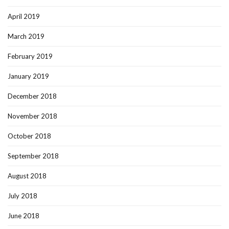
April 2019
March 2019
February 2019
January 2019
December 2018
November 2018
October 2018
September 2018
August 2018
July 2018
June 2018