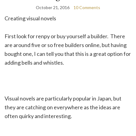
October 21, 2016
10 Comments
Creating visual novels
First look for renpy or buy yourself a builder. There
are around five or so free builders online, but having
bought one, I can tell you that this is a great option for
adding bells and whistles.
Visual novels are particularly popular in Japan, but
they are catching on everywhere as the ideas are
often quirky and interesting.