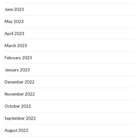
June 2023
May 2023
April 2023
March 2023
February 2023
January 2023
December 2022
November 2022
October 2022
September 2022
August 2022