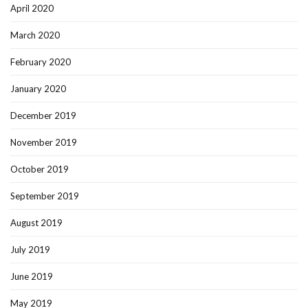
April 2020
March 2020
February 2020
January 2020
December 2019
November 2019
October 2019
September 2019
August 2019
July 2019
June 2019
May 2019