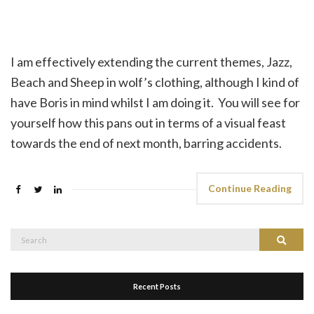
I am effectively extending the current themes, Jazz,
Beach and Sheep in wolf’s clothing, although I kind of
have Boris in mind whilst I am doing it. You will see for
yourself how this pans out in terms of a visual feast
towards the end of next month, barring accidents.
Continue Reading
Search
Search
for:
Recent Posts