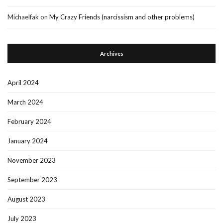
Michaelfak
on
My Crazy Friends (narcissism and other problems)
Archives
April 2024
March 2024
February 2024
January 2024
November 2023
September 2023
August 2023
July 2023