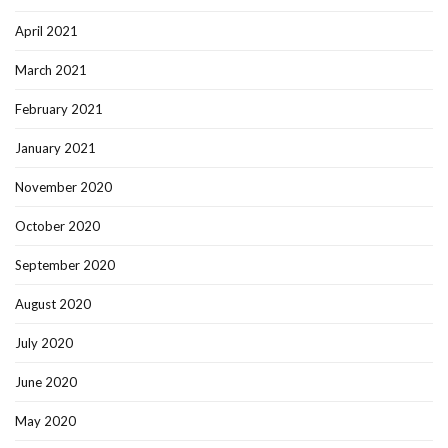
April 2021
March 2021
February 2021
January 2021
November 2020
October 2020
September 2020
August 2020
July 2020
June 2020
May 2020