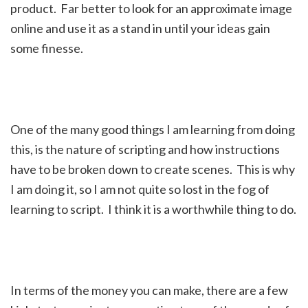
product. Far better to look for an approximate image
online and use it as a stand in until your ideas gain
some finesse.
One of the many good things I am learning from doing
this, is the nature of scripting and how instructions
have to be broken down to create scenes. This is why
I am doing it, so I am not quite so lost in the fog of
learning to script. I think it is a worthwhile thing to do.
In terms of the money you can make, there are a few