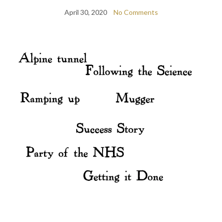
April 30, 2020
No Comments