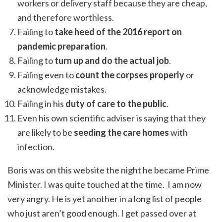
workers or delivery staff because they are cheap,
and therefore worthless.
Failing to
take heed of the 2016 report on
pandemic preparation
.
Failing to
turn up and do the actual job
.
Failing even to
count the corpses properly
or
acknowledge mistakes.
Failing in his
duty of care to the public
.
Even his own scientific adviser is saying that they
are likely to be
seeding the care homes
with
infection.
Boris was on this website the night he became Prime
Minister. I was quite touched at the time. I am now
very angry. He is yet another in a long list of people
who just aren’t good enough. I get passed over at