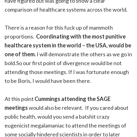
have figured out was going to show a clear
comparison of healthcare systems across the world.
There is a reason for this fuck up of mammoth
proportions.
Coordinating with the most punitive
healthcare system in the world – the USA, would be
one of them.
I will demonstrate the others as we go in
bold.So our first point of divergence would be not
attending those meetings. If I was fortunate enough
to be Boris, I would have been there.
At this point
Cummings attending the SAGE
meetings
would also be relevant. If you cared about
public health, would you send a batshit crazy
eugenicist megalamaniac to attend the meetings of
some socially hindered scientists in order to later