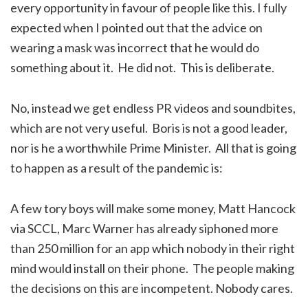
every opportunity in favour of people like this. I fully
expected when I pointed out that the advice on
wearing a mask was incorrect that he would do
something about it. He did not. This is deliberate.
No, instead we get endless PR videos and soundbites,
which are not very useful. Boris is not a good leader,
nor is he a worthwhile Prime Minister. All that is going
to happen as a result of the pandemic is:
A few tory boys will make some money, Matt Hancock
via SCCL, Marc Warner has already siphoned more
than 250 million for an app which nobody in their right
mind would install on their phone. The people making
the decisions on this are incompetent. Nobody cares.