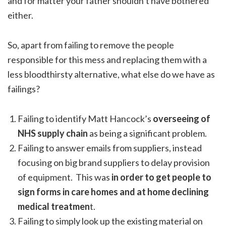
and for matter your father shouldn’t have bothered
either.
So, apart from failing to remove the people
responsible for this mess and replacing them with a
less bloodthirsty alternative, what else do we have as
failings?
Failing to identify Matt Hancock’s
overseeing of
NHS supply chain
as being a significant problem.
Failing to answer emails from suppliers, instead
focusing on big brand suppliers to delay provision
of equipment. This was
in order to get people to
sign forms in care homes and at home declining
medical treatmen
t.
Failing to simply look up the existing material on