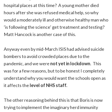
hospital places at this time? A young mother died
hours after she was refused medical help, so why
would a moderately ill and otherwise healthy man who
‘is following the science’ get treatment and testing?
Matt Hancock is another case of this.
Anyway even by mid-March ISIS had advised suicide
bombers to avoid crowded places due to the
pandemic, and we were
not yet in lockdown
. This
was for a few reasons, but to be honest I completely
understand why you would want the schools open as
it affects the
level of NHS staff.
The other reasoning behind this is that Boris is now
trying to implement the imaginary herd immunity