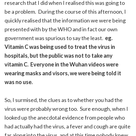
research that I did when I realised this was going to
be a problem. During the course of this afternoon, I
quickly realised that the information we were being
presented with by the WHO and in fact our own
government was spurious to say the least.
eg.
Vitamin C was being used to treat the virus in
hospitals, but the public was not to take any
vitamin C. Everyone in the Wuhan videos were
wearing masks and visors, we were being told it
was no use.
So, I surmised, the clues as to whether you had the
virus were probably wrong too. Sure enough, when I
looked up the anecdotal evidence from people who
had actually had the virus, a fever and cough are quite
far along into the virus, and at this time nobody knew