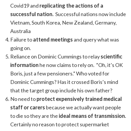
Covid19 and
replicating the actions of a
successful nation.
Successful nations now include
Vietnam, South Korea, New Zealand, Germany,
Australia
Failure to
attend meetings
and query what was
going on.
Reliance on Dominic Cummings to relay
scientific
information
he now claims to rely on. “Oh, it’s OK
Boris, just a few pensioners.” Who voted for
Dominic Cummings? Has it crossed Boris’s mind
that the target group include his own father?
No need to
protect expensively trained medical
staff or carers
because we actually want people
to die so they are the
ideal means of transmission.
Certainly no reason to protect supermarket