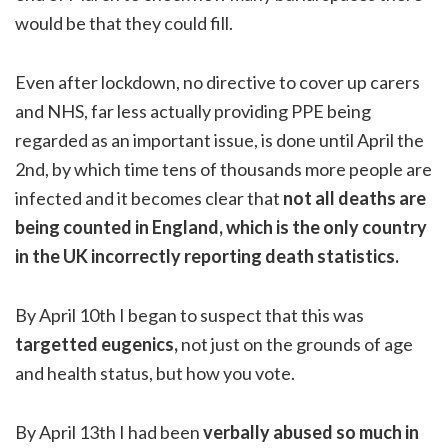
would be that they could fill.
Even after lockdown, no directive to cover up carers
and NHS, far less actually providing PPE being
regarded as an important issue, is done until April the
2nd, by which time tens of thousands more people are
infected and it becomes clear that
not all deaths are
being counted in England, which is the only country
in the UK incorrectly reporting death statistics.
By April 10th I began to suspect that this was
targetted eugenics,
not just on the grounds of age
and health status, but how you vote.
By April 13th I had been
verbally abused so much in