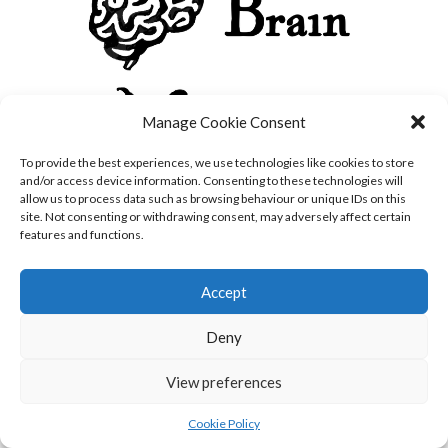
Manage Cookie Consent
To provide the best experiences, we use technologies like cookies to store
and/or access device information. Consenting to these technologies will
allow us to process data such as browsing behaviour or unique IDs on this
site. Not consenting or withdrawing consent, may adversely affect certain
features and functions.
Accept
Deny
View preferences
Cookie Policy