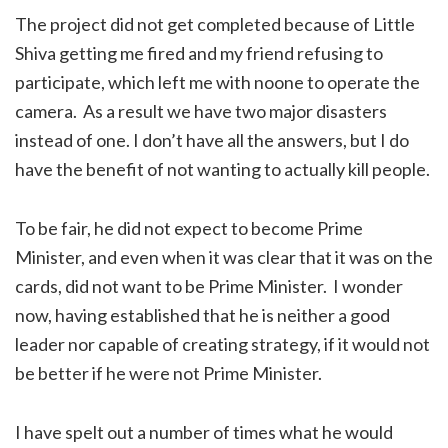
The project did not get completed because of Little
Shiva getting me fired and my friend refusing to
participate, which left me with noone to operate the
camera. As a result we have two major disasters
instead of one. I don’t have all the answers, but I do
have the benefit of not wanting to actually kill people.
To be fair, he did not expect to become Prime
Minister, and even when it was clear that it was on the
cards, did not want to be Prime Minister. I wonder
now, having established that he is neither a good
leader nor capable of creating strategy, if it would not
be better if he were not Prime Minister.
I have spelt out a number of times what he would