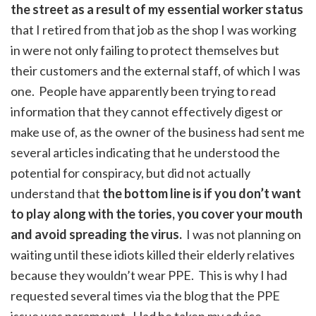
the street as a result of my essential worker status
that I retired from that job as the shop I was working
in were not only failing to protect themselves but
their customers and the external staff, of which I was
one. People have apparently been trying to read
information that they cannot effectively digest or
make use of, as the owner of the business had sent me
several articles indicating that he understood the
potential for conspiracy, but did not actually
understand that
the bottom line is if you don’t want
to play along with the tories, you cover your mouth
and avoid spreading the virus.
I was not planning on
waiting until these idiots killed their elderly relatives
because they wouldn’t wear PPE. This is why I had
requested several times via the blog that the PPE
issue was paramount. Had he taken my advice,