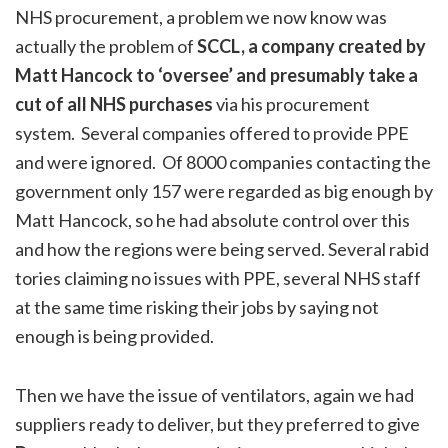
NHS procurement, a problem we now know was
actually the problem of
SCCL, a company created by
Matt Hancock to ‘oversee’ and presumably take a
cut of all NHS purchases
via his procurement
system. Several companies offered to provide PPE
and were ignored. Of 8000 companies contacting the
government only 157 were regarded as big enough by
Matt Hancock, so he had absolute control over this
and how the regions were being served. Several rabid
tories claiming no issues with PPE, several NHS staff
at the same time risking their jobs by saying not
enough is being provided.
Then we have the issue of ventilators, again we had
suppliers ready to deliver, but they preferred to give