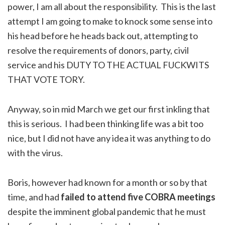
power, I am all about the responsibility. This is the last
attempt I am going to make to knock some sense into
his head before he heads back out, attempting to
resolve the requirements of donors, party, civil
service and his DUTY TO THE ACTUAL FUCKWITS
THAT VOTE TORY.
Anyway, so in mid March we get our first inkling that
this is serious. I had been thinking life was a bit too
nice, but I did not have any idea it was anything to do
with the virus.
Boris, however had known for a month or so by that
time, and had
failed to attend five COBRA meetings
despite the imminent global pandemic that he must