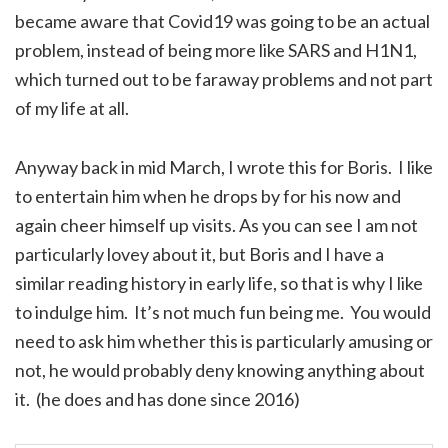
became aware that Covid19 was going to be an actual
problem, instead of being more like SARS and H1N1,
which turned out to be faraway problems and not part
of my life at all.
Anyway back in mid March, I wrote this for Boris. I like
to entertain him when he drops by for his now and
again cheer himself up visits. As you can see I am not
particularly lovey about it, but Boris and I have a
similar reading history in early life, so that is why I like
to indulge him. It’s not much fun being me. You would
need to ask him whether this is particularly amusing or
not, he would probably deny knowing anything about
it. (he does and has done since 2016)