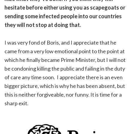
hesitate before either using you as scapegoats or
sending some infected people into our countries
they will not stop at doing that.
I was very fond of Boris, and I appreciate that he
came from a very low emotional point to the point at
which he finally became Prime Minister, but I will not
be condoning killing the public and failing in the duty
of care any time soon. I appreciate there is an even
bigger picture, which is why he has been absent, but
this is neither forgiveable, nor funny. It is time for a
sharp exit.