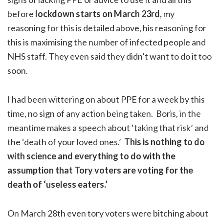
before
lockdown starts on March 23rd,
my
reasoning for this is detailed above, his reasoning for
this is maximising the number of infected people and
NHS staff. They even said they didn’t want to do it too
soon.
I had been wittering on about PPE for a week by this
time, no sign of any action being taken. Boris, in the
meantime makes a speech about ‘taking that risk’ and
the ‘death of your loved ones.’
This is nothing to do
with science and everything to do with the
assumption that Tory voters are voting for the
death of ‘useless eaters.’
On March 28th even tory voters were bitching about