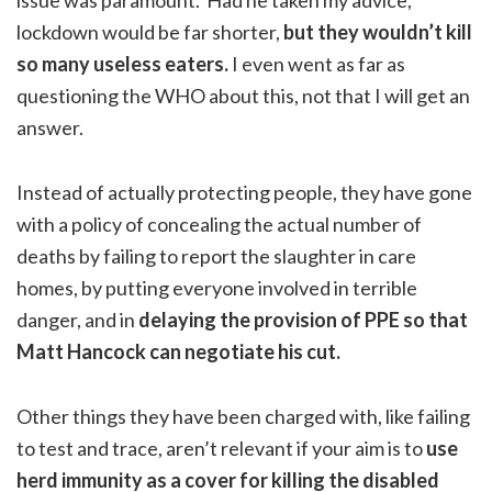
lockdown would be far shorter,
but they wouldn’t kill
so many useless eaters.
I even went as far as
questioning the WHO about this, not that I will get an
answer.
Instead of actually protecting people, they have gone
with a policy of concealing the actual number of
deaths by failing to report the slaughter in care
homes, by putting everyone involved in terrible
danger, and in
delaying the provision of PPE so that
Matt Hancock can negotiate his cut.
Other things they have been charged with, like failing
to test and trace, aren’t relevant if your aim is to
use
herd immunity as a cover for killing the disabled