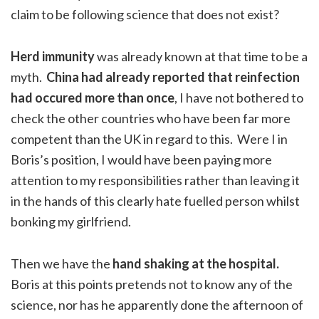
claim to be following science that does not exist?
Herd immunity
was already known at that time to be a
myth.
China had already reported that reinfection
had occured more than once
, I have not bothered to
check the other countries who have been far more
competent than the UK in regard to this. Were I in
Boris’s position, I would have been paying more
attention to my responsibilities rather than leaving it
in the hands of this clearly hate fuelled person whilst
bonking my girlfriend.
Then we have the
hand shaking at the hospital.
Boris at this points pretends not to know any of the
science, nor has he apparently done the afternoon of