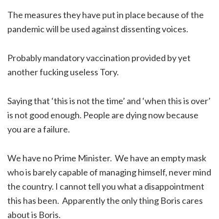
The measures they have put in place because of the
pandemic will be used against dissenting voices.
Probably mandatory vaccination provided by yet
another fucking useless Tory.
Saying that ‘this is not the time’ and ‘when this is over’
is not good enough. People are dying now because
you are a failure.
We have no Prime Minister. We have an empty mask
who is barely capable of managing himself, never mind
the country. I cannot tell you what a disappointment
this has been. Apparently the only thing Boris cares
about is Boris.