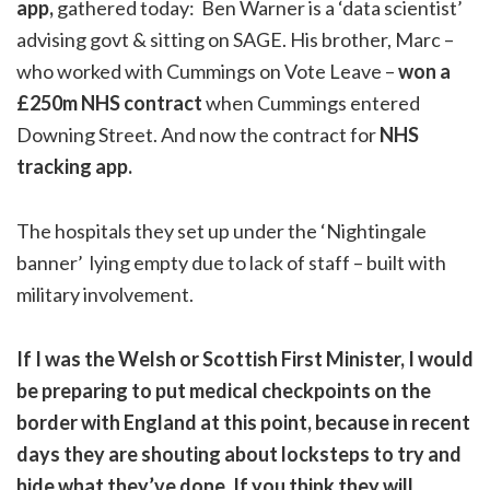
app,
gathered today: Ben Warner is a ‘data scientist’
advising govt & sitting on SAGE. His brother, Marc –
who worked with Cummings on Vote Leave –
won a
£250m NHS contract
when Cummings entered
Downing Street. And now the contract for
NHS
tracking app.
The hospitals they set up under the ‘Nightingale
banner’ lying empty due to lack of staff – built with
military involvement.
If I was the Welsh or Scottish First Minister, I would
be preparing to put medical checkpoints on the
border with England at this point, because in recent
days they are shouting about locksteps to try and
hide what they’ve done. If you think they will