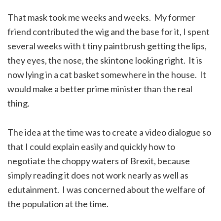
That mask took me weeks and weeks. My former
friend contributed the wig and the base for it, I spent
several weeks with t tiny paintbrush getting the lips,
they eyes, the nose, the skintone looking right. It is
now lying in a cat basket somewhere in the house. It
would make a better prime minister than the real
thing.
The idea at the time was to create a video dialogue so
that I could explain easily and quickly how to
negotiate the choppy waters of Brexit, because
simply reading it does not work nearly as well as
edutainment. I was concerned about the welfare of
the population at the time.