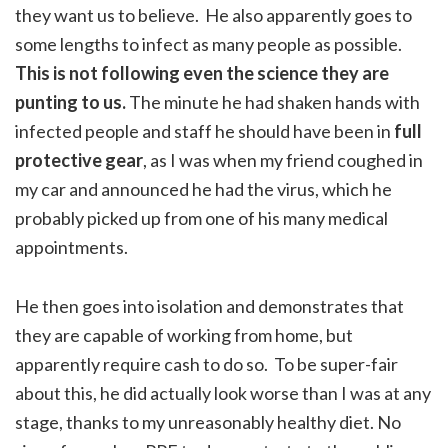
they want us to believe. He also apparently goes to
some lengths to infect as many people as possible.
This is not following even the science they are
punting to us.
The minute he had shaken hands with
infected people and staff he should have been in
full
protective gear
, as I was when my friend coughed in
my car and announced he had the virus, which he
probably picked up from one of his many medical
appointments.
He then goes into isolation and demonstrates that
they are capable of working from home, but
apparently require cash to do so. To be super-fair
about this, he did actually look worse than I was at any
stage, thanks to my unreasonably healthy diet. No