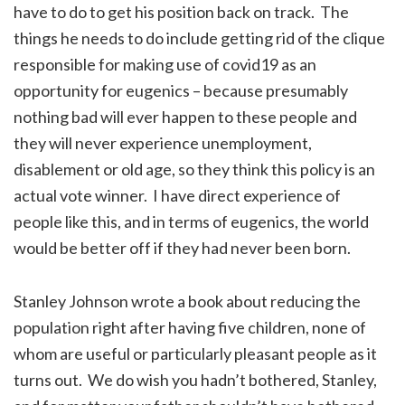
have to do to get his position back on track. The
things he needs to do include getting rid of the clique
responsible for making use of covid19 as an
opportunity for eugenics – because presumably
nothing bad will ever happen to these people and
they will never experience unemployment,
disablement or old age, so they think this policy is an
actual vote winner. I have direct experience of
people like this, and in terms of eugenics, the world
would be better off if they had never been born.
Stanley Johnson wrote a book about reducing the
population right after having five children, none of
whom are useful or particularly pleasant people as it
turns out. We do wish you hadn’t bothered, Stanley,