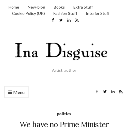
Home
New-blog
Books
Extra Stuff
Cookie Policy (UK)
Fashion Stuff
Interior Stuff
Artist, author
Menu
politics
We have no Prime Minister