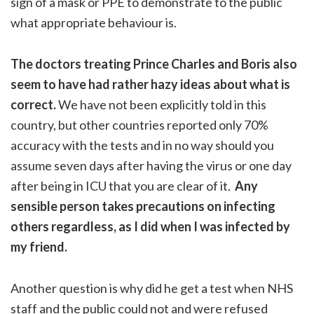
sign of a mask or PPE to demonstrate to the public
what appropriate behaviour is.
The doctors treating Prince Charles and Boris also
seem to have had rather hazy ideas about what is
correct.
We have not been explicitly told in this
country, but other countries reported only 70%
accuracy with the tests and in no way should you
assume seven days after having the virus or one day
after being in ICU that you are clear of it.
Any
sensible person takes precautions on infecting
others regardless, as I did when I was infected by
my friend.
Another question is why did he get a test when NHS
staff and the public could not and were refused