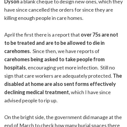
Dyson
a blank cheque to design new ones, which they
have since cancelled the orders for since they are
killing enough people in care homes.
April the first there is a report that
over 75s are not
to be treated and are to be allowed to die in
carehomes.
Since then, we have reports of
carehomes being asked to take people from
hospitals
, encouraging yet more infection. Still no
sign that care workers are adequately protected.
The
disabled at home are also sent forms effectively
declining medical treatment,
which I have since
advised people to rip up.
On the bright side, the government did manage at the
end of March to check how many burial spaces there