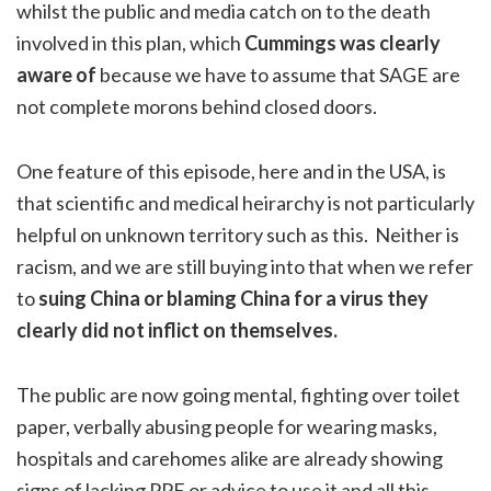
whilst the public and media catch on to the death
involved in this plan, which
Cummings was clearly
aware of
because we have to assume that SAGE are
not complete morons behind closed doors.
One feature of this episode, here and in the USA, is
that scientific and medical heirarchy is not particularly
helpful on unknown territory such as this. Neither is
racism, and we are still buying into that when we refer
to
suing China or blaming China for a virus they
clearly did not inflict on themselves.
The public are now going mental, fighting over toilet
paper, verbally abusing people for wearing masks,
hospitals and carehomes alike are already showing
signs of lacking PPE or advice to use it and all this