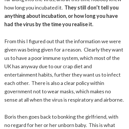
how long you incubated it.
They still don’t tell you
anything about incubation, or how long you have
had the virus by the time you realise it.
From this I figured out that the information we were
given was being given for a reason. Clearly they want
us to have a poor immune system, which most of the
UK has anyway due to our crap diet and
entertainment habits, further they want us to infect
each other. There is also a clear policy within
government not to wear masks, which makes no
sense at all when the virus is respiratory and airborne.
Boris then goes back to bonking the girlfriend, with
no regard for her or her unborn baby. This is what