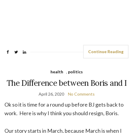
Continue Reading
health
,
politics
The Difference between Boris and I
April 26, 2020
No Comments
Ok so it is time for a round up before BJ gets back to
work. Here is why I think you should resign, Boris.
Our story starts in March, because March is when I