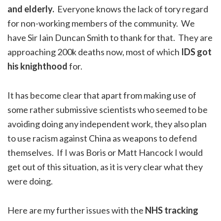
and elderly.
Everyone knows the lack of tory regard
for non-working members of the community. We
have Sir Iain Duncan Smith to thank for that. They are
approaching 200k deaths now, most of which
IDS got
his knighthood
for.
It has become clear that apart from making use of
some rather submissive scientists who seemed to be
avoiding doing any independent work, they also plan
to use racism against China as weapons to defend
themselves. If I was Boris or Matt Hancock I would
get out of this situation, as it is very clear what they
were doing.
Here are my further issues with the
NHS tracking