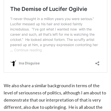
We also share a similar background in terms of the
level of seriousness of politics, although I am about to
demonstrate that our interpretation of that is very
different, also due to upbringing. He is all about the