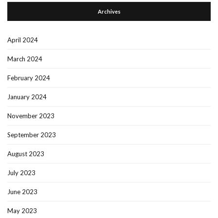
Archives
April 2024
March 2024
February 2024
January 2024
November 2023
September 2023
August 2023
July 2023
June 2023
May 2023