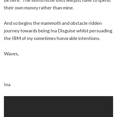
their own money rather than mine.
And so begins the mammoth and obstacle ridden
journey towards being Ina Disguise whilst persuading
the IBM of my sometimes honorable intentions.
Waves,
Ina