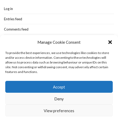
Log in
Entries feed
Comments feed
WordPress.org
Manage Cookie Consent
To provide the best experiences, we use technologies like cookies to store
and/or access device information. Consenting to these technologies will
Home
New-blog
Books
Extra Stuff
Cookie Policy (UK)
allow us to process data such as browsing behaviour or unique IDs on this
Fashion Stuff
Interior Stuff
site. Not consenting or withdrawing consent, may adversely affect certain
features and functions.
Accept
Deny
View preferences
Olsen WordPress Theme
by
CSSIgniter