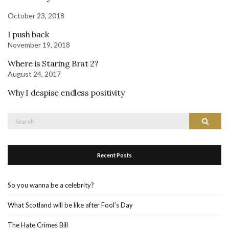
October 23, 2018
I push back
November 19, 2018
Where is Staring Brat 2?
August 24, 2017
Why I despise endless positivity
Search
Search
for:
Recent Posts
So you wanna be a celebrity?
What Scotland will be like after Fool’s Day
The Hate Crimes Bill