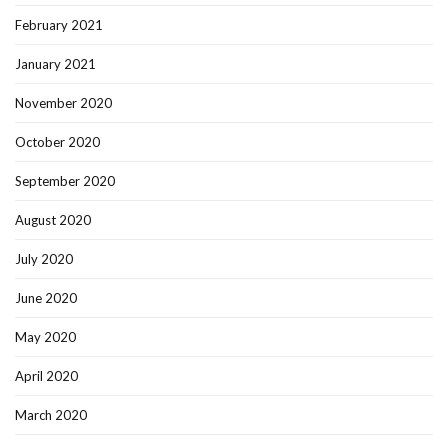
February 2021
January 2021
November 2020
October 2020
September 2020
August 2020
July 2020
June 2020
May 2020
April 2020
March 2020