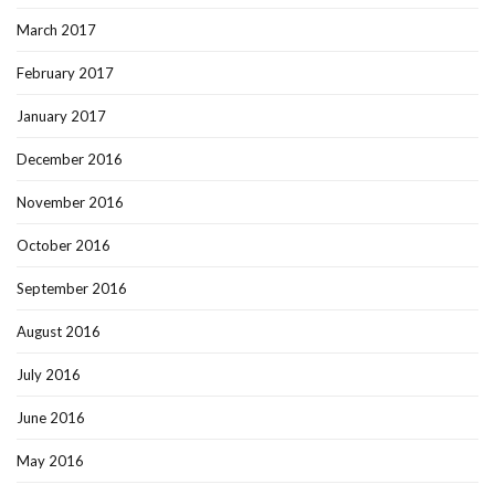
March 2017
February 2017
January 2017
December 2016
November 2016
October 2016
September 2016
August 2016
July 2016
June 2016
May 2016