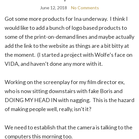
June 12, 2018
No Comments
Got some more products for Ina underway. I think I
would like to add a bunch of logo based products to
some of the print-on-demand lines and maybe actually
add the link to the website as things are a bit bitty at
the moment. (I started a project with Wolfe’s face on
VIDA, and haven’t done any more with it.
Working on the screenplay for my film director ex,
who is now sitting downstairs with fake Boris and
DOING MY HEAD IN with nagging. This is the hazard
of making people well, really, isn’t it?
We need to establish that the camera is talking to the
computers this morning too.