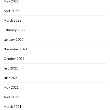
May 2022
April 2022
March 2022
February 2022
January 2022
November 2021
October 2021
July 2021
June 2021
May 2021
April 2021
March 2021