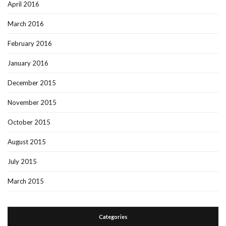
April 2016
March 2016
February 2016
January 2016
December 2015
November 2015
October 2015
August 2015
July 2015
March 2015
Categories