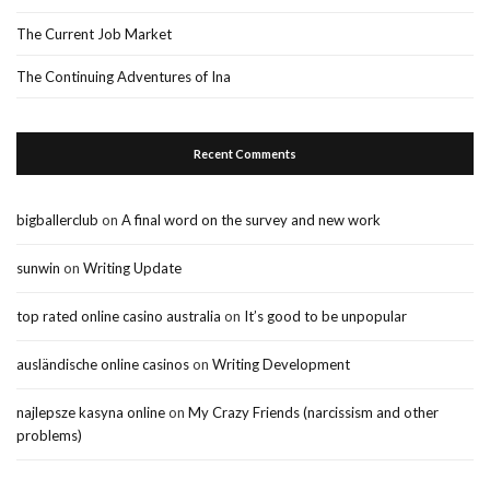
The Current Job Market
The Continuing Adventures of Ina
Recent Comments
bigballerclub
on
A final word on the survey and new work
sunwin
on
Writing Update
top rated online casino australia
on
It’s good to be unpopular
ausländische online casinos
on
Writing Development
najlepsze kasyna online
on
My Crazy Friends (narcissism and other
problems)