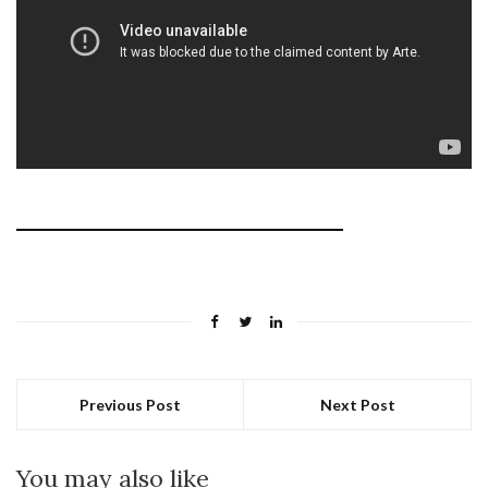
Previous Post
Next Post
You may also like