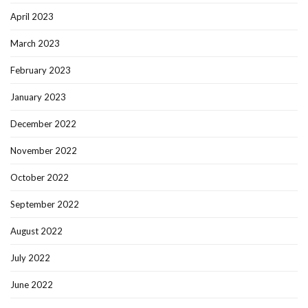
April 2023
March 2023
February 2023
January 2023
December 2022
November 2022
October 2022
September 2022
August 2022
July 2022
June 2022