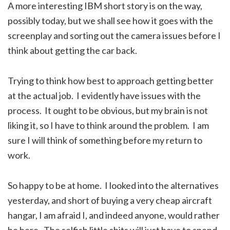
A more interesting IBM short story is on the way,
possibly today, but we shall see how it goes with the
screenplay and sorting out the camera issues before I
think about getting the car back.
Trying to think how best to approach getting better
at the actual job. I evidently have issues with the
process. It ought to be obvious, but my brain is not
liking it, so I have to think around the problem. I am
sure I will think of something before my return to
work.
So happy to be at home. I looked into the alternatives
yesterday, and short of buying a very cheap aircraft
hangar, I am afraid I, and indeed anyone, would rather
be here. The selfish little shits will just have to spend