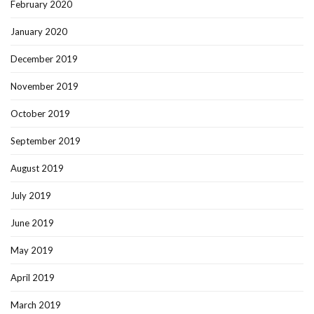
February 2020
January 2020
December 2019
November 2019
October 2019
September 2019
August 2019
July 2019
June 2019
May 2019
April 2019
March 2019