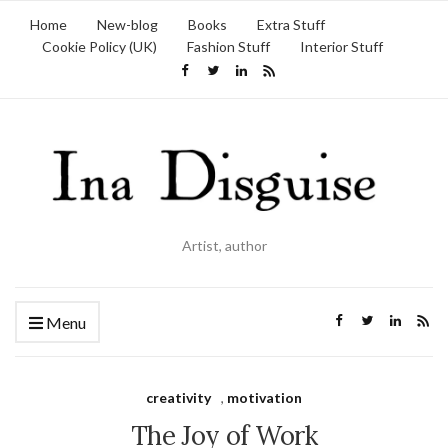
Home
New-blog
Books
Extra Stuff
Cookie Policy (UK)
Fashion Stuff
Interior Stuff
Artist, author
Menu
creativity
,
motivation
The Joy of Work