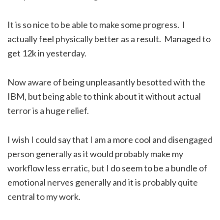
It is so nice to be able to make some progress. I
actually feel physically better as a result. Managed to
get 12k in yesterday.
Now aware of being unpleasantly besotted with the
IBM, but being able to think about it without actual
terror is a huge relief.
I wish I could say that I am a more cool and disengaged
person generally as it would probably make my
workflow less erratic, but I do seem to be a bundle of
emotional nerves generally and it is probably quite
central to my work.