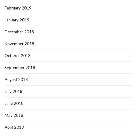
February 2019
January 2019
December 2018
November 2018
October 2018
September 2018
August 2018
July 2018
June 2018
May 2018
April 2018