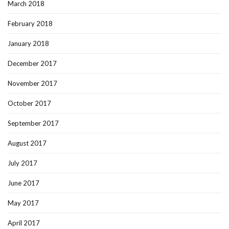
March 2018
February 2018
January 2018
December 2017
November 2017
October 2017
September 2017
August 2017
July 2017
June 2017
May 2017
April 2017