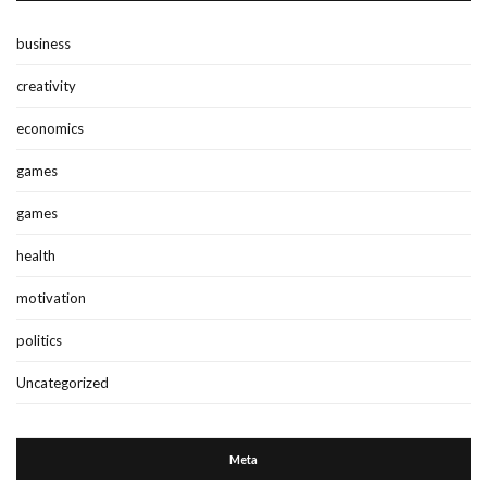
business
creativity
economics
games
games
health
motivation
politics
Uncategorized
Meta