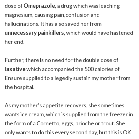
dose of
Omeprazole
, a drug which was leaching
magnesium, causing pain,confusion and
hallucinations. It has also saved her from
unnecessary painkillers
, which would have hastened
her end.
Further, there is no need for the double dose of
laxative
which accompanied the 500 calories of
Ensure supplied to allegedly sustain my mother from
the hospital.
As my mother’s appetite recovers, she sometimes
wants ice cream, which is supplied from the freezer in
the form of a Cornetto, eggs, brioche or trout. She
only wants to do this every second day, but this is OK