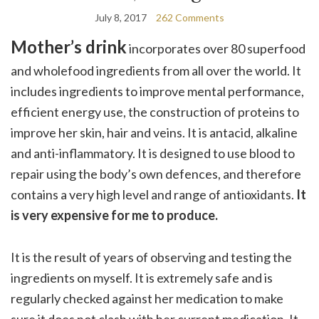
July 8, 2017
262 Comments
Mother’s drink
incorporates over 80 superfood
and wholefood ingredients from all over the world. It
includes ingredients to improve mental performance,
efficient energy use, the construction of proteins to
improve her skin, hair and veins. It is antacid, alkaline
and anti-inflammatory. It is designed to use blood to
repair using the body’s own defences, and therefore
contains a very high level and range of antioxidants.
It
is very expensive for me to produce.
It is the result of years of observing and testing the
ingredients on myself. It is extremely safe and is
regularly checked against her medication to make
sure it does not clash with her current medication. It