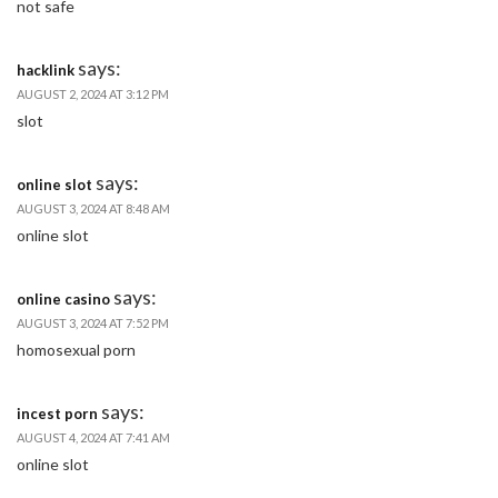
not safe
says:
hacklink
AUGUST 2, 2024 AT 3:12 PM
slot
says:
online slot
AUGUST 3, 2024 AT 8:48 AM
online slot
says:
online casino
AUGUST 3, 2024 AT 7:52 PM
homosexual porn
says:
incest porn
AUGUST 4, 2024 AT 7:41 AM
online slot