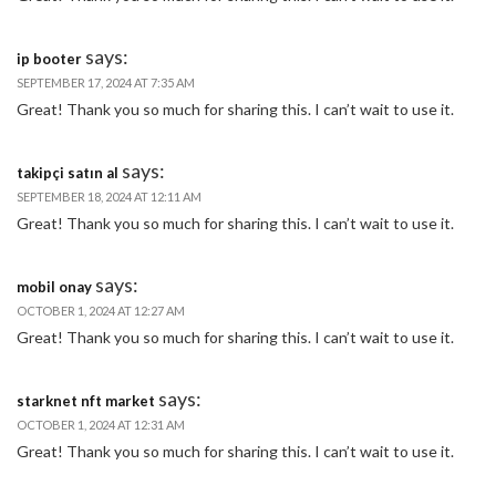
says:
ip booter
SEPTEMBER 17, 2024 AT 7:35 AM
Great! Thank you so much for sharing this. I can’t wait to use it.
says:
takipçi satın al
SEPTEMBER 18, 2024 AT 12:11 AM
Great! Thank you so much for sharing this. I can’t wait to use it.
says:
mobil onay
OCTOBER 1, 2024 AT 12:27 AM
Great! Thank you so much for sharing this. I can’t wait to use it.
says:
starknet nft market
OCTOBER 1, 2024 AT 12:31 AM
Great! Thank you so much for sharing this. I can’t wait to use it.