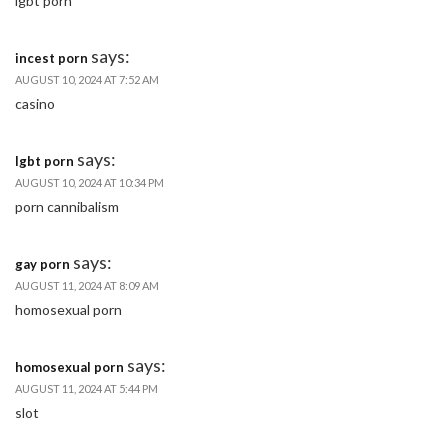
lgbt porn
says:
incest porn
AUGUST 10, 2024 AT 7:52 AM
casino
says:
lgbt porn
AUGUST 10, 2024 AT 10:34 PM
porn cannibalism
says:
gay porn
AUGUST 11, 2024 AT 8:09 AM
homosexual porn
says:
homosexual porn
AUGUST 11, 2024 AT 5:44 PM
slot