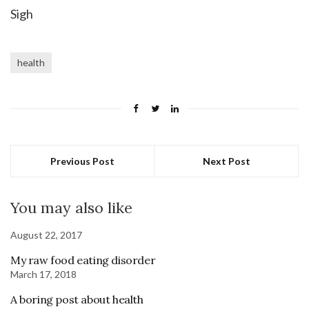
Sigh
health
Previous Post
Next Post
You may also like
August 22, 2017
My raw food eating disorder
March 17, 2018
A boring post about health