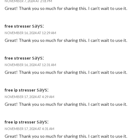
NOVEMBER 7, 2024 AT 2:01 PM
Great! Thank you so much for sharing this. I can’t wait to use it.
says:
free stresser
NOVEMBER 16, 2024 AT 12:29 AM
Great! Thank you so much for sharing this. I can’t wait to use it.
says:
free stresser
NOVEMBER 16, 2024 AT 12:31 AM
Great! Thank you so much for sharing this. I can’t wait to use it.
says:
free ip stresser
NOVEMBER 17, 2024 AT 4:29 AM
Great! Thank you so much for sharing this. I can’t wait to use it.
says:
free ip stresser
NOVEMBER 17, 2024 AT 4:31 AM
Great! Thank you so much for sharing this. I can’t wait to use it.