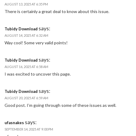
AUGUST 13, 2025 AT 6:35 PM
There is certainly a great deal to know about this issue.
says:
Tubidy Download
AUGUST 14, 2025 AT 6:32 AM
Way cool! Some very valid points!
says:
Tubidy Download
AUGUST 16, 2025 AT 6:58 AM
I was excited to uncover this page.
says:
Tubidy Download
AUGUST 20, 2025 AT 6:59 AM
Good post. I’m going through some of these issues as well.
says:
ufasnakes
SEPTEMBER 14, 2025 AT 9:00 PM