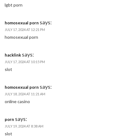
lgbt porn
says:
homosexual porn
JULY 17, 2024 AT 12:21 PM
homosexual porn
says:
hacklink
JULY 17, 2024 AT 10:15 PM
slot
says:
homosexual porn
JULY 18, 2024 AT 11:21 AM
online casino
says:
porn
JULY 19, 2024 AT 8:38 AM
slot