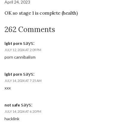
April 24, 2023
OK so stage 1 is complete (health)
262 Comments
says:
lgbt porn
JULY 12, 2024 AT 2:09 PM
porn cannibalism
says:
lgbt porn
JULY 14, 2024 AT 7:25 AM
xxx
says:
not safe
JULY 14, 2024 AT 6:20 PM
hacklink