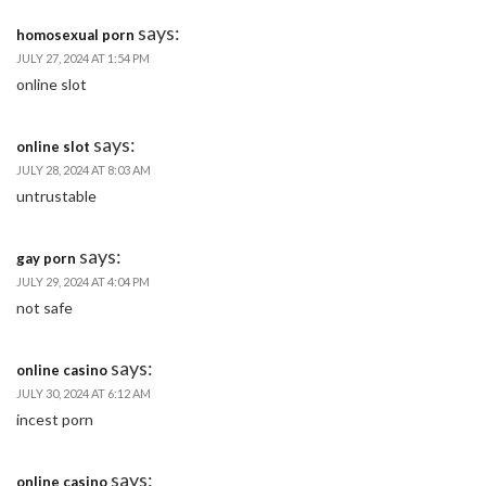
says:
homosexual porn
JULY 27, 2024 AT 1:54 PM
online slot
says:
online slot
JULY 28, 2024 AT 8:03 AM
untrustable
says:
gay porn
JULY 29, 2024 AT 4:04 PM
not safe
says:
online casino
JULY 30, 2024 AT 6:12 AM
incest porn
says:
online casino