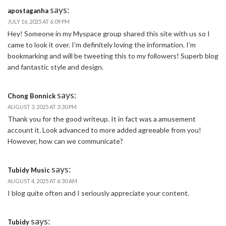
says:
apostaganha
JULY 16, 2025 AT 6:09 PM
Hey! Someone in my Myspace group shared this site with us so I
came to look it over. I’m definitely loving the information. I’m
bookmarking and will be tweeting this to my followers! Superb blog
and fantastic style and design.
says:
Chong Bonnick
AUGUST 3, 2025 AT 3:30 PM
Thank you for the good writeup. It in fact was a amusement
account it. Look advanced to more added agreeable from you!
However, how can we communicate?
says:
Tubidy Music
AUGUST 4, 2025 AT 6:30 AM
I blog quite often and I seriously appreciate your content.
says:
Tubidy