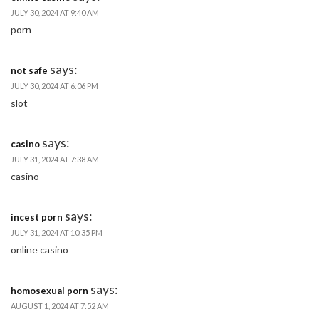
JULY 30, 2024 AT 9:40 AM
porn
says:
not safe
JULY 30, 2024 AT 6:06 PM
slot
says:
casino
JULY 31, 2024 AT 7:38 AM
casino
says:
incest porn
JULY 31, 2024 AT 10:35 PM
online casino
says:
homosexual porn
AUGUST 1, 2024 AT 7:52 AM