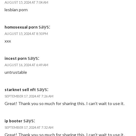
AUGUST 15, 2024 AT 7:04 AM
lesbian porn
says:
homosexual porn
AUGUST 15, 2024 AT 8:50 PM
xxx
says:
incest porn
AUGUST 16, 2024 AT 6:49 AM
untrustable
says:
starknet sell nft
SEPTEMBER 17, 2024 AT 7:26 AM
Great! Thank you so much for sharing this. I can’t wait to use it.
says:
ip booter
SEPTEMBER 17, 2024 AT 7:32 AM
Great! Thank you so much for sharing this. I can’t wait to use it.