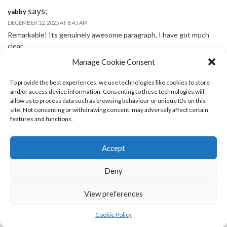
says:
yabby
DECEMBER 12, 2025 AT 8:45 AM
Remarkable! Its genuinely awesome paragraph, I have got much
clear
idea on the topic of from this paragraph.
Manage Cookie Consent
To provide the best experiences, we use technologies like cookies to store
says:
casino monterrey
and/or access device information. Consenting to these technologies will
JANUARY 5, 2026 AT 6:41 AM
allow us to process data such as browsing behaviour or unique IDs on this
Greetings! I’ve been reading your weblog for some time now and
site. Not consenting or withdrawing consent, may adversely affect certain
features and functions.
finally got the courage to go ahead and give you a shout out from
Kingwood Tx! Just wanted to tell you keep up the excellent job!
Accept
says:
decode
Deny
JANUARY 5, 2026 AT 9:17 AM
Hi, I log on to your blogs like every week. Your writing style is
View preferences
awesome, keep doing what you’re doing!
Cookie Policy
says:
casino del bosque