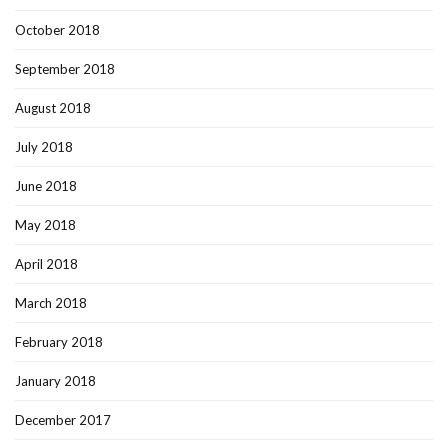
October 2018
September 2018
August 2018
July 2018
June 2018
May 2018
April 2018
March 2018
February 2018
January 2018
December 2017