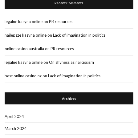
Recent Comments
legalne kasyna online
on
PR resources
najlepsze kasyna online
on
Lack of imagination in politics
online casino australia
on
PR resources
legalne kasyna online
on
On shyness as narcissism
best online casino nz
on
Lack of imagination in politics
Archives
April 2024
March 2024