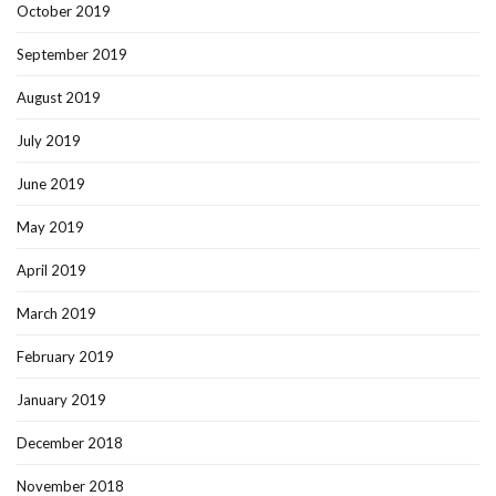
October 2019
September 2019
August 2019
July 2019
June 2019
May 2019
April 2019
March 2019
February 2019
January 2019
December 2018
November 2018