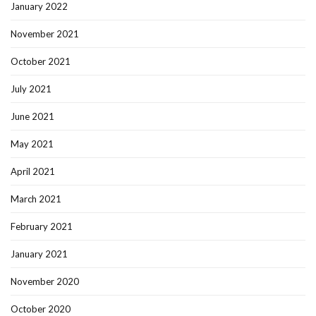
January 2022
November 2021
October 2021
July 2021
June 2021
May 2021
April 2021
March 2021
February 2021
January 2021
November 2020
October 2020