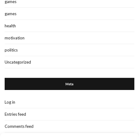
games
games
health
motivation
politics
Uncategorized
Meta
Log in
Entries feed
Comments feed
WordPress.org