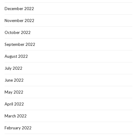
December 2022
November 2022
October 2022
September 2022
August 2022
July 2022
June 2022
May 2022
April 2022
March 2022
February 2022