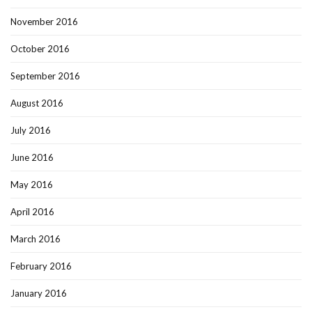
November 2016
October 2016
September 2016
August 2016
July 2016
June 2016
May 2016
April 2016
March 2016
February 2016
January 2016