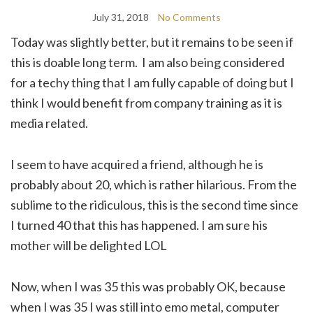
July 31, 2018
No Comments
Today was slightly better, but it remains to be seen if
this is doable long term. I am also being considered
for a techy thing that I am fully capable of doing but I
think I would benefit from company training as it is
media related.
I seem to have acquired a friend, although he is
probably about 20, which is rather hilarious. From the
sublime to the ridiculous, this is the second time since
I turned 40 that this has happened. I am sure his
mother will be delighted LOL
Now, when I was 35 this was probably OK, because
when I was 35 I was still into emo metal, computer