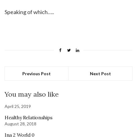
Speaking of which…..
Previous Post
Next Post
You may also like
April 25, 2019
Healthy Relationships
August 28, 2018
Ina 2 World 0