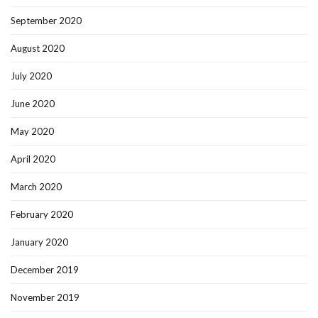
September 2020
August 2020
July 2020
June 2020
May 2020
April 2020
March 2020
February 2020
January 2020
December 2019
November 2019