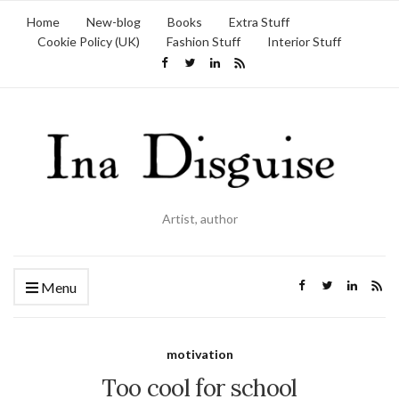
Home
New-blog
Books
Extra Stuff
Cookie Policy (UK)
Fashion Stuff
Interior Stuff
Artist, author
Menu
motivation
Too cool for school