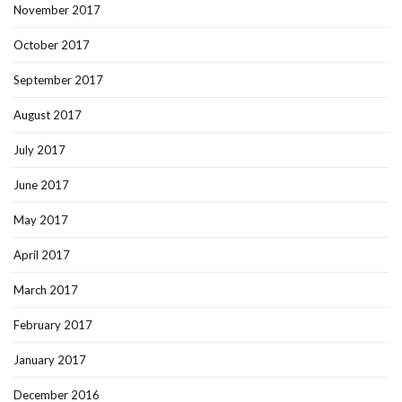
November 2017
October 2017
September 2017
August 2017
July 2017
June 2017
May 2017
April 2017
March 2017
February 2017
January 2017
December 2016