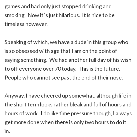
games and had only just stopped drinking and
smoking. Now it is just hilarious. It is nice to be
timeless however.
Speaking of which, we have a dude in this group who
is so obsessed with age that I am on the point of
saying something. We had another full day of his wish
to off everyone over 70 today. This is the future.
People who cannot see past the end of their nose.
Anyway, I have cheered up somewhat, although life in
the short term looks rather bleak and full of hours and
hours of work. I do like time pressure though, I always
get more done when there is only two hours to do it
in.