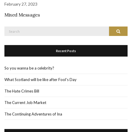
February 27, 2023
Mixed Messages
Search
Search
for:
Recent Posts
So you wanna be a celebrity?
What Scotland will be like after Fool’s Day
The Hate Crimes Bill
The Current Job Market
The Continuing Adventures of Ina