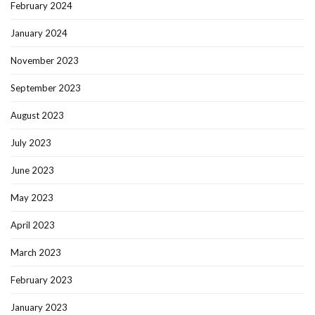
February 2024
January 2024
November 2023
September 2023
August 2023
July 2023
June 2023
May 2023
April 2023
March 2023
February 2023
January 2023