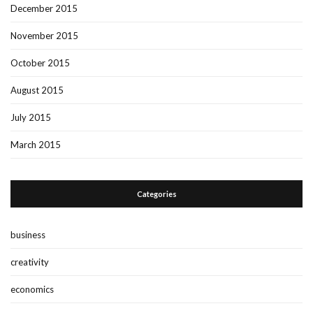
December 2015
November 2015
October 2015
August 2015
July 2015
March 2015
Categories
business
creativity
economics