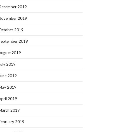
December 2019
November 2019
October 2019
September 2019
August 2019
July 2019
June 2019
May 2019
April 2019
March 2019
February 2019