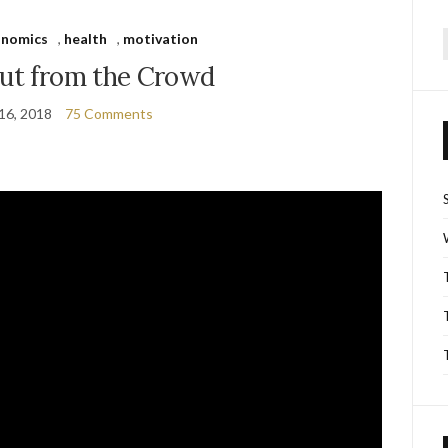
onomics
,
health
,
motivation
f
out from the Crowd
16, 2018
75 Comments