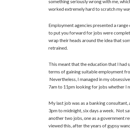
something seriously wrong with me, whic
worked extremely hard to scratch my way
Employment agencies presented a range 
to put you forward for jobs were complet
wrap their heads around the idea that so
retrained.
This meant that the education that I had
terms of gaining suitable employment fro
Nevertheless, I managed in my obsessive
7am to 11pm looking for jobs whether I n
My last job was as a banking consultant, 
3pm to midnight, six days a week. Not sati
another two jobs, one as a government res
viewed this, after the years of gypsy wand