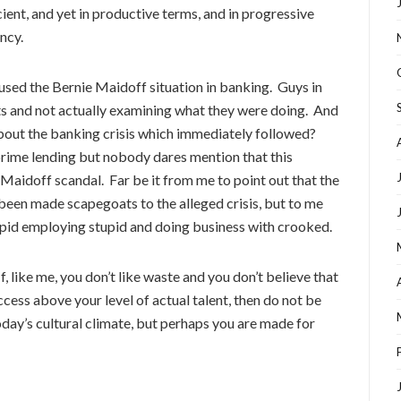
ient, and yet in productive terms, and in progressive
ncy.
caused the Bernie Maidoff situation in banking. Guys in
its and not actually examining what they were doing. And
bout the banking crisis which immediately followed?
rime lending but nobody dares mention that this
Maidoff scandal. Far be it from me to point out that the
been made scapegoats to the alleged crisis, but to me
stupid employing stupid and doing business with crooked.
If, like me, you don’t like waste and you don’t believe that
ccess above your level of actual talent, then do not be
oday’s cultural climate, but perhaps you are made for