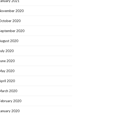
January 2021
November 2020
October 2020
September 2020
August 2020
July 2020
June 2020
May 2020
April 2020
March 2020
February 2020
January 2020