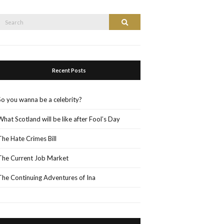
Search
Search
or:
Recent Posts
So you wanna be a celebrity?
What Scotland will be like after Fool’s Day
The Hate Crimes Bill
The Current Job Market
The Continuing Adventures of Ina