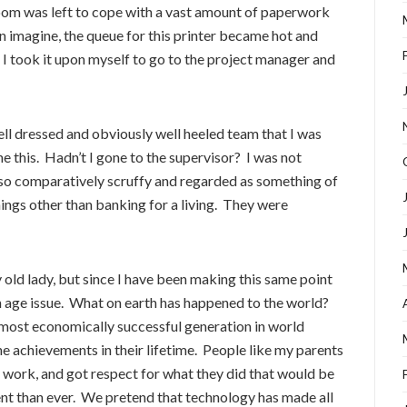
room was left to cope with a vast amount of paperwork
an imagine, the queue for this printer became hot and
 I took it upon myself to go to the project manager and
ell dressed and obviously well heeled team that I was
e this. Hadn’t I gone to the supervisor? I was not
lso comparatively scruffy and regarded as something of
things other than banking for a living. They were
 old lady, but since I have been making this same point
y an age issue. What on earth has happened to the world?
ost economically successful generation in world
e achievements in their lifetime. People like my parents
 work, and got respect for what they did that would be
ient than ever. We pretend that technology has made all