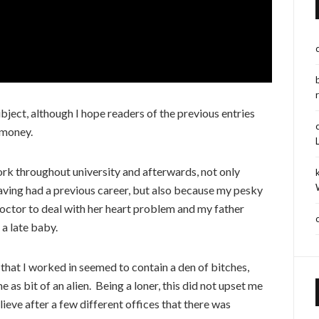
ubject, although I hope readers of the previous entries
 money.
ork throughout university and afterwards, not only
aving had a previous career, but also because my pesky
doctor to deal with her heart problem and my father
 a late baby.
e that I worked in seemed to contain a den of bitches,
as bit of an alien. Being a loner, this did not upset me
ieve after a few different offices that there was