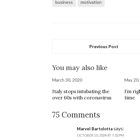
business
motivation
Previous Post
You may also like
March 30, 2020
May 20,
Italy stops intubating the
I’m rig
over 60s with coronavirus
time
75 Comments
says:
Marvel Bartolotta
OCTOBER 10, 2024 AT 7:02 PM