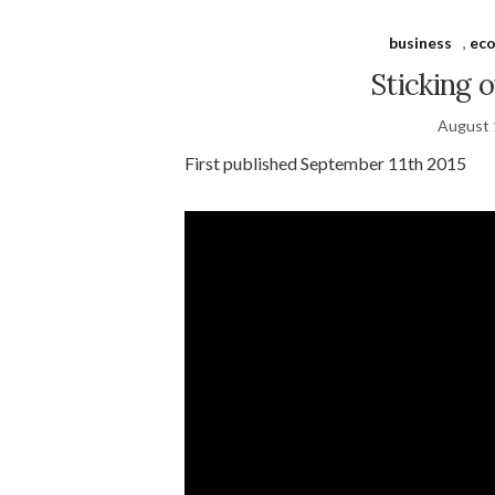
business
,
ec
Sticking 
August 
First published September 11th 2015