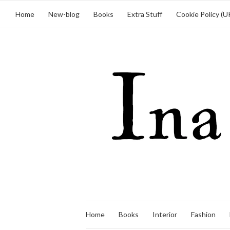
Home
New-blog
Books
Extra Stuff
Cookie Policy (U
Home
Books
Interior
Fashion