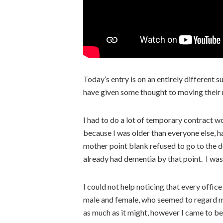
Today’s entry is on an entirely different s
have given some thought to moving their
I had to do a lot of temporary contract w
because I was older than everyone else, h
mother point blank refused to go to the 
already had dementia by that point. I was
I could not help noticing that every offic
male and female, who seemed to regard me 
as much as it might, however I came to bel