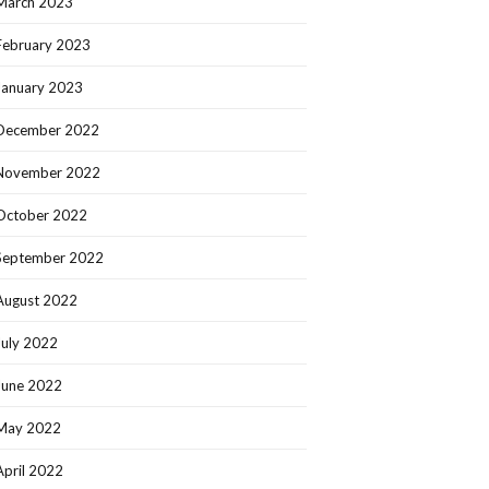
March 2023
February 2023
January 2023
December 2022
November 2022
October 2022
September 2022
August 2022
July 2022
June 2022
May 2022
April 2022