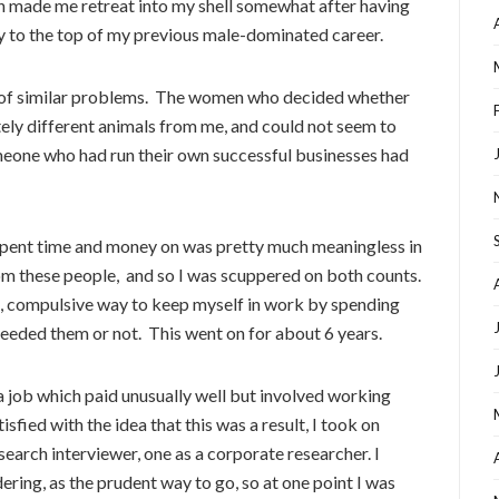
h made me retreat into my shell somewhat after having
 to the top of my previous male-dominated career.
of similar problems. The women who decided whether
ely different animals from me, and could not seem to
meone who had run their own successful businesses had
 spent time and money on was pretty much meaningless in
m these people, and so I was scuppered on both counts.
, compulsive way to keep myself in work by spending
eeded them or not. This went on for about 6 years.
a job which paid unusually well but involved working
sfied with the idea that this was a result, I took on
earch interviewer, one as a corporate researcher. I
ering, as the prudent way to go, so at one point I was