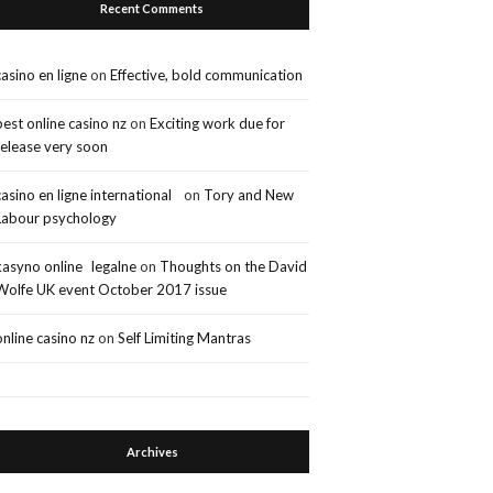
Recent Comments
casino en ligne
on
Effective, bold communication
best online casino nz
on
Exciting work due for
release very soon
casino en ligne international
on
Tory and New
Labour psychology
kasyno online legalne
on
Thoughts on the David
Wolfe UK event October 2017 issue
online casino nz
on
Self Limiting Mantras
Archives