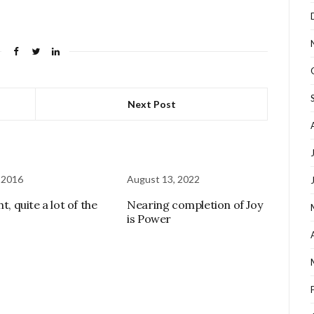
Next Post
 2016
August 13, 2022
ht, quite a lot of the
Nearing completion of Joy
is Power