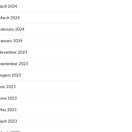
April 2024
March 2024
February 2024
January 2024
November 2023
September 2023
August 2023
July 2023
June 2023
May 2023
April 2023