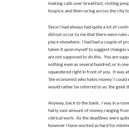
making calls over breakfast, visiting peop
hospice, and then racing across the city t
Since I had always had quite a lot of contr
did not occur to me that there were rules
place elsewhere. I had had a couple of p
taken it upon myself to suggest changes
are not supposed to do this. You are suppo
nothing even as several hundred, or in on
squandered right in front of you. It was a
‘the economist who hates money.’ I could 
would rather be referred to as ‘the geek t
Anyway, back to the bank. I was in a roo
fairly vast amount of money, ranging fr
clerical work. As the deadlines were quite 
however I have worked as hard for minim