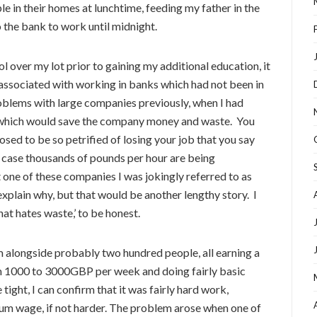
le in their homes at lunchtime, feeding my father in the
o the bank to work until midnight.
ol over my lot prior to gaining my additional education, it
 associated with working in banks which had not been in
roblems with large companies previously, when I had
 which would save the company money and waste. You
sed to be so petrified of losing your job that you say
e case thousands of pounds per hour are being
t one of these companies I was jokingly referred to as
explain why, but that would be another lengthy story. I
hat hates waste,’ to be honest.
m alongside probably two hundred people, all earning a
om 1000 to 3000GBP per week and doing fairly basic
tight, I can confirm that it was fairly hard work,
um wage, if not harder. The problem arose when one of