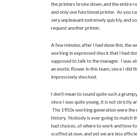
the printers broke down, and the entire 
and only one functional printer. As you c
very unpleasant extremely quickly, and so
request another printer.
A few minutes after I had done this, the w
working in expressed shock that I had don
supposed to talk to the manager. I was a
an exotic flower in this team, since I did 
impressively shocked.
I don’t mean to sound quite such a grumpy
since I was quite young, it is not strictl
The 1950s working generation were the m
history. Nobody is ever going to match th
had choices, of where to work and how to
scoffed at now, and yet we are less effic