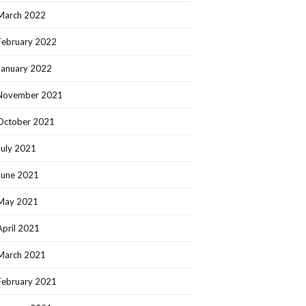
March 2022
February 2022
January 2022
November 2021
October 2021
July 2021
June 2021
May 2021
April 2021
March 2021
February 2021