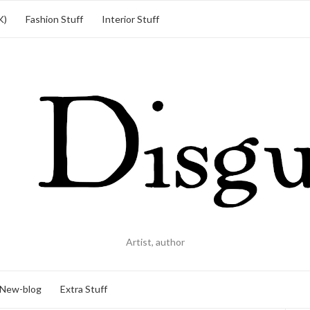
K)
Fashion Stuff
Interior Stuff
Artist, author
New-blog
Extra Stuff