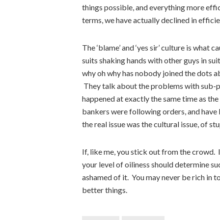
things possible, and everything more effic
terms, we have actually declined in efficie
The ‘blame’ and ‘yes sir’ culture is what 
suits shaking hands with other guys in su
why oh why has nobody joined the dots a
They talk about the problems with sub-p
happened at exactly the same time as the 
bankers were following orders, and have 
the real issue was the cultural issue, of 
If, like me, you stick out from the crowd. 
your level of oiliness should determine su
ashamed of it. You may never be rich in t
better things.