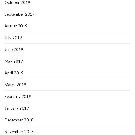
October 2019
September 2019
August 2019
July 2019
June 2019
May 2019
April 2019
March 2019
February 2019
January 2019
December 2018
November 2018