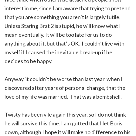
interest in me, since I am aware that trying to pretend
that you are something you aren’t is largely futile.
Unless Staring Brat 2 is stupid, he will know what I
mean eventually. It will be too late for us to do
anything about it, but that’s OK. I couldn’t live with
myself if I caused the inevitable break-up if he
decides to be happy.
Anyway, it couldn’t be worse than last year, when I
discovered after years of personal change, that the
love of my life was married. That was a bombshell.
Twisty has been vile again this year, so I do not think
he will survive this time. I am gutted that I let Boris
down, although I hope it will make no difference to his