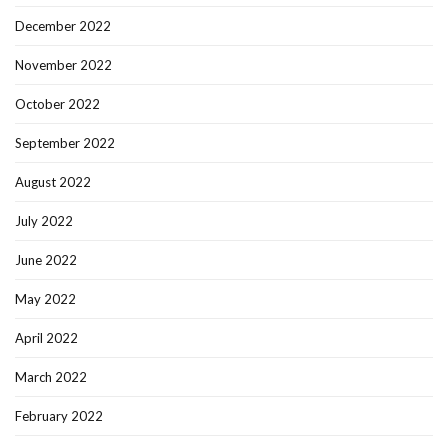
December 2022
November 2022
October 2022
September 2022
August 2022
July 2022
June 2022
May 2022
April 2022
March 2022
February 2022