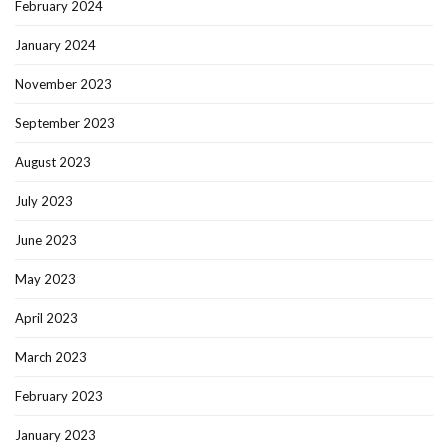
February 2024
January 2024
November 2023
September 2023
August 2023
July 2023
June 2023
May 2023
April 2023
March 2023
February 2023
January 2023