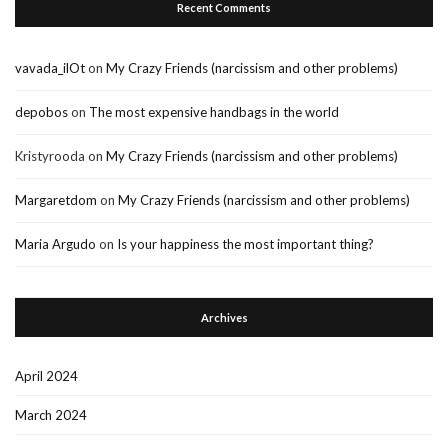
Recent Comments
vavada_ilOt
on
My Crazy Friends (narcissism and other problems)
depobos
on
The most expensive handbags in the world
Kristyrooda
on
My Crazy Friends (narcissism and other problems)
Margaretdom
on
My Crazy Friends (narcissism and other problems)
Maria Argudo
on
Is your happiness the most important thing?
Archives
April 2024
March 2024