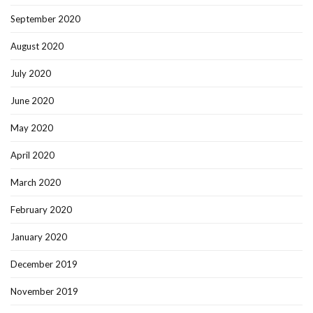
September 2020
August 2020
July 2020
June 2020
May 2020
April 2020
March 2020
February 2020
January 2020
December 2019
November 2019