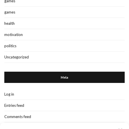
games
games
health
motivation
politics
Uncategorized
Meta
Log in
Entries feed
Comments feed
WordPress.org