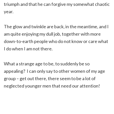
triumph and that he can forgive my somewhat chaotic
year.
The glow and twinkle are back, in the meantime, and I
am quite enjoying my dull job, together with more
down-to-earth people who do not know or care what
I do when I am not there.
What a strange age to be, to suddenly be so
appealing? I can only say to other women of my age
group – get out there, there seem to be a lot of
neglected younger men that need our attention!