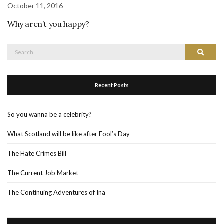
October 11, 2016
Why aren’t you happy?
Search
Search
for:
Recent Posts
So you wanna be a celebrity?
What Scotland will be like after Fool’s Day
The Hate Crimes Bill
The Current Job Market
The Continuing Adventures of Ina