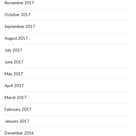
November 2017
October 2017
September 2017
August 2017
July 2017
June 2017
May 2017
April 2017
March 2017
February 2017
January 2017
December 2016