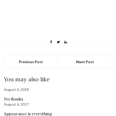
Previous Post
Next Post
You may also like
August 6, 2018
No thanks
August 6, 2017
Appearance is everything