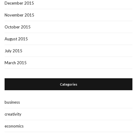
December 2015
November 2015
October 2015
August 2015
July 2015
March 2015
Categories
business
creativity
economics