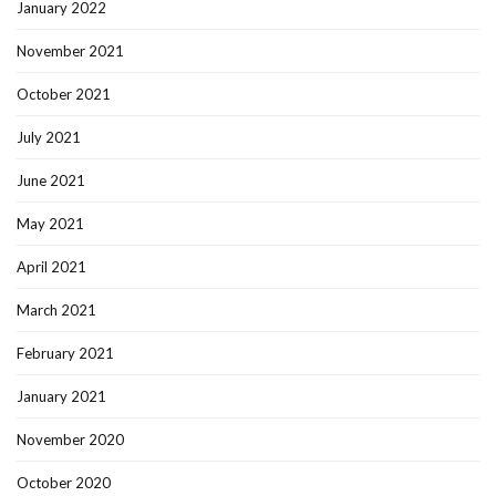
January 2022
November 2021
October 2021
July 2021
June 2021
May 2021
April 2021
March 2021
February 2021
January 2021
November 2020
October 2020