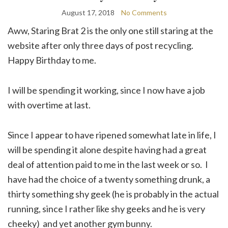
August 17, 2018
No Comments
Aww, Staring Brat 2 is the only one still staring at the
website after only three days of post recycling.
Happy Birthday to me.
I will be spending it working, since I now have a job
with overtime at last.
Since I appear to have ripened somewhat late in life, I
will be spending it alone despite having had a great
deal of attention paid to me in the last week or so. I
have had the choice of a twenty something drunk, a
thirty something shy geek (he is probably in the actual
running, since I rather like shy geeks and he is very
cheeky) and yet another gym bunny.