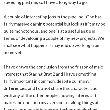
speeding past me, so I have a long way to go.
A couple of interesting jobs in the pipeline. One has
fairly massive earning potential but look as if it may be
quite monotonous, and one is at a useful angle in
terms of developing a couple of my new projects. We
shall see what happens. I may end up working from
home yet.
I have drawn the conclusion from the frisson of male
interest that Staring Brat 2 and I have something
fairly important in common, despite our many
differences, and I do not share this characteristic
with any of the other people showing interest. It
makes me question my aversion to taking things at
face value when otherwise attached people show