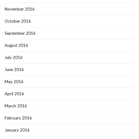
November 2016
October 2016
September 2016
August 2016
July 2016
June 2016
May 2016
April 2016
March 2016
February 2016
January 2016