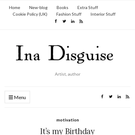
Home
New-blog
Books
Extra Stuff
Cookie Policy (UK)
Fashion Stuff
Interior Stuff
Artist, author
Menu
motivation
It’s my Birthday