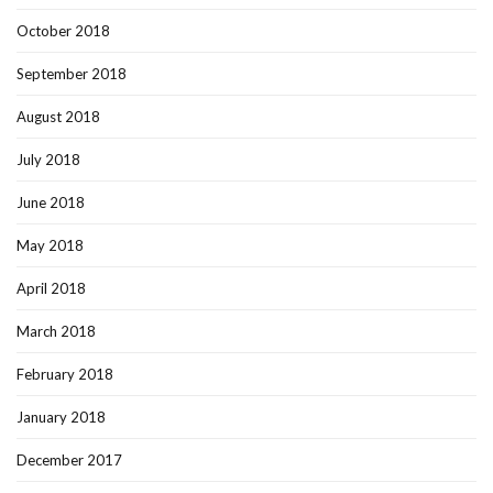
October 2018
September 2018
August 2018
July 2018
June 2018
May 2018
April 2018
March 2018
February 2018
January 2018
December 2017