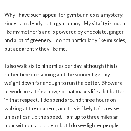
Why I have such appeal for gym bunnies is a mystery,
since I am clearly not a gym bunny. My vitality is much
like my mother’s and is powered by chocolate, ginger
and a lot of greenery. I do not particularly like muscles,
but apparently they like me.
I also walk six to nine miles per day, although this is
rather time consuming and the sooner I get my
weight down far enough to run the better. Showers
at work are a thing now, so that makes life a bit better
in that respect. I do spend around three hours on
walking at the moment, and this is likely to increase
unless I can up the speed. I am up to three miles an
hour without a problem, but I do see lighter people