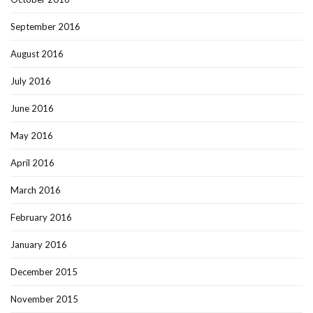
September 2016
August 2016
July 2016
June 2016
May 2016
April 2016
March 2016
February 2016
January 2016
December 2015
November 2015