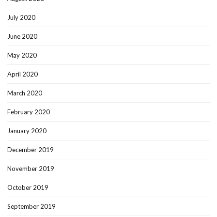
July 2020
June 2020
May 2020
April 2020
March 2020
February 2020
January 2020
December 2019
November 2019
October 2019
September 2019