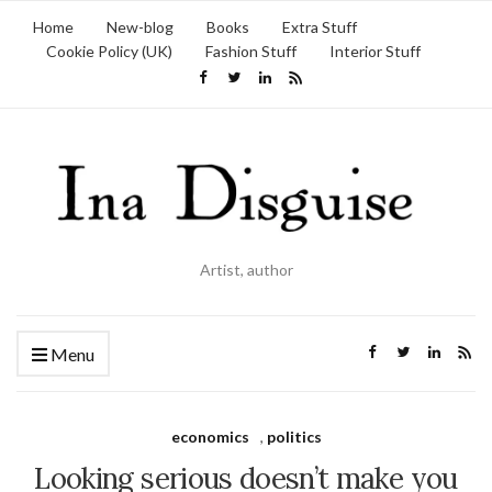
Home
New-blog
Books
Extra Stuff
Cookie Policy (UK)
Fashion Stuff
Interior Stuff
Artist, author
Menu
economics
,
politics
Looking serious doesn’t make you