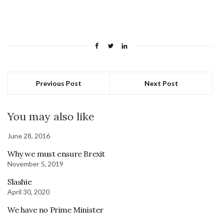
Previous Post
Next Post
You may also like
June 28, 2016
Why we must ensure Brexit
November 5, 2019
Slashie
April 30, 2020
We have no Prime Minister