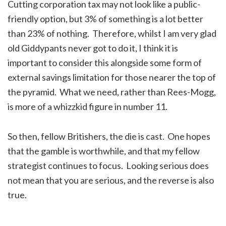
Cutting corporation tax may not look like a public-
friendly option, but 3% of something is a lot better
than 23% of nothing. Therefore, whilst I am very glad
old Giddypants never got to do it, I think it is
important to consider this alongside some form of
external savings limitation for those nearer the top of
the pyramid. What we need, rather than Rees-Mogg,
is more of a whizzkid figure in number 11.
So then, fellow Britishers, the die is cast. One hopes
that the gamble is worthwhile, and that my fellow
strategist continues to focus. Looking serious does
not mean that you are serious, and the reverse is also
true.