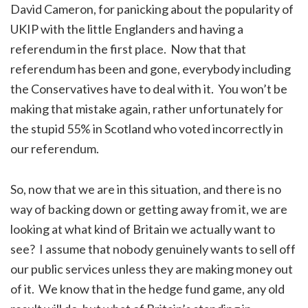
David Cameron, for panicking about the popularity of
UKIP with the little Englanders and having a
referendum in the first place. Now that that
referendum has been and gone, everybody including
the Conservatives have to deal with it. You won’t be
making that mistake again, rather unfortunately for
the stupid 55% in Scotland who voted incorrectly in
our referendum.
So, now that we are in this situation, and there is no
way of backing down or getting away from it, we are
looking at what kind of Britain we actually want to
see? I assume that nobody genuinely wants to sell off
our public services unless they are making money out
of it. We know that in the hedge fund game, any old