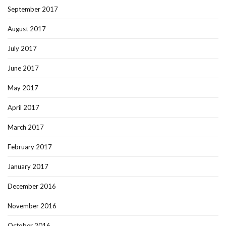
September 2017
August 2017
July 2017
June 2017
May 2017
April 2017
March 2017
February 2017
January 2017
December 2016
November 2016
October 2016