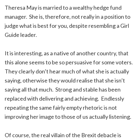
Theresa May is married to a wealthy hedge fund
manager. She is, therefore, not really in a position to
judge what is best for you, despite resembling a Girl
Guide leader.
It is interesting, as a native of another country, that
this alone seems to be so persuasive for some voters.
They clearly don’t hear much of what she is actually
saying, otherwise they would realise that she isn’t
saying all that much. Strong and stable has been
replaced with delivering and achieving. Endlessly
repeating the same fairly empty rhetoric is not
improving her image to those of us actually listening.
Of course, the real villain of the Brexit debacle is