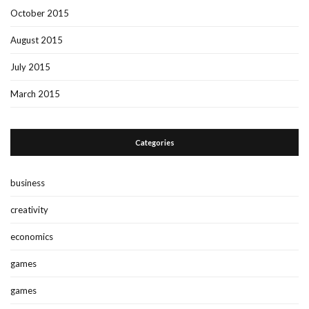
October 2015
August 2015
July 2015
March 2015
Categories
business
creativity
economics
games
games