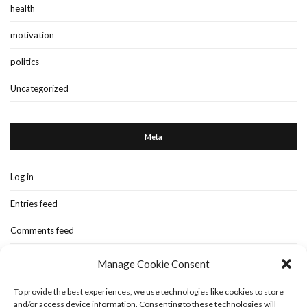
health
motivation
politics
Uncategorized
Meta
Log in
Entries feed
Comments feed
WordPress.org
Manage Cookie Consent
To provide the best experiences, we use technologies like cookies to store
and/or access device information. Consenting to these technologies will