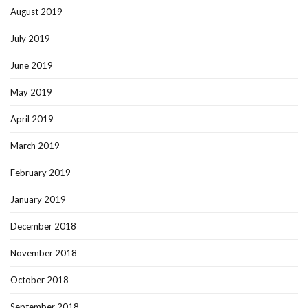
August 2019
July 2019
June 2019
May 2019
April 2019
March 2019
February 2019
January 2019
December 2018
November 2018
October 2018
September 2018