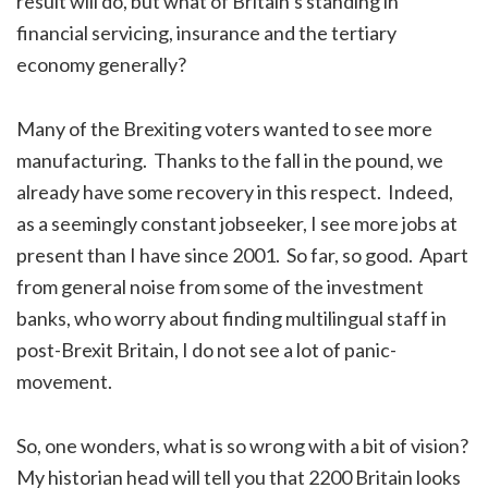
result will do, but what of Britain’s standing in
financial servicing, insurance and the tertiary
economy generally?
Many of the Brexiting voters wanted to see more
manufacturing. Thanks to the fall in the pound, we
already have some recovery in this respect. Indeed,
as a seemingly constant jobseeker, I see more jobs at
present than I have since 2001. So far, so good. Apart
from general noise from some of the investment
banks, who worry about finding multilingual staff in
post-Brexit Britain, I do not see a lot of panic-
movement.
So, one wonders, what is so wrong with a bit of vision?
My historian head will tell you that 2200 Britain looks