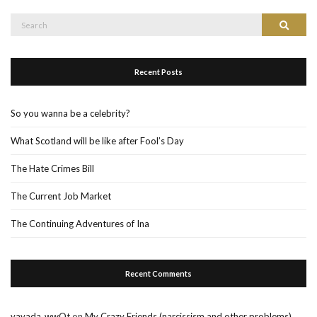
Search
Search
for:
Recent Posts
So you wanna be a celebrity?
What Scotland will be like after Fool’s Day
The Hate Crimes Bill
The Current Job Market
The Continuing Adventures of Ina
Recent Comments
vavada_wwOt
on
My Crazy Friends (narcissism and other problems)