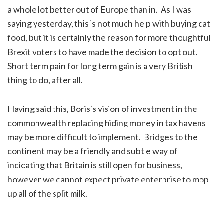
a whole lot better out of Europe than in. As I was
saying yesterday, this is not much help with buying cat
food, but it is certainly the reason for more thoughtful
Brexit voters to have made the decision to opt out.
Short term pain for long term gain is a very British
thing to do, after all.
Having said this, Boris’s vision of investment in the
commonwealth replacing hiding money in tax havens
may be more difficult to implement. Bridges to the
continent may be a friendly and subtle way of
indicating that Britain is still open for business,
however we cannot expect private enterprise to mop
up all of the split milk.