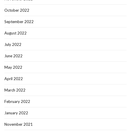
October 2022
September 2022
August 2022
July 2022
June 2022
May 2022
April 2022
March 2022
February 2022
January 2022
November 2021