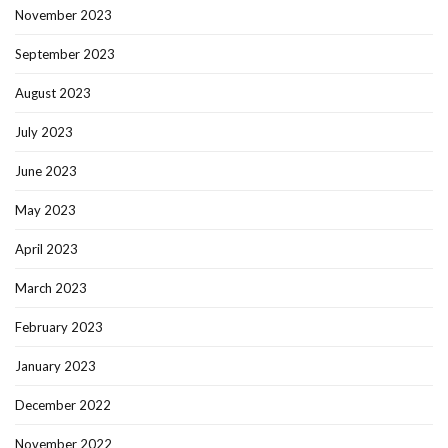
November 2023
September 2023
August 2023
July 2023
June 2023
May 2023
April 2023
March 2023
February 2023
January 2023
December 2022
November 2022