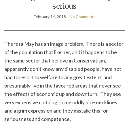
serious
February 14, 2018
No Comments
Theresa May has an image problem. There is a sector
of the population that like her, and it happens to be
the same sector that believe in Conservatism,
apparently don’t know any disabled people, have not
had to resort to welfare to any great extent, and
presumably live in the favoured areas that never see
the effects of economic up and downturn. They see
very expensive clothing, some oddly nice necklines
and a grim expression and they mistake this for
seriousness and competence.