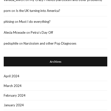
porn
on
Is the UK turning into America?
phising
on
Must I do everything?
Alecia Mcwade
on
Petra’s Day Off
pedophile
on
Narcissism and other Pop Diagnoses
Archives
April 2024
March 2024
February 2024
January 2024