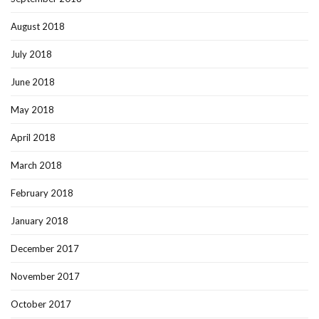
August 2018
July 2018
June 2018
May 2018
April 2018
March 2018
February 2018
January 2018
December 2017
November 2017
October 2017