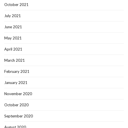
October 2021
July 2021
June 2021
May 2021
April 2021
March 2021
February 2021
January 2021
November 2020
October 2020
September 2020
August 2020