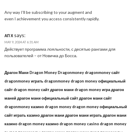
Any way I’ll be subscribing to your augment and
even I achievement you access consistently rapidly.
says:
АП Х
MAY 9, 2024 AT 6:31 AM
Действует программа лояльности, с десятью рангами для
пользователей – от Новичка до Босса.
Драгон Мани Dragon Money Dragonmoney dragonmoney сайт
dragonmoney играть dragonmoney dragon money официальный
сайт dragon money сайт драгон мани dragon money игра драгон
маней драгон мани официальный сайт драгон мани сайт
dragonmoney казино dragon money dragon money официальный
сайт играть казино драгон мани драгон мани играть драгон мани
казино dragon money казино dragon money casino dragon money