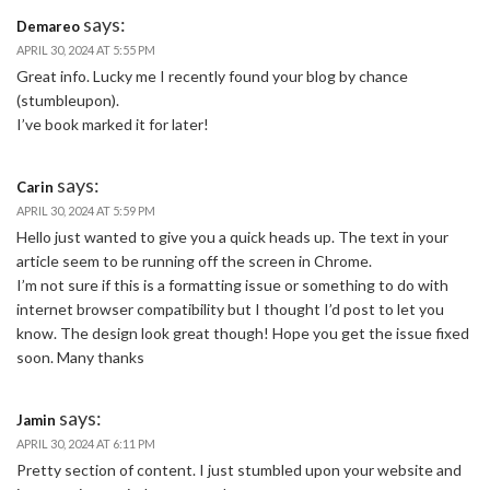
says:
Demareo
APRIL 30, 2024 AT 5:55 PM
Great info. Lucky me I recently found your blog by chance
(stumbleupon).
I’ve book marked it for later!
says:
Carin
APRIL 30, 2024 AT 5:59 PM
Hello just wanted to give you a quick heads up. The text in your
article seem to be running off the screen in Chrome.
I’m not sure if this is a formatting issue or something to do with
internet browser compatibility but I thought I’d post to let you
know. The design look great though! Hope you get the issue fixed
soon. Many thanks
says:
Jamin
APRIL 30, 2024 AT 6:11 PM
Pretty section of content. I just stumbled upon your website and