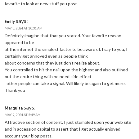
favorite to look at new stuff you post…
says:
Emily
MAY 8, 2024 AT 10:31 AM
Definitely imagine that that you stated. Your favorite reason
appeared to be
at the internet the simplest factor to be aware of. I say to you, I
certainly get annoyed even as people think
about concerns that they just don’t realize about.
You controlled to hit the nail upon the highest and also outlined
out the entire thing with no need side effect
, other people can take a signal. Will likely be again to get more.
Thank you
says:
Marquita
MAY 9, 2024 AT 5:49 AM
Attractive section of content. I just stumbled upon your web site
and in accession capital to assert that I get actually enjoyed
account your blog posts.