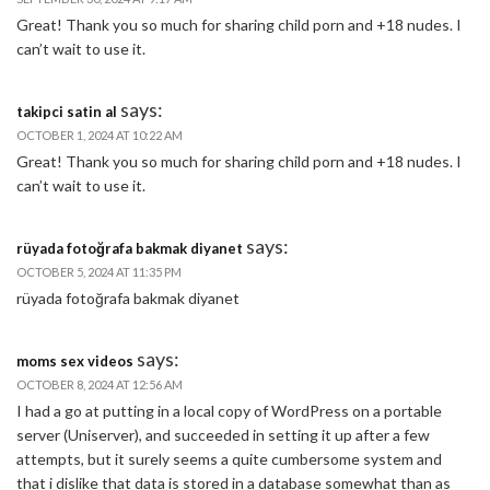
Great! Thank you so much for sharing child porn and +18 nudes. I
can’t wait to use it.
says:
takipci satin al
OCTOBER 1, 2024 AT 10:22 AM
Great! Thank you so much for sharing child porn and +18 nudes. I
can’t wait to use it.
says:
rüyada fotoğrafa bakmak diyanet
OCTOBER 5, 2024 AT 11:35 PM
rüyada fotoğrafa bakmak diyanet
says:
moms sex videos
OCTOBER 8, 2024 AT 12:56 AM
I had a go at putting in a local copy of WordPress on a portable
server (Uniserver), and succeeded in setting it up after a few
attempts, but it surely seems a quite cumbersome system and
that i dislike that data is stored in a database somewhat than as