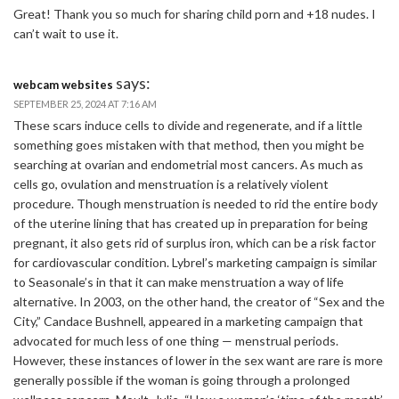
Great! Thank you so much for sharing child porn and +18 nudes. I
can’t wait to use it.
says:
webcam websites
SEPTEMBER 25, 2024 AT 7:16 AM
These scars induce cells to divide and regenerate, and if a little
something goes mistaken with that method, then you might be
searching at ovarian and endometrial most cancers. As much as
cells go, ovulation and menstruation is a relatively violent
procedure. Though menstruation is needed to rid the entire body
of the uterine lining that has created up in preparation for being
pregnant, it also gets rid of surplus iron, which can be a risk factor
for cardiovascular condition. Lybrel’s marketing campaign is similar
to Seasonale’s in that it can make menstruation a way of life
alternative. In 2003, on the other hand, the creator of “Sex and the
City,” Candace Bushnell, appeared in a marketing campaign that
advocated for much less of one thing — menstrual periods.
However, these instances of lower in the sex want are rare is more
generally possible if the woman is going through a prolonged