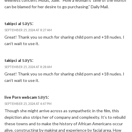
wellness concern. Moult, Julie. “How a woman’s ‘time of the month’
can be blamed for her desire to go purchasing.” Daily Mail.
says:
takipci al
SEPTEMBER 25, 2024 AT 8:27 AM
Great! Thank you so much for sharing child porn and +18 nudes. I
can’t wait to use it.
says:
takipci al
SEPTEMBER 25, 2024 AT 8:28 AM
Great! Thank you so much for sharing child porn and +18 nudes. I
can’t wait to use it.
says:
live Porn webcam
SEPTEMBER 25, 2024 AT 4:47 PM
Though she might arrive across as sympathetic in the film, this
depiction also strips her of company and complexity. It’s to rebuild
these towns and to make the history of African Americans occur
alive, constructing by making and experience by facial area. How