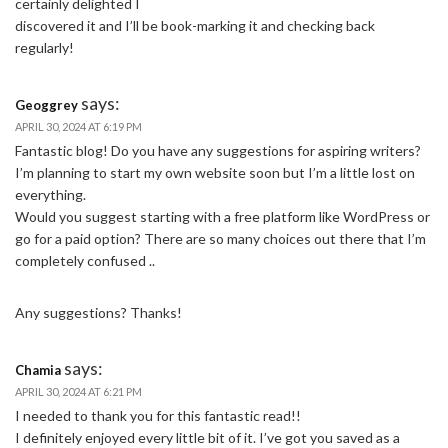
certainly delighted I
discovered it and I’ll be book-marking it and checking back
regularly!
says:
Geoggrey
APRIL 30, 2024 AT 6:19 PM
Fantastic blog! Do you have any suggestions for aspiring writers?
I’m planning to start my own website soon but I’m a little lost on
everything.
Would you suggest starting with a free platform like WordPress or
go for a paid option? There are so many choices out there that I’m
completely confused ..
Any suggestions? Thanks!
says:
Chamia
APRIL 30, 2024 AT 6:21 PM
I needed to thank you for this fantastic read!!
I definitely enjoyed every little bit of it. I’ve got you saved as a