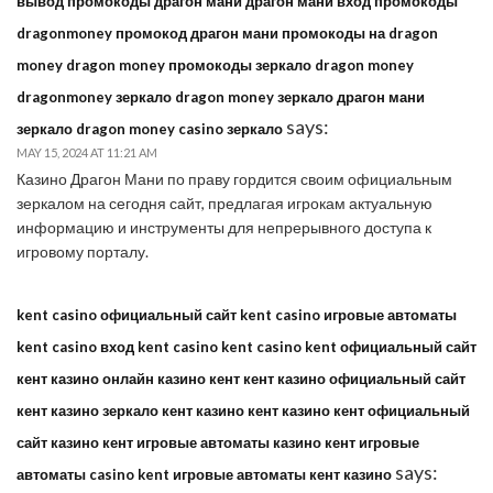
вывод промокоды драгон мани драгон мани вход промокоды
dragonmoney промокод драгон мани промокоды на dragon
money dragon money промокоды зеркало dragon money
dragonmoney зеркало dragon money зеркало драгон мани
says:
зеркало dragon money casino зеркало
MAY 15, 2024 AT 11:21 AM
Казино Драгон Мани по праву гордится своим официальным
зеркалом на сегодня сайт, предлагая игрокам актуальную
информацию и инструменты для непрерывного доступа к
игровому порталу.
kent casino официальный сайт kent casino игровые автоматы
kent casino вход kent casino kent casino kent официальный сайт
кент казино онлайн казино кент кент казино официальный сайт
кент казино зеркало кент казино кент казино кент официальный
сайт казино кент игровые автоматы казино кент игровые
says:
автоматы casino kent игровые автоматы кент казино