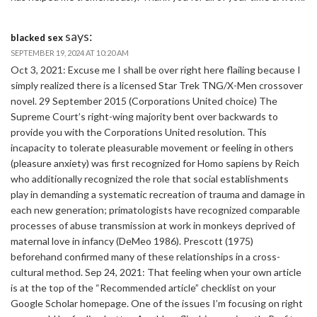
says:
blacked sex
SEPTEMBER 19, 2024 AT 10:20 AM
Oct 3, 2021: Excuse me I shall be over right here flailing because I
simply realized there is a licensed Star Trek TNG/X-Men crossover
novel. 29 September 2015 (Corporations United choice) The
Supreme Court’s right-wing majority bent over backwards to
provide you with the Corporations United resolution. This
incapacity to tolerate pleasurable movement or feeling in others
(pleasure anxiety) was first recognized for Homo sapiens by Reich
who additionally recognized the role that social establishments
play in demanding a systematic recreation of trauma and damage in
each new generation; primatologists have recognized comparable
processes of abuse transmission at work in monkeys deprived of
maternal love in infancy (DeMeo 1986). Prescott (1975)
beforehand confirmed many of these relationships in a cross-
cultural method. Sep 24, 2021: That feeling when your own article
is at the top of the “Recommended article” checklist on your
Google Scholar homepage. One of the issues I’m focusing on right