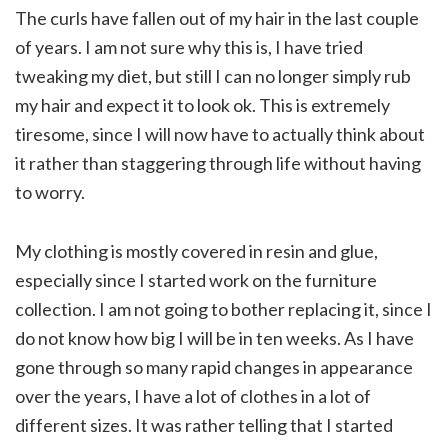
The curls have fallen out of my hair in the last couple
of years. I am not sure why this is, I have tried
tweaking my diet, but still I can no longer simply rub
my hair and expect it to look ok. This is extremely
tiresome, since I will now have to actually think about
it rather than staggering through life without having
to worry.
My clothing is mostly covered in resin and glue,
especially since I started work on the furniture
collection. I am not going to bother replacing it, since I
do not know how big I will be in ten weeks. As I have
gone through so many rapid changes in appearance
over the years, I have a lot of clothes in a lot of
different sizes. It was rather telling that I started