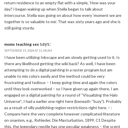
return residence to an empty flat with a simple, ‘How was your
day? I began waking up when Stella began to talk about
intercourse. Stella was going on about how every ‘moment we are
together is so valuable to me’. That was sixty years ago and she is
still going sturdy.
says:
moms teaching sex
SEPTEMBER 19, 2024 AT 11:04 AM
I have been utilizing Inkscape and am slowly getting used to it. Is
there any likelihood getting the wiki back? As well, I have been
attempting to do a digital painting in a raster program but am
unable to mix colors easily and the method could be very
frustrating and tedious – I keep going time and again the colors
until they look overworked – so I have given up again there. I am
engaged on a digital painting for a round of “Visualizing the Halo
Universe”; I had a earlier one right here (beneath “Suzy”). Probably
as a result of silly publishing region restrictions right here. ↑ :
Compare here the very complete however complicated literature
on onanism, e.g., Rohleder, Die Masturbation, 1899. Cf. Despite
this, the legendary reptile has one peculiar weakness – the scent