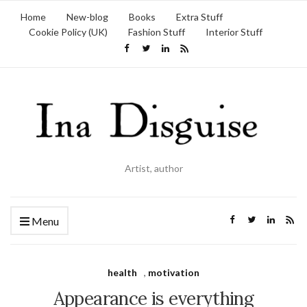
Home
New-blog
Books
Extra Stuff
Cookie Policy (UK)
Fashion Stuff
Interior Stuff
Artist, author
Menu
health
,
motivation
Appearance is everything