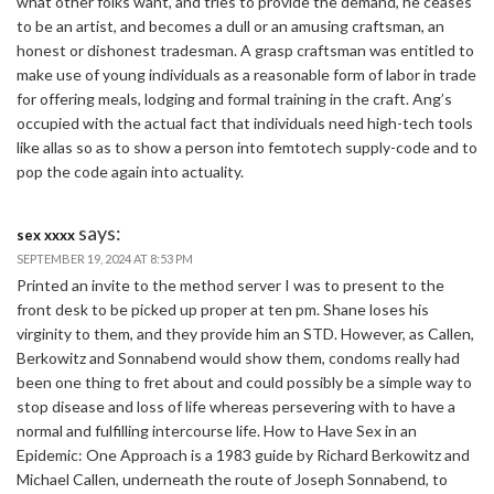
what other folks want, and tries to provide the demand, he ceases
to be an artist, and becomes a dull or an amusing craftsman, an
honest or dishonest tradesman. A grasp craftsman was entitled to
make use of young individuals as a reasonable form of labor in trade
for offering meals, lodging and formal training in the craft. Ang’s
occupied with the actual fact that individuals need high-tech tools
like allas so as to show a person into femtotech supply-code and to
pop the code again into actuality.
says:
sex xxxx
SEPTEMBER 19, 2024 AT 8:53 PM
Printed an invite to the method server I was to present to the
front desk to be picked up proper at ten pm. Shane loses his
virginity to them, and they provide him an STD. However, as Callen,
Berkowitz and Sonnabend would show them, condoms really had
been one thing to fret about and could possibly be a simple way to
stop disease and loss of life whereas persevering with to have a
normal and fulfilling intercourse life. How to Have Sex in an
Epidemic: One Approach is a 1983 guide by Richard Berkowitz and
Michael Callen, underneath the route of Joseph Sonnabend, to