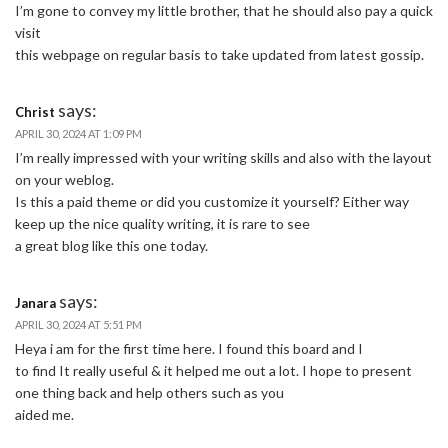
I’m gone to convey my little brother, that he should also pay a quick
visit
this webpage on regular basis to take updated from latest gossip.
says:
Christ
APRIL 30, 2024 AT 1:09 PM
I’m really impressed with your writing skills and also with the layout
on your weblog.
Is this a paid theme or did you customize it yourself? Either way
keep up the nice quality writing, it is rare to see
a great blog like this one today.
says:
Janara
APRIL 30, 2024 AT 5:51 PM
Heya i am for the first time here. I found this board and I
to find It really useful & it helped me out a lot. I hope to present
one thing back and help others such as you
aided me.