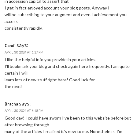
in accession capital to assert that
I get in fact enjoyed account your blog posts. Anyway I
will be subscribing to your augment and even I achievement you
access
consistently rapidly.
says:
Candi
APRIL 30, 2024 AT 6:17 PM
I like the helpful info you provide in your articles.
I’ll bookmark your blog and check again here frequently. I am quite
certain I will
learn lots of new stuff right here! Good luck for
the next!
says:
Bracha
APRIL 30, 2024 AT 6:18 PM
Good day! I could have sworn I’ve been to this website before but
after browsing through
many of the articles I realized it’s new to me. Nonetheless, I’m