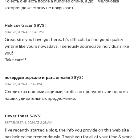
То есть они есть после a hundred спина, а до – мелочовка
которая даже ставку не покрывает.
says:
Hokicoy Gacor
MAY 23, 2024 AT 11:43 PM
Great site you have got here.. It’s difficult to find good quality
writing like yours nowadays. I seriously appreciate individuals like
you!
Take care!!
says:
покердом зеркало играть онлайн
MAY 25, 2024 AT 7:49 PM
Следите за нашими акциями, чтобы не пропустить ни одно из
наших удивительных предложений.
says:
tlover tonet
SEPTEMBER 6, 2024 AT 2:28 AM
I¦ve recently started a blog, the info you provide on this web site
has helped me tremendously. Thank you for all of your time & work.