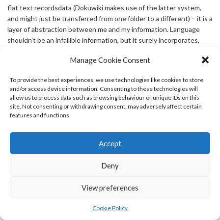
flat text recordsdata (Dokuwiki makes use of the latter system,
and might just be transferred from one folder to a different) – it is a
layer of abstraction between me and my information. Language
shouldn’t be an infallible information, but it surely incorporates,
with all its defects, a good deal of saved insight and expertise.
Manage Cookie Consent
Which was that nothing would come good if I didn’t wake up in
town where my youngsters sleep. Dinosaurs: In “The best Story
To provide the best experiences, we use technologies like cookies to store
Ever Sold”, the council of elders want simple solutions to quell the
and/or access device information. Consenting to these technologies will
existential panic sweeping the dinosaurs, so to verify the ones
allow us to process data such as browsing behaviour or unique IDs on this
they give you are easy enough for everyone to grasp, they
site. Not consenting or withdrawing consent, may adversely affect certain
summon “The biggest boob in all of the land”- Earl Sinclair.
features and functions.
says:
Accept
Charline
OCTOBER 8, 2024 AT 5:37 AM
Deny
Is there a lady on the market extra spectacular than she is?
Madonna follows a really strict macrobiotic food plan that abolishes
View preferences
the consumption of wheat, eggs, meats, and dairy, and extolls the
advantages of something referred to as “sea vegetables.” You had
Cookie Policy
been expecting this lady to mess round? The earliest legislative