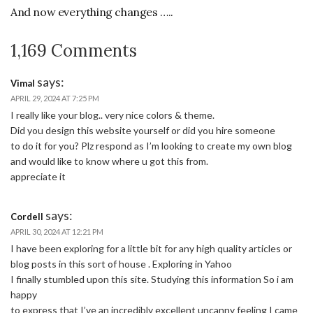
And now everything changes …..
1,169 Comments
says:
Vimal
APRIL 29, 2024 AT 7:25 PM
I really like your blog.. very nice colors & theme.
Did you design this website yourself or did you hire someone
to do it for you? Plz respond as I’m looking to create my own blog
and would like to know where u got this from.
appreciate it
says:
Cordell
APRIL 30, 2024 AT 12:21 PM
I have been exploring for a little bit for any high quality articles or
blog posts in this sort of house . Exploring in Yahoo
I finally stumbled upon this site. Studying this information So i am
happy
to express that I’ve an incredibly excellent uncanny feeling I came