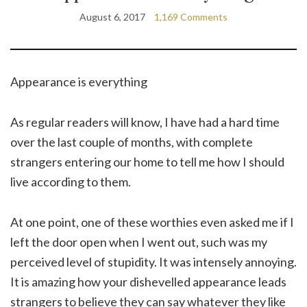
August 6, 2017
1,169 Comments
Appearance is everything
As regular readers will know, I have had a hard time
over the last couple of months, with complete
strangers entering our home to tell me how I should
live according to them.
At one point, one of these worthies even asked me if I
left the door open when I went out, such was my
perceived level of stupidity. It was intensely annoying.
It is amazing how your dishevelled appearance leads
strangers to believe they can say whatever they like