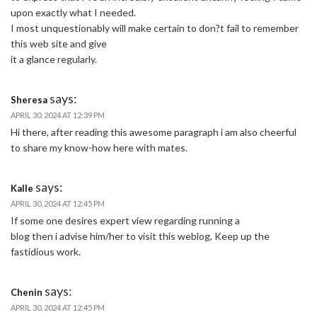
upon exactly what I needed.
I most unquestionably will make certain to don?t fail to remember
this web site and give
it a glance regularly.
says:
Sheresa
APRIL 30, 2024 AT 12:39 PM
Hi there, after reading this awesome paragraph i am also cheerful
to share my know-how here with mates.
says:
Kalle
APRIL 30, 2024 AT 12:45 PM
If some one desires expert view regarding running a
blog then i advise him/her to visit this weblog, Keep up the
fastidious work.
says:
Chenin
APRIL 30, 2024 AT 12:45 PM