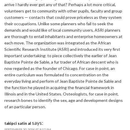
arrive I hardly ever get any of that? Perhaps a lot more critical,
volunteers get to community with other pupils, faculty and group
customers — contacts that could prove priceless as they system
their occupations. Unlike some planners who fail to seek the
demands and would like of local community users, ASRI planners
are thorough to entail inhabitants and enterprise homeowners at
each move. The organization was integrated as the African
Scientific Research Institute (ASRI) and introduced its very first
important undertaking: to piece collectively the earlier of Jean
Baptiste Pointe de Sable, a fur trader of African descent who is
now regarded as the founder of Chicago. For case in point, an
entire curriculum was formulated to concentration on the
everyday living and perform of Jean Baptiste Pointe de Sable and
the function he played in acquiring the financial framework in
Illinois and in the United States. Osteologists, for case in point,
research bones to identify the sex, age and development designs
of an particular person.
says:
takipci satin al
SEPTEMBER 30, 2024 AT 9:17 AM