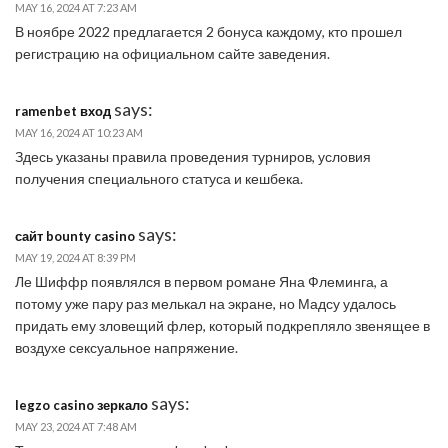
MAY 16, 2024 AT 7:23 AM
В ноябре 2022 предлагается 2 бонуса каждому, кто прошел
регистрацию на официальном сайте заведения.
says:
ramenbet вход
MAY 16, 2024 AT 10:23 AM
Здесь указаны правила проведения турниров, условия
получения специального статуса и кешбека.
says:
сайт bounty casino
MAY 19, 2024 AT 8:39 PM
Ле Шиффр появлялся в первом романе Яна Флеминга, а
потому уже пару раз мелькал на экране, но Мадсу удалось
придать ему зловещий флер, который подкрепляло звенящее в
воздухе сексуальное напряжение.
says:
legzo casino зеркало
MAY 23, 2024 AT 7:48 AM