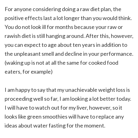
For anyone considering doing a raw diet plan, the
positive effects last a lot longer than you would think.
You do not look ill for months because your raw or
rawish diet is still hanging around. After this, however,
you can expect to age about ten years in addition to
the unpleasant smell and decline in your performance.
(waking up is not at all the same for cooked food
eaters, for example)
I am happy to say that my unachievable weight loss is
proceeding well so far, I am looking a lot better today.
I will have to watch out for my liver, however, so it
looks like green smoothies will have to replace any
ideas about water fasting for the moment.