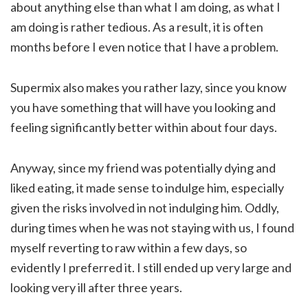
about anything else than what I am doing, as what I
am doing is rather tedious. As a result, it is often
months before I even notice that I have a problem.
Supermix also makes you rather lazy, since you know
you have something that will have you looking and
feeling significantly better within about four days.
Anyway, since my friend was potentially dying and
liked eating, it made sense to indulge him, especially
given the risks involved in not indulging him. Oddly,
during times when he was not staying with us, I found
myself reverting to raw within a few days, so
evidently I preferred it. I still ended up very large and
looking very ill after three years.