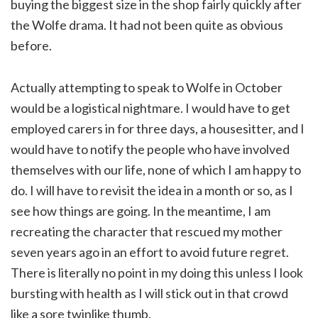
buying the biggest size in the shop fairly quickly after
the Wolfe drama. It had not been quite as obvious
before.
Actually attempting to speak to Wolfe in October
would be a logistical nightmare. I would have to get
employed carers in for three days, a housesitter, and I
would have to notify the people who have involved
themselves with our life, none of which I am happy to
do. I will have to revisit the idea in a month or so, as I
see how things are going. In the meantime, I am
recreating the character that rescued my mother
seven years ago in an effort to avoid future regret.
There is literally no point in my doing this unless I look
bursting with health as I will stick out in that crowd
like a sore twinlike thumb.