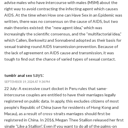
advise males who have intercourse with males (MSM) about the
right way to avoid contracting the infecting agent which causes
AIDS. At the time when How one can Have Sex in an Epidemic was
written, there was no consensus on the cause of AIDS, but two
main theories existed: the “new agent idea,” which was
increasingly the scientific consensus, and the “multifactorial idea,”
which Callen, Berkowitz and Sonnabend adopted as their basis for
sexual training round AIDS transmission prevention. Because of
the lack of agreement on AIDS cause and transmission, it was
tough to find out the chance of varied types of sexual contact.
says:
tumblr anal sex
SEPTEMBER 19, 2024 AT 9:34 PM
22 July: A excessive court docket in Peru rules that same-
intercourse couples are entitled to have their marriages legally
registered on public data. In apply, this excludes citizens of most
people’s Republic of China (save for residents of Hong Kong and
Macau), as a result of cross-straits marriages should first be
registered in China. In 2016, Megan Thee Stallion released her first
single “Like a Stallion”. Even if you want to do all of the palms-on