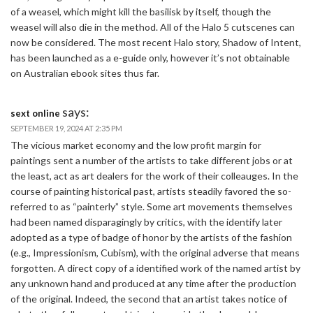
of a weasel, which might kill the basilisk by itself, though the
weasel will also die in the method. All of the Halo 5 cutscenes can
now be considered. The most recent Halo story, Shadow of Intent,
has been launched as a e-guide only, however it’s not obtainable
on Australian ebook sites thus far.
says:
sext online
SEPTEMBER 19, 2024 AT 2:35 PM
The vicious market economy and the low profit margin for
paintings sent a number of the artists to take different jobs or at
the least, act as art dealers for the work of their colleauges. In the
course of painting historical past, artists steadily favored the so-
referred to as “painterly” style. Some art movements themselves
had been named disparagingly by critics, with the identify later
adopted as a type of badge of honor by the artists of the fashion
(e.g., Impressionism, Cubism), with the original adverse that means
forgotten. A direct copy of a identified work of the named artist by
any unknown hand and produced at any time after the production
of the original. Indeed, the second that an artist takes notice of