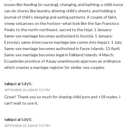
issues like feeding (or nursing), changing, and bathing, a child nurse
can do chores like laundry, altering child’s sheets, and holding a
journal of child’s sleeping and eating patterns. A couple of faint,
steep volcanoes on the horizon–what look like the San Francisco
Peaks to the north-northeast, sacred to the Hopi. 1 January:
Same-sex marriage becomes authorized in Austria. 1 January:
Estonia’s same-intercourse marriage law comes into impact. 1 July:
Same-sex marriage becomes authorized in Faroe Islands. 13 April:
Same-sex marriage becomes legal in Falkland Islands. 4 March:
Ecuadorian province of Azuay unanimously approves an ordinance
which creates a marriage register for similar-sex couples.
says:
takipci al
SEPTEMBER 20, 2024 AT 9:17 PM
Great! Thank you so much for sharing child porn and +18 nudes. I
can’t wait to use it.
says:
takipci al
SEPTEMBER 20, 2024 AT 9:17 PM