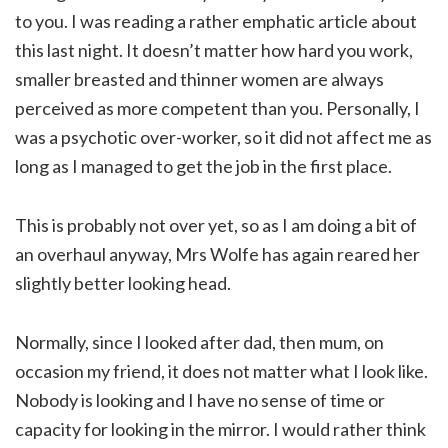
to you. I was reading a rather emphatic article about
this last night. It doesn’t matter how hard you work,
smaller breasted and thinner women are always
perceived as more competent than you. Personally, I
was a psychotic over-worker, so it did not affect me as
long as I managed to get the job in the first place.
This is probably not over yet, so as I am doing a bit of
an overhaul anyway, Mrs Wolfe has again reared her
slightly better looking head.
Normally, since I looked after dad, then mum, on
occasion my friend, it does not matter what I look like.
Nobody is looking and I have no sense of time or
capacity for looking in the mirror. I would rather think