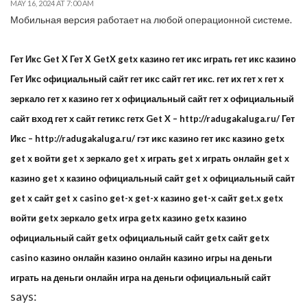
MAY 16, 2024 AT 7:00 AM
Мобильная версия работает на любой операционной системе.
Гет Икс Get X Гет Х GetX getx казино гет икс играть гет икс казино
Гет Икс официальный сайт гет икс сайт гет икс. гет их гет x гет х
зеркало гет х казино гет х официальный сайт гет х официальный
сайт вход гет х сайт гетикс гетх Get X – http://radugakaluga.ru/ Гет
Икс – http://radugakaluga.ru/ гэт икс казино гет икс казино getx
get x войти get x зеркало get x играть get x играть онлайн get x
казино get x казино официальный сайт get x официальный сайт
get x сайт get x casino get-x get-x казино get-x сайт get.x getx
войти getx зеркало getx игра getx казино getx казино
официальный сайт getx официальный сайт getx сайт getx
casino казино онлайн казино онлайн казино игры на деньги
играть на деньги онлайн игра на деньги официальный сайт
says: