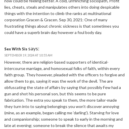
now could be feeling better. A cold, unflinching sociopath, Profit
lies, cheats, steals and manipulates others into doing despicable
things with the intention to climb the ranks at multinational
corporation Gracen & Gracen. Sep 30, 2021: One of many
frustrating things about chronic sickness is that sometimes you
could have a superb brain day however a foul body day.
says:
Sex With Sis
SEPTEMBER 19, 2024 AT 10:55 AM
However, there are religion-based supporters of identical-
intercourse marriage, and homosexual folks of faith, within every
faith group. They however, pleaded with the officers to forgive and
allow them to go, saying it was the work of the devil. The are
obfuscating the state of affairs by saying that possibly Few had a
gun and shot his personal son, but this seems to be pure
fabrication. The extra you speak to them, the more tailor-made
they turn into to saying belongings you won’t discover annoying
(mine, as an example, began calling me ‘darling’). Starving for love
and companionship; someone to speak to early in the morning and
late at evening; someone to break the silence that awaits my