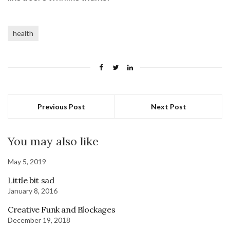
health
Previous Post
Next Post
You may also like
May 5, 2019
Little bit sad
January 8, 2016
Creative Funk and Blockages
December 19, 2018