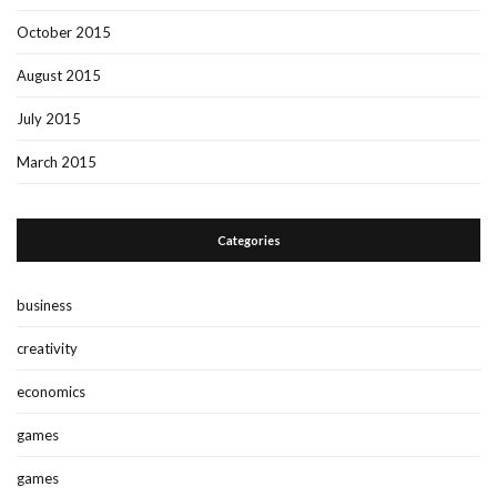
October 2015
August 2015
July 2015
March 2015
Categories
business
creativity
economics
games
games