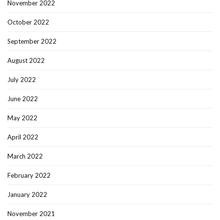
November 2022
October 2022
September 2022
August 2022
July 2022
June 2022
May 2022
April 2022
March 2022
February 2022
January 2022
November 2021