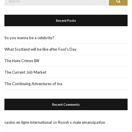
Search
for:
Recent Posts
So you wanna be a celebrity?
What Scotland will be like after Fool’s Day
The Hate Crimes Bill
The Current Job Market
The Continuing Adventures of Ina
Recent Comments
casino en ligne international
on
Roosh v male emancipation