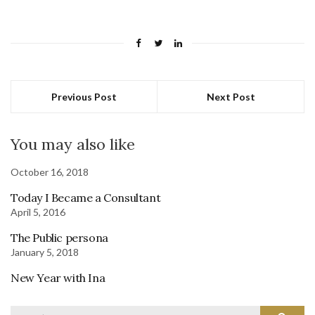
Previous Post
Next Post
You may also like
October 16, 2018
Today I Became a Consultant
April 5, 2016
The Public persona
January 5, 2018
New Year with Ina
Search