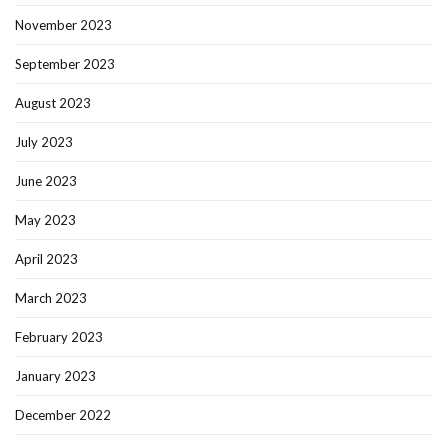
November 2023
September 2023
August 2023
July 2023
June 2023
May 2023
April 2023
March 2023
February 2023
January 2023
December 2022