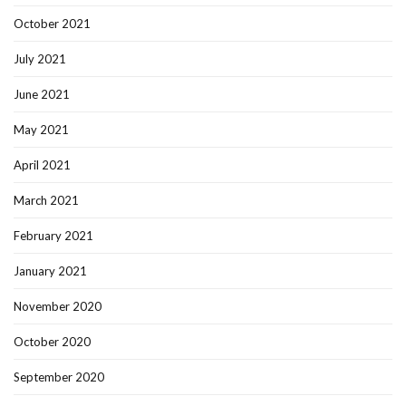
October 2021
July 2021
June 2021
May 2021
April 2021
March 2021
February 2021
January 2021
November 2020
October 2020
September 2020