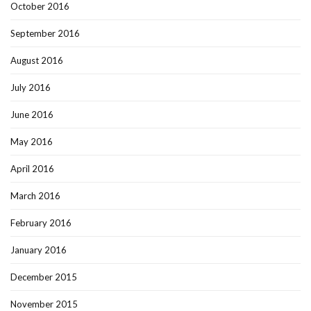
October 2016
September 2016
August 2016
July 2016
June 2016
May 2016
April 2016
March 2016
February 2016
January 2016
December 2015
November 2015