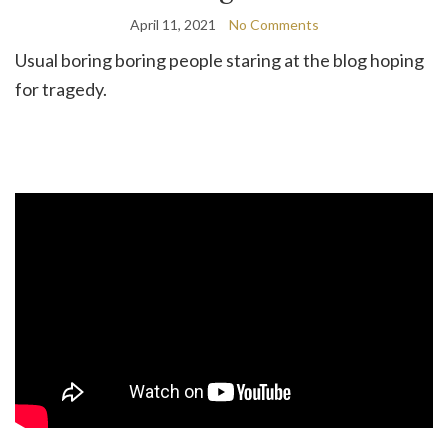
April 11, 2021
No Comments
Usual boring boring people staring at the blog hoping
for tragedy.