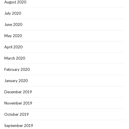
August 2020
July 2020
June 2020
May 2020
April 2020
March 2020
February 2020
January 2020
December 2019
November 2019
October 2019
September 2019