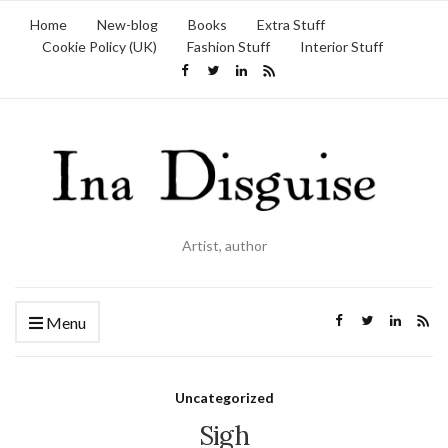
Home
New-blog
Books
Extra Stuff
Cookie Policy (UK)
Fashion Stuff
Interior Stuff
Artist, author
Menu
Uncategorized
Sigh