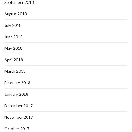
September 2018
August 2018
July 2018
June 2018
May 2018
April 2018
March 2018
February 2018
January 2018
December 2017
November 2017
October 2017