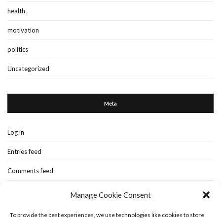
health
motivation
politics
Uncategorized
Meta
Log in
Entries feed
Comments feed
WordPress.org
Manage Cookie Consent
To provide the best experiences, we use technologies like cookies to store