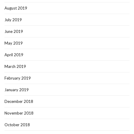
August 2019
July 2019
June 2019
May 2019
April 2019
March 2019
February 2019
January 2019
December 2018
November 2018
October 2018