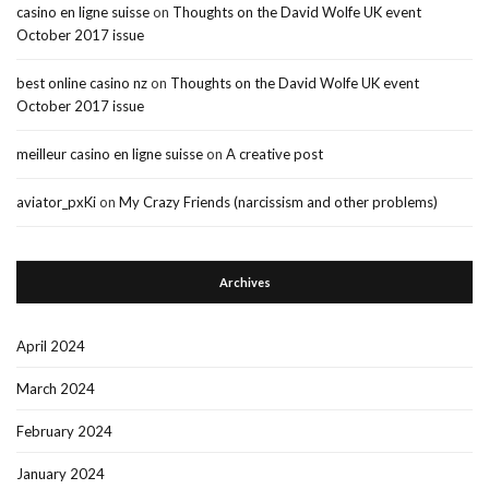
casino en ligne suisse
on
Thoughts on the David Wolfe UK event
October 2017 issue
best online casino nz
on
Thoughts on the David Wolfe UK event
October 2017 issue
meilleur casino en ligne suisse
on
A creative post
aviator_pxKi
on
My Crazy Friends (narcissism and other problems)
Archives
April 2024
March 2024
February 2024
January 2024