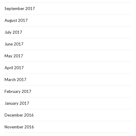
September 2017
August 2017
July 2017
June 2017
May 2017
April 2017
March 2017
February 2017
January 2017
December 2016
November 2016