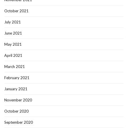
October 2021
July 2021
June 2021
May 2021
April 2021
March 2021
February 2021
January 2021
November 2020
October 2020
September 2020