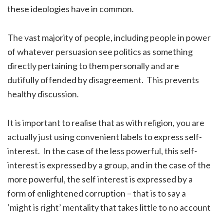
these ideologies have in common.
The vast majority of people, including people in power
of whatever persuasion see politics as something
directly pertaining to them personally and are
dutifully offended by disagreement. This prevents
healthy discussion.
It is important to realise that as with religion, you are
actually just using convenient labels to express self-
interest. In the case of the less powerful, this self-
interest is expressed by a group, and in the case of the
more powerful, the self interest is expressed by a
form of enlightened corruption – that is to say a
‘might is right’ mentality that takes little to no account