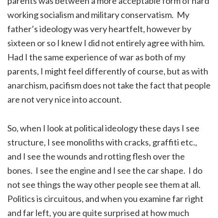
parents was between a more acceptable form of hard
working socialism and military conservatism. My
father’s ideology was very heartfelt, however by
sixteen or so I knew I did not entirely agree with him.
Had I the same experience of war as both of my
parents, I might feel differently of course, but as with
anarchism, pacifism does not take the fact that people
are not very nice into account.
So, when I look at political ideology these days I see
structure, I see monoliths with cracks, graffiti etc.,
and I see the wounds and rotting flesh over the
bones. I see the engine and I see the car shape. I do
not see things the way other people see them at all.
Politics is circuitous, and when you examine far right
and far left, you are quite surprised at how much