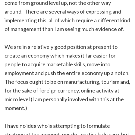
come from ground level up, not the other way
around. There are several ways of expressing and
implementing this, all of which require a different kind
of management than I am seeing much evidence of.
We are in a relatively good position at present to
create an economy which makes it far easier for
people to acquire marketable skills, move into
employment and push the entire economy up a notch.
The focus ought to be on manufacturing, tourism and,
for the sake of foreign currency, online activity at
micro level (I am personally involved with this at the
moment.)
I have no idea who is attempting to formulate
strategy at the moment, nor do I particularly care, but