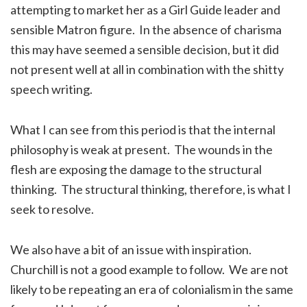
attempting to market her as a Girl Guide leader and
sensible Matron figure. In the absence of charisma
this may have seemed a sensible decision, but it did
not present well at all in combination with the shitty
speech writing.
What I can see from this period is that the internal
philosophy is weak at present. The wounds in the
flesh are exposing the damage to the structural
thinking. The structural thinking, therefore, is what I
seek to resolve.
We also have a bit of an issue with inspiration.
Churchill is not a good example to follow. We are not
likely to be repeating an era of colonialism in the same