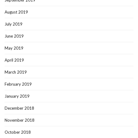
August 2019
July 2019
June 2019
May 2019
April 2019
March 2019
February 2019
January 2019
December 2018
November 2018
October 2018