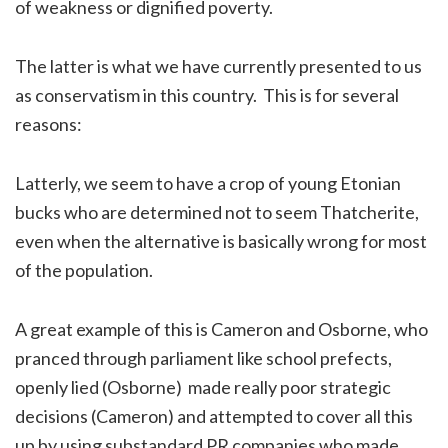
of weakness or dignified poverty.
The latter is what we have currently presented to us
as conservatism in this country. This is for several
reasons:
Latterly, we seem to have a crop of young Etonian
bucks who are determined not to seem Thatcherite,
even when the alternative is basically wrong for most
of the population.
A great example of this is Cameron and Osborne, who
pranced through parliament like school prefects,
openly lied (Osborne) made really poor strategic
decisions (Cameron) and attempted to cover all this
up by using substandard PR companies who made