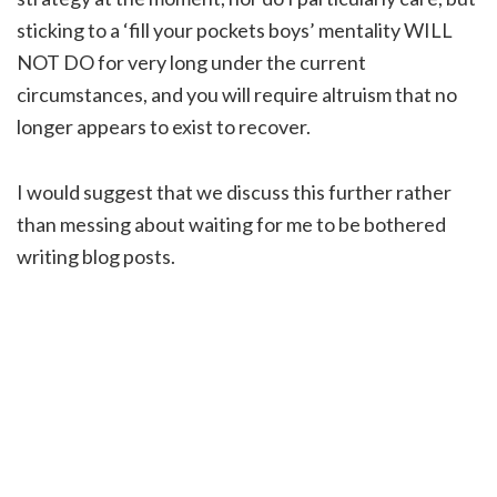
sticking to a ‘fill your pockets boys’ mentality WILL
NOT DO for very long under the current
circumstances, and you will require altruism that no
longer appears to exist to recover.
I would suggest that we discuss this further rather
than messing about waiting for me to be bothered
writing blog posts.