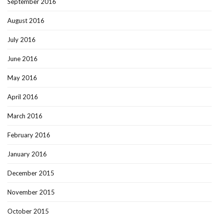
September 2016
August 2016
July 2016
June 2016
May 2016
April 2016
March 2016
February 2016
January 2016
December 2015
November 2015
October 2015