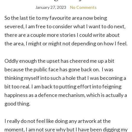
January 27, 2023
No Comments
So the last tie to my favourite area now being
severed, I am free to consider what I want to do next,
there are a couple more stories I could write about
the area, I might or might not depending on how I feel.
Oddly enough the upset has cheered me up a bit
because the public face has gone back on. I was
thinking myself into such a hole that I was becoming a
bit too real. I am back to putting effort into feigning
happiness as a defence mechanism, which is actually a
good thing.
I really do not feel like doing any artwork at the
moment, I am not sure why but I have been digging my