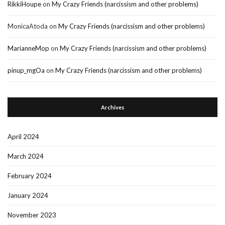
RikkiHoupe
on
My Crazy Friends (narcissism and other problems)
MonicaAtoda
on
My Crazy Friends (narcissism and other problems)
MarianneMop
on
My Crazy Friends (narcissism and other problems)
pinup_mgOa
on
My Crazy Friends (narcissism and other problems)
Archives
April 2024
March 2024
February 2024
January 2024
November 2023