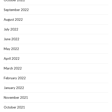
September 2022
August 2022
July 2022
June 2022
May 2022
April 2022
March 2022
February 2022
January 2022
November 2021
October 2021