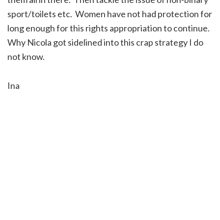
sport/toilets etc. Women have not had protection for
long enough for this rights appropriation to continue.
Why Nicola got sidelined into this crap strategy I do
not know.
Ina