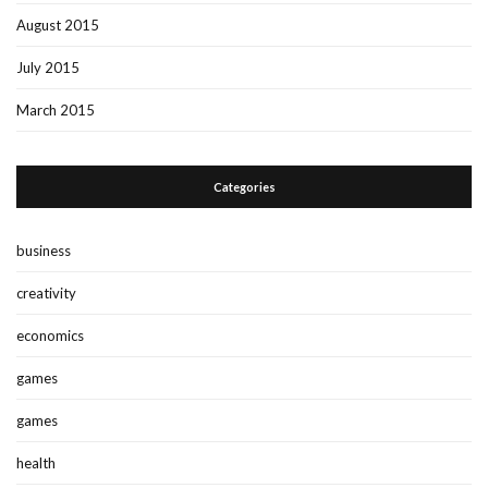
August 2015
July 2015
March 2015
Categories
business
creativity
economics
games
games
health