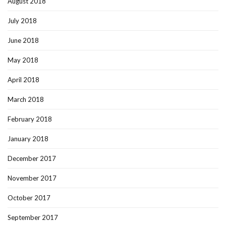
August 2018
July 2018
June 2018
May 2018
April 2018
March 2018
February 2018
January 2018
December 2017
November 2017
October 2017
September 2017