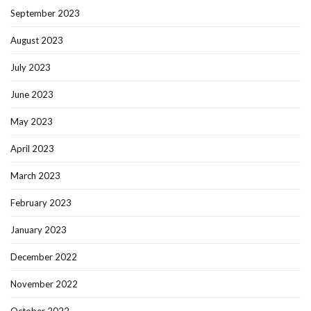
September 2023
August 2023
July 2023
June 2023
May 2023
April 2023
March 2023
February 2023
January 2023
December 2022
November 2022
October 2022