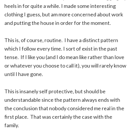
heels in for quite a while. I made some interesting
clothing I guess, but am more concerned about work
and putting the house in order for the moment.
This is, of course, routine. I have a distinct pattern
which I follow every time. I sort of exist in the past
tense. If I like you (and I do mean like rather than love
or whatever you choose to call it), you will rarely know
until I have gone.
This is insanely self protective, but should be
understandable since the pattern always ends with
the conclusion that nobody considered me real in the
first place. That was certainly the case with the
family.