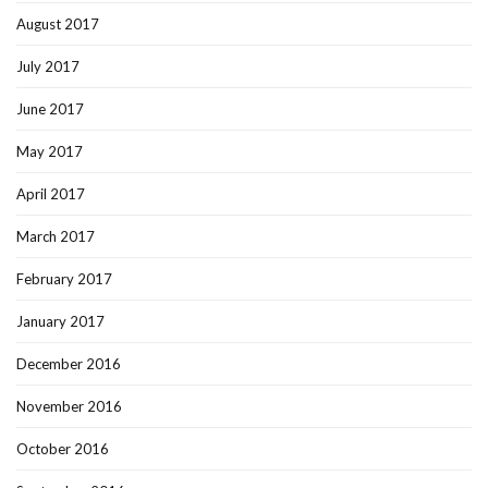
August 2017
July 2017
June 2017
May 2017
April 2017
March 2017
February 2017
January 2017
December 2016
November 2016
October 2016