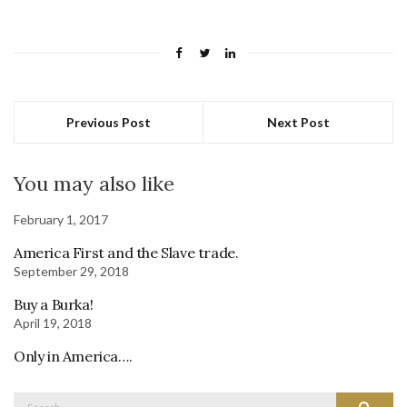
Previous Post
Next Post
You may also like
February 1, 2017
America First and the Slave trade.
September 29, 2018
Buy a Burka!
April 19, 2018
Only in America….
Search