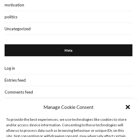
motivation
politics
Uncategorized
Meta
Log in
Entries feed
Comments feed
WordPress.org
Manage Cookie Consent
To provide the best experiences, we use technologies like cookies to store
and/or access device information. Consenting to these technologies will
Home
New-blog
Books
Extra Stuff
Cookie Policy (UK)
allow us to process data such as browsing behaviour or unique IDs on this
Fashion Stuff
Interior Stuff
site. Not consenting or withdrawing consent, may adversely affect certain