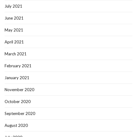
July 2021
June 2021
May 2021
April 2021
March 2021
February 2021
January 2021
November 2020
October 2020
September 2020
August 2020