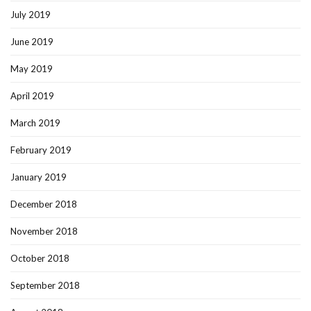
July 2019
June 2019
May 2019
April 2019
March 2019
February 2019
January 2019
December 2018
November 2018
October 2018
September 2018