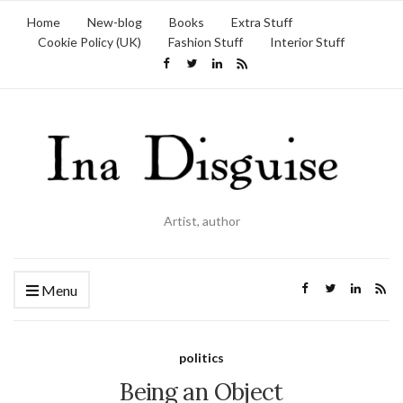
Home
New-blog
Books
Extra Stuff
Cookie Policy (UK)
Fashion Stuff
Interior Stuff
Artist, author
Menu
politics
Being an Object