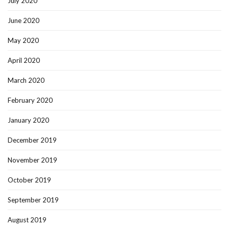
July 2020
June 2020
May 2020
April 2020
March 2020
February 2020
January 2020
December 2019
November 2019
October 2019
September 2019
August 2019