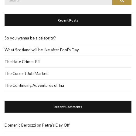
Search
for:
Recent Posts
So you wanna be a celebrity?
What Scotland will be like after Fool’s Day
The Hate Crimes Bill
The Current Job Market
The Continuing Adventures of Ina
Recent Comments
Domenic Bertozzi
on
Petra’s Day Off