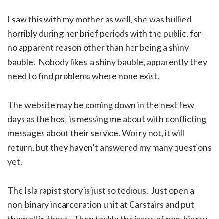
I saw this with my mother as well, she was bullied
horribly during her brief periods with the public, for
no apparent reason other than her being a shiny
bauble. Nobody likes a shiny bauble, apparently they
need to find problems where none exist.
The website may be coming down in the next few
days as the host is messing me about with conflicting
messages about their service. Worry not, it will
return, but they haven’t answered my many questions
yet.
The Isla rapist story is just so tedious. Just open a
non-binary incarceration unit at Carstairs and put
them all in there. Then tackle the issue of non-binary