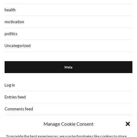
health
motivation
politics
Uncategorized
Meta
Log in
Entries feed
Comments feed
WordPress.org
Manage Cookie Consent
To provide the best experiences, we use technologies like cookies to store