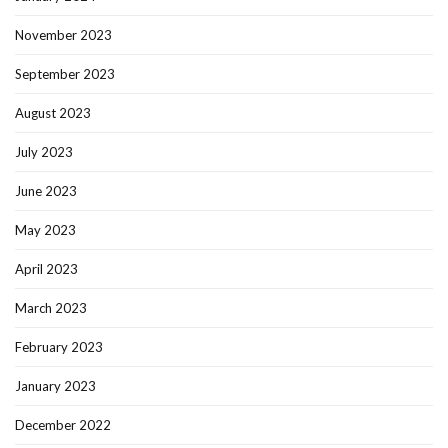
November 2023
September 2023
August 2023
July 2023
June 2023
May 2023
April 2023
March 2023
February 2023
January 2023
December 2022