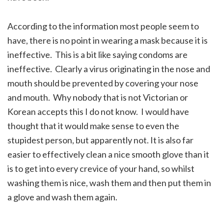
According to the information most people seem to
have, there is no point in wearing a mask because it is
ineffective. This is a bit like saying condoms are
ineffective. Clearly a virus originating in the nose and
mouth should be prevented by covering your nose
and mouth. Why nobody that is not Victorian or
Korean accepts this I do not know. I would have
thought that it would make sense to even the
stupidest person, but apparently not. It is also far
easier to effectively clean a nice smooth glove than it
is to get into every crevice of your hand, so whilst
washing them is nice, wash them and then put them in
a glove and wash them again.