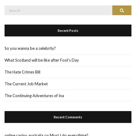
Search
Search
for:
Recent Posts
So you wanna be a celebrity?
What Scotland will be like after Fool’s Day
The Hate Crimes Bill
The Current Job Market
The Continuing Adventures of Ina
Recent Comments
online casino australia
on
Must I do everything?