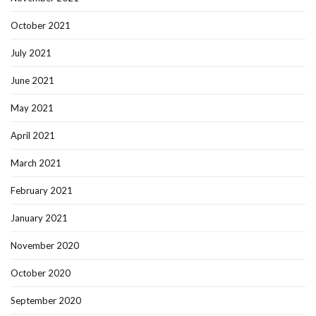
October 2021
July 2021
June 2021
May 2021
April 2021
March 2021
February 2021
January 2021
November 2020
October 2020
September 2020