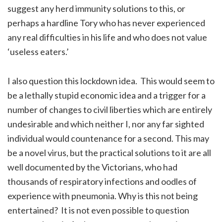
suggest any herd immunity solutions to this, or
perhaps a hardline Tory who has never experienced
any real difficulties in his life and who does not value
‘useless eaters.’
I also question this lockdown idea. This would seem to
be a lethally stupid economic idea and a trigger for a
number of changes to civil liberties which are entirely
undesirable and which neither I, nor any far sighted
individual would countenance for a second. This may
be a novel virus, but the practical solutions to it are all
well documented by the Victorians, who had
thousands of respiratory infections and oodles of
experience with pneumonia. Why is this not being
entertained? It is not even possible to question