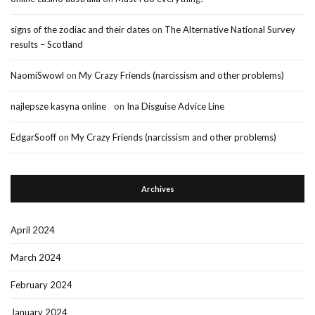
signs of the zodiac and their dates
on
The Alternative National Survey
results – Scotland
NaomiSwowl
on
My Crazy Friends (narcissism and other problems)
najlepsze kasyna online
on
Ina Disguise Advice Line
EdgarSooff
on
My Crazy Friends (narcissism and other problems)
Archives
April 2024
March 2024
February 2024
January 2024