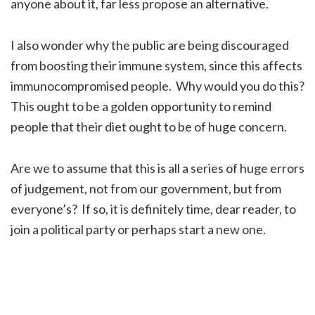
anyone about it, far less propose an alternative.
I also wonder why the public are being discouraged
from boosting their immune system, since this affects
immunocompromised people. Why would you do this?
This ought to be a golden opportunity to remind
people that their diet ought to be of huge concern.
Are we to assume that this is all a series of huge errors
of judgement, not from our government, but from
everyone’s? If so, it is definitely time, dear reader, to
join a political party or perhaps start a new one.