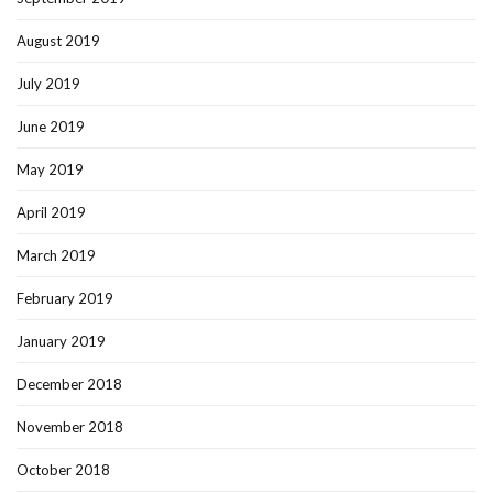
August 2019
July 2019
June 2019
May 2019
April 2019
March 2019
February 2019
January 2019
December 2018
November 2018
October 2018