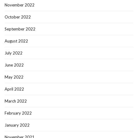
November 2022
October 2022
September 2022
August 2022
July 2022
June 2022
May 2022
April 2022
March 2022
February 2022
January 2022
November 2021