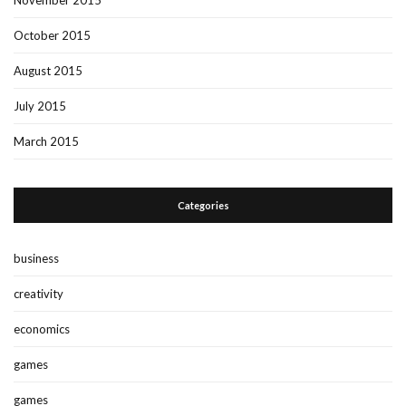
October 2015
August 2015
July 2015
March 2015
Categories
business
creativity
economics
games
games