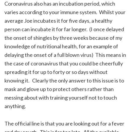
Coronavirus also has an incubation period, which
varies according to your immune system. Whilst your
average Joe incubates it for five days, a healthy
person can incubate it for far longer. (I once delayed
the onset of shingles by three weeks because of my
knowledge of nutritional health, for an example of
delaying the onset of a full blown virus) This means in
the case of coronavirus that you could be cheerfully
spreading it for up to forty or so days without
knowing it. Clearly the only answer to this issue is to
mask and glove up to protect others rather than
messing about with training yourself not to touch
anything.
The official line is that you are looking out for a fever
and dry cough. This is far too late. All the available