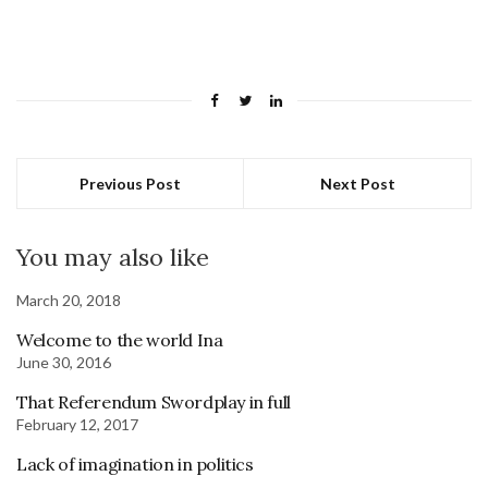
Previous Post
Next Post
You may also like
March 20, 2018
Welcome to the world Ina
June 30, 2016
That Referendum Swordplay in full
February 12, 2017
Lack of imagination in politics