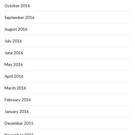
October 2016
September 2016
August 2016
July 2016
June 2016
May 2016
April 2016
March 2016
February 2016
January 2016
December 2015
November 2015