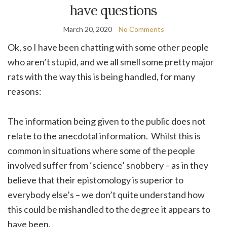
have questions
March 20, 2020
No Comments
Ok, so I have been chatting with some other people
who aren’t stupid, and we all smell some pretty major
rats with the way this is being handled, for many
reasons:
The information being given to the public does not
relate to the anecdotal information. Whilst this is
common in situations where some of the people
involved suffer from ‘science’ snobbery – as in they
believe that their epistomology is superior to
everybody else’s – we don’t quite understand how
this could be mishandled to the degree it appears to
have been.