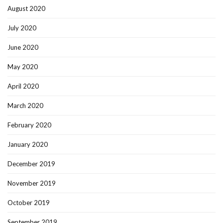
August 2020
July 2020
June 2020
May 2020
April 2020
March 2020
February 2020
January 2020
December 2019
November 2019
October 2019
September 2019