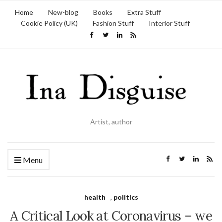
Home
New-blog
Books
Extra Stuff
Cookie Policy (UK)
Fashion Stuff
Interior Stuff
Artist, author
Menu
health
,
politics
A Critical Look at Coronavirus – we