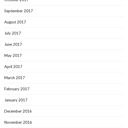
September 2017
August 2017
July 2017
June 2017
May 2017
April 2017
March 2017
February 2017
January 2017
December 2016
November 2016