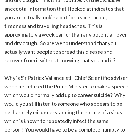
anecdotal information that I looked at indicates that
you are actually looking out for a sore throat,
tiredness and travelling headaches. This is
approximately a week earlier than any potential fever
and dry cough. So are we to understand that you
actually want people to spread this disease and
recover from it without knowing that you had it?
Why is Sir Patrick Vallance still Chief Scientific adviser
when he induced the Prime Minister to make a speech
which would normally add up to career suicide? Why
would you still listen to someone who appears to be
delibarately misunderstanding the nature of a virus
which is known to repeatedly infect the same
person? You would have to be a complete numpty to