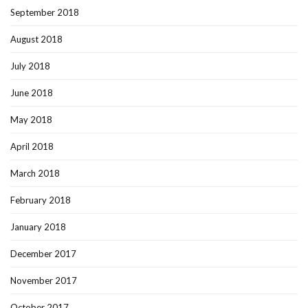
September 2018
August 2018
July 2018
June 2018
May 2018
April 2018
March 2018
February 2018
January 2018
December 2017
November 2017
October 2017