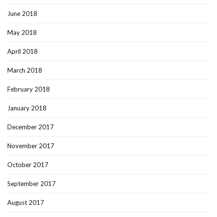
June 2018
May 2018
April 2018
March 2018
February 2018
January 2018
December 2017
November 2017
October 2017
September 2017
August 2017