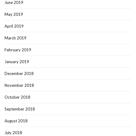
June 2019
May 2019
April 2019
March 2019
February 2019
January 2019
December 2018
November 2018
October 2018
September 2018
August 2018
July 2018