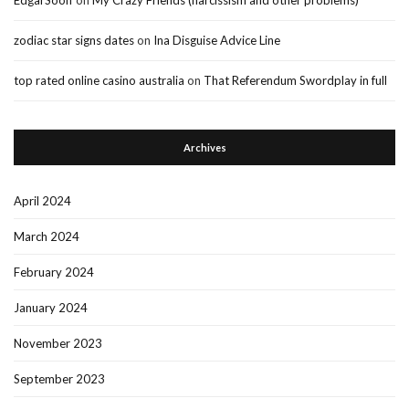
zodiac star signs dates
on
Ina Disguise Advice Line
top rated online casino australia
on
That Referendum Swordplay in full
Archives
April 2024
March 2024
February 2024
January 2024
November 2023
September 2023