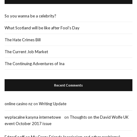
So you wanna be a celebrity?
What Scotland will be like after Fool’s Day
The Hate Crimes Bill
The Current Job Market
The Continuing Adventures of Ina
Recent Comments
online casino nz
on
Writing Update
wypłacalne kasyna internetowe
on
Thoughts on the David Wolfe UK
event October 2017 issue
EdgarSooff
on
My Crazy Friends (narcissism and other problems)