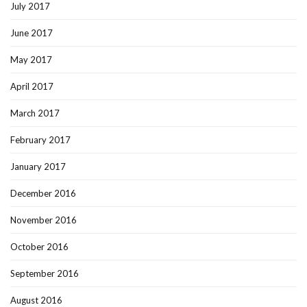
July 2017
June 2017
May 2017
April 2017
March 2017
February 2017
January 2017
December 2016
November 2016
October 2016
September 2016
August 2016