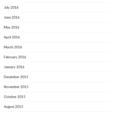
July 2016
June 2016
May 2016
April 2016
March 2016
February 2016
January 2016
December 2015
November 2015
October 2015
August 2015