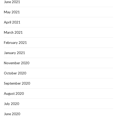
June 2021
May 2021
April 2021
March 2021
February 2021
January 2021
November 2020
October 2020
September 2020
August 2020
July 2020
June 2020