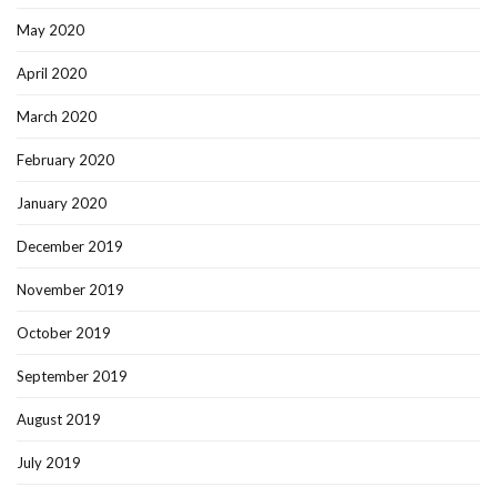
May 2020
April 2020
March 2020
February 2020
January 2020
December 2019
November 2019
October 2019
September 2019
August 2019
July 2019