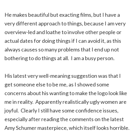
He makes beautiful but exacting films, but I have a
very different approach to things, because I am very
overview-led and loathe to involve other people or
actual dates for doing things if I can avoid it, as this
always causes so many problems that I end up not
bothering to do things at all. I am a busy person.
His latest very well-meaning suggestion was that I
get someone else to be me, as I showed some
concerns about his wanting to make the logo look like
me in reality. Apparently realistically ugly women are
joyful. Clearly I still have some confidence issues,
especially after reading the comments on the latest
Amy Schumer masterpiece, which itself looks horrible.