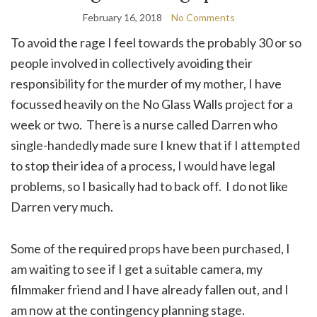
February 16, 2018
No Comments
To avoid the rage I feel towards the probably 30 or so
people involved in collectively avoiding their
responsibility for the murder of my mother, I have
focussed heavily on the No Glass Walls project for a
week or two. There is a nurse called Darren who
single-handedly made sure I knew that if I attempted
to stop their idea of a process, I would have legal
problems, so I basically had to back off. I do not like
Darren very much.
Some of the required props have been purchased, I
am waiting to see if I get a suitable camera, my
filmmaker friend and I have already fallen out, and I
am now at the contingency planning stage.