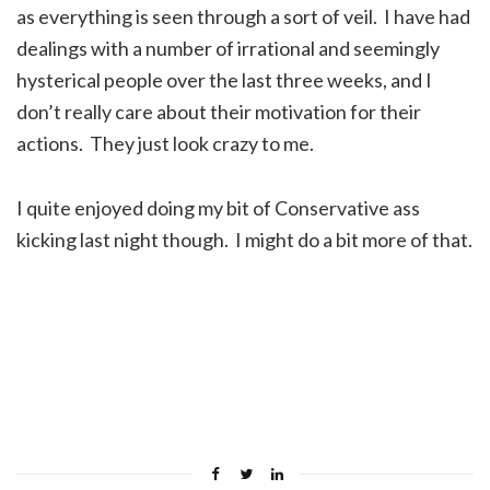
as everything is seen through a sort of veil. I have had
dealings with a number of irrational and seemingly
hysterical people over the last three weeks, and I
don’t really care about their motivation for their
actions. They just look crazy to me.
I quite enjoyed doing my bit of Conservative ass
kicking last night though. I might do a bit more of that.