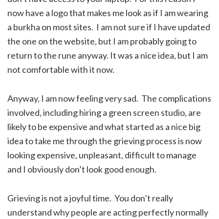
now have a logo that makes me look as if I am wearing
a burkha on most sites. I am not sure if I have updated
the one on the website, but I am probably going to
return to the rune anyway. It was a nice idea, but I am
not comfortable with it now.
Anyway, I am now feeling very sad. The complications
involved, including hiring a green screen studio, are
likely to be expensive and what started as a nice big
idea to take me through the grieving process is now
looking expensive, unpleasant, difficult to manage
and I obviously don’t look good enough.
Grieving is not a joyful time. You don’t really
understand why people are acting perfectly normally