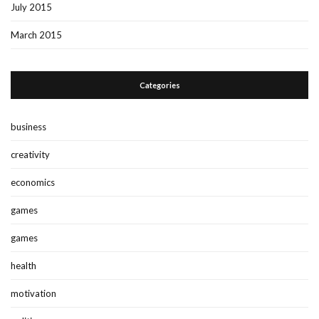
July 2015
March 2015
Categories
business
creativity
economics
games
games
health
motivation