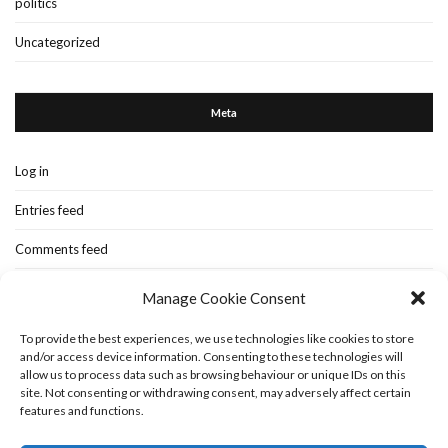
politics
Uncategorized
Meta
Log in
Entries feed
Comments feed
WordPress.org
Manage Cookie Consent
To provide the best experiences, we use technologies like cookies to store
and/or access device information. Consenting to these technologies will
Home
New-blog
Books
Extra Stuff
Cookie Policy (UK)
allow us to process data such as browsing behaviour or unique IDs on this
Fashion Stuff
Interior Stuff
site. Not consenting or withdrawing consent, may adversely affect certain
features and functions.