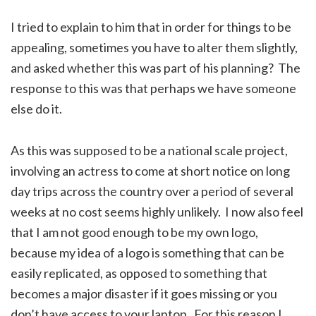
I tried to explain to him that in order for things to be
appealing, sometimes you have to alter them slightly,
and asked whether this was part of his planning? The
response to this was that perhaps we have someone
else do it.
As this was supposed to be a national scale project,
involving an actress to come at short notice on long
day trips across the country over a period of several
weeks at no cost seems highly unlikely. I now also feel
that I am not good enough to be my own logo,
because my idea of a logo is something that can be
easily replicated, as opposed to something that
becomes a major disaster if it goes missing or you
don’t have access to your laptop. For this reason I