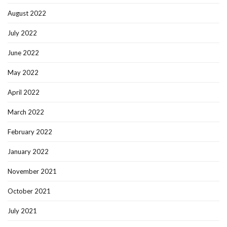
August 2022
July 2022
June 2022
May 2022
April 2022
March 2022
February 2022
January 2022
November 2021
October 2021
July 2021