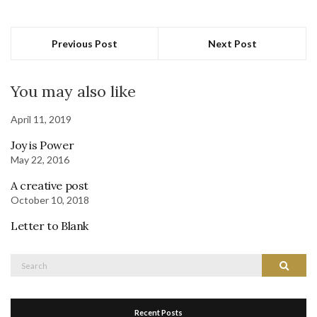
Previous Post
Next Post
You may also like
April 11, 2019
Joy is Power
May 22, 2016
A creative post
October 10, 2018
Letter to Blank
Search
Search
for:
Recent Posts