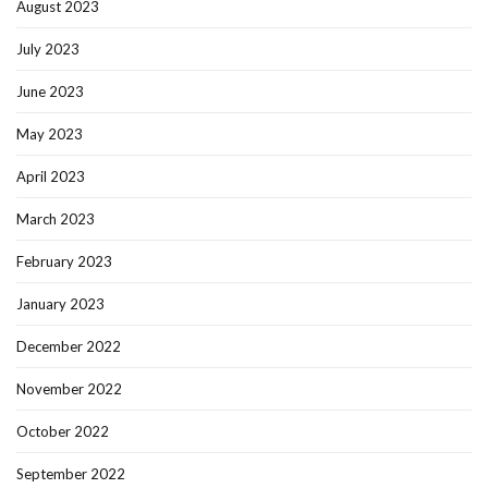
August 2023
July 2023
June 2023
May 2023
April 2023
March 2023
February 2023
January 2023
December 2022
November 2022
October 2022
September 2022