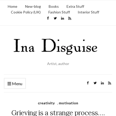
Home
New-blog
Books
Extra Stuff
Cookie Policy (UK)
Fashion Stuff
Interior Stuff
Artist, author
Menu
creativity
,
motivation
Grieving is a strange process….