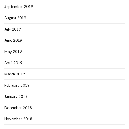
September 2019
August 2019
July 2019
June 2019
May 2019
April 2019
March 2019
February 2019
January 2019
December 2018
November 2018