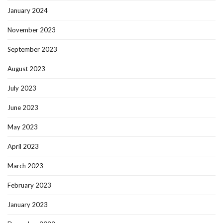
January 2024
November 2023
September 2023
August 2023
July 2023
June 2023
May 2023
April 2023
March 2023
February 2023
January 2023