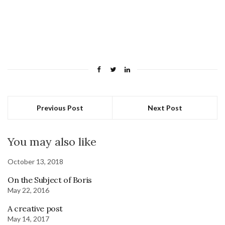
Previous Post
Next Post
You may also like
October 13, 2018
On the Subject of Boris
May 22, 2016
A creative post
May 14, 2017