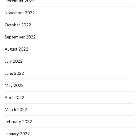
December 2022
November 2022
October 2022
September 2022
August 2022
July 2022
June 2022
May 2022
April 2022
March 2022
February 2022
January 2022