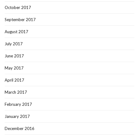
October 2017
September 2017
August 2017
July 2017
June 2017
May 2017
April 2017
March 2017
February 2017
January 2017
December 2016