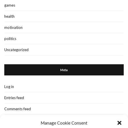
games
health
motivation
politics
Uncategorized
Meta
Log in
Entries feed
Comments feed
WordPress.org
Manage Cookie Consent