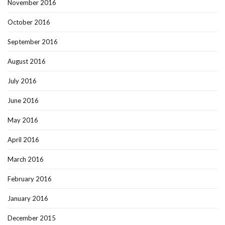
November 2016
October 2016
September 2016
August 2016
July 2016
June 2016
May 2016
April 2016
March 2016
February 2016
January 2016
December 2015