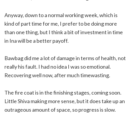
Anyway, down to a normal working week, which is
kind of part time for me, I prefer to be doing more
than one thing, but I think a bit of investment in time
in Ina will be a better payoff.
Bawbag did me a lot of damage in terms of health, not
really his fault. I had no idea I was so emotional.
Recovering well now, after much timewasting.
The fire coat is in the finishing stages, coming soon.
Little Shiva making more sense, but it does take up an
outrageous amount of space, so progress is slow.