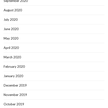
September 2020
August 2020
July 2020
June 2020
May 2020
April 2020
March 2020
February 2020
January 2020
December 2019
November 2019
October 2019