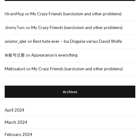
HiramMug
on
My Crazy Friends (narcissism and other problems)
JimmyTum
on
My Crazy Friends (narcissism and other problems)
aviator_qler
on
Best hate ever – Ina Disguise versus David Wolfe
tk账号注册
on
Appearance is everything
Melissabot
on
My Crazy Friends (narcissism and other problems)
Archives
April 2024
March 2024
February 2024