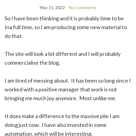
May 15, 2022
No Comments
So I have been thinking and it is probably time to be
Ina full time, so I am producing some new material to
do that.
The site will look a bit different and I will probably
commercialise the blog.
I am tired of messing about. It has been so long since I
worked with a positive manager that work is not
bringing me much joy anymore. Most unlike me.
It does make a difference to the massive pile I am
doing just now. I have also invested in some
automation, which will be interesting.