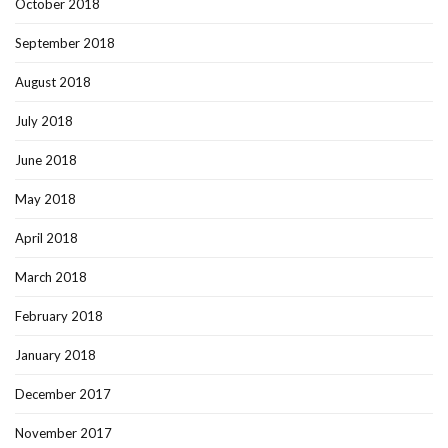
October 2018
September 2018
August 2018
July 2018
June 2018
May 2018
April 2018
March 2018
February 2018
January 2018
December 2017
November 2017