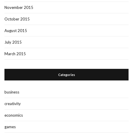
November 2015
October 2015
August 2015
July 2015
March 2015
Categories
business
creativity
economics
games