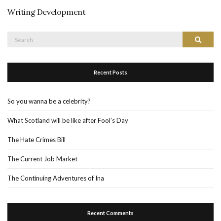
Writing Development
Search
Search
for:
Recent Posts
So you wanna be a celebrity?
What Scotland will be like after Fool’s Day
The Hate Crimes Bill
The Current Job Market
The Continuing Adventures of Ina
Recent Comments