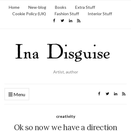
Home
New-blog
Books
Extra Stuff
Cookie Policy (UK)
Fashion Stuff
Interior Stuff
Artist, author
Menu
creativity
Ok so now we have a direction