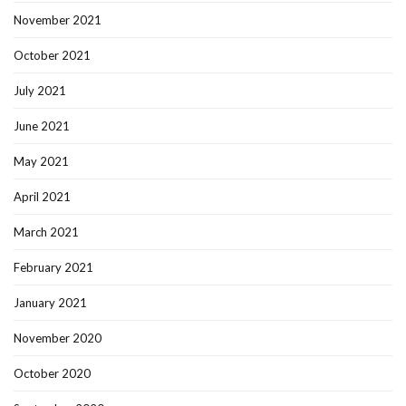
November 2021
October 2021
July 2021
June 2021
May 2021
April 2021
March 2021
February 2021
January 2021
November 2020
October 2020