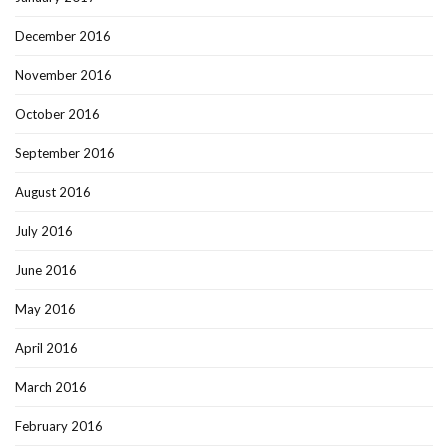
December 2016
November 2016
October 2016
September 2016
August 2016
July 2016
June 2016
May 2016
April 2016
March 2016
February 2016