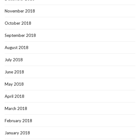
November 2018
October 2018
September 2018
August 2018
July 2018
June 2018
May 2018
April 2018
March 2018
February 2018
January 2018