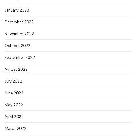
January 2023
December 2022
November 2022
October 2022
September 2022
August 2022
July 2022
June 2022
May 2022
April 2022
March 2022