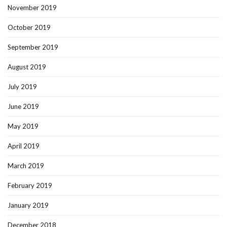
November 2019
October 2019
September 2019
August 2019
July 2019
June 2019
May 2019
April 2019
March 2019
February 2019
January 2019
December 2018