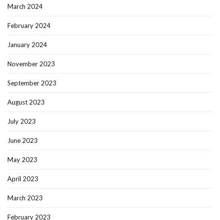
March 2024
February 2024
January 2024
November 2023
September 2023
August 2023
July 2023
June 2023
May 2023
April 2023
March 2023
February 2023