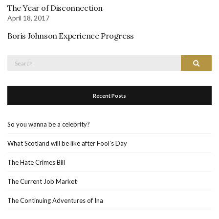
The Year of Disconnection
April 18, 2017
Boris Johnson Experience Progress
Search
Search
for:
Recent Posts
So you wanna be a celebrity?
What Scotland will be like after Fool’s Day
The Hate Crimes Bill
The Current Job Market
The Continuing Adventures of Ina