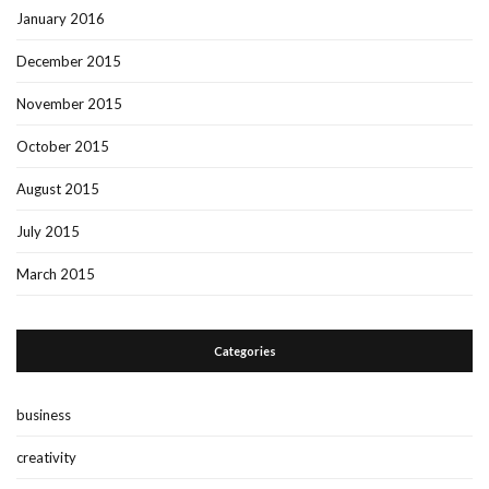
January 2016
December 2015
November 2015
October 2015
August 2015
July 2015
March 2015
Categories
business
creativity