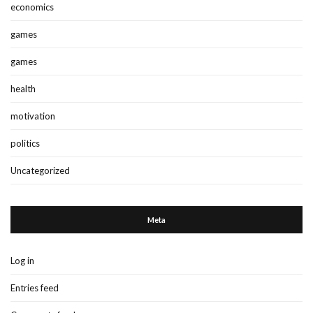
economics
games
games
health
motivation
politics
Uncategorized
Meta
Log in
Entries feed