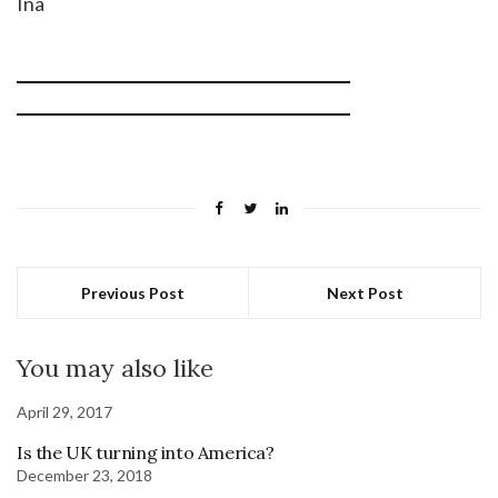
Ina
Previous Post
Next Post
You may also like
April 29, 2017
Is the UK turning into America?
December 23, 2018