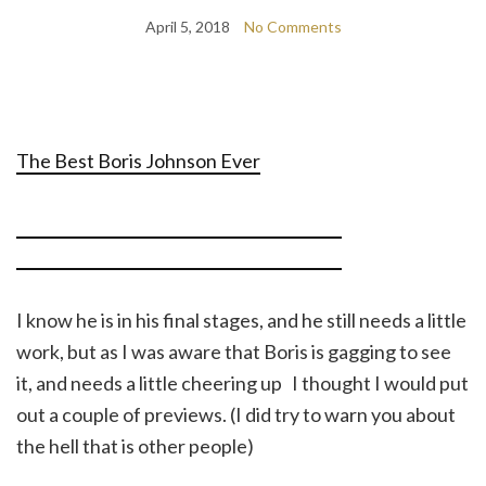
April 5, 2018
No Comments
The Best Boris Johnson Ever
I know he is in his final stages, and he still needs a little
work, but as I was aware that Boris is gagging to see
it, and needs a little cheering up I thought I would put
out a couple of previews. (I did try to warn you about
the hell that is other people)