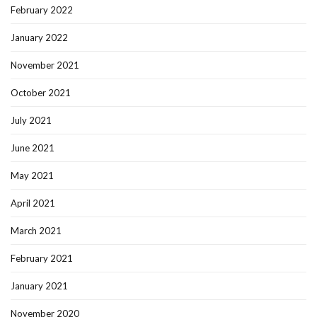
February 2022
January 2022
November 2021
October 2021
July 2021
June 2021
May 2021
April 2021
March 2021
February 2021
January 2021
November 2020