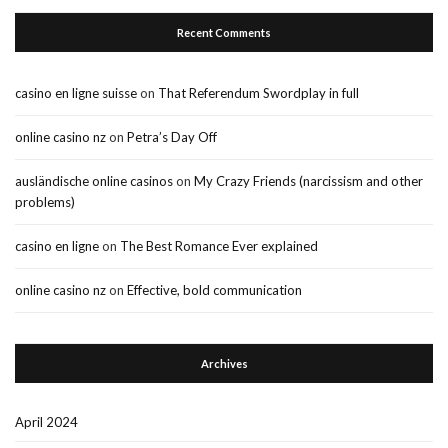
Recent Comments
casino en ligne suisse
on
That Referendum Swordplay in full
online casino nz
on
Petra’s Day Off
ausländische online casinos
on
My Crazy Friends (narcissism and other
problems)
casino en ligne
on
The Best Romance Ever explained
online casino nz
on
Effective, bold communication
Archives
April 2024