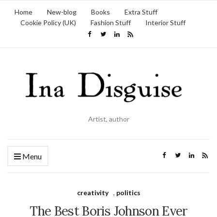
Home
New-blog
Books
Extra Stuff
Cookie Policy (UK)
Fashion Stuff
Interior Stuff
Artist, author
Menu
creativity
,
politics
The Best Boris Johnson Ever