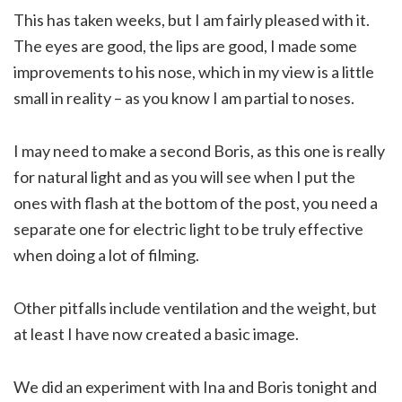
This has taken weeks, but I am fairly pleased with it.
The eyes are good, the lips are good, I made some
improvements to his nose, which in my view is a little
small in reality – as you know I am partial to noses.
I may need to make a second Boris, as this one is really
for natural light and as you will see when I put the
ones with flash at the bottom of the post, you need a
separate one for electric light to be truly effective
when doing a lot of filming.
Other pitfalls include ventilation and the weight, but
at least I have now created a basic image.
We did an experiment with Ina and Boris tonight and