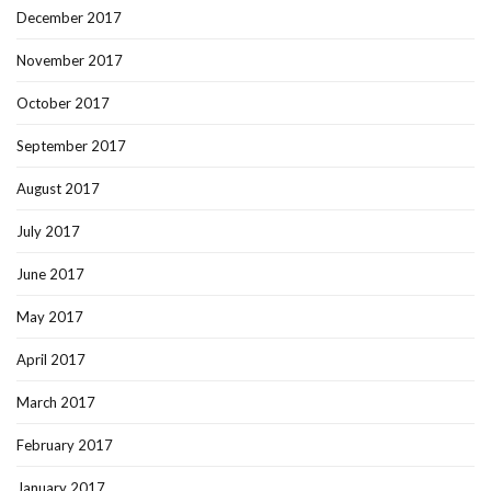
December 2017
November 2017
October 2017
September 2017
August 2017
July 2017
June 2017
May 2017
April 2017
March 2017
February 2017
January 2017