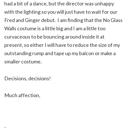
had a bit of a dance, but the director was unhappy
with the lighting so you will just have to wait for our
Fred and Ginger debut. I am finding that the No Glass
Walls costume is a little big and I am a little too
curvaceous to be bouncing around inside it at
present, so either I will have to reduce the size of my
outstanding rump and tape up my balcon or make a
smaller costume.
Decisions, decisions!
Much affection,