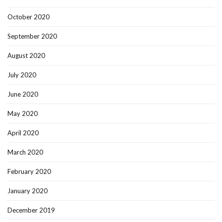
October 2020
September 2020
August 2020
July 2020
June 2020
May 2020
April 2020
March 2020
February 2020
January 2020
December 2019