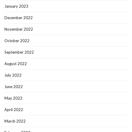
January 2023
December 2022
November 2022
October 2022
September 2022
August 2022
July 2022
June 2022
May 2022
April 2022
March 2022