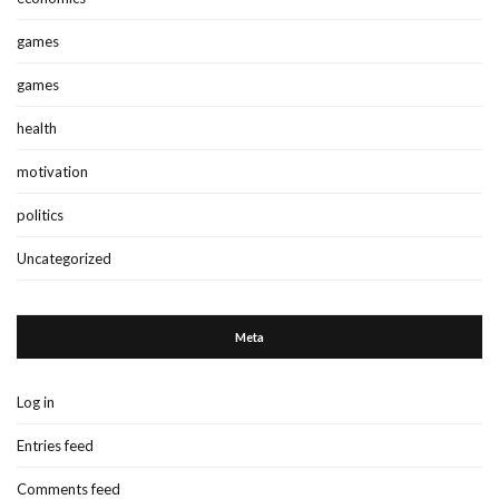
games
games
health
motivation
politics
Uncategorized
Meta
Log in
Entries feed
Comments feed