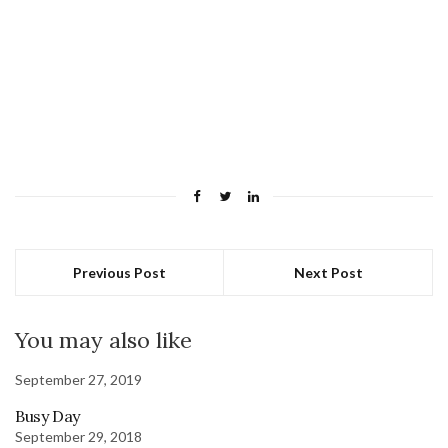
Previous Post
Next Post
You may also like
September 27, 2019
Busy Day
September 29, 2018