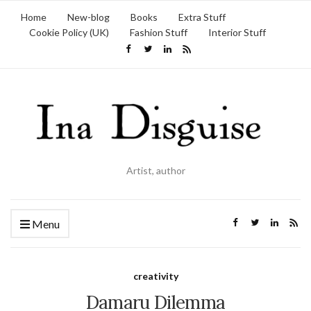
Home
New-blog
Books
Extra Stuff
Cookie Policy (UK)
Fashion Stuff
Interior Stuff
Artist, author
Menu
creativity
Damaru Dilemma