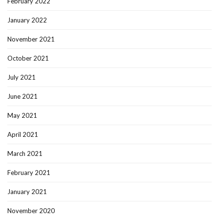
February 2022
January 2022
November 2021
October 2021
July 2021
June 2021
May 2021
April 2021
March 2021
February 2021
January 2021
November 2020