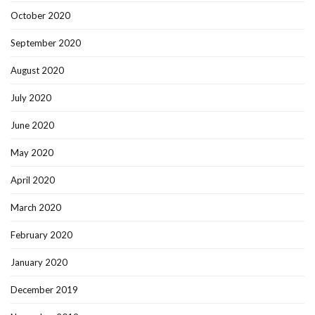
October 2020
September 2020
August 2020
July 2020
June 2020
May 2020
April 2020
March 2020
February 2020
January 2020
December 2019