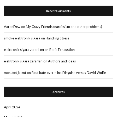
Recent Comments
AaronDew
on
My Crazy Friends (narcissism and other problems)
smoke elektronik sigara
on
Handling Stress
elektronik sigara zararlı mı
on
Boris Exhaustion
elektronik sigara zararları
on
Authors and ideas
mostbet_bcmt
on
Best hate ever – Ina Disguise versus David Wolfe
Archives
April 2024