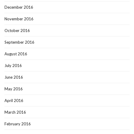
December 2016
November 2016
October 2016
September 2016
August 2016
July 2016
June 2016
May 2016
April 2016
March 2016
February 2016