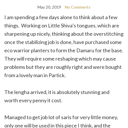
May 20, 2019
No Comments
I am spending a few days alone to think about a few
things. Working on Little Shiva’s tongues, which are
sharpening up nicely, thinking about the overstitching
once the stabilizing job is done, have purchased some
eco warrior planters to form the Damaru for the base.
They will require some reshaping which may cause
problems but they are roughly right and were bought
from a lovely man in Partick.
The lengha arrived, it is absolutely stunning and
worth every penny it cost.
Managed to get job lot of saris for very little money,
only one will be used in this piece I think, and the