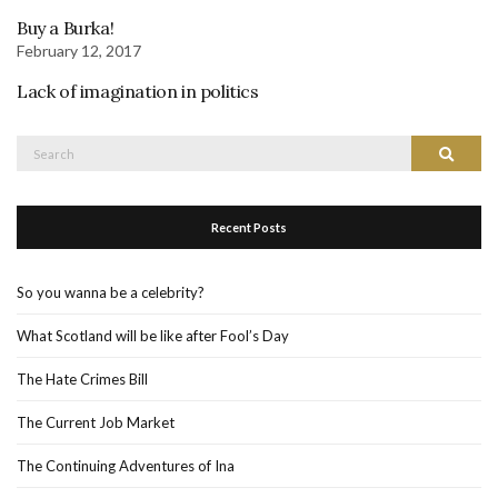
Buy a Burka!
February 12, 2017
Lack of imagination in politics
Search
Search
for:
Recent Posts
So you wanna be a celebrity?
What Scotland will be like after Fool’s Day
The Hate Crimes Bill
The Current Job Market
The Continuing Adventures of Ina