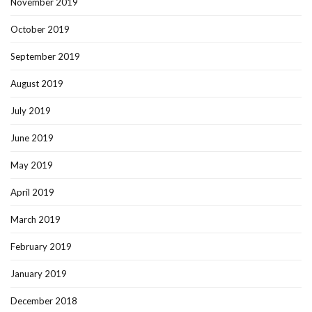
November 2019
October 2019
September 2019
August 2019
July 2019
June 2019
May 2019
April 2019
March 2019
February 2019
January 2019
December 2018