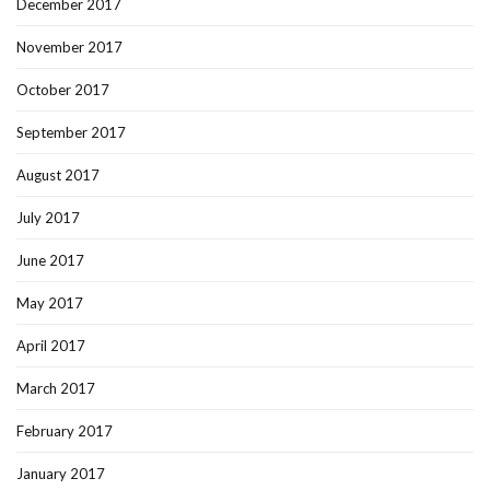
December 2017
November 2017
October 2017
September 2017
August 2017
July 2017
June 2017
May 2017
April 2017
March 2017
February 2017
January 2017