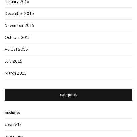
January 2016
December 2015
November 2015
October 2015
August 2015
July 2015
March 2015
Categories
business
creativity
economics