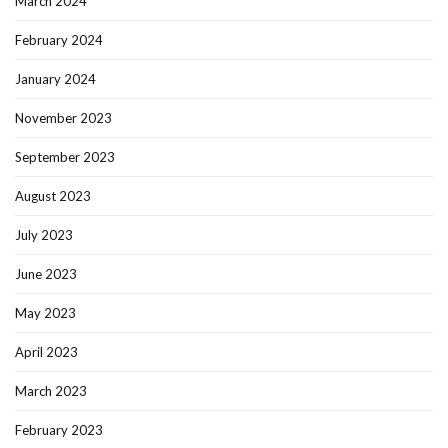
March 2024
February 2024
January 2024
November 2023
September 2023
August 2023
July 2023
June 2023
May 2023
April 2023
March 2023
February 2023