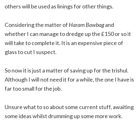
others will be used as linings for other things.
Considering the matter of
Haram Bawbag
and
whether I can manage to dredge up the £150 or so it
will take to complete it. It is an expensive piece of
glass to cut I suspect.
So now it is just a matter of saving up for the trishul.
Although I will not need it for a while, the one I have is
far too small for the job.
Unsure what to so about some current stuff, awaiting
some ideas whilst drumming up some more work.