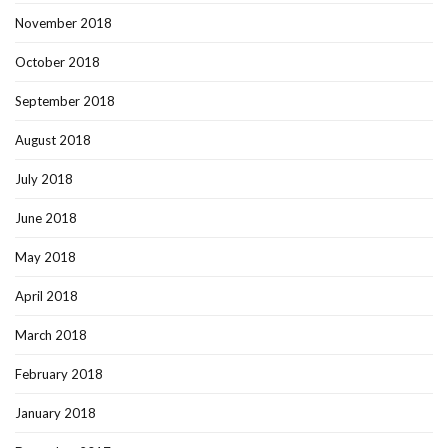
November 2018
October 2018
September 2018
August 2018
July 2018
June 2018
May 2018
April 2018
March 2018
February 2018
January 2018