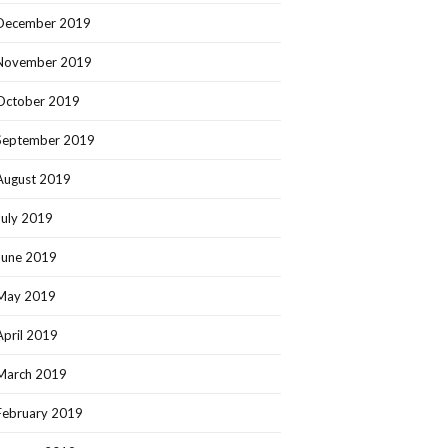
December 2019
November 2019
October 2019
September 2019
August 2019
July 2019
June 2019
May 2019
April 2019
March 2019
February 2019