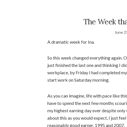
The Week tha
June 2
A dramatic week for Ina.
So this week changed everything again. O
just finished the last one and thinking I di
workplace, by Friday I had completed my
start work on Saturday morning.
As you can imagine, life with pace like this 
have to spend the next few months scouri
my highest earning day ever despite only w
about this as you would expect, I just feel
reasonably good earner, 1995 and 2007.