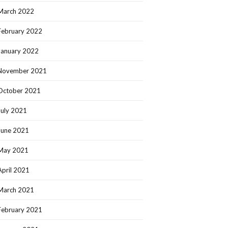
March 2022
February 2022
January 2022
November 2021
October 2021
July 2021
June 2021
May 2021
April 2021
March 2021
February 2021