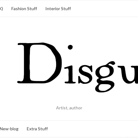
K)
Fashion Stuff
Interior Stuff
Artist, author
New-blog
Extra Stuff