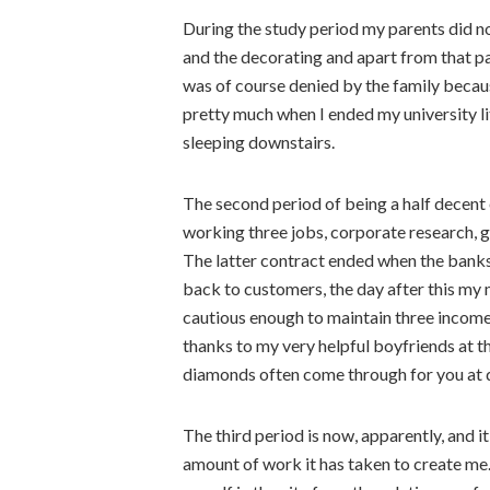
During the study period my parents did not
and the decorating and apart from that pa
was of course denied by the family becaus
pretty much when I ended my university li
sleeping downstairs.
The second period of being a half decent
working three jobs, corporate research, 
The latter contract ended when the banks
back to customers, the day after this my 
cautious enough to maintain three incomes
thanks to my very helpful boyfriends at th
diamonds often come through for you at di
The third period is now, apparently, and 
amount of work it has taken to create me.