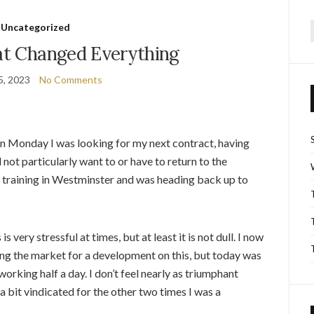
Uncategorized
f
t Changed Everything
5, 2023
No Comments
n Monday I was looking for my next contract, having
d not particularly want to or have to return to the
 training in Westminster and was heading back up to
is very stressful at times, but at least it is not dull. I now
ng the market for a development on this, but today was
orking half a day. I don’t feel nearly as triumphant
 a bit vindicated for the other two times I was a