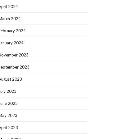
April 2024
March 2024
February 2024
January 2024
November 2023
September 2023
August 2023
July 2023
June 2023
May 2023
April 2023