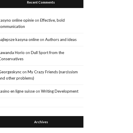
Recent Comments
kasyno online opinie
on
Effective, bold
communication
najlepsze kasyna online
on
Authors and ideas
Lawanda Horio
on
Dull Sport from the
Conservatives
Georgeskync
on
My Crazy Friends (narcissism
and other problems)
casino en ligne suisse
on
Writing Development
Archives