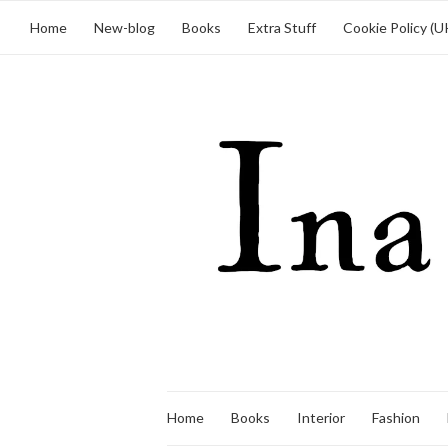
Home
New-blog
Books
Extra Stuff
Cookie Policy (U
Home
Books
Interior
Fashion