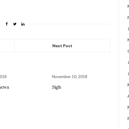
Next Post
2018
November 10, 2018
news
Sigh