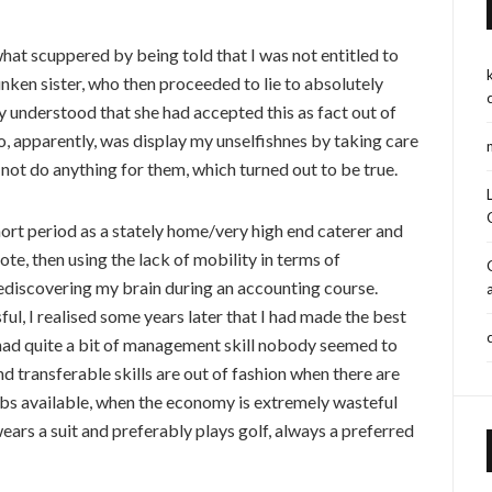
at scuppered by being told that I was not entitled to
unken sister, who then proceeded to lie to absolutely
 understood that she had accepted this as fact out of
, apparently, was display my unselfishnes by taking care
ot do anything for them, which turned out to be true.
short period as a stately home/very high end caterer and
ote, then using the lack of mobility in terms of
ediscovering my brain during an accounting course.
ful, I realised some years later that I had made the best
 had quite a bit of management skill nobody seemed to
d transferable skills are out of fashion when there are
bs available, when the economy is extremely wasteful
ears a suit and preferably plays golf, always a preferred