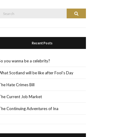
Search
Search
or:
Recent Posts
So you wanna be a celebrity?
What Scotland will be like after Fool’s Day
The Hate Crimes Bill
The Current Job Market
The Continuing Adventures of Ina