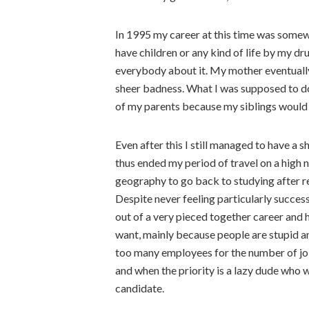
In 1995 my career at this time was somewh
have children or any kind of life by my dr
everybody about it. My mother eventually
sheer badness. What I was supposed to do
of my parents because my siblings would n
Even after this I still managed to have a 
thus ended my period of travel on a high n
geography to go back to studying after r
Despite never feeling particularly success
out of a very pieced together career and
want, mainly because people are stupid an
too many employees for the number of jo
and when the priority is a lazy dude who w
candidate.