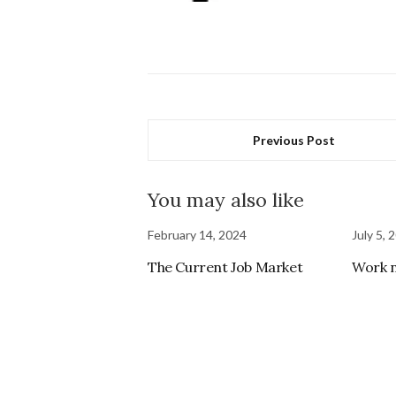
Previous Post
You may also like
February 14, 2024
July 5, 
The Current Job Market
Work 