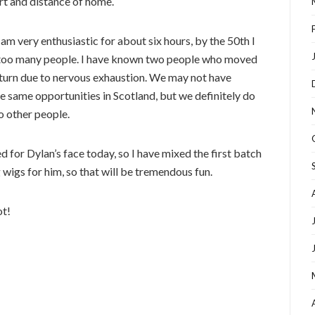
ort and distance of home.
am very enthusiastic for about six hours, by the 50th I
ar too many people. I have known two people who moved
eturn due to nervous exhaustion. We may not have
the same opportunities in Scotland, but we definitely do
to other people.
 for Dylan’s face today, so I have mixed the first batch
g wigs for him, so that will be tremendous fun.
ot!