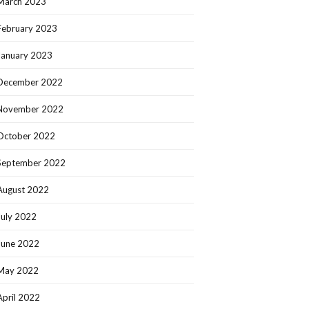
March 2023
February 2023
January 2023
December 2022
November 2022
October 2022
September 2022
August 2022
July 2022
June 2022
May 2022
April 2022