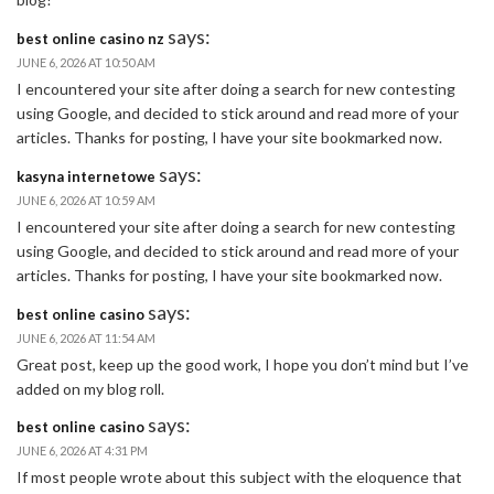
says:
best online casino nz
JUNE 6, 2026 AT 10:50 AM
I encountered your site after doing a search for new contesting
using Google, and decided to stick around and read more of your
articles. Thanks for posting, I have your site bookmarked now.
says:
kasyna internetowe
JUNE 6, 2026 AT 10:59 AM
I encountered your site after doing a search for new contesting
using Google, and decided to stick around and read more of your
articles. Thanks for posting, I have your site bookmarked now.
says:
best online casino
JUNE 6, 2026 AT 11:54 AM
Great post, keep up the good work, I hope you don’t mind but I’ve
added on my blog roll.
says:
best online casino
JUNE 6, 2026 AT 4:31 PM
If most people wrote about this subject with the eloquence that