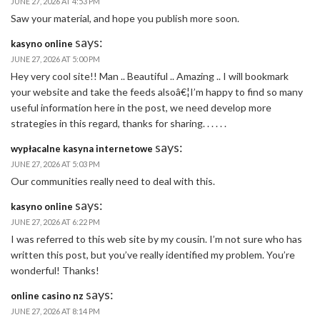
JUNE 27, 2026 AT 4:53 PM
Saw your material, and hope you publish more soon.
says:
kasyno online
JUNE 27, 2026 AT 5:00 PM
Hey very cool site!! Man .. Beautiful .. Amazing .. I will bookmark
your website and take the feeds alsoâ€¦I’m happy to find so many
useful information here in the post, we need develop more
strategies in this regard, thanks for sharing. . . . . .
says:
wypłacalne kasyna internetowe
JUNE 27, 2026 AT 5:03 PM
Our communities really need to deal with this.
says:
kasyno online
JUNE 27, 2026 AT 6:22 PM
I was referred to this web site by my cousin. I’m not sure who has
written this post, but you’ve really identified my problem. You’re
wonderful! Thanks!
says:
online casino nz
JUNE 27, 2026 AT 8:14 PM