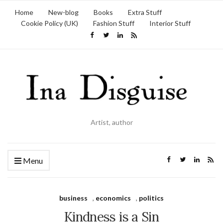
Home
New-blog
Books
Extra Stuff
Cookie Policy (UK)
Fashion Stuff
Interior Stuff
Artist, author
Menu
business
,
economics
,
politics
Kindness is a Sin