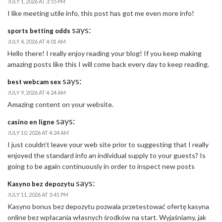
JULY 1, 2026 AT 3:55 PM
I like meeting utile info, this post has got me even more info!
says:
​sports betting odds
JULY 4, 2026 AT 4:01 AM
Hello there! I really enjoy reading your blog! If you keep making
amazing posts like this I will come back every day to keep reading.
says:
best webcam sex
JULY 9, 2026 AT 4:24 AM
Amazing content on your website.
says:
casino en ligne
JULY 10, 2026 AT 4:24 AM
I just couldn’t leave your web site prior to suggesting that I really
enjoyed the standard info an individual supply to your guests? Is
going to be again continuously in order to inspect new posts
says:
Kasyno bez depozytu
JULY 11, 2026 AT 3:41 PM
Kasyno bonus bez depozytu pozwala przetestować ofertę kasyna
online bez wpłacania własnych środków na start. Wyjaśniamy, jak