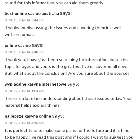
round for this information, you can aid them greatly.
says:
best online casino australia
JUNE 13, 2026 AT 5:44 PM
Thanks for discussing the issues and covering them in a well
written format.
says:
online casino
JUNE 13, 2026 AT 7:48 PM
Thank you, I have just been searching for information about this
topic for ages and yours is the greatest I’ve discovered till now.
But, what about the conclusion? Are you sure about the source?
says:
wypłacalne kasyna internetowe
JUNE 17, 2026 AT 1:04 AM
There is a lot of misunderstanding about these issues today. Your
material helps explain things.
says:
najlepsze kasyna online
JUNE 17, 2026 AT 4:56 AM
It is perfect time to make some plans for the future and it is time
to be happy. I’ve read this post and if I could I want to suggest you