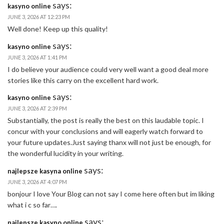
says:
kasyno online
JUNE 3, 2026 AT 12:23 PM
Well done! Keep up this quality!
says:
kasyno online
JUNE 3, 2026 AT 1:41 PM
I do believe your audience could very well want a good deal more
stories like this carry on the excellent hard work.
says:
kasyno online
JUNE 3, 2026 AT 2:39 PM
Substantially, the post is really the best on this laudable topic. I
concur with your conclusions and will eagerly watch forward to
your future updates.Just saying thanx will not just be enough, for
the wonderful lucidity in your writing.
says:
najlepsze kasyna online
JUNE 3, 2026 AT 4:07 PM
bonjour I love Your Blog can not say I come here often but im liking
what i c so far….
says:
najlepsze kasyno online