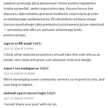
odebrać promocję, jak ją aktywować i które punkty regulaminu
trzeba sprawdzić, zanim rozpoczniesz grę. Kasyno bonus bez
depozytu daje nowemu graczowi możliwość rozpoczęcia gry bez
wcześniejszego zasilania konta. W odróżnieniu od klasycznego
bonusu powitalnego taka premia jest przyznawana już po rejestracji
— automatycznie albo po wpisaniu właściwego kodu
promocyjnego.
says:
sign in to RR email
JULY 12, 2026 AT 2:13 PM
I think other website proprietors should take this web site as an
model, very clean and great user pleasant style and design .
says:
expert seo madagascar
JULY 13, 2026 AT 10:36 AM
We’re developing some community services to respond to this, and
your blog is helpful.
says:
webmail.spectrum.net login
JULY 13, 2026 AT 5:43 PM
I would share your post with my sis.