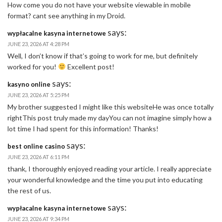
How come you do not have your website viewable in mobile
format? cant see anything in my Droid.
says:
wypłacalne kasyna internetowe
JUNE 23, 2026 AT 4:28 PM
Well, I don’t know if that’s going to work for me, but definitely
worked for you!
Excellent post!
says:
kasyno online
JUNE 23, 2026 AT 5:25 PM
My brother suggested I might like this websiteHe was once totally
rightThis post truly made my dayYou can not imagine simply how a
lot time I had spent for this information! Thanks!
says:
best online casino
JUNE 23, 2026 AT 6:11 PM
thank, I thoroughly enjoyed reading your article. I really appreciate
your wonderful knowledge and the time you put into educating
the rest of us.
says:
wypłacalne kasyna internetowe
JUNE 23, 2026 AT 9:34 PM