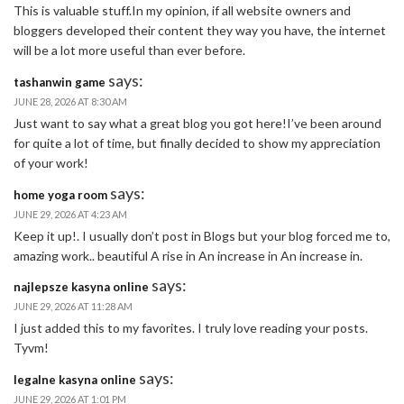
This is valuable stuff.In my opinion, if all website owners and
bloggers developed their content they way you have, the internet
will be a lot more useful than ever before.
says:
tashanwin game
JUNE 28, 2026 AT 8:30 AM
Just want to say what a great blog you got here!I’ve been around
for quite a lot of time, but finally decided to show my appreciation
of your work!
says:
home yoga room
JUNE 29, 2026 AT 4:23 AM
Keep it up!. I usually don’t post in Blogs but your blog forced me to,
amazing work.. beautiful A rise in An increase in An increase in.
says:
najlepsze kasyna online
JUNE 29, 2026 AT 11:28 AM
I just added this to my favorites. I truly love reading your posts.
Tyvm!
says:
legalne kasyna online
JUNE 29, 2026 AT 1:01 PM