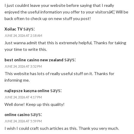
I just couldnt leave your website before saying that I really
enjoyed the useful information you offer to your visitorsâ€¦ Will be
back often to check up on new stuff you post!
says:
Xoilac TV
JUNE 24, 2026 AT 2:18 AM
Just wanna admit that this is extremely helpful, Thanks for taking
your time to write this.
says:
best online casino new zealand
JUNE 24, 2026 AT 3:52 PM
This website has lots of really useful stuff on it. Thanks for
informing me.
says:
najlepsze kasyna online
JUNE 24, 2026 AT 4:17 PM
Well done! Keep up this quality!
says:
online casino
JUNE 24, 2026 AT 5:59 PM
I wish I could craft such articles as this. Thank you very much.