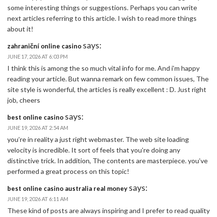
some interesting things or suggestions. Perhaps you can write
next articles referring to this article. I wish to read more things
about it!
says:
zahraniční online casino
JUNE 17, 2026 AT 6:03 PM
I think this is among the so much vital info for me. And i’m happy
reading your article. But wanna remark on few common issues, The
site style is wonderful, the articles is really excellent : D. Just right
job, cheers
says:
best online casino
JUNE 19, 2026 AT 2:54 AM
you’re in reality a just right webmaster. The web site loading
velocity is incredible. It sort of feels that you’re doing any
distinctive trick. In addition, The contents are masterpiece. you’ve
performed a great process on this topic!
says:
best online casino australia real money
JUNE 19, 2026 AT 6:11 AM
These kind of posts are always inspiring and I prefer to read quality