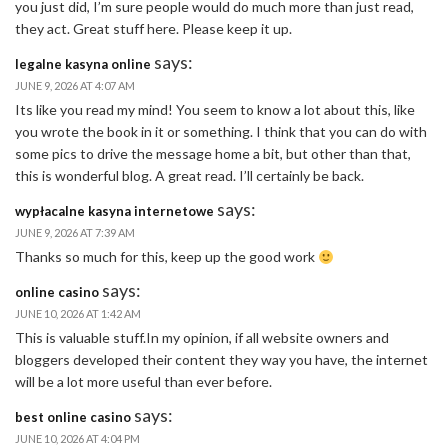
you just did, I’m sure people would do much more than just read,
they act. Great stuff here. Please keep it up.
says:
legalne kasyna online
JUNE 9, 2026 AT 4:07 AM
Its like you read my mind! You seem to know a lot about this, like
you wrote the book in it or something. I think that you can do with
some pics to drive the message home a bit, but other than that,
this is wonderful blog. A great read. I’ll certainly be back.
says:
wypłacalne kasyna internetowe
JUNE 9, 2026 AT 7:39 AM
Thanks so much for this, keep up the good work
says:
online casino
JUNE 10, 2026 AT 1:42 AM
This is valuable stuff.In my opinion, if all website owners and
bloggers developed their content they way you have, the internet
will be a lot more useful than ever before.
says:
best online casino
JUNE 10, 2026 AT 4:04 PM