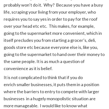
probably won’t do it. Why? Because you have a busy
life, scraping your living from your employer, who
requires you to say yes in order to pay for the roof
over your head etc etc. This makes, for example,
going to the supermarket more convenient, which in
itself precludes you from starting a grocer’s, deli,
goods store etc because everyone else is, like you,
going to the supermarket to hand over their money to
the same people. It is as much a question of
convenience as it is belief.
It is not complicated to think that if you do
enrich smaller businesses, it puts them in a position
where the barriers to entry to compete with larger
businesses in a hugely monopolistic situation are
more manageable. I would like to know what