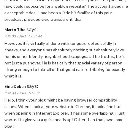
how could i subscribe for a weblog website? The account aided me
a acceptable deal. I had been a little bit familiar of this your
broadcast provided vivid transparent idea
says:
Marto Tibe
MAY 30, 2026 AT 12:57 PM
However, it is virtually all done with tongues rooted solidly in
cheeks, and everyone has absolutely nothing but absolutely love
for his or her friendly neighborhood scapegoat. The truth is, he is
not just a pushover. He is basically that special variety of person
strong enough to take all of that good natured ribbing for exactly
what it is.
says:
Sinu Deban
MAY 30, 2026 AT 5:56 PM
Hello, I think your blog might be having browser compatibility
issues. When I look at your website in Chrome, it looks fine but
when opening in Internet Explorer, it has some overlapping. I just
wanted to give you a quick heads up! Other than that, awesome
blog!