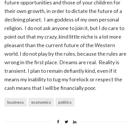
future opportunities and those of your children for
their own growth, in order to dictate the future of a
declining planet. I am goddess of my own personal
religion. I do not ask anyone to join it, but I do care to
point out that my crazy, kind little niche is a lot more
pleasant than the current future of the Western
world. I do not play by the rules, because the rules are
wrong in the first place. Dreams are real. Reality is
transient. I plan to remain defiantly kind, even if it
means my inability to tug my forelock or respect the
cash means that I will be financially poor.
business
economics
politics