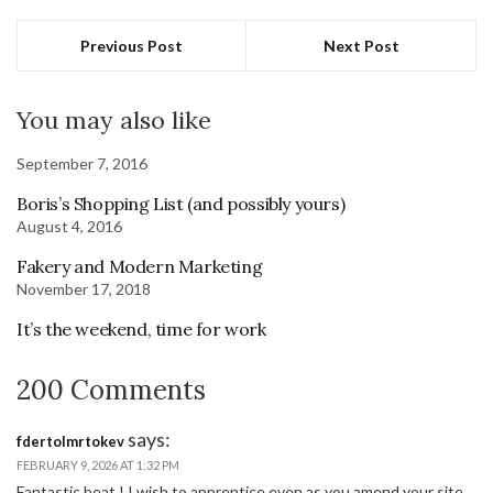
Previous Post
Next Post
You may also like
September 7, 2016
Boris’s Shopping List (and possibly yours)
August 4, 2016
Fakery and Modern Marketing
November 17, 2018
It’s the weekend, time for work
200 Comments
says:
fdertolmrtokev
FEBRUARY 9, 2026 AT 1:32 PM
Fantastic beat ! I wish to apprentice even as you amend your site,