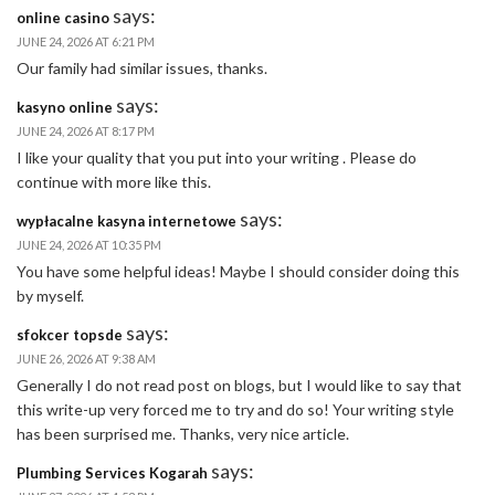
says:
online casino
JUNE 24, 2026 AT 6:21 PM
Our family had similar issues, thanks.
says:
kasyno online
JUNE 24, 2026 AT 8:17 PM
I like your quality that you put into your writing . Please do
continue with more like this.
says:
wypłacalne kasyna internetowe
JUNE 24, 2026 AT 10:35 PM
You have some helpful ideas! Maybe I should consider doing this
by myself.
says:
sfokcer topsde
JUNE 26, 2026 AT 9:38 AM
Generally I do not read post on blogs, but I would like to say that
this write-up very forced me to try and do so! Your writing style
has been surprised me. Thanks, very nice article.
says:
Plumbing Services Kogarah