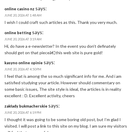
says:
online casino nz
JUNE 20, 2026 AT 1:48 AM
I wish I could craft such articles as this. Thank you very much.
says:
online betting
JUNE 20, 2026 AT 3:19 AM
Hi, do have a e-newsletter? In the event you don’t definately
should get on that pieceâ€¦this web site is pure gold!
says:
kasyno online opinie
JUNE 20, 2026 AT 4:50 PM
I feel that is among the so much significant info for me. And i am
satisfied studying your article. However should commentary on
some basic issues, The site style is ideal, the articles is in reality
excellent : D. Excellent activity, cheers
says:
zakłady bukmacherskie
JUNE 20, 2026 AT 6:19 PM
I thought it was going to be some boring old post, but I’m glad I
visited. I will post a link to this site on my blog. I am sure my visitors