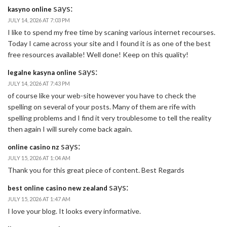
says:
kasyno online
JULY 14, 2026 AT 7:03 PM
I like to spend my free time by scaning various internet recourses.
Today I came across your site and I found it is as one of the best
free resources available! Well done! Keep on this quality!
says:
legalne kasyna online
JULY 14, 2026 AT 7:43 PM
of course like your web-site however you have to check the
spelling on several of your posts. Many of them are rife with
spelling problems and I find it very troublesome to tell the reality
then again I will surely come back again.
says:
online casino nz
JULY 15, 2026 AT 1:04 AM
Thank you for this great piece of content. Best Regards
says:
best online casino new zealand
JULY 15, 2026 AT 1:47 AM
I love your blog. It looks every informative.