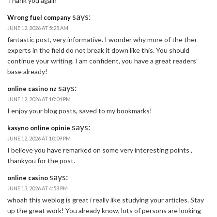
Thank you again
says:
Wrong fuel company
JUNE 12, 2026 AT 5:28 AM
fantastic post, very informative. I wonder why more of the ther
experts in the field do not break it down like this. You should
continue your writing. I am confident, you have a great readers’
base already!
says:
online casino nz
JUNE 12, 2026 AT 10:04 PM
I enjoy your blog posts, saved to my bookmarks!
says:
kasyno online opinie
JUNE 12, 2026 AT 10:09 PM
I believe you have remarked on some very interesting points ,
thankyou for the post.
says:
online casino
JUNE 13, 2026 AT 4:58 PM
whoah this weblog is great i really like studying your articles. Stay
up the great work! You already know, lots of persons are looking