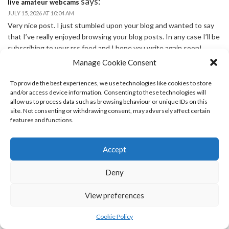
says:
live amateur webcams
JULY 15, 2026 AT 10:04 AM
Very nice post. I just stumbled upon your blog and wanted to say
that I’ve really enjoyed browsing your blog posts. In any case I’ll be
subscribing to your rss feed and I hope you write again soon!
Manage Cookie Consent
says:
best online casino australia
JULY 16, 2026 AT 1:09 AM
To provide the best experiences, we use technologies like cookies to store
Its like you read my mind! You seem to know a lot about this, like
and/or access device information. Consenting to these technologies will
you wrote the book in it or something. I think that you can do with
allow us to process data such as browsing behaviour or unique IDs on this
site. Not consenting or withdrawing consent, may adversely affect certain
some pics to drive the message home a bit, but other than that,
features and functions.
this is wonderful blog. A great read. I’ll certainly be back.
says:
kasyno online
Accept
JULY 16, 2026 AT 1:47 AM
How come you do not have your website viewable in mobile
Deny
format? cant see anything in my Droid.
says:
najlepsze kasyna online
View preferences
JULY 16, 2026 AT 2:31 AM
Good post. I study something more difficult on different blogs
Cookie Policy
everyday. It’s going to always be stimulating to learn content