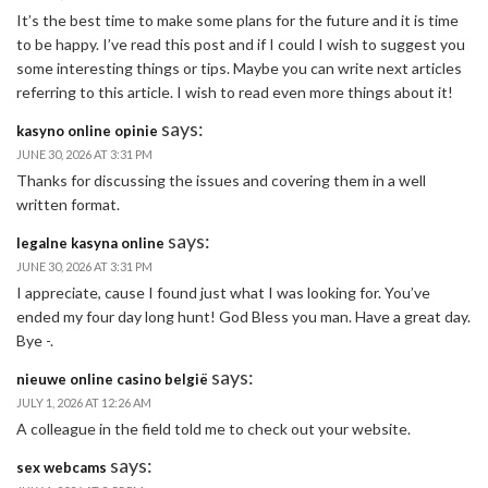
It’s the best time to make some plans for the future and it is time
to be happy. I’ve read this post and if I could I wish to suggest you
some interesting things or tips. Maybe you can write next articles
referring to this article. I wish to read even more things about it!
says:
kasyno online opinie
JUNE 30, 2026 AT 3:31 PM
Thanks for discussing the issues and covering them in a well
written format.
says:
legalne kasyna online
JUNE 30, 2026 AT 3:31 PM
I appreciate, cause I found just what I was looking for. You’ve
ended my four day long hunt! God Bless you man. Have a great day.
Bye -.
says:
nieuwe online casino belgië
JULY 1, 2026 AT 12:26 AM
A colleague in the field told me to check out your website.
says:
sex webcams