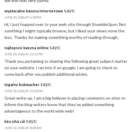
will find that very useful.
says:
wypłacalne kasyna internetowe
JUNE 20, 2026 AT 6:58 PM
Hi, I just hopped over to your web-site through StumbleUpon. Not
somthing I might typically browse, but I liked your views none the
less. Thanks for making something worthy of reading through.
says:
najlepsze kasyna online
JUNE 20, 2026 AT 10:13 PM
Thank you pertaining to sharing the following great subject matter
on your website. I ran into it on google. I am going to check to
come back after you publish additional aricles.
says:
legalny bukmacher
JUNE 20, 2026 AT 10:18 PM
Great write-up, I am a big believer in placing comments on sites to
inform the blog writers know that they’ve added something
advantageous to the world wide web!
says:
kèo nhà cái
JUNE 22, 2026 AT 8:48 AM