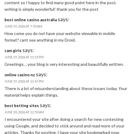
content so I happy to find many good point here in the post.
writing is simply wonderful! thank you for the post
says:
best online casino australia
JUNE 19, 2026 AT 7:50 AM
How come you do not have your website viewable in mobile
format? cant see anything in my Droid.
says:
cam girls
JUNE 19, 2026 AT 11:19 PM
Greetings… your blog is very interesting and beautifully written.
says:
online casino nz
JUNE 19, 2026 AT 11:47 PM
There is a lot of misunderstanding about these issues today. Your
material helps explain things.
says:
best betting sites
JUNE 20, 2026 AT 12:50 AM
I encountered your site after doing a search for new contesting
using Google, and decided to stick around and read more of your
articles. Thanks for posting, I have your site bookmarked now.