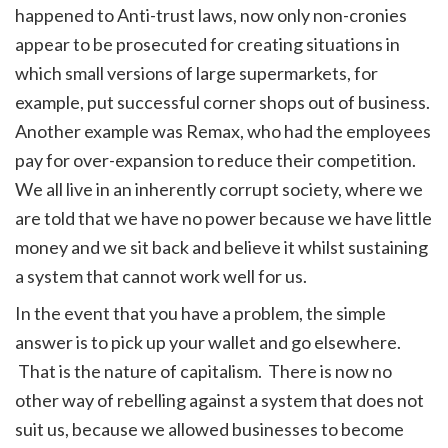
happened to Anti-trust laws, now only non-cronies
appear to be prosecuted for creating situations in
which small versions of large supermarkets, for
example, put successful corner shops out of business.
Another example was Remax, who had the employees
pay for over-expansion to reduce their competition.
We all live in an inherently corrupt society, where we
are told that we have no power because we have little
money and we sit back and believe it whilst sustaining
a system that cannot work well for us.
In the event that you have a problem, the simple
answer is to pick up your wallet and go elsewhere.
That is the nature of capitalism. There is now no
other way of rebelling against a system that does not
suit us, because we allowed businesses to become