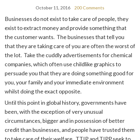
October 11, 2016
200 Comments
Businesses do not exist to take care of people, they
exist to extract money and provide something that
the customer wants. The businesses that tell you
that they are taking care of you are often the worst of
the lot. Take the cuddly advertisements for chemical
companies, which often use childlike graphics to
persuade you that they are doing something good for
you, your family and your immediate environment
whilst doing the exact opposite.
Until this point in global history, governments have
been, with the exception of very unusual
circumstances, bigger and in possession of better
credit than businesses, and people have trusted them
to take care of their welfare. TTIP and TIPP seek to