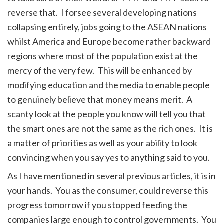
reverse that. I forsee several developing nations
collapsing entirely, jobs going to the ASEAN nations
whilst America and Europe become rather backward
regions where most of the population exist at the
mercy of the very few. This will be enhanced by
modifying education and the media to enable people
to genuinely believe that money means merit. A
scanty look at the people you know will tell you that
the smart ones are not the same as the rich ones. It is
a matter of priorities as well as your ability to look
convincing when you say yes to anything said to you.
As I have mentioned in several previous articles, it is in
your hands. You as the consumer, could reverse this
progress tomorrow if you stopped feeding the
companies large enough to control governments. You