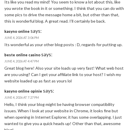
Its like you read my mind! You seem to know a lot about this, like
you wrote the book in it or something. I think that you can do with
some pics to drive the message home a bit, but other than that,
this is wonderful blog. A great read. I’ll certainly be back.
says:
kasyno online
JUNE 4, 2026 AT 3:06 PM
Its wonderful as your other blog posts : D, regards for putting up.
says:
beste online casino
JUNE 4, 2026 AT 4:47 PM
Great blog here! Also your site loads up very fast! What web host
are you using? Can I get your affiliate link to your host? I wish my
website loaded up as fast as yours lol
says:
kasyno online opinie
JUNE 4, 2026 AT 7:27 PM
Hello, I think your blog might be having browser compatibility
issues. When I look at your website in Chrome, it looks fine but
when opening in Internet Explorer, it has some overlapping. I just
wanted to give you a quick heads up! Other than that, awesome
blog!