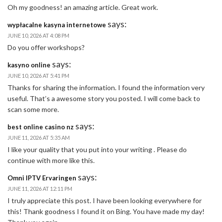
Oh my goodness! an amazing article. Great work.
says:
wypłacalne kasyna internetowe
JUNE 10, 2026 AT 4:08 PM
Do you offer workshops?
says:
kasyno online
JUNE 10, 2026 AT 5:41 PM
Thanks for sharing the information. I found the information very
useful. That’s a awesome story you posted. I will come back to
scan some more.
says:
best online casino nz
JUNE 11, 2026 AT 5:35 AM
I like your quality that you put into your writing . Please do
continue with more like this.
says:
Omni IPTV Ervaringen
JUNE 11, 2026 AT 12:11 PM
I truly appreciate this post. I have been looking everywhere for
this! Thank goodness I found it on Bing. You have made my day!