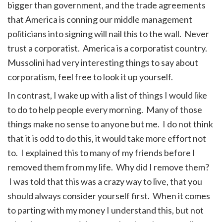
bigger than government, and the trade agreements
that America is conning our middle management
politicians into signing will nail this to the wall. Never
trust a corporatist. America is a corporatist country.
Mussolini had very interesting things to say about
corporatism, feel free to look it up yourself.
In contrast, I wake up with a list of things I would like
to do to help people every morning. Many of those
things make no sense to anyone but me. I do not think
that it is odd to do this, it would take more effort not
to. I explained this to many of my friends before I
removed them from my life. Why did I remove them?
I was told that this was a crazy way to live, that you
should always consider yourself first. When it comes
to parting with my money I understand this, but not