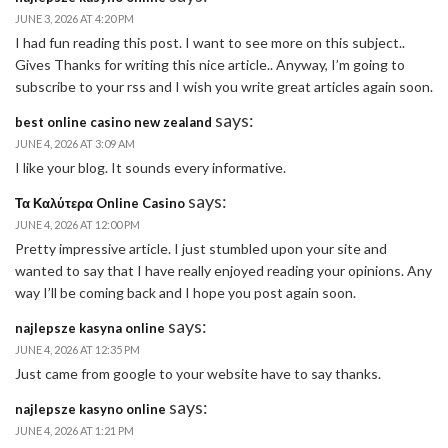
JUNE 3, 2026 AT 4:20 PM
I had fun reading this post. I want to see more on this subject..
Gives Thanks for writing this nice article.. Anyway, I’m going to
subscribe to your rss and I wish you write great articles again soon.
says:
best online casino new zealand
JUNE 4, 2026 AT 3:09 AM
I like your blog. It sounds every informative.
says:
Τα Καλύτερα Online Casino
JUNE 4, 2026 AT 12:00 PM
Pretty impressive article. I just stumbled upon your site and
wanted to say that I have really enjoyed reading your opinions. Any
way I’ll be coming back and I hope you post again soon.
says:
najlepsze kasyna online
JUNE 4, 2026 AT 12:35 PM
Just came from google to your website have to say thanks.
says:
najlepsze kasyno online
JUNE 4, 2026 AT 1:21 PM