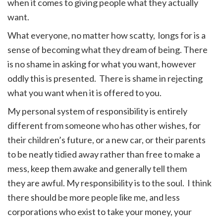
when it comes to giving people what they actually
want.
What everyone, no matter how scatty, longs for is a
sense of becoming what they dream of being. There
is no shame in asking for what you want, however
oddly this is presented. There is shame in rejecting
what you want when it is offered to you.
My personal system of responsibility is entirely
different from someone who has other wishes, for
their children’s future, or a new car, or their parents
to be neatly tidied away rather than free to make a
mess, keep them awake and generally tell them
they are awful. My responsibility is to the soul. I think
there should be more people like me, and less
corporations who exist to take your money, your