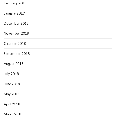
February 2019
January 2019
December 2018
November 2018
October 2018
September 2018
August 2018
July 2018
June 2018
May 2018
April 2018
March 2018