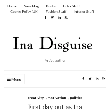
Home
New-blog
Books
Extra Stuff
Cookie Policy (UK)
Fashion Stuff
Interior Stuff
Artist, author
Menu
creativity
,
motivation
,
politics
First day out as Ina