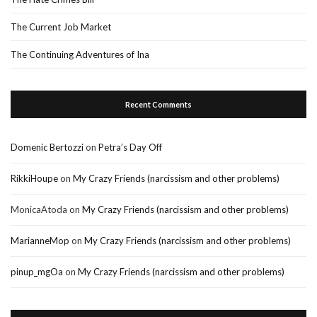
The Current Job Market
The Continuing Adventures of Ina
Recent Comments
Domenic Bertozzi
on
Petra’s Day Off
RikkiHoupe
on
My Crazy Friends (narcissism and other problems)
MonicaAtoda
on
My Crazy Friends (narcissism and other problems)
MarianneMop
on
My Crazy Friends (narcissism and other problems)
pinup_mgOa
on
My Crazy Friends (narcissism and other problems)