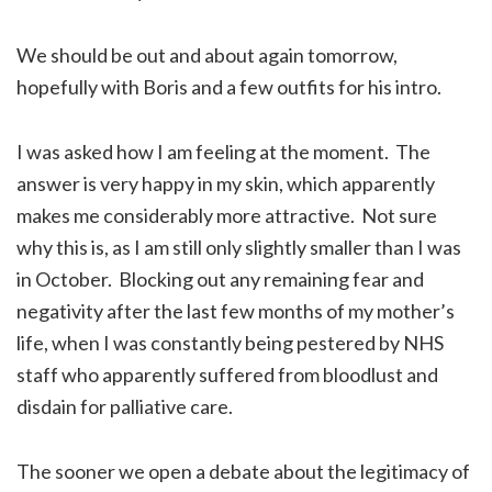
We should be out and about again tomorrow,
hopefully with Boris and a few outfits for his intro.
I was asked how I am feeling at the moment. The
answer is very happy in my skin, which apparently
makes me considerably more attractive. Not sure
why this is, as I am still only slightly smaller than I was
in October. Blocking out any remaining fear and
negativity after the last few months of my mother’s
life, when I was constantly being pestered by NHS
staff who apparently suffered from bloodlust and
disdain for palliative care.
The sooner we open a debate about the legitimacy of