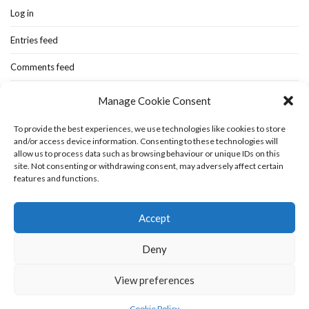
Log in
Entries feed
Comments feed
WordPress.org
Manage Cookie Consent
To provide the best experiences, we use technologies like cookies to store
and/or access device information. Consenting to these technologies will
Home
New-blog
Books
Extra Stuff
Cookie Policy (UK)
allow us to process data such as browsing behaviour or unique IDs on this
Fashion Stuff
Interior Stuff
site. Not consenting or withdrawing consent, may adversely affect certain
features and functions.
Accept
Deny
View preferences
Olsen WordPress Theme
by
CSSIgniter
Cookie Policy