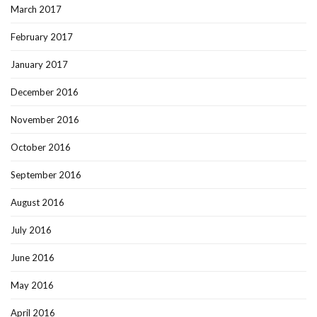
March 2017
February 2017
January 2017
December 2016
November 2016
October 2016
September 2016
August 2016
July 2016
June 2016
May 2016
April 2016