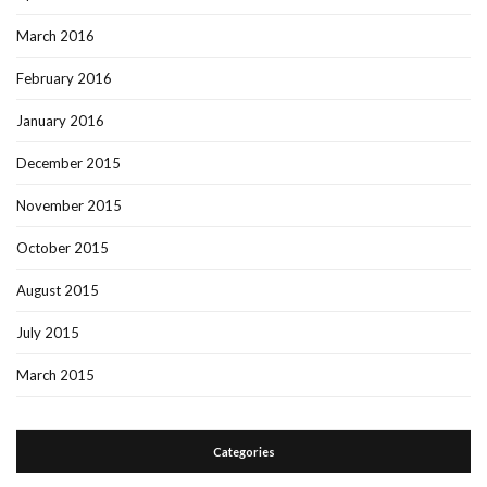
March 2016
February 2016
January 2016
December 2015
November 2015
October 2015
August 2015
July 2015
March 2015
Categories