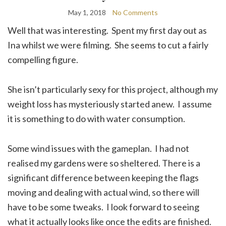
May 1, 2018
No Comments
Well that was interesting. Spent my first day out as
Ina whilst we were filming. She seems to cut a fairly
compelling figure.
She isn’t particularly sexy for this project, although my
weight loss has mysteriously started anew. I assume
it is something to do with water consumption.
Some wind issues with the gameplan. I had not
realised my gardens were so sheltered. There is a
significant difference between keeping the flags
moving and dealing with actual wind, so there will
have to be some tweaks. I look forward to seeing
what it actually looks like once the edits are finished.