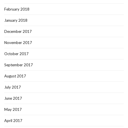
February 2018
January 2018
December 2017
November 2017
October 2017
September 2017
August 2017
July 2017
June 2017
May 2017
April 2017