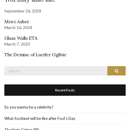
September 26, 2018
More Asher
March 16, 2018
Glass Walls ETA
March 7, 2020
The Demise of Lucifer Ogilvie
Search
Search
for:
Recent Posts
So you wanna be a celebrity?
What Scotland will be like after Fool’s Day
The Hate Crimes Bill