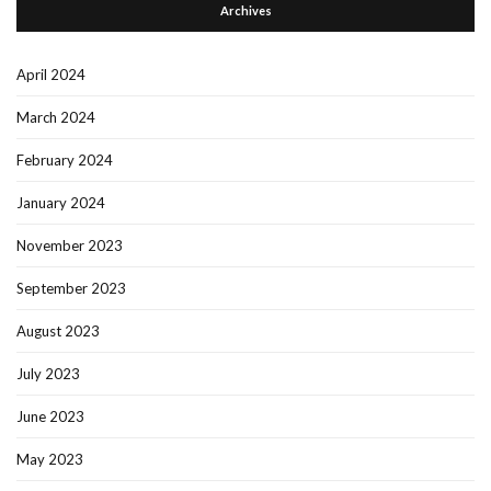
Archives
April 2024
March 2024
February 2024
January 2024
November 2023
September 2023
August 2023
July 2023
June 2023
May 2023