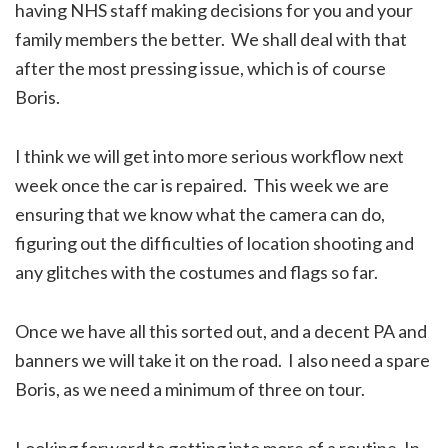
having NHS staff making decisions for you and your
family members the better. We shall deal with that
after the most pressing issue, which is of course
Boris.
I think we will get into more serious workflow next
week once the car is repaired. This week we are
ensuring that we know what the camera can do,
figuring out the difficulties of location shooting and
any glitches with the costumes and flags so far.
Once we have all this sorted out, and a decent PA and
banners we will take it on the road. I also need a spare
Boris, as we need a minimum of three on tour.
Looking forward to getting into more of a routine. In