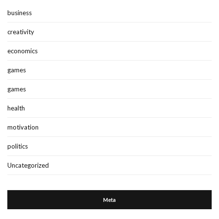
business
creativity
economics
games
games
health
motivation
politics
Uncategorized
Meta