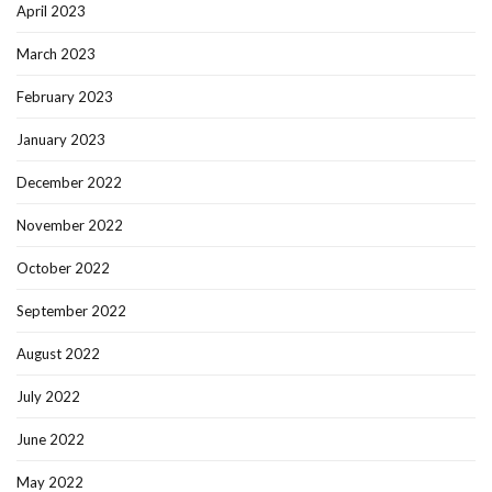
April 2023
March 2023
February 2023
January 2023
December 2022
November 2022
October 2022
September 2022
August 2022
July 2022
June 2022
May 2022