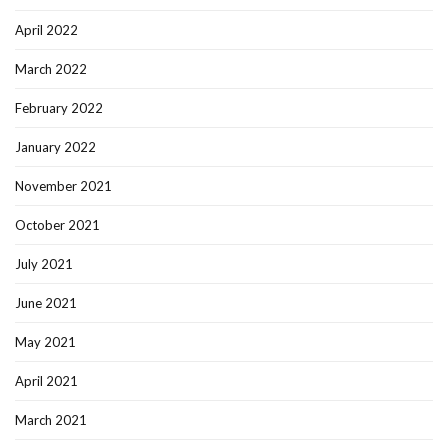
April 2022
March 2022
February 2022
January 2022
November 2021
October 2021
July 2021
June 2021
May 2021
April 2021
March 2021