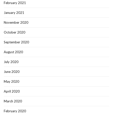
February 2021
January 2021
November 2020
October 2020
September 2020
August 2020
July 2020
June 2020
May 2020
April 2020
March 2020
February 2020