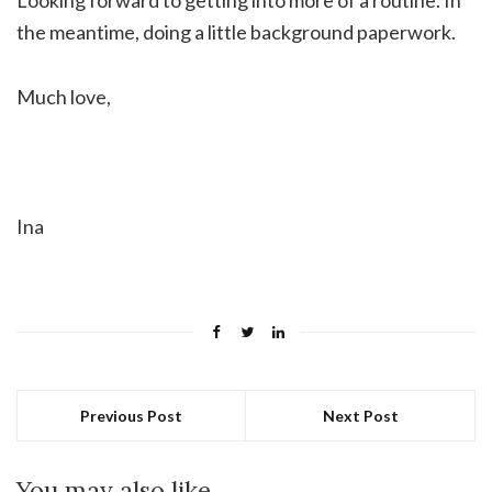
the meantime, doing a little background paperwork.
Much love,
Ina
Previous Post
Next Post
You may also like