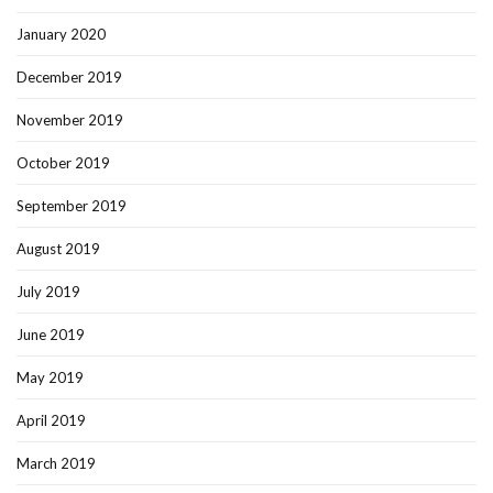
January 2020
December 2019
November 2019
October 2019
September 2019
August 2019
July 2019
June 2019
May 2019
April 2019
March 2019