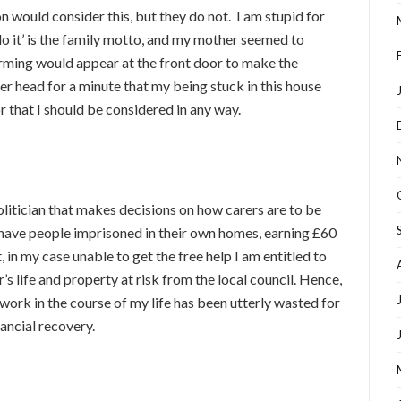
n would consider this, but they do not. I am stupid for
do it’ is the family motto, and my mother seemed to
arming would appear at the front door to make the
er head for a minute that my being stuck in this house
r that I should be considered in any way.
politician that makes decisions on how carers are to be
 have people imprisoned in their own homes, earning £60
in my case unable to get the free help I am entitled to
s life and property at risk from the local council. Hence,
work in the course of my life has been utterly wasted for
nancial recovery.