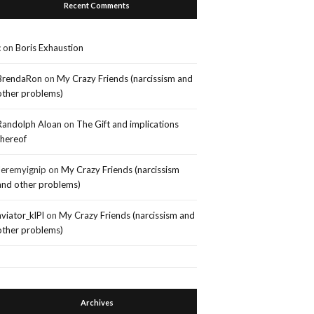
Recent Comments
c
on
Boris Exhaustion
BrendaRon
on
My Crazy Friends (narcissism and
other problems)
Randolph Aloan
on
The Gift and implications
thereof
Jeremyignip
on
My Crazy Friends (narcissism
and other problems)
aviator_klPl
on
My Crazy Friends (narcissism and
other problems)
Archives