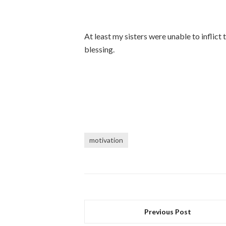
At least my sisters were unable to inflict
blessing.
motivation
Previous Post