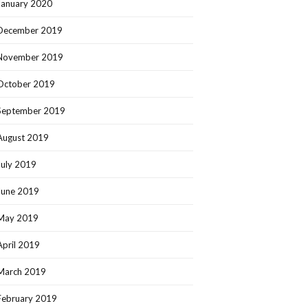
January 2020
December 2019
November 2019
October 2019
September 2019
August 2019
July 2019
June 2019
May 2019
April 2019
March 2019
February 2019