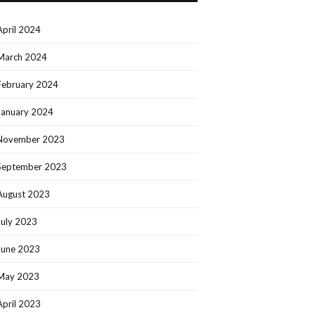
April 2024
March 2024
February 2024
January 2024
November 2023
September 2023
August 2023
July 2023
June 2023
May 2023
April 2023