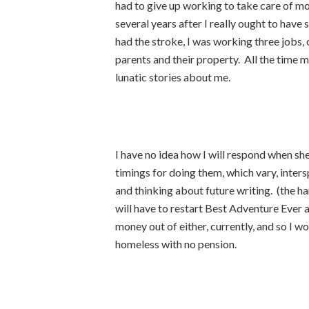
had to give up working to take care of moth
several years after I really ought to hav
had the stroke, I was working three jobs, 
parents and their property. All the time 
lunatic stories about me.
I have no idea how I will respond when she 
timings for doing them, which vary, inter
and thinking about future writing. (the har
will have to restart Best Adventure Ever 
money out of either, currently, and so I wor
homeless with no pension.