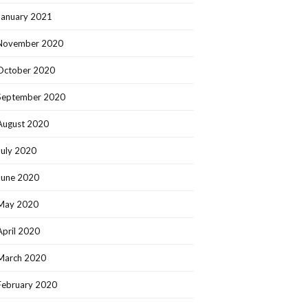
January 2021
November 2020
October 2020
September 2020
August 2020
July 2020
June 2020
May 2020
April 2020
March 2020
February 2020