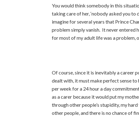
You would think somebody in this situatio
taking care of her, ‘nobody asked you to 
imagine for several years that Prince Ch
problem simply vanish. It never entered h
for most of my adult life was a problem, o
Of course, since it is inevitably a career 
dealt with, it must make perfect sense to
per week for a 24 hour a day commitment, 
as a carer because it would put my mother’
through other people’s stupidity, my hard 
other people, and there is no chance of fi