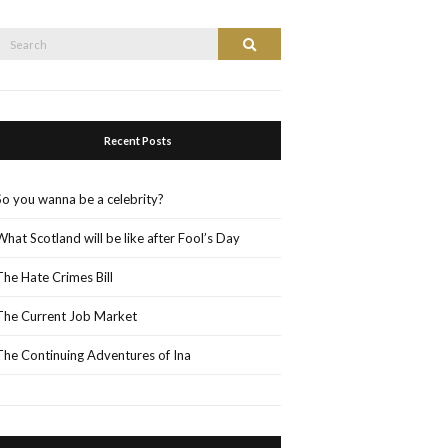
Search
Search
or:
Recent Posts
So you wanna be a celebrity?
What Scotland will be like after Fool’s Day
The Hate Crimes Bill
The Current Job Market
The Continuing Adventures of Ina