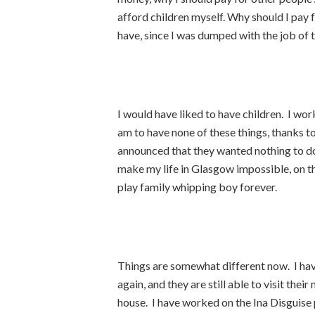
afford children myself. Why should I pay f
have, since I was dumped with the job of t
I would have liked to have children. I wor
am to have none of these things, thanks t
announced that they wanted nothing to do 
make my life in Glasgow impossible, on t
play family whipping boy forever.
Things are somewhat different now. I have
again, and they are still able to visit the
house. I have worked on the Ina Disguise p