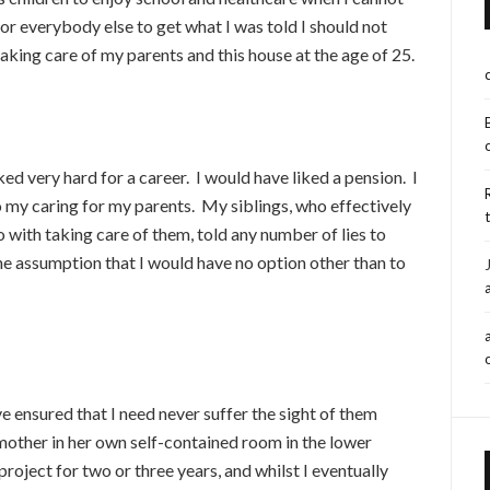
or everybody else to get what I was told I should not
aking care of my parents and this house at the age of 25.
ked very hard for a career. I would have liked a pension. I
o my caring for my parents. My siblings, who effectively
with taking care of them, told any number of lies to
he assumption that I would have no option other than to
 ensured that I need never suffer the sight of them
ir mother in her own self-contained room in the lower
roject for two or three years, and whilst I eventually