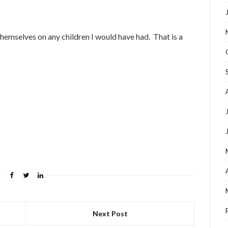
 themselves on any children I would have had. That is a
Next Post