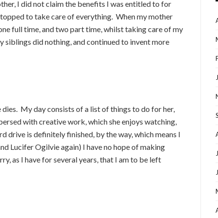
er, I did not claim the benefits I was entitled to for
e stopped to take care of everything. When my mother
one full time, and two part time, whilst taking care of my
my siblings did nothing, and continued to invent more
dies. My day consists of a list of things to do for her,
spersed with creative work, which she enjoys watching,
d drive is definitely finished, by the way, which means I
and Lucifer Ogilvie again) I have no hope of making
ry, as I have for several years, that I am to be left