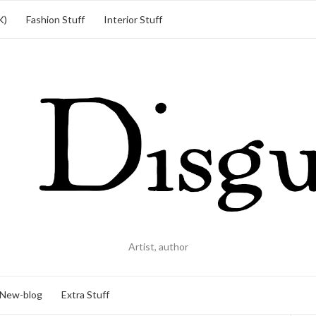
K)
Fashion Stuff
Interior Stuff
Artist, author
New-blog
Extra Stuff