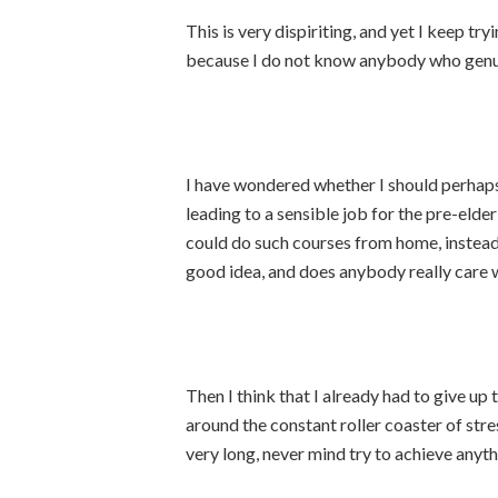
This is very dispiriting, and yet I keep tr
because I do not know anybody who genu
I have wondered whether I should perhaps 
leading to a sensible job for the pre-elder
could do such courses from home, instead o
good idea, and does anybody really care 
Then I think that I already had to give up
around the constant roller coaster of stre
very long, never mind try to achieve anyth