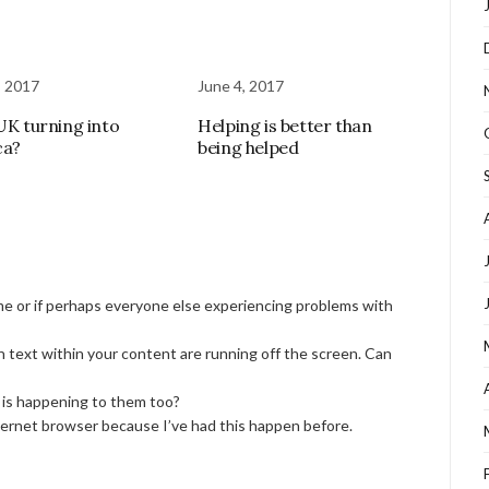
, 2017
June 4, 2017
 UK turning into
Helping is better than
ca?
being helped
 me or if perhaps everyone else experiencing problems with
n text within your content are running off the screen. Can
s is happening to them too?
nternet browser because I’ve had this happen before.