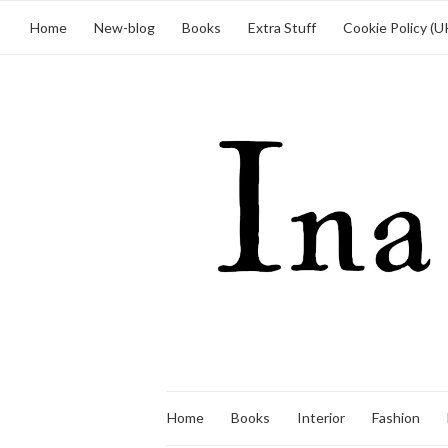
Home
New-blog
Books
Extra Stuff
Cookie Policy (U
Home
Books
Interior
Fashion