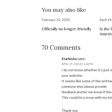
You may also like
February 22, 2020
April 29
Officially no longer friendly
Is the
Ameri
70 Comments
says:
Starkisha
APRIL 29, 2024 AT 6:44 PM
I do not know whether it’s just
your website.
It seems like some of the writte
someone else please provide
feedback and let me know if thi
This could be a issue with my i
Thank you