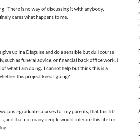
ying. There is no way of discussing it with anybody,
inely cares what happens to me.
give up Ina Disguise and do a sensible but dull course
ly, such as funeral advice, or financial back office work. I
f what I am doing. I cannot help but think this is a
whether this project keeps going?
 two post-graduate courses for my parents, that this fits
ss, and that not many people would tolerate this life for
ing.