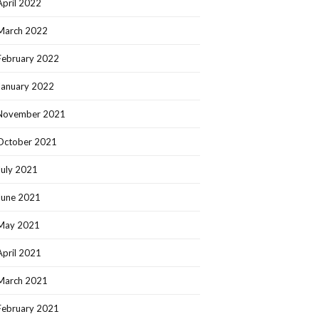
April 2022
March 2022
February 2022
January 2022
November 2021
October 2021
July 2021
June 2021
May 2021
April 2021
March 2021
February 2021