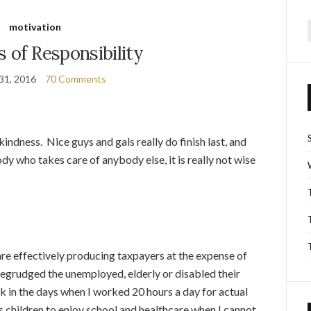
motivation
f
s of Responsibility
31, 2016
70 Comments
kindness. Nice guys and gals really do finish last, and
dy who takes care of anybody else, it is really not wise
 are effectively producing taxpayers at the expense of
egrudged the unemployed, elderly or disabled their
k in the days when I worked 20 hours a day for actual
s children to enjoy school and healthcare when I cannot