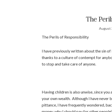
The Peril
August 
The Perils of Responsibility
I have previously written about the sin of 
thanks to a culture of contempt for anybo
to stop and take care of anyone.
Having children is also unwise, since you
your own wealth. Although I have never b
pittance, I have frequently wondered, bac
money, why I should pay for other people’