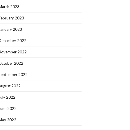
March 2023
February 2023
January 2023
December 2022
November 2022
October 2022
September 2022
August 2022
July 2022
June 2022
May 2022