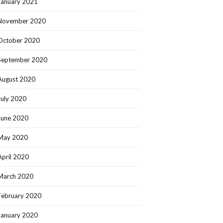
January 2021
November 2020
October 2020
September 2020
August 2020
July 2020
June 2020
May 2020
April 2020
March 2020
February 2020
January 2020