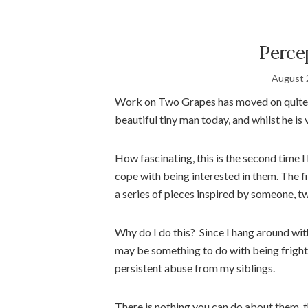
Perce
August 
Work on Two Grapes has moved on quite a 
beautiful tiny man today, and whilst he is v
How fascinating, this is the second time 
cope with being interested in them. The f
a series of pieces inspired by someone, t
Why do I do this? Since I hang around with
may be something to do with being fright
persistent abuse from my siblings.
There is nothing you can do about them, t