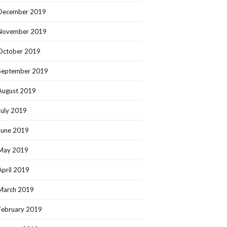
December 2019
November 2019
October 2019
September 2019
August 2019
July 2019
June 2019
May 2019
April 2019
March 2019
February 2019