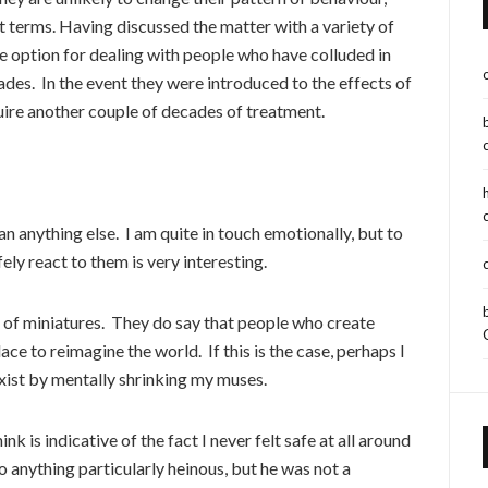
t terms. Having discussed the matter with a variety of
ve option for dealing with people who have colluded in
des. In the event they were introduced to the effects of
uire another couple of decades of treatment.
 anything else. I am quite in touch emotionally, but to
fely react to them is very interesting.
 of miniatures. They do say that people who create
lace to reimagine the world. If this is the case, perhaps I
exist by mentally shrinking my muses.
k is indicative of the fact I never felt safe at all around
o anything particularly heinous, but he was not a