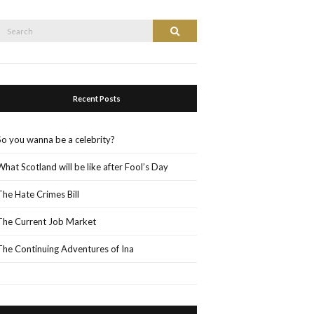
Search
Search
or:
Recent Posts
So you wanna be a celebrity?
What Scotland will be like after Fool’s Day
The Hate Crimes Bill
The Current Job Market
The Continuing Adventures of Ina