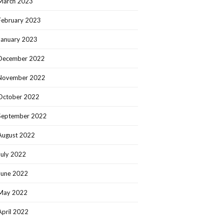
March 2023
February 2023
January 2023
December 2022
November 2022
October 2022
September 2022
August 2022
July 2022
June 2022
May 2022
April 2022