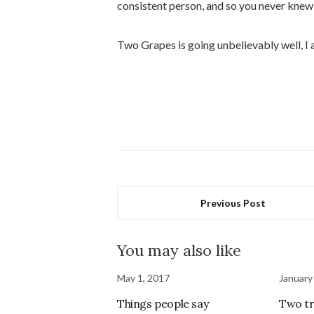
consistent person, and so you never knew
Two Grapes is going unbelievably well, I a
Previous Post
You may also like
May 1, 2017
January
Things people say
Two tr