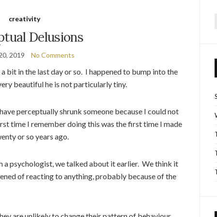
creativity
f
ptual Delusions
20, 2019
No Comments
bit in the last day or so. I happened to bump into the
ery beautiful he is not particularly tiny.
I have perceptually shrunk someone because I could not
irst time I remember doing this was the first time I made
wenty or so years ago.
 a psychologist, we talked about it earlier. We think it
ened of reacting to anything, probably because of the
hey are unlikely to change their pattern of behaviour,