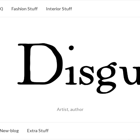
K)
Fashion Stuff
Interior Stuff
Artist, author
New-blog
Extra Stuff