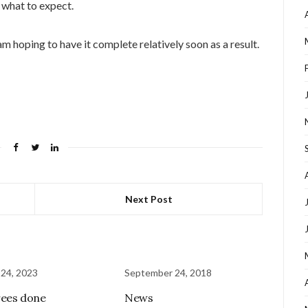
 what to expect.
m hoping to have it complete relatively soon as a result.
Next Post
 24, 2023
September 24, 2018
ees done
News