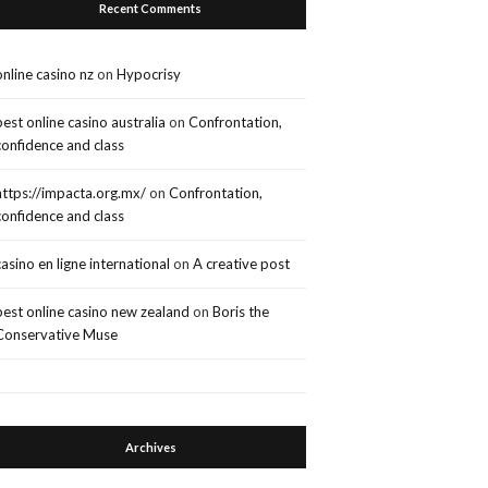
Recent Comments
online casino nz
on
Hypocrisy
best online casino australia
on
Confrontation,
confidence and class
https://impacta.org.mx/
on
Confrontation,
confidence and class
casino en ligne international
on
A creative post
best online casino new zealand
on
Boris the
Conservative Muse
Archives