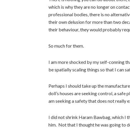
which is why they are no longer on contac
professional bodies, there is no alternati
their own delusion for more than two deca
their behaviour, they would probably req
So much for them.
I am more shocked by my self-conning than
be spatially scaling things so that I can sa
Perhaps I should take up the manufacture
doll’s houses are seeking control, a safe p
am seeking a safety that does not really 
I did not shrink Haram Bawbag, which I thin
him. Not that I thought he was going to d