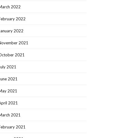
March 2022
February 2022
January 2022
November 2021
October 2021
July 2021
June 2021
May 2021
April 2021
March 2021
February 2021