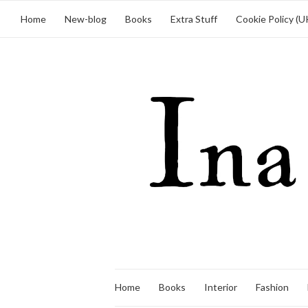
Home
New-blog
Books
Extra Stuff
Cookie Policy (U
Home
Books
Interior
Fashion