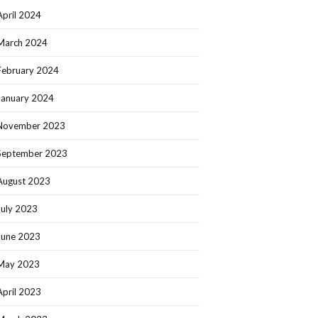
April 2024
March 2024
February 2024
January 2024
November 2023
September 2023
August 2023
July 2023
June 2023
May 2023
April 2023