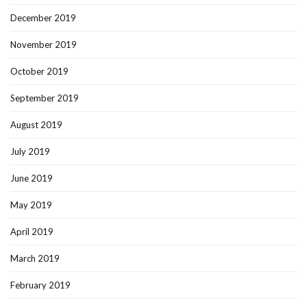
December 2019
November 2019
October 2019
September 2019
August 2019
July 2019
June 2019
May 2019
April 2019
March 2019
February 2019