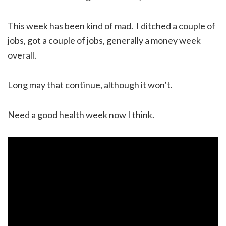
This week has been kind of mad. I ditched a couple of
jobs, got a couple of jobs, generally a money week
overall.
Long may that continue, although it won’t.
Need a good health week now I think.