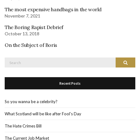
The most expensive handbags in the world
November 7, 2021
The Boring Rapist Debrief
October 13, 2018
On the Subject of Boris
Search
Search
for:
Recent Posts
So you wanna be a celebrity?
What Scotland will be like after Fool’s Day
The Hate Crimes Bill
The Current Job Market