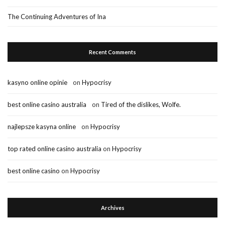
The Continuing Adventures of Ina
Recent Comments
kasyno online opinie
on
Hypocrisy
best online casino australia
on
Tired of the dislikes, Wolfe.
najlepsze kasyna online
on
Hypocrisy
top rated online casino australia
on
Hypocrisy
best online casino
on
Hypocrisy
Archives