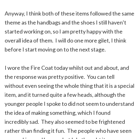
Anyway, I think both of these items followed the same
theme as the handbags and the shoes I still haven’t
started working on, so I am pretty happy with the
overall idea of them. I will do one more gilet, I think
before I start moving on to the next stage.
I wore the Fire Coat today whilst out and about, and
the response was pretty positive. You can tell
without even seeing the whole thing that it is a special
item, and it turned quite a few heads, although the
younger people I spoke to did not seem to understand
the idea of making something, which I found
incredibly sad. They also seemed to be frightened
rather than finding it fun. The people who have seen