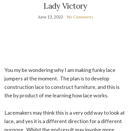
Lady Victory
June 13, 2022
No Comments
You my be wondering why I am making funky lace
jumpers at the moment. The plan is to develop
construction lace to construct furniture, and this is
the by product of me learning how lace works.
Lacemakers may think this is a very odd way to look at
lace, and yes it is a different direction for a different
purpose. Whilst the end result may involve more