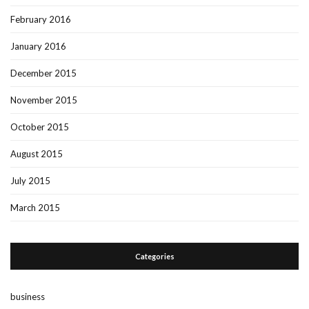
February 2016
January 2016
December 2015
November 2015
October 2015
August 2015
July 2015
March 2015
Categories
business