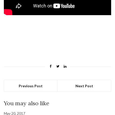
Previous Post
Next Post
You may also like
May 20, 2017