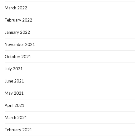
March 2022
February 2022
January 2022
November 2021
October 2021
July 2021
June 2021
May 2021
April 2021
March 2021
February 2021