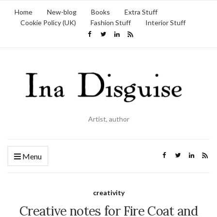
Home
New-blog
Books
Extra Stuff
Cookie Policy (UK)
Fashion Stuff
Interior Stuff
Artist, author
Menu
creativity
Creative notes for Fire Coat and