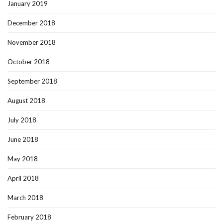
January 2019
December 2018
November 2018
October 2018
September 2018
August 2018
July 2018
June 2018
May 2018
April 2018
March 2018
February 2018