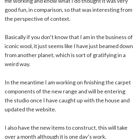
me working and know what I do thought it was very
good fun, in comparison, so that was interesting from
the perspective of context.
Basically if you don’t know that I am in the business of
iconic wool, it just seems like I have just beamed down
from another planet, which is sort of gratifying in a
weird way.
In the meantime I am working on finishing the carpet
components of the new range and will be entering
the studio once I have caught up with the house and
updated the website.
I also have the new items to construct, this will take
over a month although it is one day’s work.