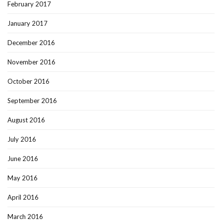
February 2017
January 2017
December 2016
November 2016
October 2016
September 2016
August 2016
July 2016
June 2016
May 2016
April 2016
March 2016