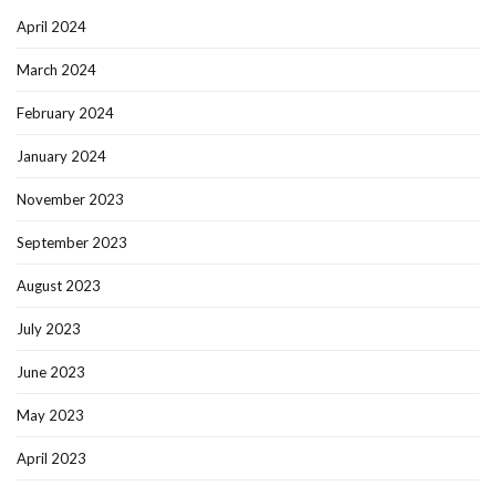
April 2024
March 2024
February 2024
January 2024
November 2023
September 2023
August 2023
July 2023
June 2023
May 2023
April 2023