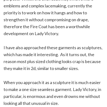
emblems and complex lacemaking, currently the
priority is to work on how it hangs and how to
strengthen it without compromising on drape,
therefore the Fire Coat has been a worthwhile
development on Lady Victory.
I have also approached these garments as sculptures,
which has made it interesting. As it turns out, the
reason most plus sized clothing looks crap is because
they make it in 2d, similar to smaller sizes.
When you approach it as a sculpture it is much easier
to make a one size seamless garment. Lady Victory, in
particular, is enormous and even drowns me without
looking all that unusual in size.