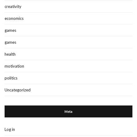
creativity
economics
games
games
health
motivation
politics
Uncategorized
Meta
Log in