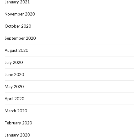
January 2021
November 2020
October 2020
September 2020
August 2020
July 2020
June 2020
May 2020
April 2020
March 2020
February 2020
January 2020