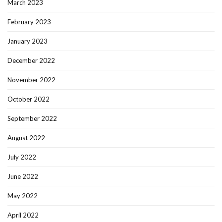
March 2023
February 2023
January 2023
December 2022
November 2022
October 2022
September 2022
August 2022
July 2022
June 2022
May 2022
April 2022