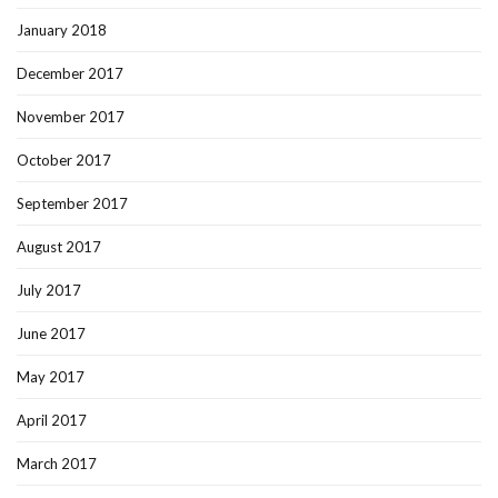
January 2018
December 2017
November 2017
October 2017
September 2017
August 2017
July 2017
June 2017
May 2017
April 2017
March 2017