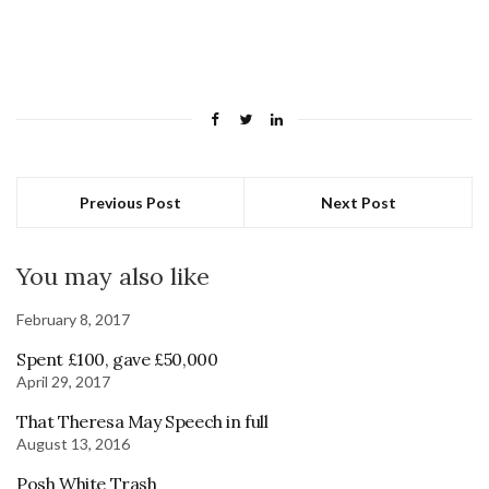
Previous Post
Next Post
You may also like
February 8, 2017
Spent £100, gave £50,000
April 29, 2017
That Theresa May Speech in full
August 13, 2016
Posh White Trash