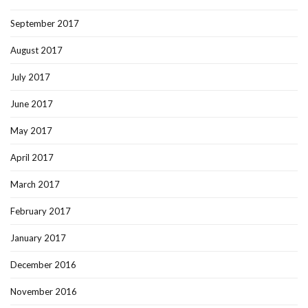
September 2017
August 2017
July 2017
June 2017
May 2017
April 2017
March 2017
February 2017
January 2017
December 2016
November 2016