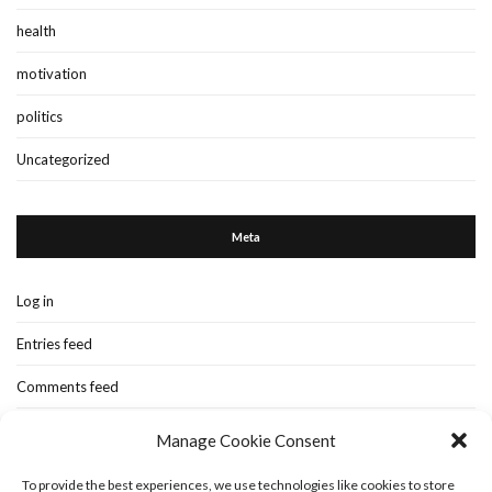
health
motivation
politics
Uncategorized
Meta
Log in
Entries feed
Comments feed
WordPress.org
Manage Cookie Consent
To provide the best experiences, we use technologies like cookies to store