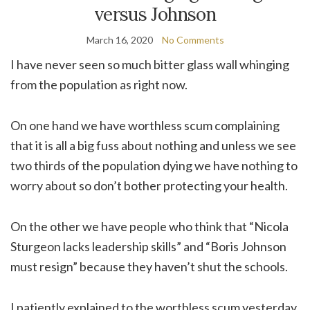
versus Johnson
March 16, 2020
No Comments
I have never seen so much bitter glass wall whinging
from the population as right now.
On one hand we have worthless scum complaining
that it is all a big fuss about nothing and unless we see
two thirds of the population dying we have nothing to
worry about so don’t bother protecting your health.
On the other we have people who think that “Nicola
Sturgeon lacks leadership skills” and “Boris Johnson
must resign” because they haven’t shut the schools.
I patiently explained to the worthless scum yesterday