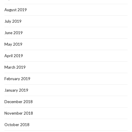
August 2019
July 2019
June 2019
May 2019
April 2019
March 2019
February 2019
January 2019
December 2018
November 2018
October 2018