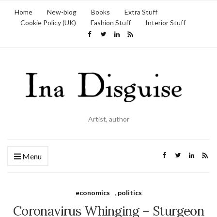
Home
New-blog
Books
Extra Stuff
Cookie Policy (UK)
Fashion Stuff
Interior Stuff
Artist, author
Menu
economics
,
politics
Coronavirus Whinging – Sturgeon