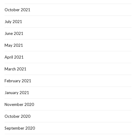
October 2021
July 2021
June 2021
May 2021
April 2021
March 2021
February 2021
January 2021
November 2020
October 2020
September 2020