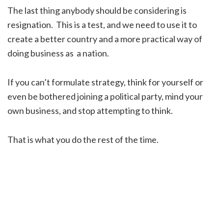
The last thing anybody should be considering is
resignation. This is a test, and we need to use it to
create a better country and a more practical way of
doing business as a nation.
If you can’t formulate strategy, think for yourself or
even be bothered joining a political party, mind your
own business, and stop attempting to think.
That is what you do the rest of the time.