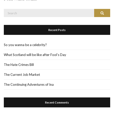
Search
Search
for:
Recent Posts
So you wanna be a celebrity?
What Scotland will be like after Fool’s Day
The Hate Crimes Bill
The Current Job Market
The Continuing Adventures of Ina
Recent Comments