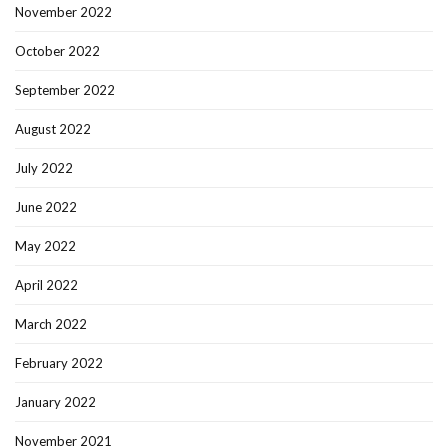
November 2022
October 2022
September 2022
August 2022
July 2022
June 2022
May 2022
April 2022
March 2022
February 2022
January 2022
November 2021