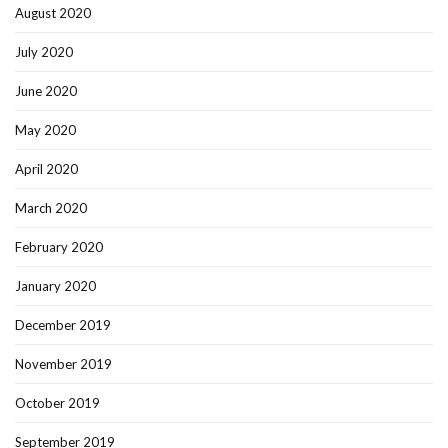
August 2020
July 2020
June 2020
May 2020
April 2020
March 2020
February 2020
January 2020
December 2019
November 2019
October 2019
September 2019