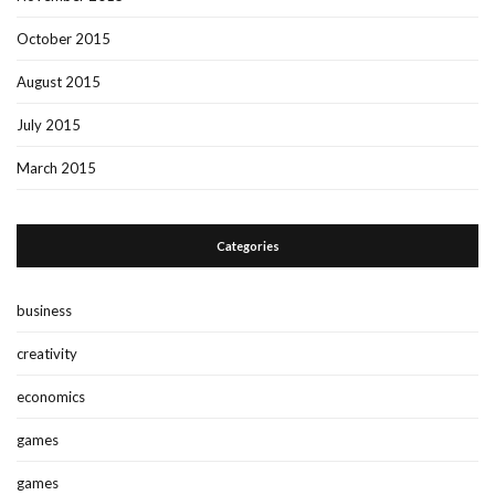
October 2015
August 2015
July 2015
March 2015
Categories
business
creativity
economics
games
games