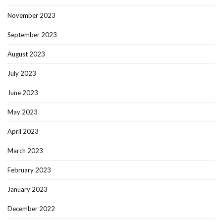
November 2023
September 2023
August 2023
July 2023
June 2023
May 2023
April 2023
March 2023
February 2023
January 2023
December 2022