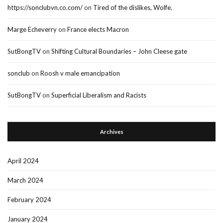
https://sonclubvn.co.com/
on
Tired of the dislikes, Wolfe.
Marge Echeverry
on
France elects Macron
SutBongTV
on
Shifting Cultural Boundaries – John Cleese gate
sonclub
on
Roosh v male emancipation
SutBongTV
on
Superficial Liberalism and Racists
Archives
April 2024
March 2024
February 2024
January 2024