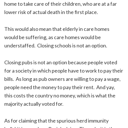
home to take care of their children, who are at a far
lower risk of actual death in the first place.
This would also mean that elderly in care homes
would be suffering, as care homes would be
understaffed. Closing schools is not an option.
Closing pubs is not an option because people voted
for a society in which people have to work to pay their
bills. As long as pub owners are willing to pay a wage,
people need the money to pay their rent. And yay,
this costs the country no money, which is what the
majority actually voted for.
As for claiming that the spurious herd immunity