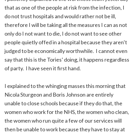
that as one of the people at risk from the infection, I
do not trust hospitals and would rather not be ill,
therefore I will be taking all the measures I can as not
only do I not want to die, I do not want to see other
people quietly offed in a hospital because they aren’t
judged to be economically worthwhile. I cannot even
say that this is the Tories’ doing, it happens regardless
of party. I have seen it first hand.
I explained to the whinging masses this morning that
Nicola Sturgeon and Boris Johnson are entirely
unable to close schools because if they do that, the
women who work for the NHS, the women who clean,
the women who run quite a few of our services will
then be unable to work because they have to stay at