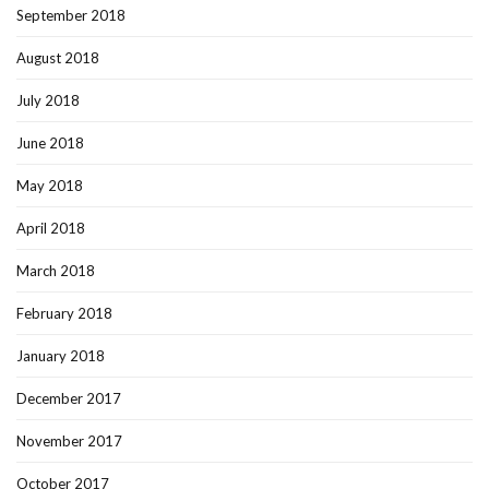
September 2018
August 2018
July 2018
June 2018
May 2018
April 2018
March 2018
February 2018
January 2018
December 2017
November 2017
October 2017