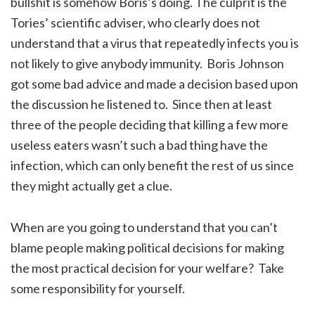
bullshit is somehow Boris’s doing. The culprit is the
Tories’ scientific adviser, who clearly does not
understand that a virus that repeatedly infects you is
not likely to give anybody immunity. Boris Johnson
got some bad advice and made a decision based upon
the discussion he listened to. Since then at least
three of the people deciding that killing a few more
useless eaters wasn’t such a bad thing have the
infection, which can only benefit the rest of us since
they might actually get a clue.
When are you going to understand that you can’t
blame people making political decisions for making
the most practical decision for your welfare? Take
some responsibility for yourself.