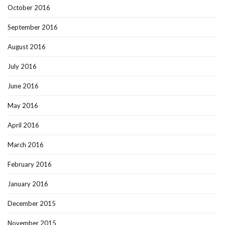
October 2016
September 2016
August 2016
July 2016
June 2016
May 2016
April 2016
March 2016
February 2016
January 2016
December 2015
November 2015