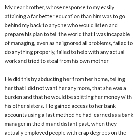
My dear brother, whose response to my easily
attaining a far better education than him was to go
behind my back to anyone who would listen and
prepare his plan to tell the world that I was incapable
of managing, even as he ignored all problems, failed to
do anything properly, failed to help with any actual
work and tried to steal from his own mother.
He did this by abducting her from her home, telling
her that I did not want her any more, that she was a
burden and that he would be splitting her money with
his other sisters. He gained access to her bank
accounts using a fast method he had learned as a bank
manager in the dim and distant past, when they
actually employed people with crap degrees on the