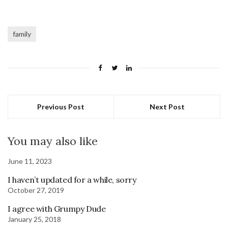
family
Previous Post
Next Post
You may also like
June 11, 2023
I haven’t updated for a while, sorry
October 27, 2019
I agree with Grumpy Dude
January 25, 2018