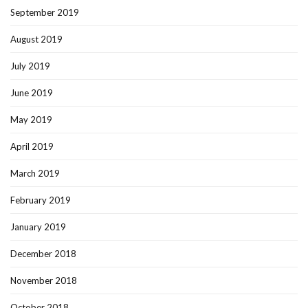
September 2019
August 2019
July 2019
June 2019
May 2019
April 2019
March 2019
February 2019
January 2019
December 2018
November 2018
October 2018