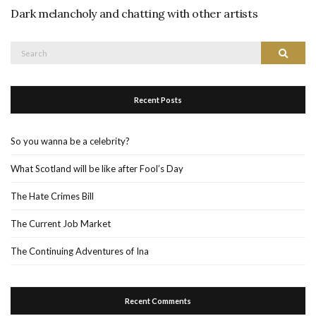
Dark melancholy and chatting with other artists
Search
Search
for:
Recent Posts
So you wanna be a celebrity?
What Scotland will be like after Fool’s Day
The Hate Crimes Bill
The Current Job Market
The Continuing Adventures of Ina
Recent Comments