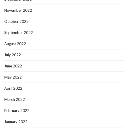
November 2022
October 2022
September 2022
August 2022
July 2022
June 2022
May 2022
April 2022
March 2022
February 2022
January 2022