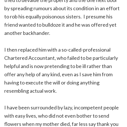
by spreading rumours about its condition in an effort
to rob his equally poisonous sisters. I presume his
friend wanted to bulldoze it and he was offered yet
another backhander.
I then replaced him with a so-called-professional
Chartered Accountant, who failed to be particularly
helpful and is now pretending to be ill rather than
offer any help of any kind, even as I save him from
having to execute the will or doing anything
resembling actual work.
I have been surrounded by lazy, incompetent people
with easy lives, who did not even bother to send
flowers when my mother died, far less say thank you