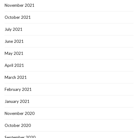
November 2021
October 2021
July 2021
June 2021
May 2021
April 2021
March 2021
February 2021
January 2021
November 2020
October 2020
September 2020