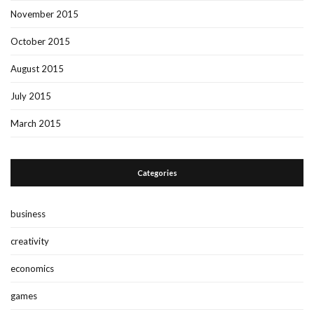
November 2015
October 2015
August 2015
July 2015
March 2015
Categories
business
creativity
economics
games