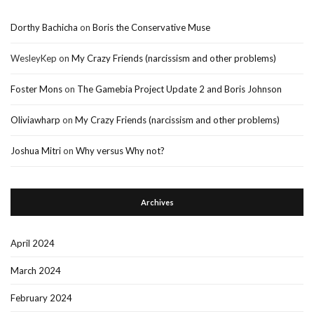
Dorthy Bachicha
on
Boris the Conservative Muse
WesleyKep
on
My Crazy Friends (narcissism and other problems)
Foster Mons
on
The Gamebia Project Update 2 and Boris Johnson
Oliviawharp
on
My Crazy Friends (narcissism and other problems)
Joshua Mitri
on
Why versus Why not?
Archives
April 2024
March 2024
February 2024