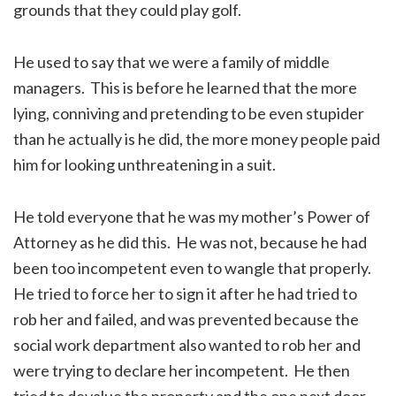
grounds that they could play golf.
He used to say that we were a family of middle
managers. This is before he learned that the more
lying, conniving and pretending to be even stupider
than he actually is he did, the more money people paid
him for looking unthreatening in a suit.
He told everyone that he was my mother’s Power of
Attorney as he did this. He was not, because he had
been too incompetent even to wangle that properly.
He tried to force her to sign it after he had tried to
rob her and failed, and was prevented because the
social work department also wanted to rob her and
were trying to declare her incompetent. He then
tried to devalue the property and the one next door