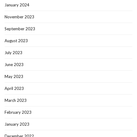
January 2024
November 2023
September 2023
August 2023
July 2023
June 2023
May 2023
April 2023
March 2023
February 2023
January 2023
December 2022