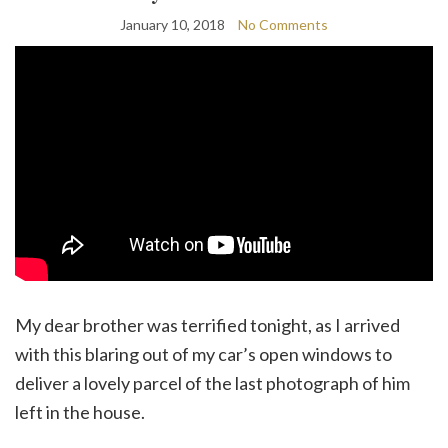
January 10, 2018
No Comments
My dear brother was terrified tonight, as I arrived
with this blaring out of my car’s open windows to
deliver a lovely parcel of the last photograph of him
left in the house.