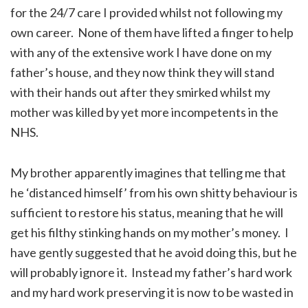
for the 24/7 care I provided whilst not following my
own career. None of them have lifted a finger to help
with any of the extensive work I have done on my
father’s house, and they now think they will stand
with their hands out after they smirked whilst my
mother was killed by yet more incompetents in the
NHS.
My brother apparently imagines that telling me that
he ‘distanced himself’ from his own shitty behaviour is
sufficient to restore his status, meaning that he will
get his filthy stinking hands on my mother’s money. I
have gently suggested that he avoid doing this, but he
will probably ignore it. Instead my father’s hard work
and my hard work preserving it is now to be wasted in