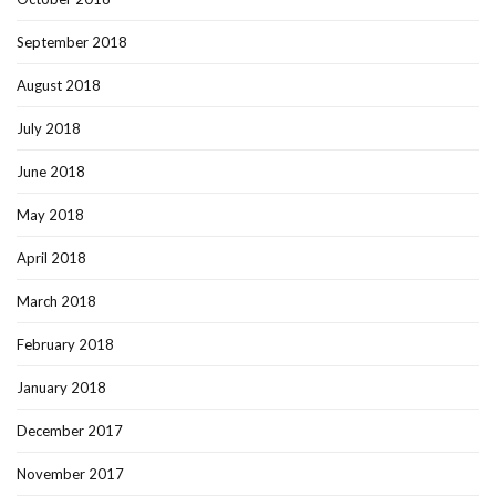
September 2018
August 2018
July 2018
June 2018
May 2018
April 2018
March 2018
February 2018
January 2018
December 2017
November 2017