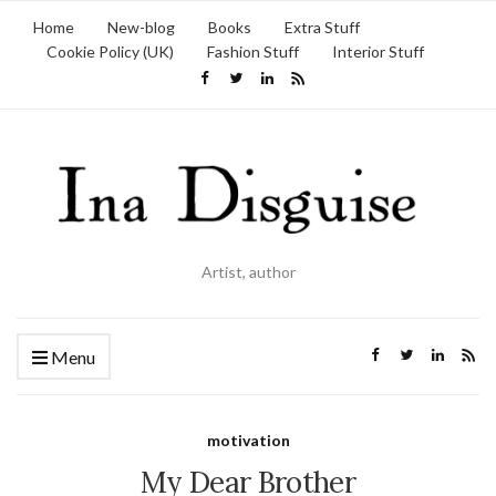
Home
New-blog
Books
Extra Stuff
Cookie Policy (UK)
Fashion Stuff
Interior Stuff
Artist, author
Menu
motivation
My Dear Brother