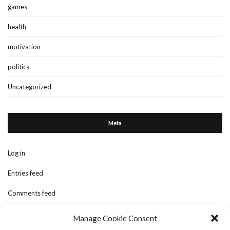
games
health
motivation
politics
Uncategorized
Meta
Log in
Entries feed
Comments feed
WordPress.org
Manage Cookie Consent