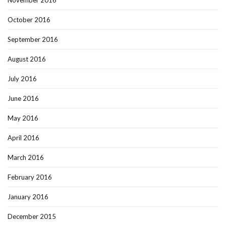
October 2016
September 2016
August 2016
July 2016
June 2016
May 2016
April 2016
March 2016
February 2016
January 2016
December 2015