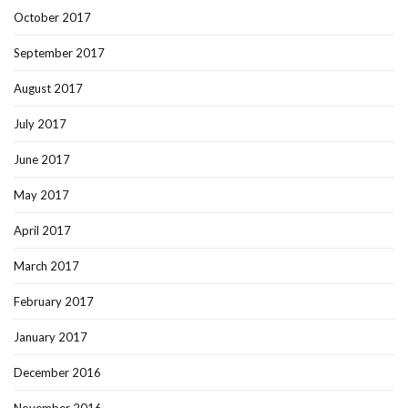
October 2017
September 2017
August 2017
July 2017
June 2017
May 2017
April 2017
March 2017
February 2017
January 2017
December 2016
November 2016