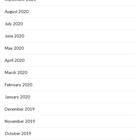
August 2020
July 2020
June 2020
May 2020
April 2020
March 2020
February 2020
January 2020
December 2019
November 2019
October 2019