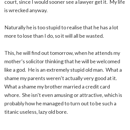
court, since I would sooner see a lawyer get it. My life
is wrecked anyway.
Naturally he is too stupid to realise that he has a lot
more to lose than I do, so it will all be wasted.
This, he will find out tomorrow, when he attends my
mother’s solicitor thinking that he will be welcomed
like a god. He is an extremely stupid old man. What a
shame my parents weren’t actually very good at it.
What a shame my brother married a credit card
whore. She isn’t even amusing or attractive, which is
probably how he managed to turn out to be such a
titanic useless, lazy old bore.