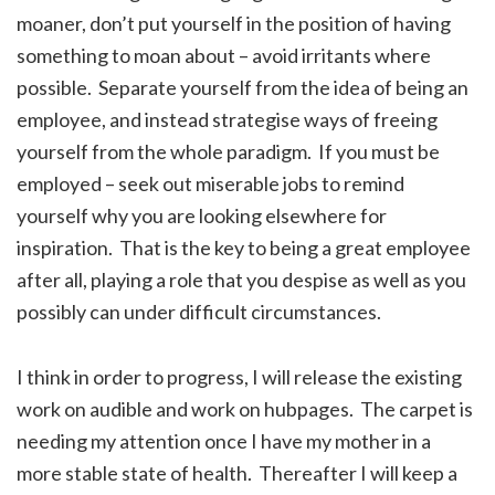
moaner, don’t put yourself in the position of having
something to moan about – avoid irritants where
possible. Separate yourself from the idea of being an
employee, and instead strategise ways of freeing
yourself from the whole paradigm. If you must be
employed – seek out miserable jobs to remind
yourself why you are looking elsewhere for
inspiration. That is the key to being a great employee
after all, playing a role that you despise as well as you
possibly can under difficult circumstances.
I think in order to progress, I will release the existing
work on audible and work on hubpages. The carpet is
needing my attention once I have my mother in a
more stable state of health. Thereafter I will keep a