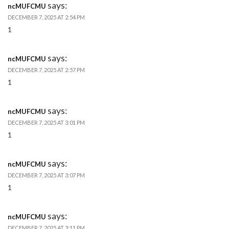
says:
ncMUFCMU
DECEMBER 7, 2025 AT 2:54 PM
1
says:
ncMUFCMU
DECEMBER 7, 2025 AT 2:57 PM
1
says:
ncMUFCMU
DECEMBER 7, 2025 AT 3:01 PM
1
says:
ncMUFCMU
DECEMBER 7, 2025 AT 3:07 PM
1
says:
ncMUFCMU
DECEMBER 7, 2025 AT 3:11 PM