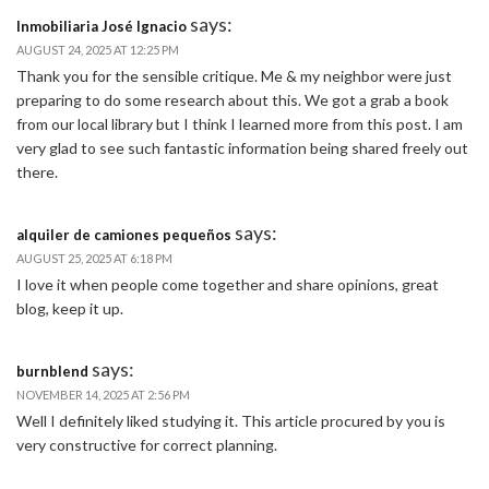
says:
Inmobiliaria José Ignacio
AUGUST 24, 2025 AT 12:25 PM
Thank you for the sensible critique. Me & my neighbor were just
preparing to do some research about this. We got a grab a book
from our local library but I think I learned more from this post. I am
very glad to see such fantastic information being shared freely out
there.
says:
alquiler de camiones pequeños
AUGUST 25, 2025 AT 6:18 PM
I love it when people come together and share opinions, great
blog, keep it up.
says:
burnblend
NOVEMBER 14, 2025 AT 2:56 PM
Well I definitely liked studying it. This article procured by you is
very constructive for correct planning.