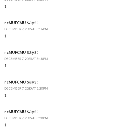
1
says:
ncMUFCMU
DECEMBER 7, 2025 AT 3:16 PM
1
says:
ncMUFCMU
DECEMBER 7, 2025 AT 3:18 PM
1
says:
ncMUFCMU
DECEMBER 7, 2025 AT 3:20 PM
1
says:
ncMUFCMU
DECEMBER 7, 2025 AT 3:20 PM
1