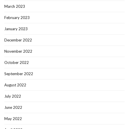
March 2023
February 2023
January 2023
December 2022
November 2022
October 2022
September 2022
August 2022
July 2022
June 2022
May 2022