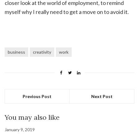
closer look at the world of employment, to remind
myself why I really need to get a move on to avoid it.
business
creativity
work
Previous Post
Next Post
You may also like
January 9, 2019