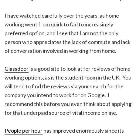
I have watched carefully over the years, as home
working went from quirk to fad to increasingly
preferred option, and I see that I am not the only
person who appreciates the lack of commute and lack
of conversation involved in working from home.
Glassdoor
is a good site to look at for reviews of home
working options, as is
the student room
in the UK. You
will tend to find the reviews via your search for the
company you intend to work for on Google. I
recommend this before you even think about applying
for that underpaid source of vital income online.
People per hour
has improved enormously since its