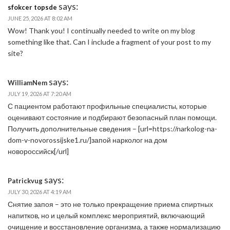
says:
sfokcer topsde
JUNE 25, 2026 AT 8:02 AM
Wow! Thank you! I continually needed to write on my blog
something like that. Can I include a fragment of your post to my
site?
says:
WilliamNem
JULY 19, 2026 AT 7:20 AM
С пациентом работают профильные специалисты, которые
оценивают состояние и подбирают безопасный план помощи.
Получить дополнительные сведения – [url=https://narkolog-na-
dom-v-novorossijske1.ru/]запой нарколог на дом
новороссийск[/url]
says:
Patrickvug
JULY 30, 2026 AT 4:19 AM
Снятие запоя – это не только прекращение приема спиртных
напитков, но и целый комплекс мероприятий, включающий
очищение и восстановление организма, а также нормализацию