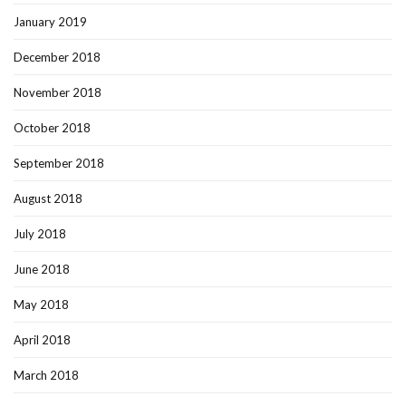
January 2019
December 2018
November 2018
October 2018
September 2018
August 2018
July 2018
June 2018
May 2018
April 2018
March 2018