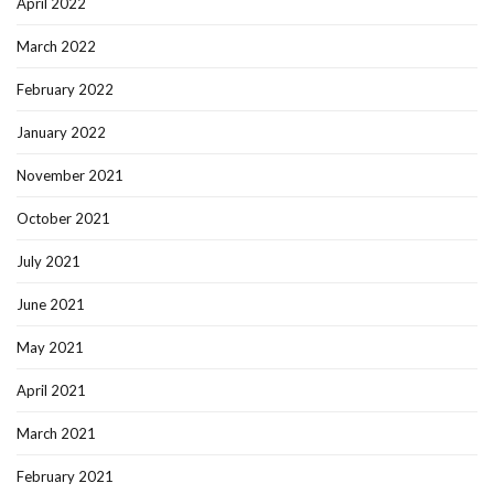
April 2022
March 2022
February 2022
January 2022
November 2021
October 2021
July 2021
June 2021
May 2021
April 2021
March 2021
February 2021