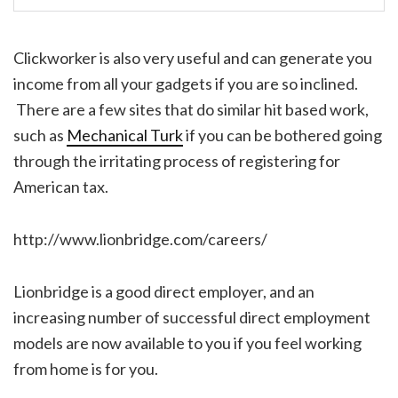
Clickworker is also very useful and can generate you
income from all your gadgets if you are so inclined.
There are a few sites that do similar hit based work,
such as
Mechanical Turk
if you can be bothered going
through the irritating process of registering for
American tax.
http://www.lionbridge.com/careers/
Lionbridge is a good direct employer, and an
increasing number of successful direct employment
models are now available to you if you feel working
from home is for you.