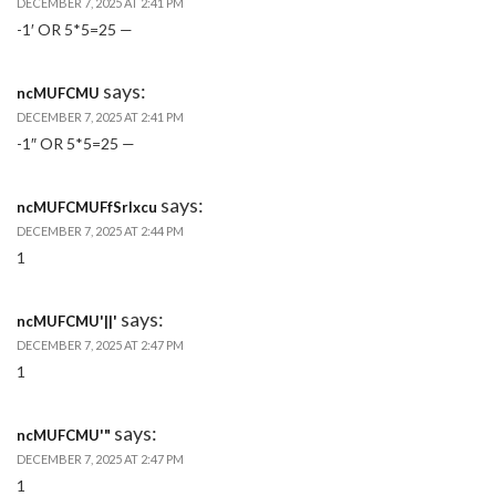
DECEMBER 7, 2025 AT 2:41 PM
-1′ OR 5*5=25 —
says:
ncMUFCMU
DECEMBER 7, 2025 AT 2:41 PM
-1″ OR 5*5=25 —
says:
ncMUFCMUFfSrlxcu
DECEMBER 7, 2025 AT 2:44 PM
1
says:
ncMUFCMU'||'
DECEMBER 7, 2025 AT 2:47 PM
1
says:
ncMUFCMU'"
DECEMBER 7, 2025 AT 2:47 PM
1