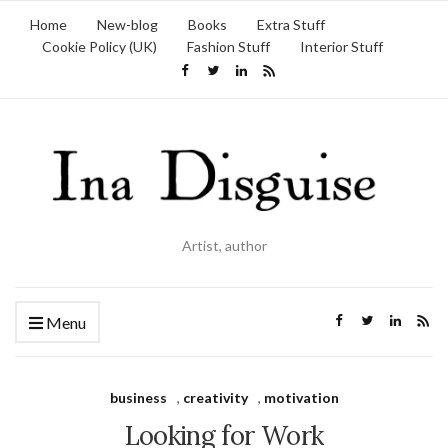
Home
New-blog
Books
Extra Stuff
Cookie Policy (UK)
Fashion Stuff
Interior Stuff
Artist, author
Menu
business
,
creativity
,
motivation
Looking for Work