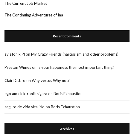
The Current Job Market
The Continuing Adventures of Ina
Recent Comments
aviator_klPl
on
My Crazy Friends (narcissism and other problems)
Preston Wimes
on
Is your happiness the most important thing?
Clair Disbro
on
Why versus Why not?
ego aıo elektronik sigara
on
Boris Exhaustion
seguro de vida vitalicio
on
Boris Exhaustion
Archives