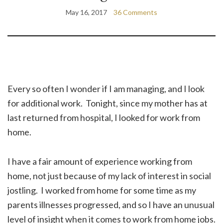
May 16, 2017
36 Comments
Every so often I wonder if I am managing, and I look
for additional work. Tonight, since my mother has at
last returned from hospital, I looked for work from
home.
I have a fair amount of experience working from
home, not just because of my lack of interest in social
jostling. I worked from home for some time as my
parents illnesses progressed, and so I have an unusual
level of insight when it comes to work from home jobs.