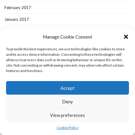
February 2017
January 2017
December 2016
Manage Cookie Consent
November 2016
To provide the best experiences, we use technologies like cookies to store
October 2016
and/or access device information. Consenting to these technologies will
allow us to process data such as browsing behaviour or unique IDs on this
site. Not consenting or withdrawing consent, may adversely affect certain
September 2016
features and functions.
August 2016
Accept
July 2016
Deny
June 2016
May 2016
View preferences
April 2016
Cookie Policy