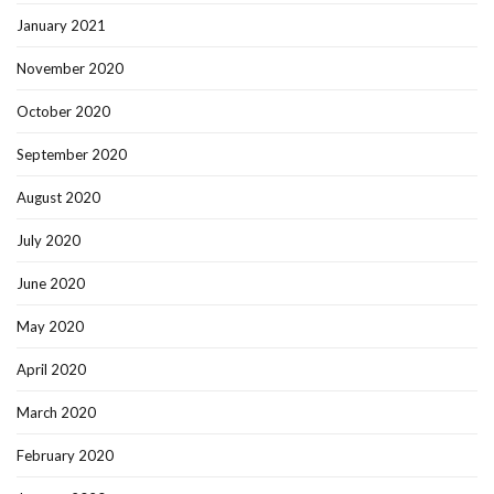
January 2021
November 2020
October 2020
September 2020
August 2020
July 2020
June 2020
May 2020
April 2020
March 2020
February 2020