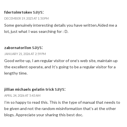
says:
fdertolmrtokev
DECEMBER 19, 2025 AT 1:50 PM
Some genuinely interesting details you have written.Aided me a
lot, just what I was searching for : D.
says:
zabornatorilon
JANUARY 21, 2026 AT 2:59 PM
Good write-up, I am regular visitor of one’s web site, maintain up
the excellent operate, and It’s going to be a regular visitor for a
lengthy time.
says:
jillian michaels gelatin trick
APRIL 24, 2026 AT 5:43 AM
I’m so happy to read this. This is the type of manual that needs to
be given and not the random misinformation that’s at the other
blogs. Appreciate your sharing this best doc.