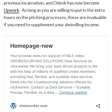
previous incarnation, and Odesk has now become
Upwork
. As long as you are willing to put in the extra
hours on the pitching processes, these are invaluable
if you need to supplement your dwindling income.