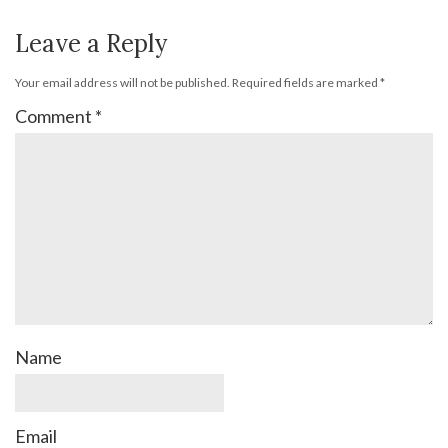
Leave a Reply
Your email address will not be published.
Required fields are marked
*
Comment
*
Name
Email