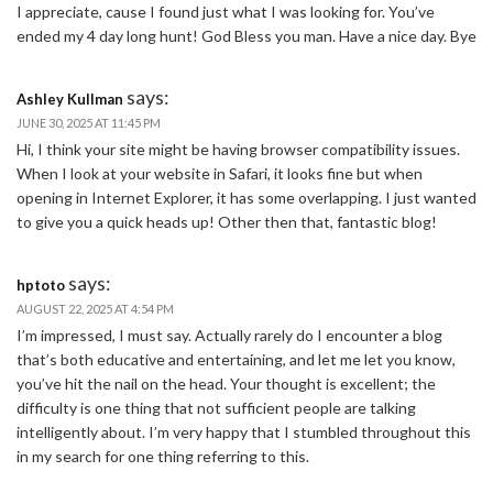
I appreciate, cause I found just what I was looking for. You’ve
ended my 4 day long hunt! God Bless you man. Have a nice day. Bye
says:
Ashley Kullman
JUNE 30, 2025 AT 11:45 PM
Hi, I think your site might be having browser compatibility issues.
When I look at your website in Safari, it looks fine but when
opening in Internet Explorer, it has some overlapping. I just wanted
to give you a quick heads up! Other then that, fantastic blog!
says:
hptoto
AUGUST 22, 2025 AT 4:54 PM
I’m impressed, I must say. Actually rarely do I encounter a blog
that’s both educative and entertaining, and let me let you know,
you’ve hit the nail on the head. Your thought is excellent; the
difficulty is one thing that not sufficient people are talking
intelligently about. I’m very happy that I stumbled throughout this
in my search for one thing referring to this.