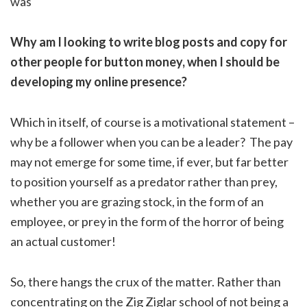
was
Why am I looking to write blog posts and copy for
other people for button money, when I should be
developing my online presence?
Which in itself, of course is a motivational statement –
why be a follower when you can be a leader? The pay
may not emerge for some time, if ever, but far better
to position yourself as a predator rather than prey,
whether you are grazing stock, in the form of an
employee, or prey in the form of the horror of being
an actual customer!
So, there hangs the crux of the matter. Rather than
concentrating on the Zig Ziglar school of not being a