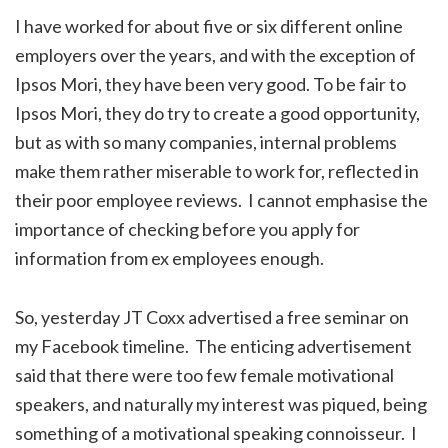
I have worked for about five or six different online
employers over the years, and with the exception of
Ipsos Mori, they have been very good. To be fair to
Ipsos Mori, they do try to create a good opportunity,
but as with so many companies, internal problems
make them rather miserable to work for, reflected in
their poor employee reviews. I cannot emphasise the
importance of checking before you apply for
information from ex employees enough.
So, yesterday JT Coxx advertised a free seminar on
my Facebook timeline. The enticing advertisement
said that there were too few female motivational
speakers, and naturally my interest was piqued, being
something of a motivational speaking connoisseur. I