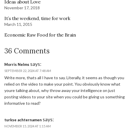
Ideas about Love
November 17, 2018
It’s the weekend, time for work
March 11, 2015
Economic Raw Food for the Brain
36 Comments
says:
Morris Nelms
SEPTEMBER 22, 2024 AT 7:48 AM
Write more, thats all I have to say. Literally, it seems as though you
relied on the video to make your point. You obviously know what
youre talking about, why throw away your intelligence on just
posting videos to your site when you could be giving us something
informative to read?
says:
turkse achternamen
NOVEMBER 15, 2024 AT 1:15 AM