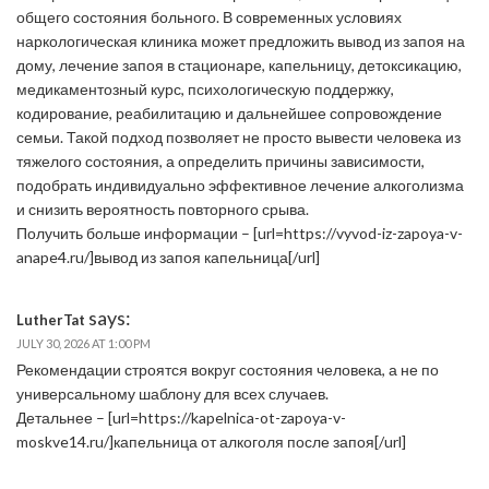
общего состояния больного. В современных условиях
наркологическая клиника может предложить вывод из запоя на
дому, лечение запоя в стационаре, капельницу, детоксикацию,
медикаментозный курс, психологическую поддержку,
кодирование, реабилитацию и дальнейшее сопровождение
семьи. Такой подход позволяет не просто вывести человека из
тяжелого состояния, а определить причины зависимости,
подобрать индивидуально эффективное лечение алкоголизма
и снизить вероятность повторного срыва.
Получить больше информации – [url=https://vyvod-iz-zapoya-v-
anape4.ru/]вывод из запоя капельница[/url]
says:
LutherTat
JULY 30, 2026 AT 1:00 PM
Рекомендации строятся вокруг состояния человека, а не по
универсальному шаблону для всех случаев.
Детальнее – [url=https://kapelnica-ot-zapoya-v-
moskve14.ru/]капельница от алкоголя после запоя[/url]