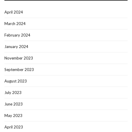
April 2024
March 2024
February 2024
January 2024
November 2023
September 2023
August 2023
July 2023
June 2023
May 2023
April 2023