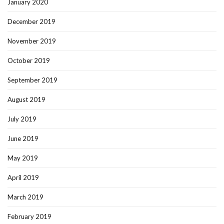
January 2020
December 2019
November 2019
October 2019
September 2019
August 2019
July 2019
June 2019
May 2019
April 2019
March 2019
February 2019