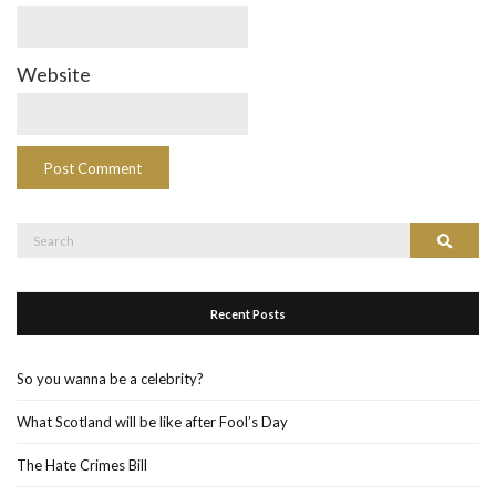
Website
Search
Search
for:
Recent Posts
So you wanna be a celebrity?
What Scotland will be like after Fool’s Day
The Hate Crimes Bill