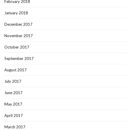
February 2018
January 2018
December 2017
November 2017
October 2017
September 2017
August 2017
July 2017
June 2017
May 2017
April 2017
March 2017