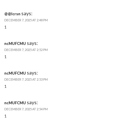
says:
@@lcrsn
DECEMBER 7, 2025 AT 2:48 PM
1
says:
ncMUFCMU
DECEMBER 7, 2025 AT 2:52 PM
1
says:
ncMUFCMU
DECEMBER 7, 2025 AT 2:53 PM
1
says:
ncMUFCMU
DECEMBER 7, 2025 AT 2:54 PM
1