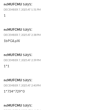
says:
ncMUFCMU
DECEMBER 7, 2025 AT 1:51 PM
1
says:
ncMUFCMU
DECEMBER 7, 2025 AT 2:38 PM
1bPGiLpXi
says:
ncMUFCMU
DECEMBER 7, 2025 AT 2:39 PM
1*1
says:
ncMUFCMU
DECEMBER 7, 2025 AT 2:40 PM
1*734*729*0
says:
ncMUFCMU