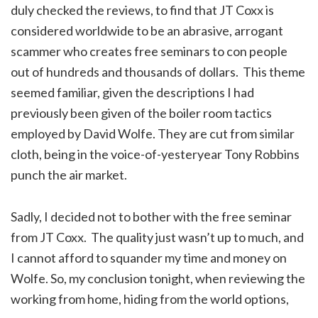
duly checked the reviews, to find that JT Coxx is
considered worldwide to be an abrasive, arrogant
scammer who creates free seminars to con people
out of hundreds and thousands of dollars. This theme
seemed familiar, given the descriptions I had
previously been given of the boiler room tactics
employed by David Wolfe. They are cut from similar
cloth, being in the voice-of-yesteryear Tony Robbins
punch the air market.
Sadly, I decided not to bother with the free seminar
from JT Coxx. The quality just wasn’t up to much, and
I cannot afford to squander my time and money on
Wolfe. So, my conclusion tonight, when reviewing the
working from home, hiding from the world options,