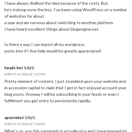
I have always disliked the idea because of the costs. But
he’s tryiong none the less. I’ve been using WordPress on a number
of websites for about
a year and am nervous about switching to another platform.
I have heard excellent things about blogengine.net.
Is there a way I can import all my wordpress
posts into it? Any help would be greatly appreciated!
says:
heads bet
MARCH 14, 2026 AT 2:07 PM
Pretty element of content. I just stumbled upon your website and
in accession capital to claim that I get in fact enjoyed account your
blog posts. Anyway I will be subscribing in your feeds or even I
fulfillment you get entry to persistently rapidly.
says:
apostebet
MARCH 15, 2026 AT 5:46 PM
What’s up, yup this paragraph is actually nice and I have learned lot