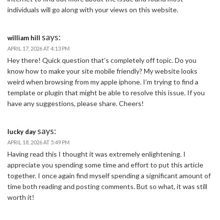
individuals will go along with your views on this website.
says:
william hill
APRIL 17, 2026 AT 4:13 PM
Hey there! Quick question that’s completely off topic. Do you
know how to make your site mobile friendly? My website looks
weird when browsing from my apple iphone. I’m trying to find a
template or plugin that might be able to resolve this issue. If you
have any suggestions, please share. Cheers!
says:
lucky day
APRIL 18, 2026 AT 5:49 PM
Having read this I thought it was extremely enlightening. I
appreciate you spending some time and effort to put this article
together. I once again find myself spending a significant amount of
time both reading and posting comments. But so what, it was still
worth it!