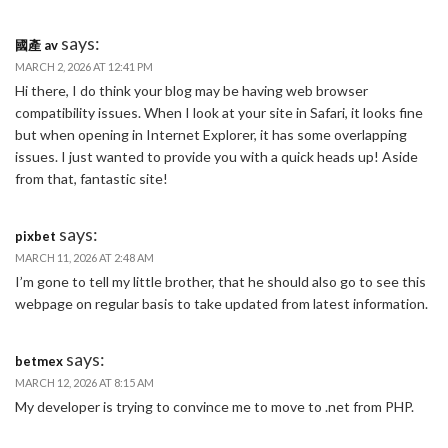
says:
國產 av
MARCH 2, 2026 AT 12:41 PM
Hi there, I do think your blog may be having web browser
compatibility issues. When I look at your site in Safari, it looks fine
but when opening in Internet Explorer, it has some overlapping
issues. I just wanted to provide you with a quick heads up! Aside
from that, fantastic site!
says:
pixbet
MARCH 11, 2026 AT 2:48 AM
I’m gone to tell my little brother, that he should also go to see this
webpage on regular basis to take updated from latest information.
says:
betmex
MARCH 12, 2026 AT 8:15 AM
My developer is trying to convince me to move to .net from PHP.