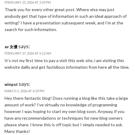
FEBRUARY 25, 2026 AT 3:05 PM
Thank you for every other great post. Where else may just
anybody get that type of information in such an ideal approach of
writing? I have a presentation subsequent week, and I’m at the
search for such information.
says:
av 女優
FEBRUARY 27, 2026 AT 6:12 AM
It’s not my first time to pay a visit this web site, i am visiting this
website dailly and get fastidious information from here all the time.
says:
winpot
MARCH 1, 2026 AT 4:29 PM
Hey there fantastic blog! Does running a blog like this take a large
amount of work? I’ve virtually no knowledge of programming
however I was hoping to start my own blog soon. Anyway, if you
have any recommendations or techniques for new blog owners
please share. I know this is off topic but I simply needed to ask.
Many thanks!