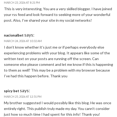
MARCH 23, 2026 AT 8:21 PM
This is very interesting, You are a very skilled blogger. I have joined
your rss feed and look forward to seeking more of your wonderful
post. Also, I’ve shared your site in my social networks!
says:
nacionalbet
MARCH 24, 2026 AT 10:32 AM
I don’t know whether it’s just me or if perhaps everybody else
experiencing problems with your blog. It appears like some of the
written text on your posts are running off the screen. Can
someone else please comment and let me know if this is happening
to them as well? This may be a problem with my browser because
I’ve had this happen before. Thank you
says:
spicy bet
MARCH 25, 2026 AT 12:51 PM
My brother suggested I would possibly like this blog. He was once
entirely right. This publish truly made my day. You cann’t consider
just how so much time I had spent for this info! Thank you!