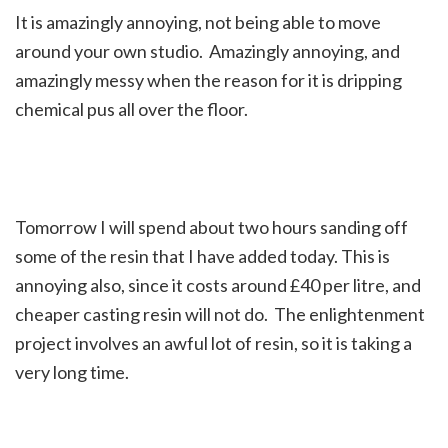
It is amazingly annoying, not being able to move
around your own studio. Amazingly annoying, and
amazingly messy when the reason for it is dripping
chemical pus all over the floor.
Tomorrow I will spend about two hours sanding off
some of the resin that I have added today. This is
annoying also, since it costs around £40 per litre, and
cheaper casting resin will not do. The enlightenment
project involves an awful lot of resin, so it is taking a
very long time.