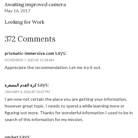
Awaiting improved camera
May 16, 2017
Looking for Work
372 Comments
says:
prismatic-immersive.com
NOVEMBER 7, 2025 AT 12:04 AM
Appreciate the recommendation. Let me try it out.
says:
كرة القدم المصغرة
JANUARY 4, 2026 AT 10:07 PM
I am now not certain the place you are getting your information,
however great topic. I needs to spend a while learning more or
figuring out more. Thanks for wonderful information I used to be in
search of this information for my mission.
says:
um bet