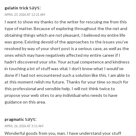
says:
gelatin trick
APRIL 25, 2026 AT 12:21 AM
I want to show my thanks to the writer for rescuing me from this
type of matter. Because of exploring throughout the the net and
obtaining things which are not pleasant, I believed my entire life
was gone. Existing devoid of the approaches to the issues you’ve
resolved by way of your short post is a serious case, as well as the
ones which may have negatively affected my entire career if I
hadn’t discovered your site. Your actual competence and kindness
in touching a lot of stuff was vital. I don’t know what I would’ve
done if I had not encountered such a solution like this. I am able to
at this moment relish my future. Thanks for your time so much for
this professional and sensible help. I will not think twice to
propose your web sites to any individual who needs to have
guidance on this area.
says:
pragmatic
APRIL 26, 2026 AT 3:11 AM
Wonderful goods from you, man. I have understand your stuff