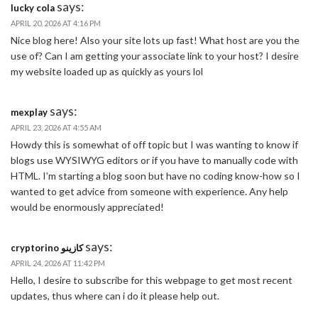
says:
lucky cola
APRIL 20, 2026 AT 4:16 PM
Nice blog here! Also your site lots up fast! What host are you the
use of? Can I am getting your associate link to your host? I desire
my website loaded up as quickly as yours lol
says:
mexplay
APRIL 23, 2026 AT 4:55 AM
Howdy this is somewhat of off topic but I was wanting to know if
blogs use WYSIWYG editors or if you have to manually code with
HTML. I’m starting a blog soon but have no coding know-how so I
wanted to get advice from someone with experience. Any help
would be enormously appreciated!
says:
cryptorino كازينو
APRIL 24, 2026 AT 11:42 PM
Hello, I desire to subscribe for this webpage to get most recent
updates, thus where can i do it please help out.