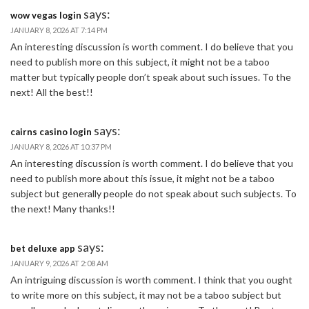
says:
wow vegas login
JANUARY 8, 2026 AT 7:14 PM
An interesting discussion is worth comment. I do believe that you
need to publish more on this subject, it might not be a taboo
matter but typically people don’t speak about such issues. To the
next! All the best!!
says:
cairns casino login
JANUARY 8, 2026 AT 10:37 PM
An interesting discussion is worth comment. I do believe that you
need to publish more about this issue, it might not be a taboo
subject but generally people do not speak about such subjects. To
the next! Many thanks!!
says:
bet deluxe app
JANUARY 9, 2026 AT 2:08 AM
An intriguing discussion is worth comment. I think that you ought
to write more on this subject, it may not be a taboo subject but