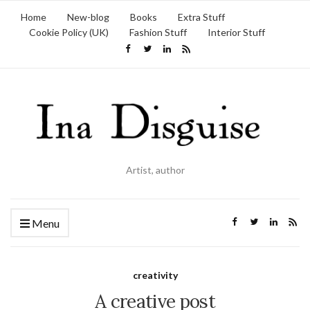
Home
New-blog
Books
Extra Stuff
Cookie Policy (UK)
Fashion Stuff
Interior Stuff
Artist, author
Menu
creativity
A creative post