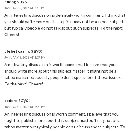
says:
bodog
JANUARY 6, 2026 AT 2:18 PM
An interesting discussion is definitely worth comment. I think that
you should write more on this topic, it may not be a taboo subject
but typically people do not talk about such subjects. To the next!
Cheers!!
says:
bbrbet casino
JANUARY 6, 2026 AT 4:07 PM
A motivating discussion is worth comment. I believe that you
should write more about this subject matter, it might not be a
taboo matter but usually people don’t speak about these issues.
To the next! Cheers!!
says:
codere
JANUARY 6, 2026 AT 8:28 PM
An interesting discussion is worth comment. I believe that you
ought to publish more about this subject matter, it may not be a
taboo matter but typically people don’t discuss these subjects. To