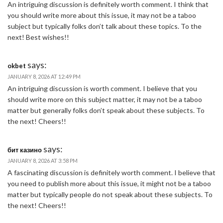
An intriguing discussion is definitely worth comment. I think that
you should write more about this issue, it may not be a taboo
subject but typically folks don’t talk about these topics. To the
next! Best wishes!!
says:
okbet
JANUARY 8, 2026 AT 12:49 PM
An intriguing discussion is worth comment. I believe that you
should write more on this subject matter, it may not be a taboo
matter but generally folks don’t speak about these subjects. To
the next! Cheers!!
says:
бит казино
JANUARY 8, 2026 AT 3:58 PM
A fascinating discussion is definitely worth comment. I believe that
you need to publish more about this issue, it might not be a taboo
matter but typically people do not speak about these subjects. To
the next! Cheers!!