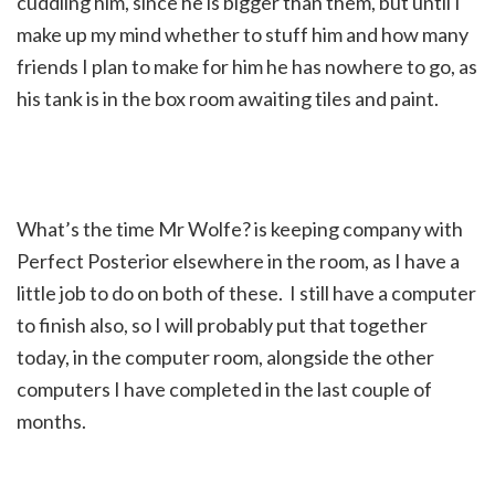
cuddling him, since he is bigger than them, but until I
make up my mind whether to stuff him and how many
friends I plan to make for him he has nowhere to go, as
his tank is in the box room awaiting tiles and paint.
What’s the time Mr Wolfe? is keeping company with
Perfect Posterior elsewhere in the room, as I have a
little job to do on both of these. I still have a computer
to finish also, so I will probably put that together
today, in the computer room, alongside the other
computers I have completed in the last couple of
months.