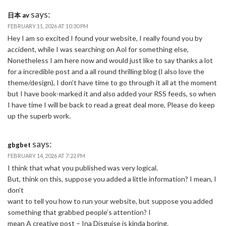
says:
日本 av
FEBRUARY 11, 2026 AT 10:30 PM
Hey I am so excited I found your website, I really found you by
accident, while I was searching on Aol for something else,
Nonetheless I am here now and would just like to say thanks a lot
for a incredible post and a all round thrilling blog (I also love the
theme/design), I don’t have time to go through it all at the moment
but I have book-marked it and also added your RSS feeds, so when
I have time I will be back to read a great deal more, Please do keep
up the superb work.
says:
gbgbet
FEBRUARY 14, 2026 AT 7:22 PM
I think that what you published was very logical.
But, think on this, suppose you added a little information? I mean, I
don’t
want to tell you how to run your website, but suppose you added
something that grabbed people’s attention? I
mean A creative post – Ina Disguise is kinda boring.