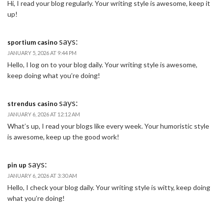
Hi, I read your blog regularly. Your writing style is awesome, keep it
up!
says:
sportium casino
JANUARY 5, 2026 AT 9:44 PM
Hello, I log on to your blog daily. Your writing style is awesome,
keep doing what you’re doing!
says:
strendus casino
JANUARY 6, 2026 AT 12:12 AM
What’s up, I read your blogs like every week. Your humoristic style
is awesome, keep up the good work!
says:
pin up
JANUARY 6, 2026 AT 3:30 AM
Hello, I check your blog daily. Your writing style is witty, keep doing
what you’re doing!