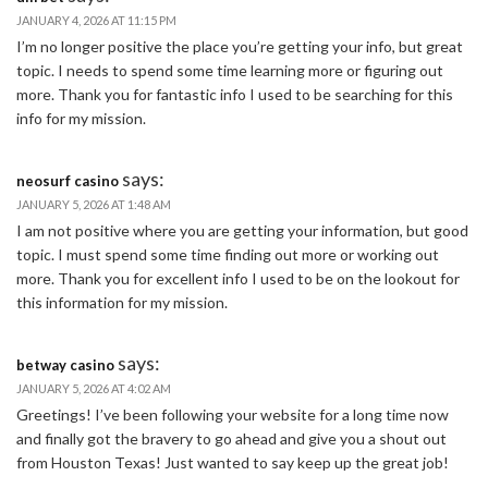
JANUARY 4, 2026 AT 11:15 PM
I’m no longer positive the place you’re getting your info, but great
topic. I needs to spend some time learning more or figuring out
more. Thank you for fantastic info I used to be searching for this
info for my mission.
says:
neosurf casino
JANUARY 5, 2026 AT 1:48 AM
I am not positive where you are getting your information, but good
topic. I must spend some time finding out more or working out
more. Thank you for excellent info I used to be on the lookout for
this information for my mission.
says:
betway casino
JANUARY 5, 2026 AT 4:02 AM
Greetings! I’ve been following your website for a long time now
and finally got the bravery to go ahead and give you a shout out
from Houston Texas! Just wanted to say keep up the great job!