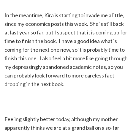
In the meantime, Kira is starting to invade me a little,
since my economics posts this week. She is still back
at last year so far, but I suspect that it is coming up for
time to finish the book. I have a good idea what is
coming for the next one now, so it is probably time to
finish this one. I also feel a bit more like going through
my depressingly abandoned academic notes, so you
can probably look forward to more careless fact
dropping in the next book.
Feeling slightly better today, although my mother
apparently thinks we are at a grand ball on a so-far