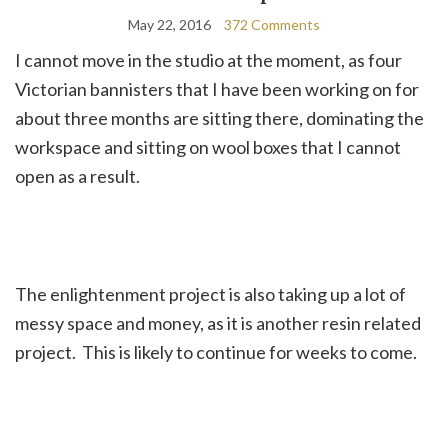
May 22, 2016
372 Comments
I cannot move in the studio at the moment, as four
Victorian bannisters that I have been working on for
about three months are sitting there, dominating the
workspace and sitting on wool boxes that I cannot
open as a result.
The enlightenment project is also taking up a lot of
messy space and money, as it is another resin related
project. This is likely to continue for weeks to come.