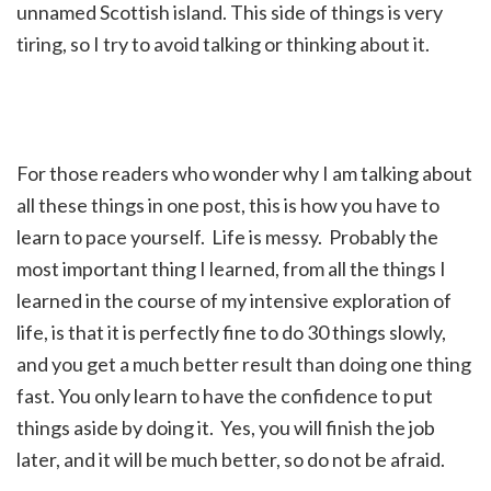
unnamed Scottish island. This side of things is very
tiring, so I try to avoid talking or thinking about it.
For those readers who wonder why I am talking about
all these things in one post, this is how you have to
learn to pace yourself. Life is messy. Probably the
most important thing I learned, from all the things I
learned in the course of my intensive exploration of
life, is that it is perfectly fine to do 30 things slowly,
and you get a much better result than doing one thing
fast. You only learn to have the confidence to put
things aside by doing it. Yes, you will finish the job
later, and it will be much better, so do not be afraid.