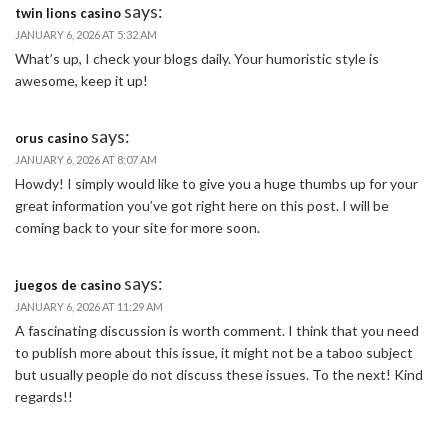
says:
twin lions casino
JANUARY 6, 2026 AT 5:32 AM
What’s up, I check your blogs daily. Your humoristic style is
awesome, keep it up!
says:
orus casino
JANUARY 6, 2026 AT 8:07 AM
Howdy! I simply would like to give you a huge thumbs up for your
great information you’ve got right here on this post. I will be
coming back to your site for more soon.
says:
juegos de casino
JANUARY 6, 2026 AT 11:29 AM
A fascinating discussion is worth comment. I think that you need
to publish more about this issue, it might not be a taboo subject
but usually people do not discuss these issues. To the next! Kind
regards!!