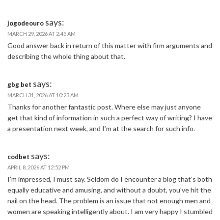
says:
jogodeouro
MARCH 29, 2026 AT 2:45 AM
Good answer back in return of this matter with firm arguments and
describing the whole thing about that.
says:
gbg bet
MARCH 31, 2026 AT 10:23 AM
Thanks for another fantastic post. Where else may just anyone
get that kind of information in such a perfect way of writing? I have
a presentation next week, and I’m at the search for such info.
says:
codbet
APRIL 8, 2026 AT 12:52 PM
I’m impressed, I must say. Seldom do I encounter a blog that’s both
equally educative and amusing, and without a doubt, you’ve hit the
nail on the head. The problem is an issue that not enough men and
women are speaking intelligently about. I am very happy I stumbled