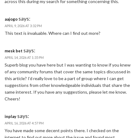
across this during my search for something concerning this.
says:
aajogo
APRIL 9, 2026 AT 3:32 PM
This text is invaluable. Where can I find out more?
says:
mesk bet
APRIL 14, 2026 AT 1:35 PM
Superb blog you have here but I was wanting to know if you knew
of any community forums that cover the same topics discussed in
this article? I’d really love to be a part of group where I can get
suggestions from other knowledgeable individuals that share the
same interest. If you have any suggestions, please let me know.
Cheers!
says:
inplay
APRIL 16, 2026 AT 4:57 PM
You have made some decent points there. I checked on the
internet to find out more about the issue and found most