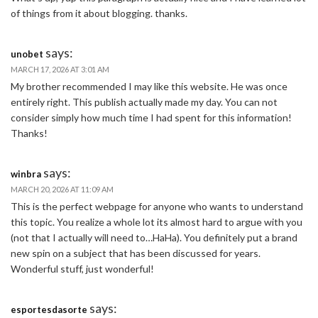
of things from it about blogging. thanks.
says:
unobet
MARCH 17, 2026 AT 3:01 AM
My brother recommended I may like this website. He was once
entirely right. This publish actually made my day. You can not
consider simply how much time I had spent for this information!
Thanks!
says:
winbra
MARCH 20, 2026 AT 11:09 AM
This is the perfect webpage for anyone who wants to understand
this topic. You realize a whole lot its almost hard to argue with you
(not that I actually will need to…HaHa). You definitely put a brand
new spin on a subject that has been discussed for years.
Wonderful stuff, just wonderful!
says:
esportesdasorte