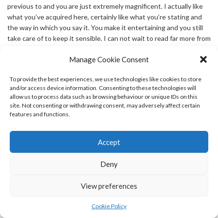
previous to and you are just extremely magnificent. I actually like
what you’ve acquired here, certainly like what you’re stating and
the way in which you say it. You make it entertaining and you still
take care of to keep it sensible. I can not wait to read far more from
you. This is really a wonderful website.
Manage Cookie Consent
says:
slotvip
To provide the best experiences, we use technologies like cookies to store
APRIL 27, 2026 AT 1:51 PM
and/or access device information. Consenting to these technologies will
allow us to process data such as browsing behaviour or unique IDs on this
After I initially commented I appear to have clicked the -Notify me
site. Not consenting or withdrawing consent, may adversely affect certain
when new comments are added- checkbox and from now on every
features and functions.
time a comment is added I get four emails with the exact same
comment. There has to be a way you can remove me from that
service? Appreciate it!
Accept
Deny
says:
betgoat كازينو
APRIL 27, 2026 AT 3:10 PM
View preferences
I am not sure where you are getting your info, but great topic. I
needs to spend some time finding out much more or
Cookie Policy
understanding more. Thank you for wonderful information I was on