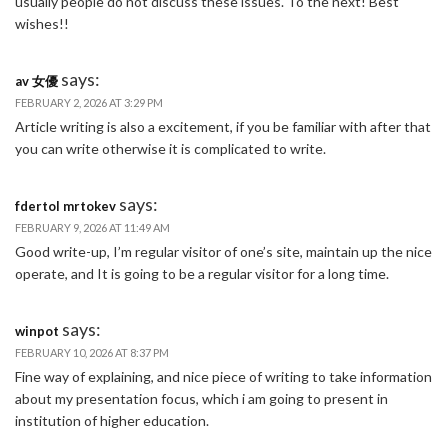
usually people do not discuss these issues. To the next! Best
wishes!!
says:
av 女優
FEBRUARY 2, 2026 AT 3:29 PM
Article writing is also a excitement, if you be familiar with after that
you can write otherwise it is complicated to write.
says:
fdertol mrtokev
FEBRUARY 9, 2026 AT 11:49 AM
Good write-up, I’m regular visitor of one’s site, maintain up the nice
operate, and It is going to be a regular visitor for a long time.
says:
winpot
FEBRUARY 10, 2026 AT 8:37 PM
Fine way of explaining, and nice piece of writing to take information
about my presentation focus, which i am going to present in
institution of higher education.