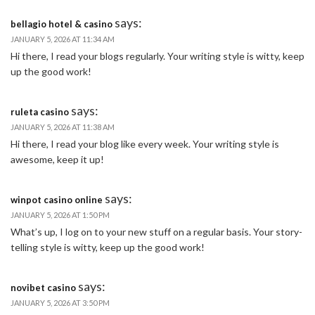
says:
bellagio hotel & casino
JANUARY 5, 2026 AT 11:34 AM
Hi there, I read your blogs regularly. Your writing style is witty, keep
up the good work!
says:
ruleta casino
JANUARY 5, 2026 AT 11:38 AM
Hi there, I read your blog like every week. Your writing style is
awesome, keep it up!
says:
winpot casino online
JANUARY 5, 2026 AT 1:50 PM
What’s up, I log on to your new stuff on a regular basis. Your story-
telling style is witty, keep up the good work!
says:
novibet casino
JANUARY 5, 2026 AT 3:50 PM