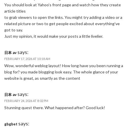
You should look at Yahoo’s front page and watch how they create
article titles
to grab viewers to open the links. You might try adding a video or a
related picture or two to get people excited about everything’ve
got to say.
Just my opinion, it would make your posts a little livelier.
says:
日本 av
FEBRUARY 17, 2026 AT 10:18 AM
Wow, wonderful weblog layout! How long have you been running a
blog for? you made blogging look easy. The whole glance of your
website is great, as smartly as the content
says:
日本 av
FEBRUARY 24, 2026 AT 8:02 PM
Stunning quest there. What happened after? Good luck!
says:
gbgbet