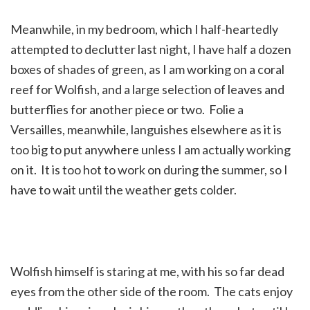
Meanwhile, in my bedroom, which I half-heartedly
attempted to declutter last night, I have half a dozen
boxes of shades of green, as I am working on a coral
reef for Wolfish, and a large selection of leaves and
butterflies for another piece or two. Folie a
Versailles, meanwhile, languishes elsewhere as it is
too big to put anywhere unless I am actually working
on it. It is too hot to work on during the summer, so I
have to wait until the weather gets colder.
Wolfish himself is staring at me, with his so far dead
eyes from the other side of the room. The cats enjoy