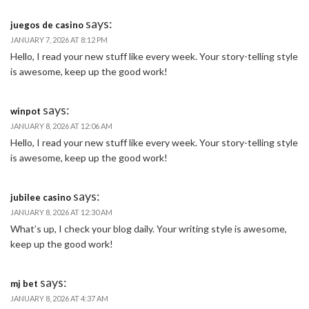
says:
juegos de casino
JANUARY 7, 2026 AT 8:12 PM
Hello, I read your new stuff like every week. Your story-telling style
is awesome, keep up the good work!
says:
winpot
JANUARY 8, 2026 AT 12:06 AM
Hello, I read your new stuff like every week. Your story-telling style
is awesome, keep up the good work!
says:
jubilee casino
JANUARY 8, 2026 AT 12:30 AM
What’s up, I check your blog daily. Your writing style is awesome,
keep up the good work!
says:
mj bet
JANUARY 8, 2026 AT 4:37 AM