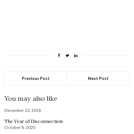
Previous Post
Next Post
You may also like
December 23, 2018
The Year of Disconnection
October 8, 2020