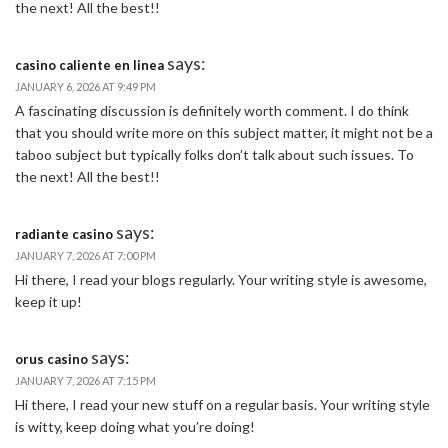
the next! All the best!!
says:
casino caliente en linea
JANUARY 6, 2026 AT 9:49 PM
A fascinating discussion is definitely worth comment. I do think
that you should write more on this subject matter, it might not be a
taboo subject but typically folks don’t talk about such issues. To
the next! All the best!!
says:
radiante casino
JANUARY 7, 2026 AT 7:00 PM
Hi there, I read your blogs regularly. Your writing style is awesome,
keep it up!
says:
orus casino
JANUARY 7, 2026 AT 7:15 PM
Hi there, I read your new stuff on a regular basis. Your writing style
is witty, keep doing what you’re doing!