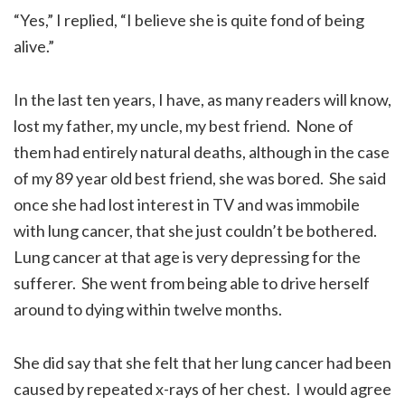
“Yes,” I replied, “I believe she is quite fond of being
alive.”
In the last ten years, I have, as many readers will know,
lost my father, my uncle, my best friend. None of
them had entirely natural deaths, although in the case
of my 89 year old best friend, she was bored. She said
once she had lost interest in TV and was immobile
with lung cancer, that she just couldn’t be bothered.
Lung cancer at that age is very depressing for the
sufferer. She went from being able to drive herself
around to dying within twelve months.
She did say that she felt that her lung cancer had been
caused by repeated x-rays of her chest. I would agree