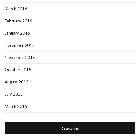
March 2016
February 2016
January 2016
December 2015
November 2015
October 2015
August 2015
July 2015
March 2015
Categories