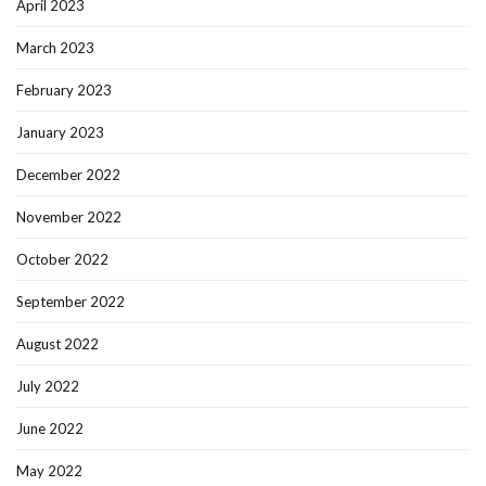
April 2023
March 2023
February 2023
January 2023
December 2022
November 2022
October 2022
September 2022
August 2022
July 2022
June 2022
May 2022