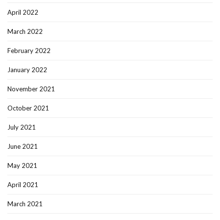
April 2022
March 2022
February 2022
January 2022
November 2021
October 2021
July 2021
June 2021
May 2021
April 2021
March 2021