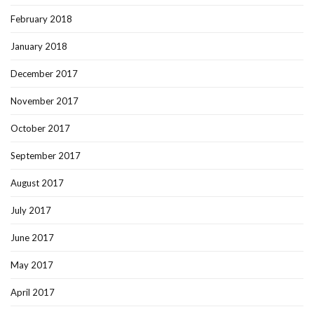
February 2018
January 2018
December 2017
November 2017
October 2017
September 2017
August 2017
July 2017
June 2017
May 2017
April 2017