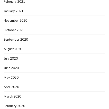
February 2021
January 2021
November 2020
October 2020
September 2020
August 2020
July 2020
June 2020
May 2020
April 2020
March 2020
February 2020