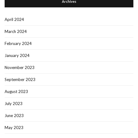
Archives
April 2024
March 2024
February 2024
January 2024
November 2023
September 2023
August 2023
July 2023
June 2023
May 2023