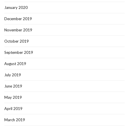
January 2020
December 2019
November 2019
October 2019
September 2019
August 2019
July 2019
June 2019
May 2019
April 2019
March 2019