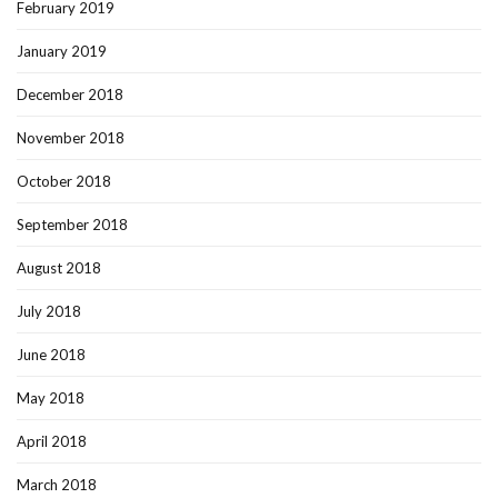
February 2019
January 2019
December 2018
November 2018
October 2018
September 2018
August 2018
July 2018
June 2018
May 2018
April 2018
March 2018