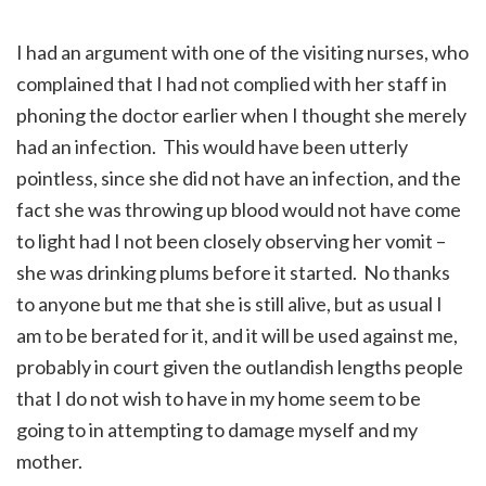
I had an argument with one of the visiting nurses, who
complained that I had not complied with her staff in
phoning the doctor earlier when I thought she merely
had an infection. This would have been utterly
pointless, since she did not have an infection, and the
fact she was throwing up blood would not have come
to light had I not been closely observing her vomit –
she was drinking plums before it started. No thanks
to anyone but me that she is still alive, but as usual I
am to be berated for it, and it will be used against me,
probably in court given the outlandish lengths people
that I do not wish to have in my home seem to be
going to in attempting to damage myself and my
mother.