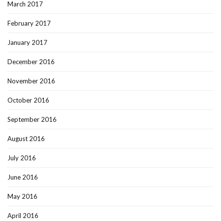
March 2017
February 2017
January 2017
December 2016
November 2016
October 2016
September 2016
August 2016
July 2016
June 2016
May 2016
April 2016