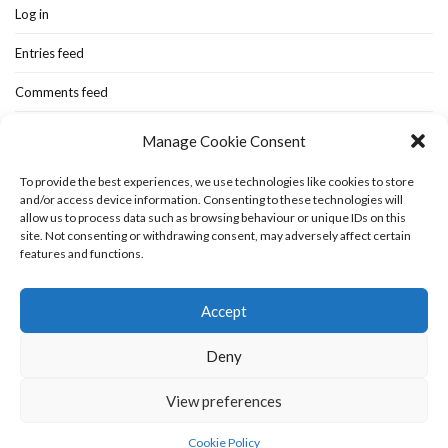
Log in
Entries feed
Comments feed
WordPress.org
Manage Cookie Consent
To provide the best experiences, we use technologies like cookies to store
and/or access device information. Consenting to these technologies will
Home
New-blog
Books
Extra Stuff
Cookie Policy (UK)
allow us to process data such as browsing behaviour or unique IDs on this
Fashion Stuff
Interior Stuff
site. Not consenting or withdrawing consent, may adversely affect certain
features and functions.
Accept
Deny
View preferences
Olsen WordPress Theme
by
CSSIgniter
Cookie Policy