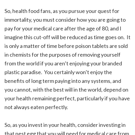
So, health food fans, as you pursue your quest for
immortality, you must consider how you are going to
pay for your medical care after the age of 80, and I
imagine this cut-off will be reduced as time goes on. It
is only a matter of time before poison tablets are sold
in chemists for the purposes of removing yourself
from the world if you aren’t enjoying your branded
plastic paradise. You certainly won’t enjoy the
benefits of long term paying into any systems, and
you cannot, with the best will in the world, depend on
your health remaining perfect, particularly if you have
not always eaten perfectly.
So, as you invest in your health, consider investing in
that nest egg that you will need for medical care from