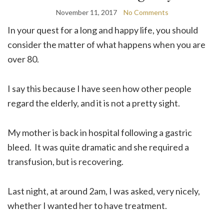
November 11, 2017
No Comments
In your quest for a long and happy life, you should
consider the matter of what happens when you are
over 80.
I say this because I have seen how other people
regard the elderly, and it is not a pretty sight.
My mother is back in hospital following a gastric
bleed. It was quite dramatic and she required a
transfusion, but is recovering.
Last night, at around 2am, I was asked, very nicely,
whether I wanted her to have treatment.