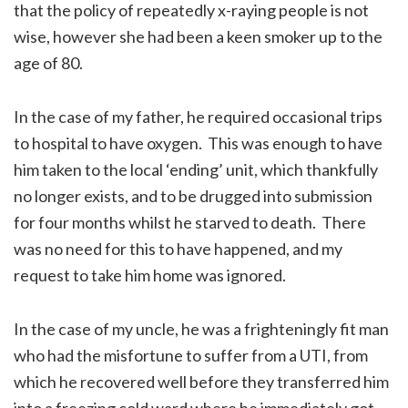
that the policy of repeatedly x-raying people is not
wise, however she had been a keen smoker up to the
age of 80.
In the case of my father, he required occasional trips
to hospital to have oxygen. This was enough to have
him taken to the local ‘ending’ unit, which thankfully
no longer exists, and to be drugged into submission
for four months whilst he starved to death. There
was no need for this to have happened, and my
request to take him home was ignored.
In the case of my uncle, he was a frighteningly fit man
who had the misfortune to suffer from a UTI, from
which he recovered well before they transferred him
into a freezing cold ward where he immediately got