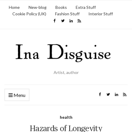
Home
New-blog
Books
Extra Stuff
Cookie Policy (UK)
Fashion Stuff
Interior Stuff
Artist, author
Menu
health
Hazards of Longevity