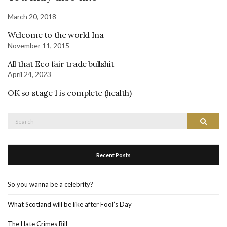
March 20, 2018
Welcome to the world Ina
November 11, 2015
All that Eco fair trade bullshit
April 24, 2023
OK so stage 1 is complete (health)
Search
Search
for:
Recent Posts
So you wanna be a celebrity?
What Scotland will be like after Fool’s Day
The Hate Crimes Bill