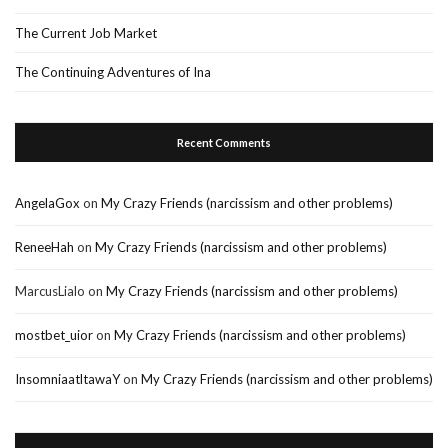
The Current Job Market
The Continuing Adventures of Ina
Recent Comments
AngelaGox
on
My Crazy Friends (narcissism and other problems)
ReneeHah
on
My Crazy Friends (narcissism and other problems)
MarcusLialo
on
My Crazy Friends (narcissism and other problems)
mostbet_uior
on
My Crazy Friends (narcissism and other problems)
InsomniaatltawaY
on
My Crazy Friends (narcissism and other problems)