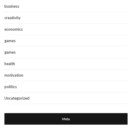
business
creativity
economics
games
games
health
motivation
politics
Uncategorized
Meta