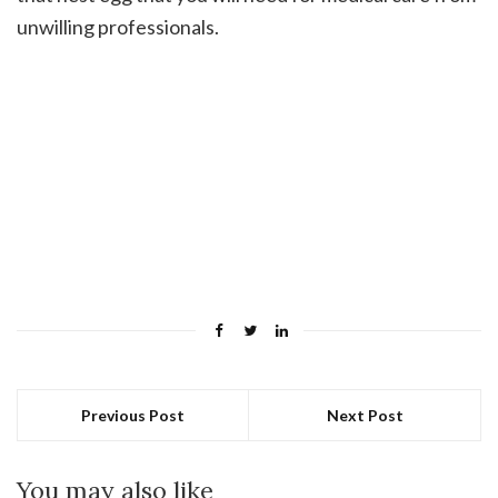
unwilling professionals.
Previous Post
Next Post
You may also like