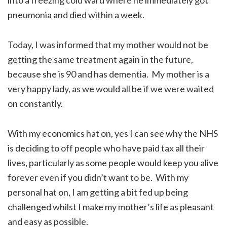
pneumonia and died within a week.
Today, I was informed that my mother would not be
getting the same treatment again in the future,
because she is 90 and has dementia. My mother is a
very happy lady, as we would all be if we were waited
on constantly.
With my economics hat on, yes I can see why the NHS
is deciding to off people who have paid tax all their
lives, particularly as some people would keep you alive
forever even if you didn’t want to be. With my
personal hat on, I am getting a bit fed up being
challenged whilst I make my mother’s life as pleasant
and easy as possible.